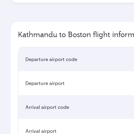
Kathmandu to Boston flight inform
Departure airport code
Departure airport
Arrival airport code
Arrival airport