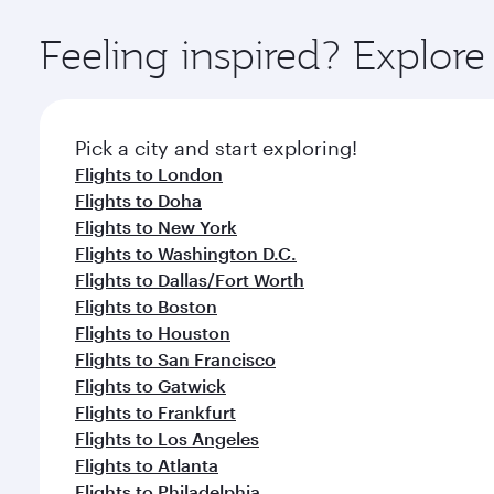
Explore thousands of entertainment options on Ory
ingredients and inspired by global flavours.
Feeling inspired? Explo
Pick a city and start exploring!
Flights to London
Flights to Doha
Flights to New York
Flights to Washington D.C.
Flights to Dallas/Fort Worth
Flights to Boston
Flights to Houston
Flights to San Francisco
Flights to Gatwick
Flights to Frankfurt
Flights to Los Angeles
Flights to Atlanta
Flights to Philadelphia