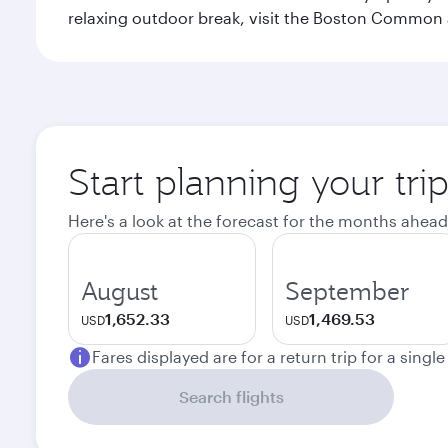
relaxing outdoor break, visit the Boston Common 
Start planning your tri
Here's a look at the forecast for the months ahead
August
September
1,652.33
1,469.53
USD
USD
Fares displayed are for a return trip for a singl
Search flights