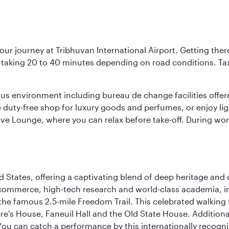
our journey at Tribhuvan International Airport. Getting ther
ly taking 20 to 40 minutes depending on road conditions. Taxi
ous environment including bureau de change facilities offe
he duty-free shop for luxury goods and perfumes, or enjoy ligh
tive Lounge, where you can relax before take-off. During wor
d States, offering a captivating blend of deep heritage and cu
 commerce, high-tech research and world-class academia, in
 the famous 2.5-mile Freedom Trail. This celebrated walking 
re's House, Faneuil Hall and the Old State House. Additional
 can catch a performance by this internationally recognis