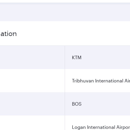
ation
KTM
Tribhuvan International Ai
BOS
Logan International Airpor