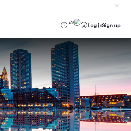
EN
Log in
Sign up