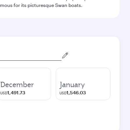
amous for its picturesque Swan boats.
December
January
1,491.73
1,546.03
USD
USD