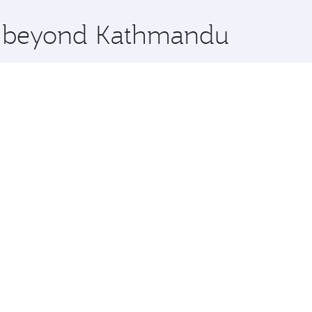
x One including the latest movies, music and games. You ca
re beyond Kathmandu