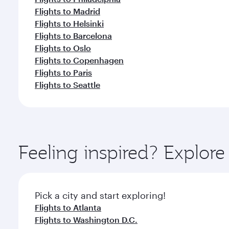
Flights to Madrid
Flights to Helsinki
Flights to Barcelona
Flights to Oslo
Flights to Copenhagen
Flights to Paris
Flights to Seattle
Feeling inspired? Explor
Pick a city and start exploring!
Flights to Atlanta
Flights to Washington D.C.