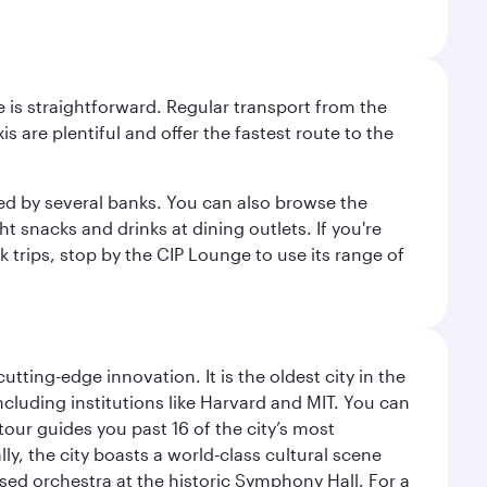
e is straightforward. Regular transport from the
s are plentiful and offer the fastest route to the
red by several banks. You can also browse the
t snacks and drinks at dining outlets. If you're
k trips, stop by the CIP Lounge to use its range of
tting-edge innovation. It is the oldest city in the
cluding institutions like Harvard and MIT. You can
tour guides you past 16 of the city’s most
ly, the city boasts a world-class cultural scene
ed orchestra at the historic Symphony Hall. For a