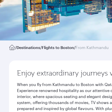
/
Destinations
/
Flights to Boston
/
From Kathmandu
Enjoy extraordinary journeys 
When you fly from Kathmandu to Boston with Qatar
Experience renowned hospitality as our attentive 
interior, where spacious seating and elegant desi
system, offering thousands of movies, TV shows an
prepared and inspired by global flavours. With plu