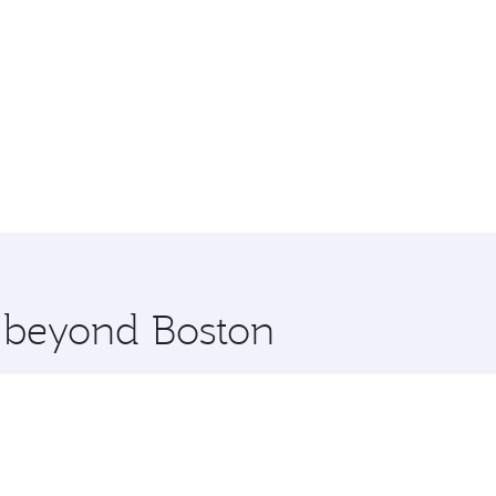
e beyond Boston