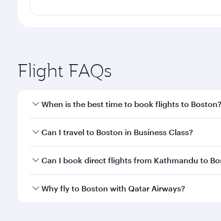
Flight FAQs
When is the best time to book flights to Boston
Book your flight to Boston early to enjoy the best f
Can I travel to Boston in Business Class?
classes.
Yes, you can travel to Boston in
Business Class
on a
Can I book direct flights from Kathmandu to B
looks after your every need. Unwind in a spacious
gourmet cuisine whenever you like with Dine Anyti
Qatar Airways operates flights from Kathmandu to B
Why fly to Boston with Qatar Airways?
International Airport, where you can enjoy luxury s
amenities before your connecting flight.
You’ll enjoy an exceptional journey from the moment