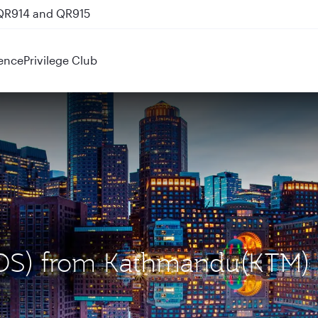
 QR914 and QR915
ence
Privilege Club
(BOS) from Kathmandu(KTM)