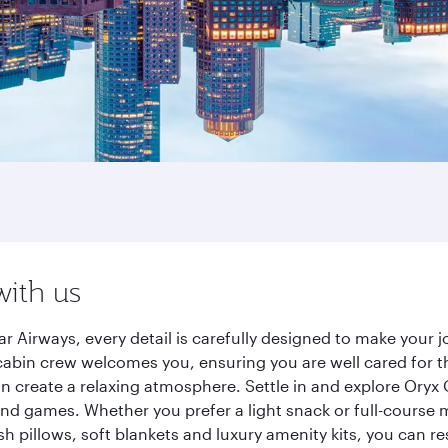
with us
 Airways, every detail is carefully designed to make your
cabin crew welcomes you, ensuring you are well cared for th
gn create a relaxing atmosphere. Settle in and explore Oryx
d games. Whether you prefer a light snack or full-course m
sh pillows, soft blankets and luxury amenity kits, you can r