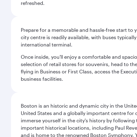
refreshed.
Prepare for a memorable and hassle-free start to y
city centre is readily available, with buses typical
international terminal.
Once inside, you'll enjoy a comfortable and spaci
selection of retail stores for souvenirs, head to t
flying in Business or First Class, access the Execu
business facilities.
Boston is an historic and dynamic city in the Unite
United States and a globally important centre for
immerse yourself in the city's history by following
important historical locations, including Paul Reve
and is home to the renowned Boston Symphony. You