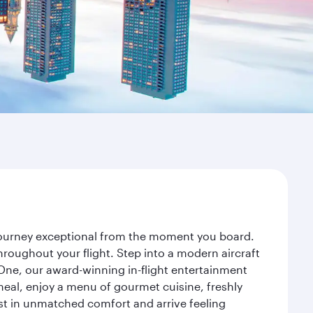
 journey exceptional from the moment you board.
roughout your flight. Step into a modern aircraft
 One, our award-winning in-flight entertainment
eal, enjoy a menu of gourmet cuisine, freshly
est in unmatched comfort and arrive feeling