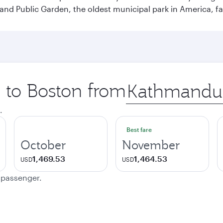
and Public Garden, the oldest municipal park in America, f
p to Boston from
Origin
city
.
Best fare
October
November
1,469.53
1,464.53
USD
USD
e passenger.