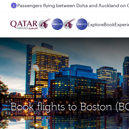
Passengers flying between Doha and Auckland on
Explore
Book
Experi
Book flights to Boston 