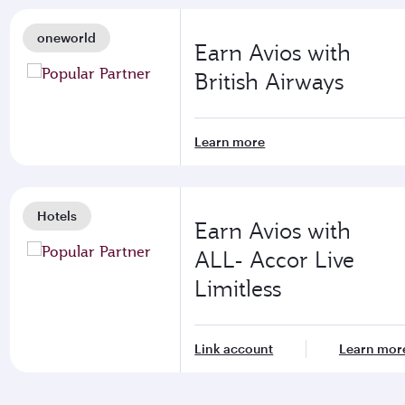
oneworld
Earn Avios with
British Airways
Learn more
Hotels
Earn Avios with
ALL- Accor Live
Limitless
Link account
Learn mor