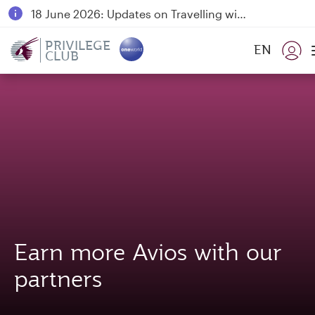
18 June 2026: Updates on Travelling with Power Banks
6 August 2026: Qatar Airways flight resumption to Bahrain (BAH), Erbil (EBL), and Kuwait (KWI)
PRIVILEGE
EN
CLUB
Qatar Airways Expands Global Network to over 160 Destinations
Earn more Avios with our
partners