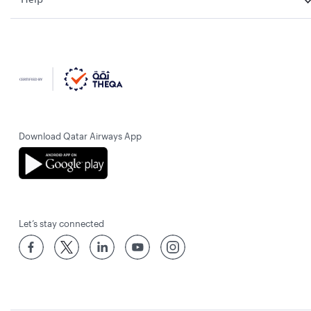
Download Qatar Airways App
Let’s stay connected