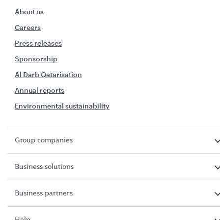
About us
Careers
Press releases
Sponsorship
Al Darb Qatarisation
Annual reports
Environmental sustainability
Group companies
Business solutions
Business partners
Help