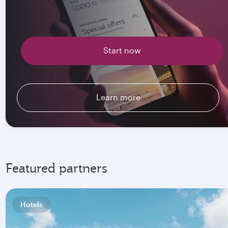
Start now
Learn more
Featured partners
Hotels