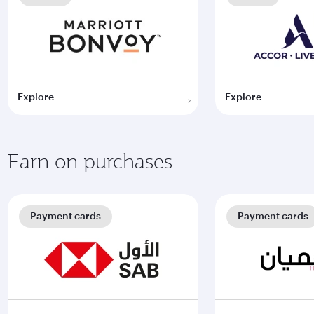
Explore
Explore
Earn on purchases
Payment cards
Payment cards