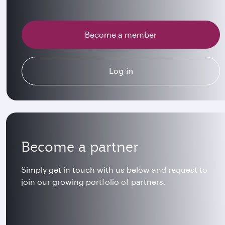
Become a member
Log in
Become a partner
Simply get in touch with us below and request to
join our growing portfolio of partners.