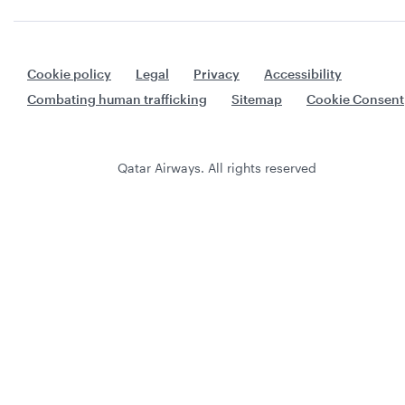
Cookie policy
Legal
Privacy
Accessibility
Combating human trafficking
Sitemap
Cookie Consent
Qatar Airways. All rights reserved