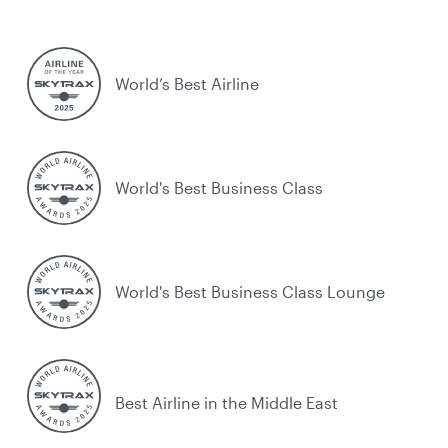
World’s Best Airline
World's Best Business Class
World's Best Business Class Lounge
Best Airline in the Middle East