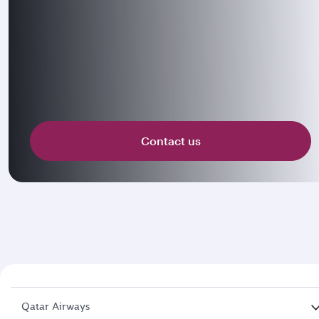
Contact us
Qatar Airways