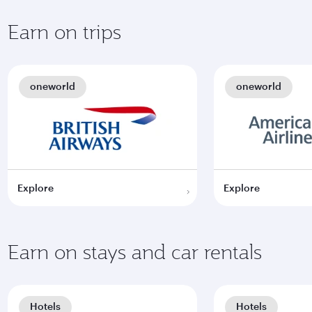
Earn on trips
oneworld
oneworld
Explore
Explore
Earn on stays and car rentals
Hotels
Hotels