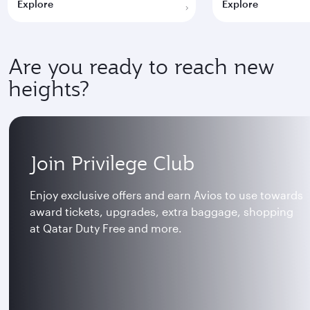
Explore
Explore
Are you ready to reach new
heights?
Join Privilege Club
Enjoy exclusive offers and earn Avios to use towards
award tickets, upgrades, extra baggage, shopping
at Qatar Duty Free and more.