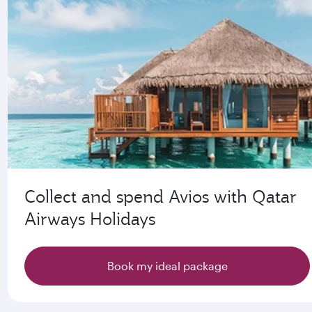
Collect and spend Avios with Qatar
Airways Holidays
Book my ideal package