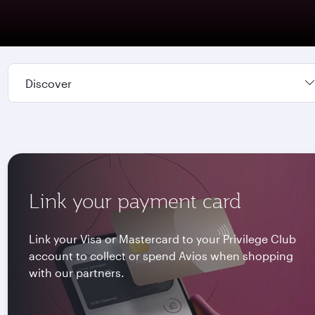
Discover
Link your payment card
Link your Visa or Mastercard to your Privilege Club
account to collect or spend Avios when shopping
with our partners.