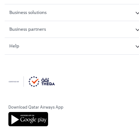
Business solutions
Business partners
Help
Download Qatar Airways App