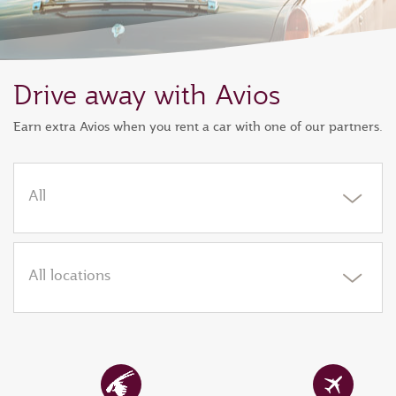
Drive away with Avios
Earn extra Avios when you rent a car with one of our partners.
All
All locations