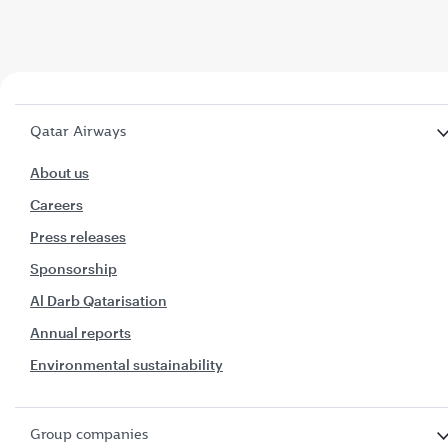
Qatar Airways
About us
Careers
Press releases
Sponsorship
Al Darb Qatarisation
Annual reports
Environmental sustainability
Group companies