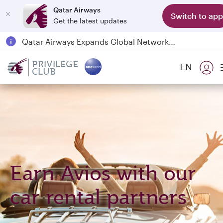
Qatar Airways
Switch to app
Get the latest updates
Passengers flying between Doha and Auckland on QR914 and QR915
18 June 2026: Updates on Travelling with Power Banks
PRIVILEGE
EN
6 August 2026: Qatar Airways flight resumption to Bahrain (BAH), Erbil (EBL), and Kuwait (KWI)
CLUB
Qatar Airways Expands Global Network to over 160 Destinations
Earn Avios with our
car rental partners