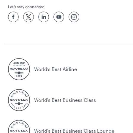
Let’s stay connected
World’s Best Airline
World's Best Business Class
World's Best Business Class Lounge