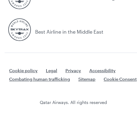
Best Airline in the Middle East
Cookie policy
Legal
Privacy
Accessibility
Combating human trafficking
Sitemap
Cookie Consent
Qatar Airways. All rights reserved