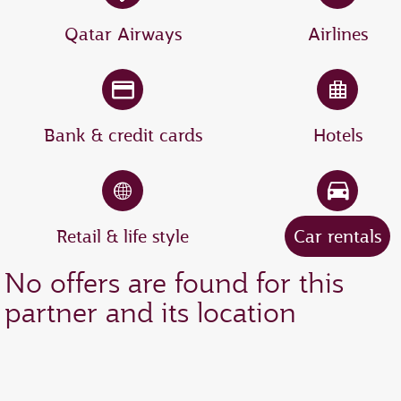
Qatar Airways
Airlines
Bank & credit cards
Hotels
Retail & life style
Car rentals
No offers are found for this
partner and its location