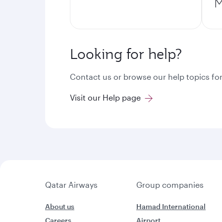
M
Looking for help?
Contact us or browse our help topics for
Visit our Help page
Qatar Airways
Group companies
About us
Hamad International
Careers
Airport