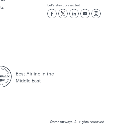
Let’s stay connected
rts
Best Airline in the
Middle East
Qatar Airways. All rights reserved