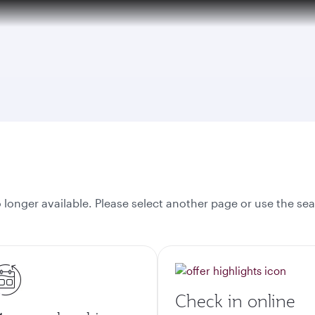
tion to Bahrain (BAH), Erbil (EBL), and Kuwait (KWI)
onger available. Please select another page or use the sea
Check in online