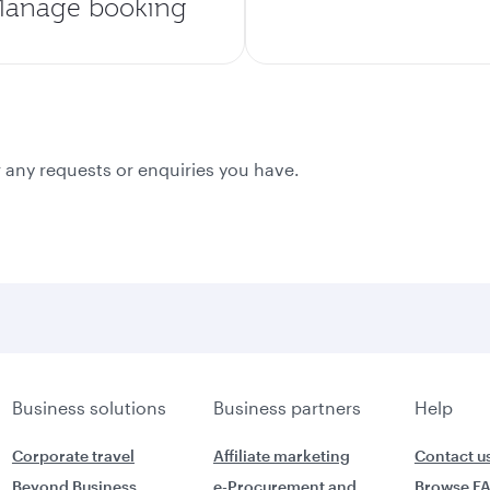
anage booking
 any requests or enquiries you have.
Business solutions
Business partners
Help
Corporate travel
Affiliate marketing
Contact u
Beyond Business
e-Procurement and
Browse F