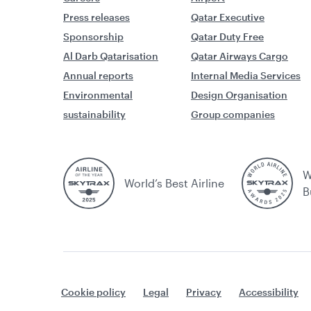
Press releases
Qatar Executive
Sponsorship
Qatar Duty Free
Al Darb Qatarisation
Qatar Airways Cargo
Annual reports
Internal Media Services
Environmental
Design Organisation
sustainability
Group companies
W
World’s Best Airline
B
Cookie policy
Legal
Privacy
Accessibility