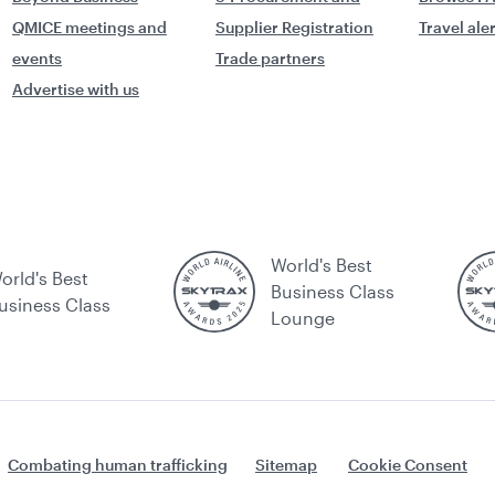
QMICE meetings and
Supplier Registration
Travel ale
events
Trade partners
Advertise with us
World's Best
orld's Best
Business Class
usiness Class
Lounge
Combating human trafficking
Sitemap
Cookie Consent