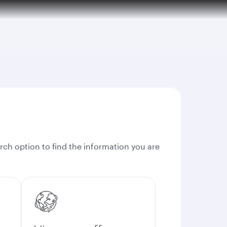
rch option to find the information you are