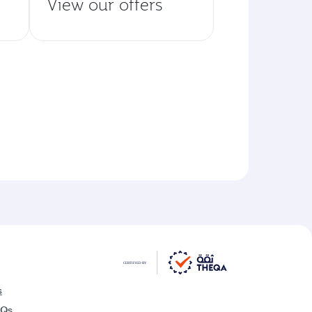
View our offers
s
AQs