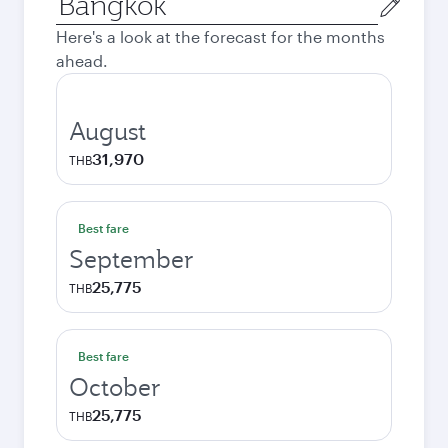
city
Here's a look at the forecast for the months
ahead.
August
31,970
THB
Best fare
September
25,775
THB
Best fare
October
25,775
THB