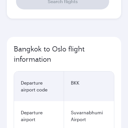
Search flights
Bangkok to Oslo flight
information
Departure
BKK
airport code
Departure
Suvarnabhumi
airport
Airport