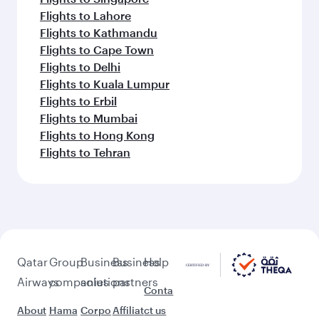
Flights to Lahore
Flights to Kathmandu
Flights to Cape Town
Flights to Delhi
Flights to Kuala Lumpur
Flights to Erbil
Flights to Mumbai
Flights to Hong Kong
Flights to Tehran
Qatar
Group
Business
Business
Help
Airways
companies
solutions
partners
Conta
About
Hama
Corpo
Affiliat
ct us