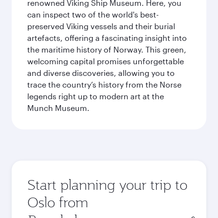
renowned Viking Ship Museum. Here, you
can inspect two of the world's best-
preserved Viking vessels and their burial
artefacts, offering a fascinating insight into
the maritime history of Norway. This green,
welcoming capital promises unforgettable
and diverse discoveries, allowing you to
trace the country’s history from the Norse
legends right up to modern art at the
Munch Museum.
Start planning your trip to
Oslo from
Origin