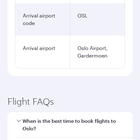
Arrival airport
OSL
code
Arrival airport
Oslo Airport,
Gardermoen
Flight FAQs
When is the best time to book flights to
Oslo?