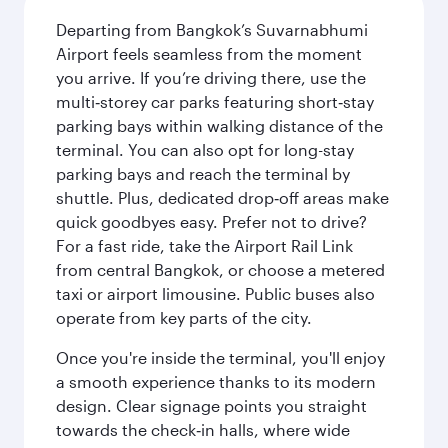
Departing from Bangkok’s Suvarnabhumi
Airport feels seamless from the moment
you arrive. If you’re driving there, use the
multi‑storey car parks featuring short‑stay
parking bays within walking distance of the
terminal. You can also opt for long-stay
parking bays and reach the terminal by
shuttle. Plus, dedicated drop‑off areas make
quick goodbyes easy. Prefer not to drive?
For a fast ride, take the Airport Rail Link
from central Bangkok, or choose a metered
taxi or airport limousine. Public buses also
operate from key parts of the city.
Once you're inside the terminal, you'll enjoy
a smooth experience thanks to its modern
design. Clear signage points you straight
towards the check‑in halls, where wide