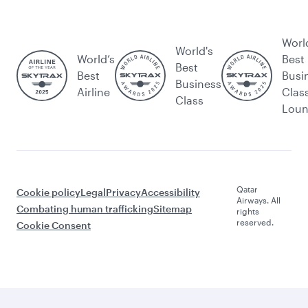
Worl
World's
World’s
Best
Best
Best
Busi
Business
Airline
Clas
Class
Lou
Qatar
Cookie policy
Legal
Privacy
Accessibility
Airways. All
Combating human trafficking
Sitemap
rights
reserved.
Cookie Consent