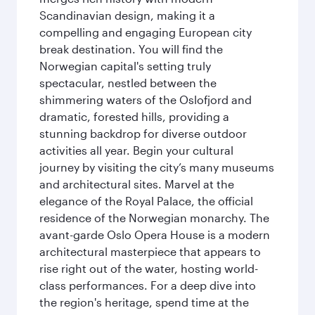
Scandinavian design, making it a
compelling and engaging European city
break destination. You will find the
Norwegian capital's setting truly
spectacular, nestled between the
shimmering waters of the Oslofjord and
dramatic, forested hills, providing a
stunning backdrop for diverse outdoor
activities all year. Begin your cultural
journey by visiting the city’s many museums
and architectural sites. Marvel at the
elegance of the Royal Palace, the official
residence of the Norwegian monarchy. The
avant-garde Oslo Opera House is a modern
architectural masterpiece that appears to
rise right out of the water, hosting world-
class performances. For a deep dive into
the region's heritage, spend time at the