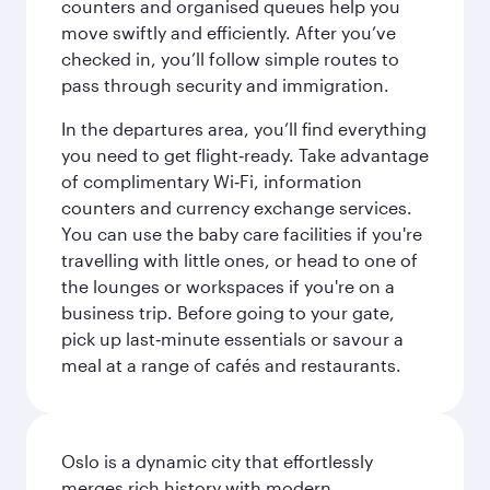
counters and organised queues help you
move swiftly and efficiently. After you’ve
checked in, you’ll follow simple routes to
pass through security and immigration.
In the departures area, you’ll find everything
you need to get flight‑ready. Take advantage
of complimentary Wi‑Fi, information
counters and currency exchange services.
You can use the baby care facilities if you're
travelling with little ones, or head to one of
the lounges or workspaces if you're on a
business trip. Before going to your gate,
pick up last‑minute essentials or savour a
meal at a range of cafés and restaurants.
Oslo is a dynamic city that effortlessly
merges rich history with modern