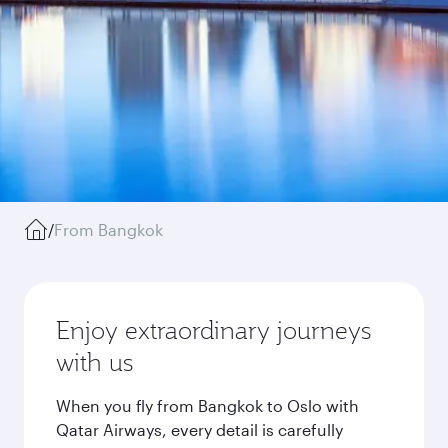
/
From Bangkok
Enjoy extraordinary journeys
with us
When you fly from Bangkok to Oslo with
Qatar Airways, every detail is carefully