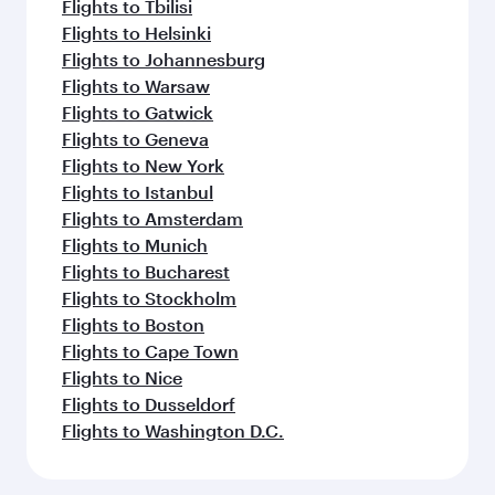
Flights to Tbilisi
Flights to Helsinki
Flights to Johannesburg
Flights to Warsaw
Flights to Gatwick
Flights to Geneva
Flights to New York
Flights to Istanbul
Flights to Amsterdam
Flights to Munich
Flights to Bucharest
Flights to Stockholm
Flights to Boston
Flights to Cape Town
Flights to Nice
Flights to Dusseldorf
Flights to Washington D.C.