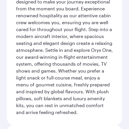
designed to make your journey exceptional
from the moment you board. Experience
renowned hospitality as our attentive cabin
crew welcomes you, ensuring you are well
cared for throughout your flight. Step into a
modern aircraft interior, where spacious
seating and elegant design create a relaxing
atmosphere. Settle in and explore Oryx One,
our award-winning in-flight entertainment
system, offering thousands of movies, TV
shows and games. Whether you prefer a
light snack or full-course meal, enjoy a
menu of gourmet cuisine, freshly prepared
and inspired by global flavours. With plush
pillows, soft blankets and luxury amenity
kits, you can rest in unmatched comfort
and arrive feeling refreshed.