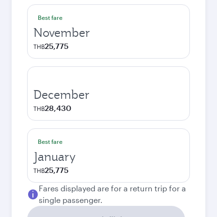
Best fare
November
25,775
THB
December
28,430
THB
Best fare
January
25,775
THB
Fares displayed are for a return trip for a
single passenger.