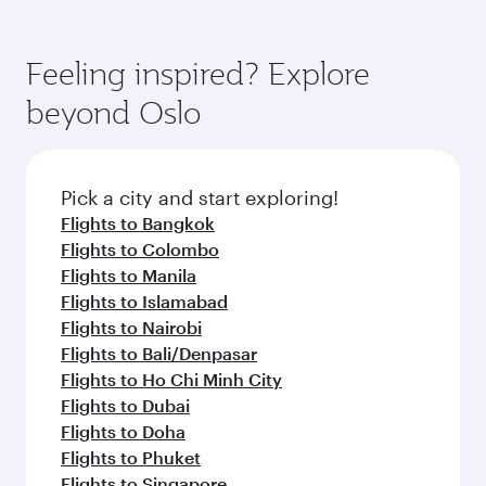
Feeling inspired? Explore
beyond Oslo
Pick a city and start exploring!
Flights to Bangkok
Flights to Colombo
Flights to Manila
Flights to Islamabad
Flights to Nairobi
Flights to Bali/Denpasar
Flights to Ho Chi Minh City
Flights to Dubai
Flights to Doha
Flights to Phuket
Flights to Singapore