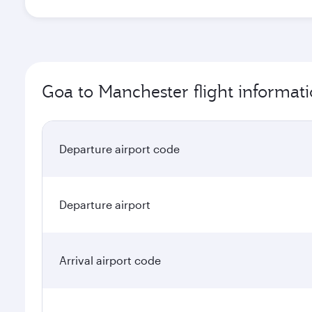
Goa to Manchester flight informat
Departure airport code
Departure airport
Arrival airport code