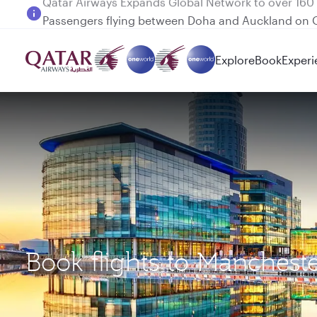
Passengers flying between Doha and Auckland on
Explore
Book
Experi
Book flights to Manches