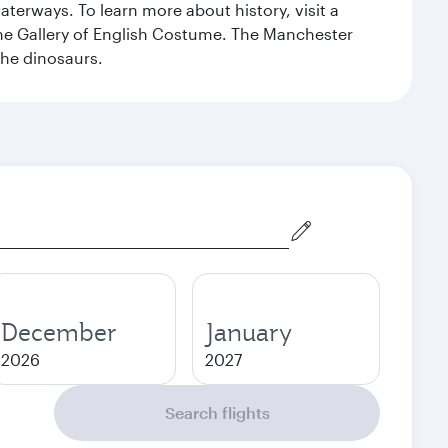
erways. To learn more about history, visit a
the Gallery of English Costume. The Manchester
the dinosaurs.
December
January
2026
2027
Search flights