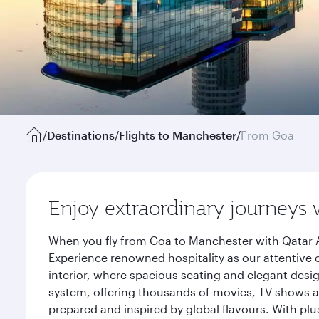
/
Destinations
/
Flights to Manchester
/
From Goa
Enjoy extraordinary journeys 
When you fly from Goa to Manchester with Qatar A
Experience renowned hospitality as our attentive 
interior, where spacious seating and elegant desi
system, offering thousands of movies, TV shows an
prepared and inspired by global flavours. With plu