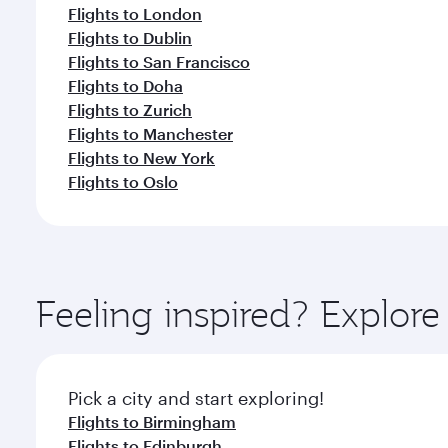
Flights to London
Flights to Dublin
Flights to San Francisco
Flights to Doha
Flights to Zurich
Flights to Manchester
Flights to New York
Flights to Oslo
Feeling inspired? Explor
Pick a city and start exploring!
Flights to Birmingham
Flights to Edinburgh