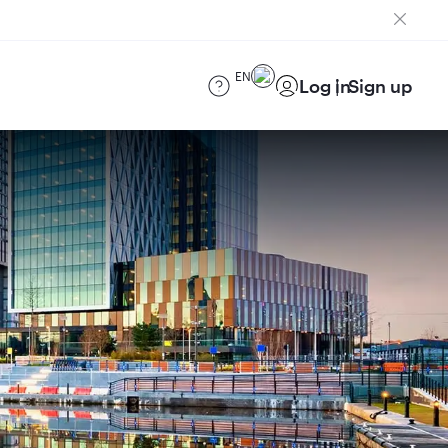
EN
Log in
Sign up