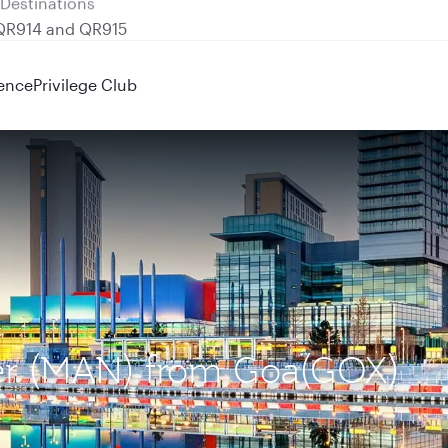
 QR914 and QR915
ence
Privilege Club
ter (MAN) from Goa(GOX)