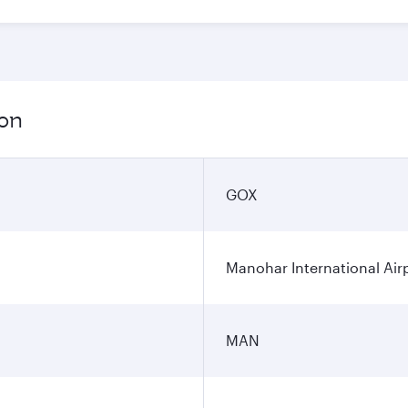
ion
GOX
Manohar International Air
MAN