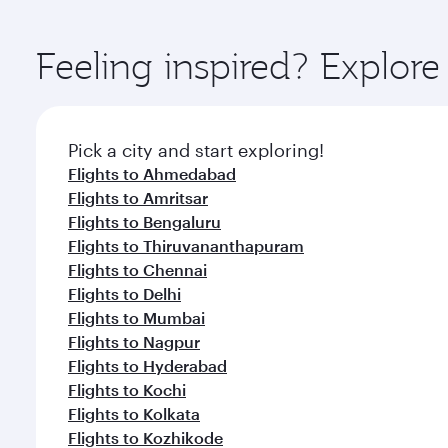
You’ll enjoy an exceptional journey from the moment
Explore thousands of entertainment options on Ory
ingredients and inspired by global flavours.
Feeling inspired? Explor
Pick a city and start exploring!
Flights to Ahmedabad
Flights to Amritsar
Flights to Bengaluru
Flights to Thiruvananthapuram
Flights to Chennai
Flights to Delhi
Flights to Mumbai
Flights to Nagpur
Flights to Hyderabad
Flights to Kochi
Flights to Kolkata
Flights to Kozhikode