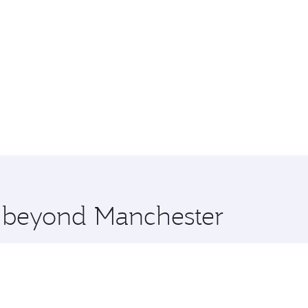
e beyond Manchester