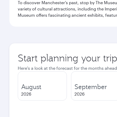
To discover Manchester's past, stop by The Museum
variety of cultural attractions, including the Im
Museum offers fascinating ancient exhibits, featur
Start planning your tri
Here's a look at the forecast for the months ahead
August
September
2026
2026