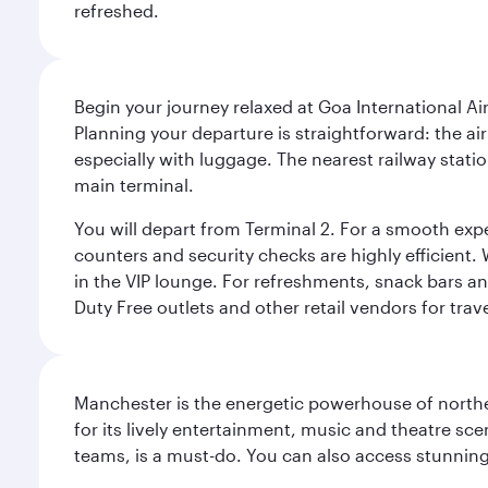
refreshed.
Begin your journey relaxed at Goa International Ai
Planning your departure is straightforward: the a
especially with luggage. The nearest railway stati
main terminal.
You will depart from Terminal 2. For a smooth expe
counters and security checks are highly efficient.
in the VIP lounge. For refreshments, snack bars an
Duty Free outlets and other retail vendors for trav
Manchester is the energetic powerhouse of norther
for its lively entertainment, music and theatre sc
teams, is a must-do. You can also access stunning c