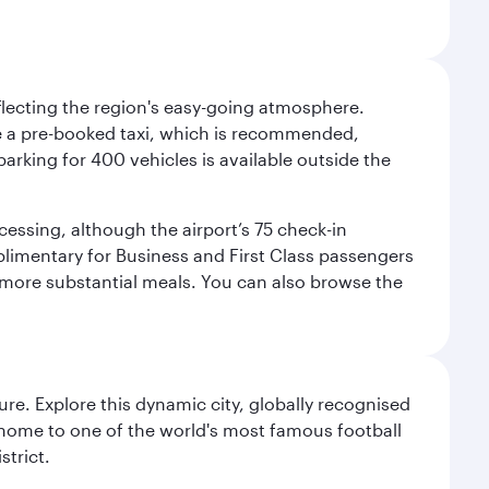
eflecting the region's easy-going atmosphere.
ake a pre-booked taxi, which is recommended,
arking for 400 vehicles is available outside the
cessing, although the airport’s 75 check-in
mplimentary for Business and First Class passengers
d more substantial meals. You can also browse the
re. Explore this dynamic city, globally recognised
, home to one of the world's most famous football
strict.