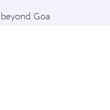
 you board. Experience our renowned hospitality as you rela
x One including the latest movies, music and games. You ca
e beyond Goa