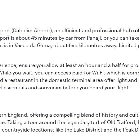
rport (Dabolim Airport), an efficient and professional hub r
irport is about 45 minutes by car from Panaji, or you can t
on is in Vasco da Gama, about five kilometres away. Limited p
rience, ensure you allow at least an hour and a half for pro
 While you wait, you can access paid-for Wi-Fi, which is co
d a restaurant in the domestic terminal area offer light an
el essentials and souvenirs before you board your flight.
n England, offering a compelling blend of history and cultu
ene. Taking a tour around the legendary turf of Old Trafford
ountryside locations, like the Lake District and the Peak Di