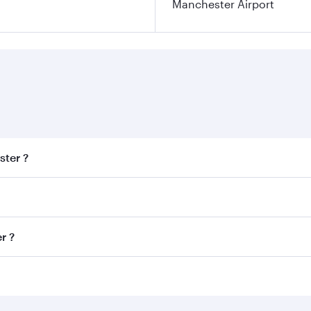
Manchester Airport
ster ?
est fares on your preferred travel dates. Fares depend on se
s
on all flights. When flying in Business Class, you’ll enjoy 
r ?
cious seat offering superior comfort and choose from thous
me.
ter and you’ll stop in Doha, Qatar, along the way. Enjoy yo
hopping and dining. Take a break from your journey and reju