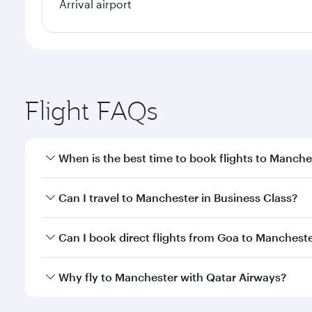
Arrival airport
Flight FAQs
When is the best time to book flights to Manche
Book your flight to Manchester early to enjoy the b
Can I travel to Manchester in Business Class?
travel classes.
Yes, you can travel to Manchester in
Business Clas
Can I book direct flights from Goa to Mancheste
crew looks after your every need. Unwind in a spa
gourmet cuisine whenever you like with Dine Anyti
Qatar Airways operates flights from Goa to Manches
Why fly to Manchester with Qatar Airways?
International Airport, where you can enjoy luxury s
amenities before your connecting flight.