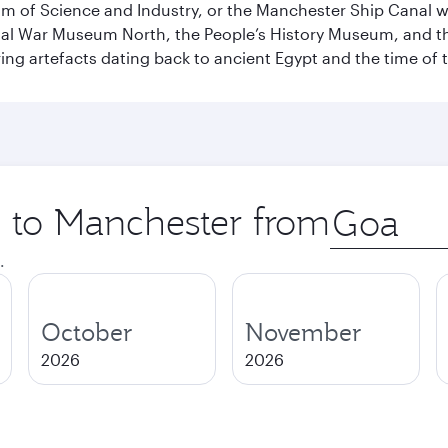
 of Science and Industry, or the Manchester Ship Canal wat
perial War Museum North, the People’s History Museum, and 
ing artefacts dating back to ancient Egypt and the time of 
p to Manchester from
Origin
city
.
October
November
2026
2026