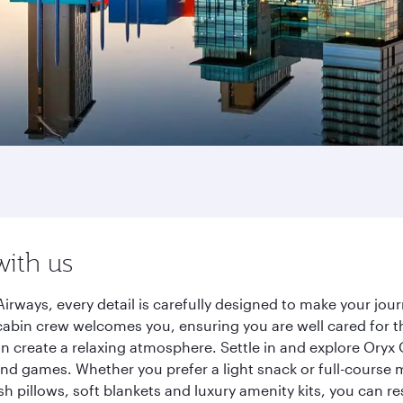
with us
irways, every detail is carefully designed to make your jo
cabin crew welcomes you, ensuring you are well cared for th
gn create a relaxing atmosphere. Settle in and explore Oryx
d games. Whether you prefer a light snack or full-course m
sh pillows, soft blankets and luxury amenity kits, you can r