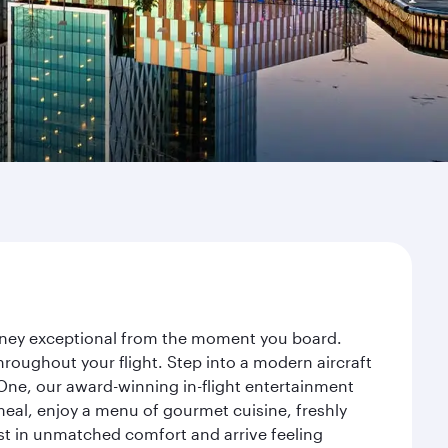
urney exceptional from the moment you board.
roughout your flight. Step into a modern aircraft
 One, our award-winning in-flight entertainment
eal, enjoy a menu of gourmet cuisine, freshly
est in unmatched comfort and arrive feeling