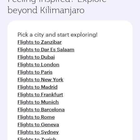
break from your journey and rejuvenate
soft blanket and pillow. Explore thousands of
beyond Kilimanjaro
yourself with a variety of world-class amenities
entertainment options on Oryx One including
before your connecting flight.
the latest movies, music and games. You can
also dine on delicious meals, prepared with
fresh ingredients and inspired by global
Pick a city and start exploring!
flavours.
Flights to Zanzibar
Flights to Dar Es Salaam
Flights to Dubai
Flights to London
Flights to Paris
Flights to New York
Flights to Madrid
Flights to Frankfurt
Flights to Munich
Flights to Barcelona
Flights to Rome
Flights to Geneva
Flights to Sydney
Flights to Zurich