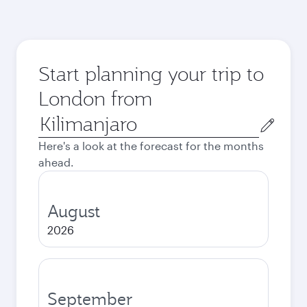
Start planning your trip to
London from
Origin
city
Here's a look at the forecast for the months
ahead.
August
2026
September