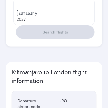
January
2027
Search flights
Kilimanjaro to London flight
information
Departure
JRO
airport code