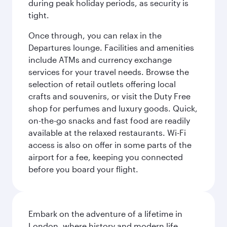
during peak holiday periods, as security is
tight.
Once through, you can relax in the
Departures lounge. Facilities and amenities
include ATMs and currency exchange
services for your travel needs. Browse the
selection of retail outlets offering local
crafts and souvenirs, or visit the Duty Free
shop for perfumes and luxury goods. Quick,
on-the-go snacks and fast food are readily
available at the relaxed restaurants. Wi-Fi
access is also on offer in some parts of the
airport for a fee, keeping you connected
before you board your flight.
Embark on the adventure of a lifetime in
London, where history and modern life