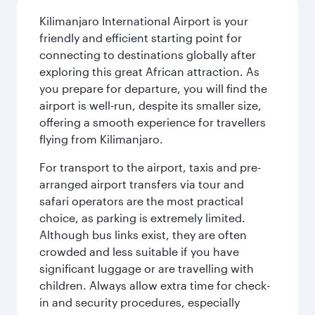
Kilimanjaro International Airport is your
friendly and efficient starting point for
connecting to destinations globally after
exploring this great African attraction. As
you prepare for departure, you will find the
airport is well-run, despite its smaller size,
offering a smooth experience for travellers
flying from Kilimanjaro.
For transport to the airport, taxis and pre-
arranged airport transfers via tour and
safari operators are the most practical
choice, as parking is extremely limited.
Although bus links exist, they are often
crowded and less suitable if you have
significant luggage or are travelling with
children. Always allow extra time for check-
in and security procedures, especially