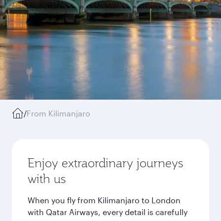
/
From Kilimanjaro
Enjoy extraordinary journeys
with us
When you fly from Kilimanjaro to London
with Qatar Airways, every detail is carefully