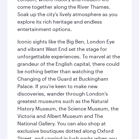
come together along the River Thames.
Soak up the city's lively atmosphere as you
explore its rich heritage and endless
entertainment options.
Iconic sights like the Big Ben, London Eye
and vibrant West End set the stage for
unforgettable experiences. To marvel at the
grandeur of the English capital, there could
be nothing better than watching the
Changing of the Guard at Buckingham
Palace. If you're keen to make new
discoveries, wander through London's
greatest museums such as the Natural
History Museum, the Science Museum, the
Victoria and Albert Museum and The
National Gallery. You can also shop at
exclusive boutiques dotted along Oxford
Street, and unwind in lush parks when you