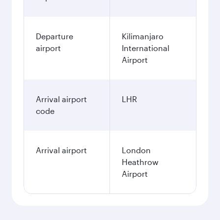
Departure
Kilimanjaro
airport
International
Airport
Arrival airport
LHR
code
Arrival airport
London
Heathrow
Airport