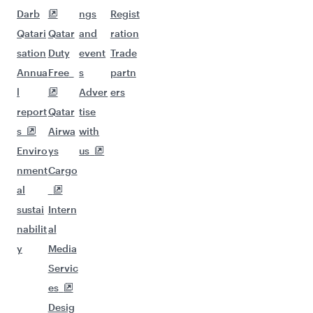
Darb
ngs
Regist
Qatari
Qatar
and
ration
sation
Duty
event
Trade
Annua
Free
s
partn
l
Adver
ers
report
Qatar
tise
s
Airwa
with
Enviro
ys
us
nment
Cargo
al
sustai
Intern
nabilit
al
y
Media
Servic
es
Desig