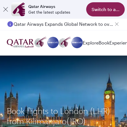
Qatar Airways
Switch to app
Get the latest updates
Qatar Airways Expands Global Network to over 160 Destinations
Passengers flying between Doha and Auckland on QR914 and QR915
Explore
Book
Experie
Book flights to London (LHR)
from Kilimanjaro(JRO)