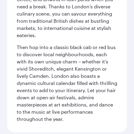
need a break. Thanks to London’s diverse
culinary scene, you can savour everything
from traditional British dishes at bustling
markets, to international cuisine at stylish
eateries.
Then hop into a classic black cab or red bus
to discover local neighbourhoods, each
with its own unique charm – whether it’s
vivid Shoreditch, elegant Kensington or
lively Camden. London also boasts a
dynamic cultural calendar filled with thrilling
events to add to your itinerary. Let your hair
down at open-air festivals, admire
masterpieces at art exhibitions, and dance
to the music at live performances
throughout the year.