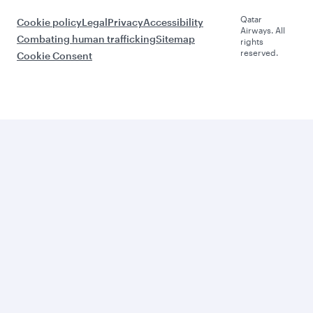
Qatar
Cookie policy
Legal
Privacy
Accessibility
Airways. All
Combating human trafficking
Sitemap
rights
reserved.
Cookie Consent