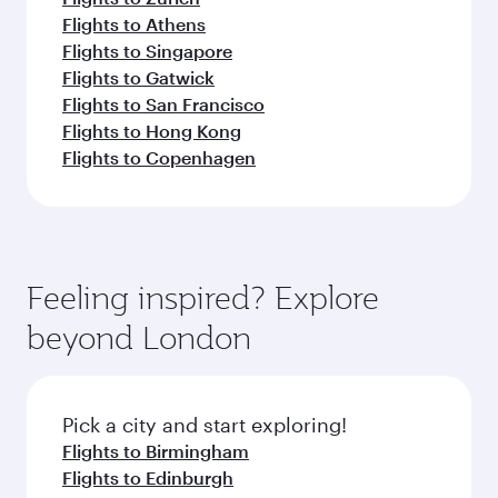
Flights to Athens
Flights to Singapore
Flights to Gatwick
Flights to San Francisco
Flights to Hong Kong
Flights to Copenhagen
Feeling inspired? Explore
beyond London
Pick a city and start exploring!
Flights to Birmingham
Flights to Edinburgh