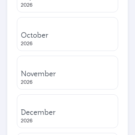
2026
October
2026
November
2026
December
2026