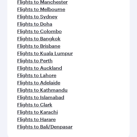
Flights to Manchester
Flights to Melbourne
Flights to Sydney
Flights to Doha
Flights to Colombo
Flights to Bangkok
Flights to Brisbane
Flights to Kuala Lumpur
Flights to Perth
Flights to Auckland
Flights to Lahore
Flights to Adelaide
Flights to Kathmandu
Flights to Islamabad
Flights to Clark
Flights to Karachi
Flights to Harare
Flights to Bali/Denpasar