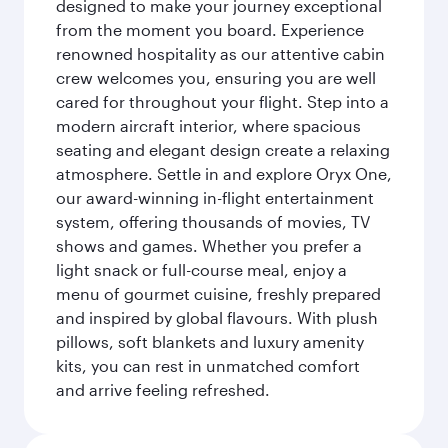
designed to make your journey exceptional
from the moment you board. Experience
renowned hospitality as our attentive cabin
crew welcomes you, ensuring you are well
cared for throughout your flight. Step into a
modern aircraft interior, where spacious
seating and elegant design create a relaxing
atmosphere. Settle in and explore Oryx One,
our award-winning in-flight entertainment
system, offering thousands of movies, TV
shows and games. Whether you prefer a
light snack or full-course meal, enjoy a
menu of gourmet cuisine, freshly prepared
and inspired by global flavours. With plush
pillows, soft blankets and luxury amenity
kits, you can rest in unmatched comfort
and arrive feeling refreshed.