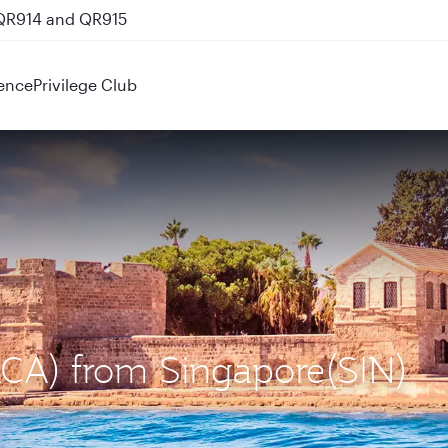
 QR914 and QR915
ence
Privilege Club
(LCA) from Singapore(SIN)