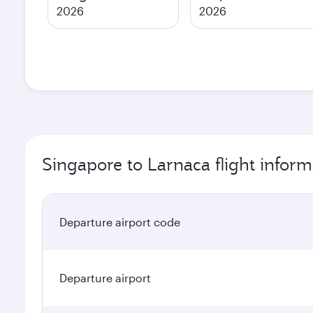
2026
2026
Singapore to Larnaca flight inform
Departure airport code
Departure airport