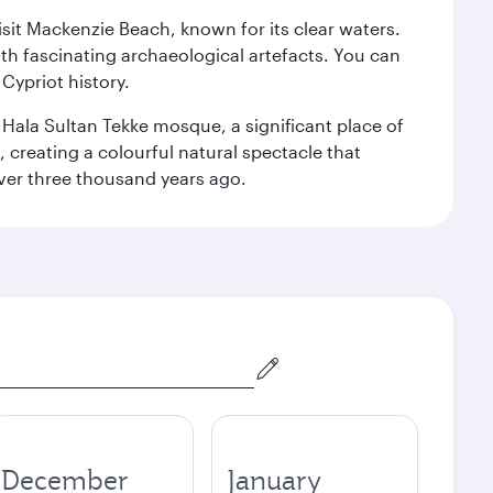
isit Mackenzie Beach, known for its clear waters.
th fascinating archaeological artefacts. You can
Cypriot history.
l Hala Sultan Tekke mosque, a significant place of
, creating a colourful natural spectacle that
 over three thousand years ago.
December
January