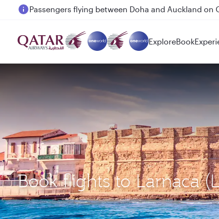
Passengers flying between Doha and Auckland on
Explore
Book
Experi
Book flights to Larnaca 