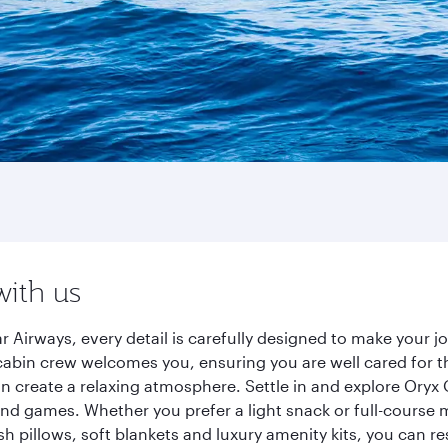
with us
r Airways, every detail is carefully designed to make your
cabin crew welcomes you, ensuring you are well cared for th
gn create a relaxing atmosphere. Settle in and explore Oryx
d games. Whether you prefer a light snack or full-course m
sh pillows, soft blankets and luxury amenity kits, you can r