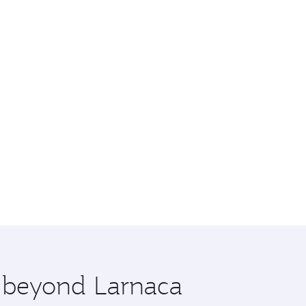
e beyond Larnaca