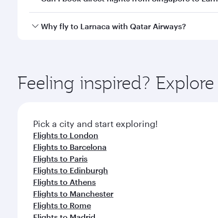
looks after your every need. Unwind in a spacious
gourmet cuisine whenever you like with Dine Anyti
Qatar Airways operates flights from Singapore to La
Why fly to Larnaca with Qatar Airways?
International Airport, where you can enjoy luxury s
amenities before your connecting flight.
You’ll enjoy an exceptional journey from the moment
Explore thousands of entertainment options on Ory
ingredients and inspired by global flavours.
Feeling inspired? Explor
Pick a city and start exploring!
Flights to London
Flights to Barcelona
Flights to Paris
Flights to Edinburgh
Flights to Athens
Flights to Manchester
Flights to Rome
Flights to Madrid