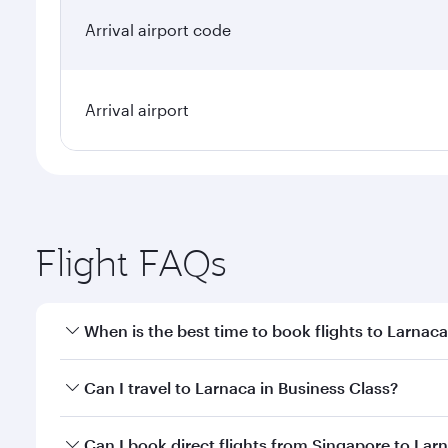
Arrival airport code
Arrival airport
Flight FAQs
When is the best time to book flights to Larnac
Book your flight to Larnaca early to enjoy the best 
Can I travel to Larnaca in Business Class?
classes.
Yes, you can travel to Larnaca in
Business Class
on 
Can I book direct flights from Singapore to Lar