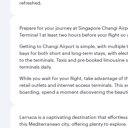
refreshed.
Prepare for your journey at Singapore Changi Airpo
Terminal 1 at least two hours before your flight so
Getting to Changi Airport is simple, with multiple t
bays for both short and long-term stays, with elec
to the terminals. Taxis and pre-booked limousine 
terminals daily.
While you wait for your flight, take advantage of t
retail outlets and internet access terminals. This
boarding, spend a moment discovering the beautif
Larnaca is a captivating destination that effortl
this Mediterranean city, offering plenty to explore.