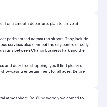
s. For a smooth departure, plan to arrive at
e car parks spread across the airport. They include
bus services also connect the city centre directly
e bus runs between Changi Business Park and the
es and duty-free shopping, you'll find plenty of
s, showcasing entertainment for all ages. Before
oastal atmosphere. You'll be warmly welcomed to