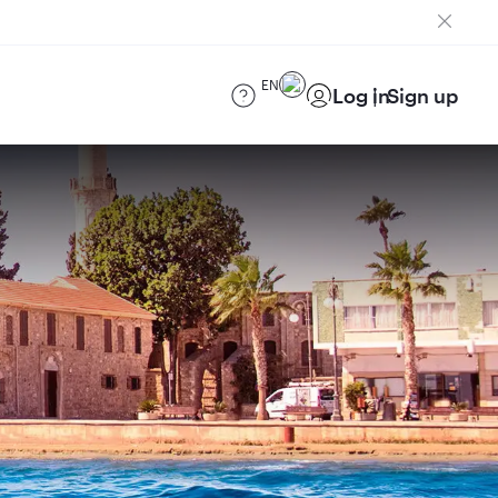
EN
Log in
Sign up