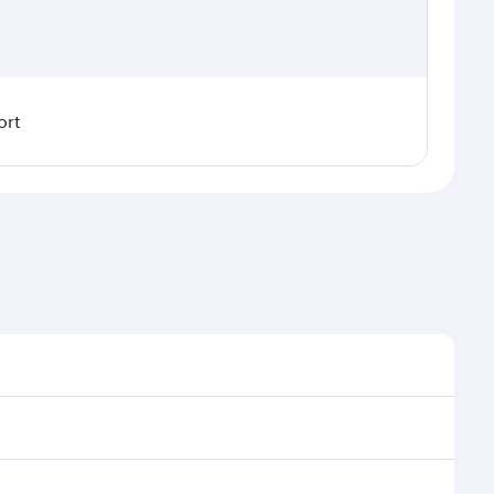
ort
al demand, route popularity and availability of travel
uxurious experience as our award-winning cabin crew