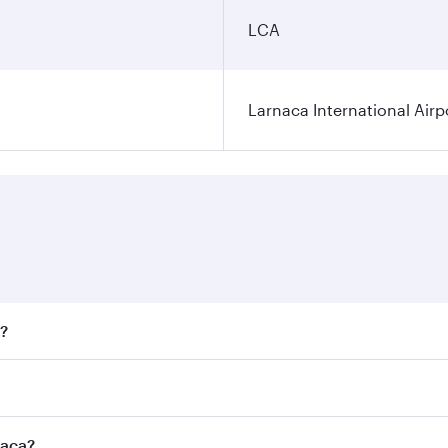
LCA
Larnaca International Airp
a?
fares on your preferred travel dates. Fares depend on season
all flights. When flying in Business Class, you’ll enjoy a l
naca?