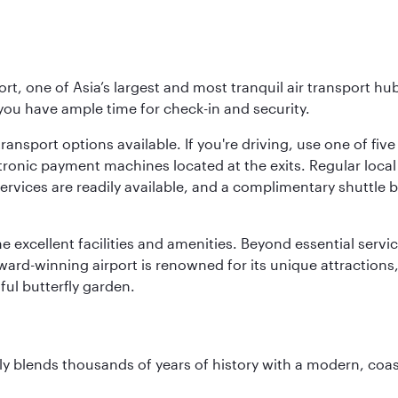
rt, one of Asia’s largest and most tranquil air transport hub
 you have ample time for check-in and security.
ransport options available. If you're driving, use one of fiv
tronic payment machines located at the exits. Regular local 
services are readily available, and a complimentary shuttl
he excellent facilities and amenities. Beyond essential servic
 award-winning airport is renowned for its unique attraction
ul butterfly garden.
essly blends thousands of years of history with a modern, c