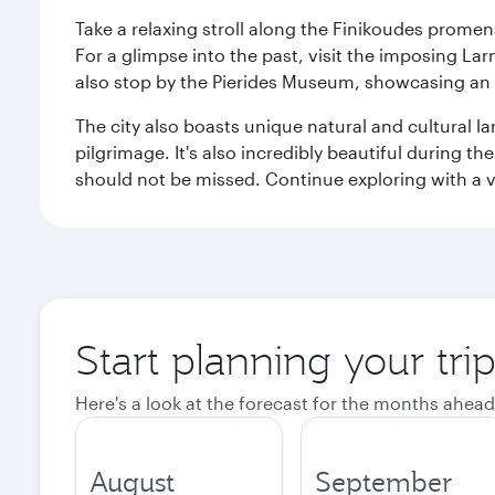
Take a relaxing stroll along the Finikoudes promen
For a glimpse into the past, visit the imposing L
also stop by the Pierides Museum, showcasing an i
The city also boasts unique natural and cultural la
pilgrimage. It's also incredibly beautiful during t
should not be missed. Continue exploring with a vis
Start planning your tri
Here's a look at the forecast for the months ahead
August
September