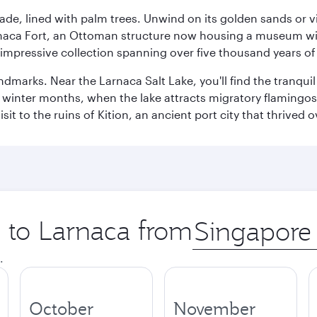
ade, lined with palm trees. Unwind on its golden sands or v
arnaca Fort, an Ottoman structure now housing a museum wi
mpressive collection spanning over five thousand years of 
ndmarks. Near the Larnaca Salt Lake, you'll find the tranqui
he winter months, when the lake attracts migratory flamingos
it to the ruins of Kition, an ancient port city that thrived
p to Larnaca from
Origin
city
.
October
November