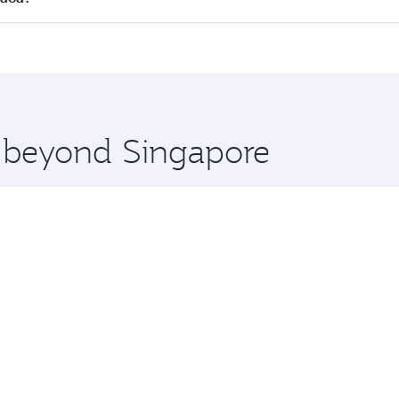
 seat offering superior comfort and choose from thousands 
me.
rnaca and you’ll stop in Doha, Qatar, along the way. Enjoy 
hopping and dining. Take a break from your journey and reju
 you board. Experience our renowned hospitality as you rela
x One including the latest movies, music and games. You ca
e beyond Singapore