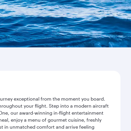
 journey exceptional from the moment you board.
roughout your flight. Step into a modern aircraft
 One, our award-winning in-flight entertainment
eal, enjoy a menu of gourmet cuisine, freshly
est in unmatched comfort and arrive feeling