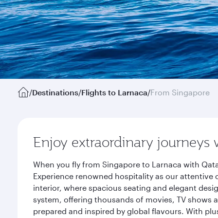
/
Destinations
/
Flights to Larnaca
/
From Singapore
Enjoy extraordinary journeys 
When you fly from Singapore to Larnaca with Qata
Experience renowned hospitality as our attentive 
interior, where spacious seating and elegant desi
system, offering thousands of movies, TV shows an
prepared and inspired by global flavours. With plu