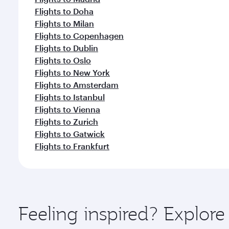
Flights to Doha
Flights to Milan
Flights to Copenhagen
Flights to Dublin
Flights to Oslo
Flights to New York
Flights to Amsterdam
Flights to Istanbul
Flights to Vienna
Flights to Zurich
Flights to Gatwick
Flights to Frankfurt
Feeling inspired? Explor