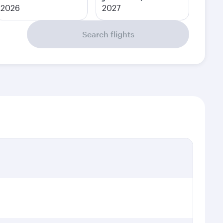
2026
2027
Search flights