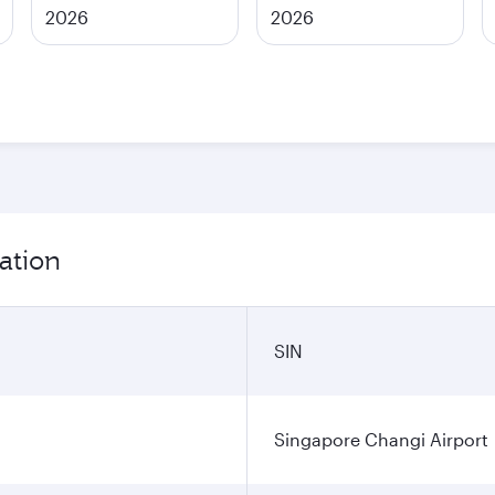
2026
2026
ation
SIN
Singapore Changi Airport