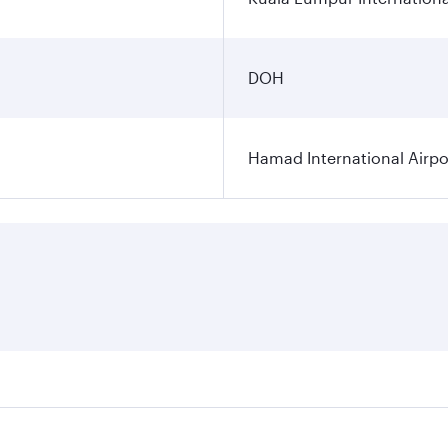
DOH
Hamad International Airpo
es on your preferred travel dates. Fares depend on seasonal 