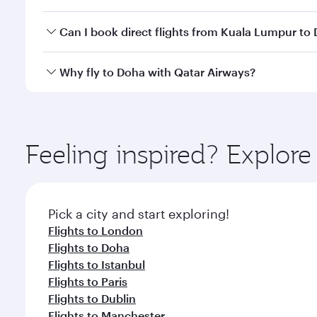
classes.
Yes, you can travel to Doha in
Business Class
on all
Can I book direct flights from Kuala Lumpur to
after your every need. Unwind in a spacious seat 
cuisine whenever you like with Dine Anytime.
Qatar Airways operates flights from Kuala Lumpur t
Why fly to Doha with Qatar Airways?
You’ll enjoy an exceptional journey from the moment
Explore thousands of entertainment options on Ory
ingredients and inspired by global flavours.
Feeling inspired? Explo
Pick a city and start exploring!
Flights to London
Flights to Doha
Flights to Istanbul
Flights to Paris
Flights to Dublin
Flights to Manchester