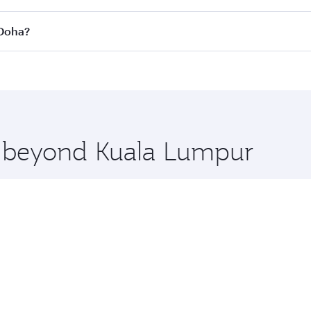
 flights. When flying in Business Class, you’ll enjoy a luxu
 Doha?
offering superior comfort and choose from thousands of en
o Doha, Qatar. Check our website or the Qatar Airways mobi
 you board. Experience our renowned hospitality as you rela
x One including the latest movies, music and games. You ca
re beyond Kuala Lumpur