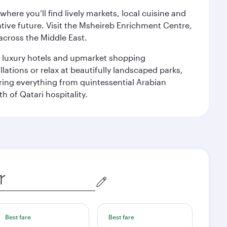
ere you’ll find lively markets, local cuisine and
ative future. Visit the Msheireb Enrichment Centre,
cross the Middle East.
le luxury hotels and upmarket shopping
ations or relax at beautifully landscaped parks,
ering everything from quintessential Arabian
h of Qatari hospitality.
Best fare
Best fare