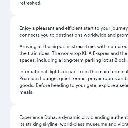
refreshed.
Enjoy a pleasant and efficient start to your journe
connects you to destinations worldwide and promi
Arriving at the airport is stress-free, with numer
the train rides. The non-stop KLIA Ekspres and the 
spaces, including a long-term parking lot at Block 
International flights depart from the main terminal
Premium Lounge, quiet rooms, prayer rooms and a m
goods. Before heading to your gate, explore a sele
meals.
Experience Doha, a dynamic city blending authentic
its striking skyline, world-class museums and vibr