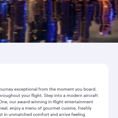
 journey exceptional from the moment you board.
roughout your flight. Step into a modern aircraft
 One, our award-winning in-flight entertainment
eal, enjoy a menu of gourmet cuisine, freshly
est in unmatched comfort and arrive feeling