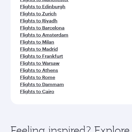
Flights to Edinburgh
Flights to Zurich
Flights to Riyadh
Flights to Barcelona
Flights to Amsterdam
Flights to Milan
Flights to Madrid
Flights to Frankfurt
Flights to Warsaw
Flights to Athens
Flights to Rome
Flights to Dammam
Flights to Cairo
Feeling inspired? Explo