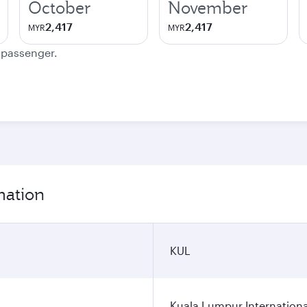
October
November
2,417
2,417
MYR
MYR
e passenger.
mation
KUL
Kuala Lumpur Internationa