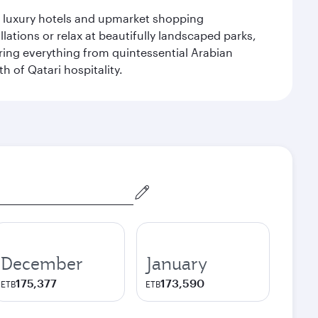
le luxury hotels and upmarket shopping
ations or relax at beautifully landscaped parks,
ering everything from quintessential Arabian
h of Qatari hospitality.
December
January
175,377
173,590
ETB
ETB