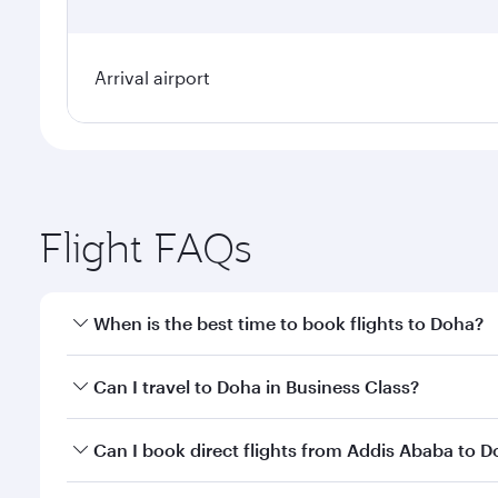
Arrival airport
Flight FAQs
When is the best time to book flights to Doha?
Book your flight to Doha early to enjoy the best far
Can I travel to Doha in Business Class?
classes.
Yes, you can travel to Doha in
Business Class
on all
Can I book direct flights from Addis Ababa to 
after your every need. Unwind in a spacious seat 