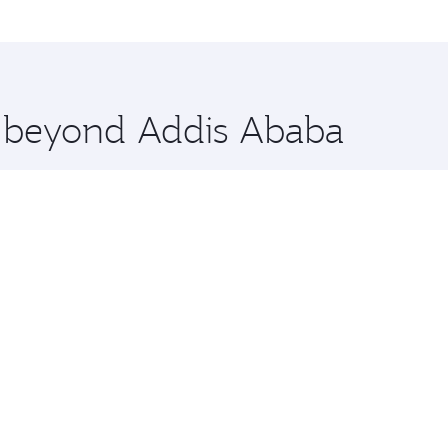
 Doha, Qatar. Check our website or the Qatar Airways mobile
 you board. Experience our renowned hospitality as you rela
x One including the latest movies, music and games. You ca
re beyond Addis Ababa