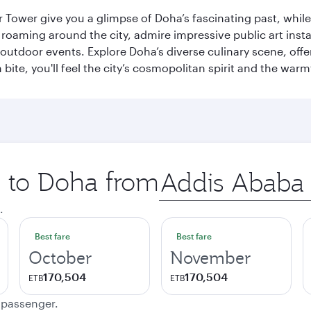
r Tower give you a glimpse of Doha’s fascinating past, whi
oaming around the city, admire impressive public art install
 outdoor events. Explore Doha’s diverse culinary scene, off
ite, you'll feel the city’s cosmopolitan spirit and the warmt
p to Doha from
Origin
city
.
Best fare
Best fare
October
November
170,504
170,504
ETB
ETB
e passenger.