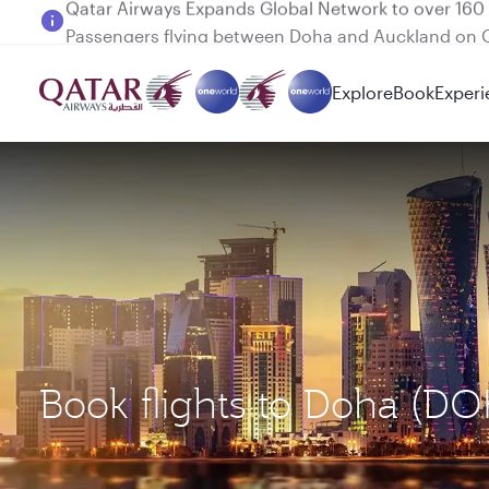
Passengers flying between Doha and Auckland on
Explore
Book
Experi
Book flights to Doha (D