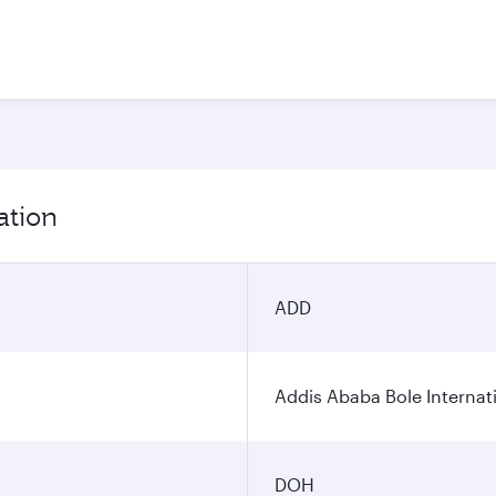
ation
ADD
Addis Ababa Bole Internati
DOH