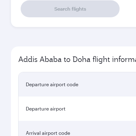
Search flights
Addis Ababa to Doha flight inform
Departure airport code
Departure airport
Arrival airport code