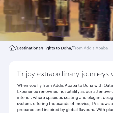
/
Destinations
/
Flights to Doha
/
From Addis Ababa
Enjoy extraordinary journeys 
When you fly from Addis Ababa to Doha with Qatar
Experience renowned hospitality as our attentive 
interior, where spacious seating and elegant desi
system, offering thousands of movies, TV shows an
prepared and inspired by global flavours. With plu