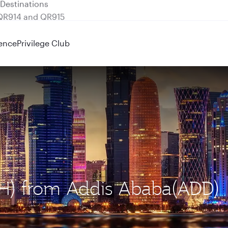
 QR914 and QR915
ence
Privilege Club
OH) from Addis Ababa(ADD)