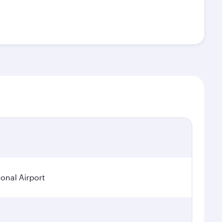
onal Airport