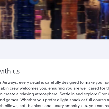
with us
 Airways, every detail is carefully designed to make your 
cabin crew welcomes you, ensuring you are well cared for th
gn create a relaxing atmosphere. Settle in and explore Oryx
d games. Whether you prefer a light snack or full-course m
sh pillows, soft blankets and luxury amenity kits, you can r