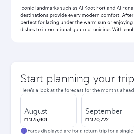
Iconic landmarks such as Al Koot Fort and Al Fana
destinations provide every modern comfort. After r
perfect for lazing under the warm sun or enjoying
dishes to international gourmet cuisine. With each b
Start planning your tri
Here's a look at the forecast for the months ahead
August
September
175,601
170,722
ETB
ETB
Fares displayed are for a return trip for a singl