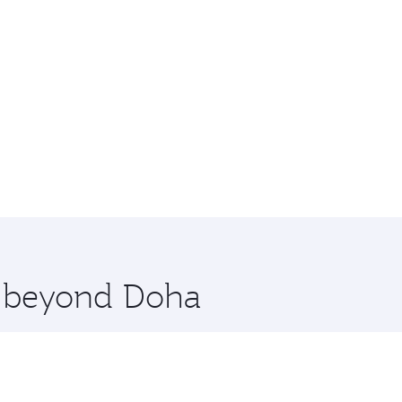
re beyond Doha