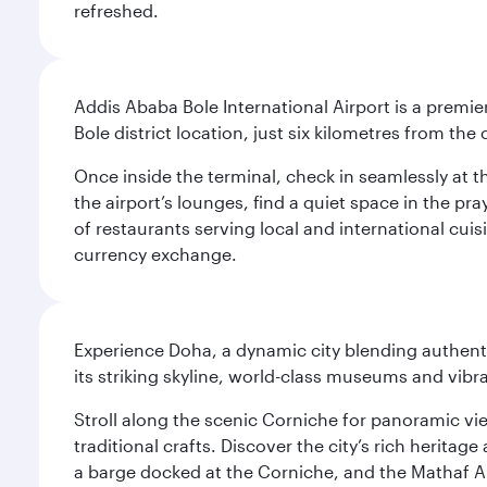
refreshed.
Addis Ababa Bole International Airport is a premie
Bole district location, just six kilometres from the c
Once inside the terminal, check in seamlessly at 
the airport’s lounges, find a quiet space in the pra
of restaurants serving local and international cui
currency exchange.
Experience Doha, a dynamic city blending authentic
its striking skyline, world-class museums and vibr
Stroll along the scenic Corniche for panoramic vie
traditional crafts. Discover the city’s rich herita
a barge docked at the Corniche, and the Mathaf A