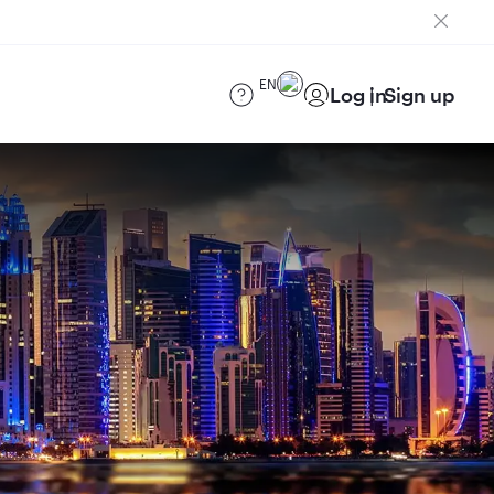
EN
Log in
Sign up