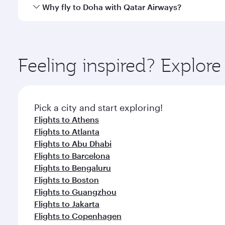
cuisine whenever you like with Dine Anytime.
Qatar Airways operates flights from Addis Ababa to
Why fly to Doha with Qatar Airways?
You’ll enjoy an exceptional journey from the moment
Explore thousands of entertainment options on Ory
ingredients and inspired by global flavours.
Feeling inspired? Explo
Pick a city and start exploring!
Flights to Athens
Flights to Atlanta
Flights to Abu Dhabi
Flights to Barcelona
Flights to Bengaluru
Flights to Boston
Flights to Guangzhou
Flights to Jakarta
Flights to Copenhagen