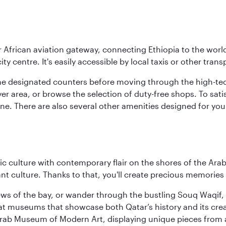
r African aviation gateway, connecting Ethiopia to the world
ity centre. It's easily accessible by local taxis or other trans
the designated counters before moving through the high-tec
yer area, or browse the selection of duty-free shops. To satis
sine. There are also several other amenities designed for yo
 culture with contemporary flair on the shores of the Arabi
ant culture. Thanks to that, you'll create precious memorie
ws of the bay, or wander through the bustling Souq Waqif, wh
ge at museums that showcase both Qatar’s history and its cre
rab Museum of Modern Art, displaying unique pieces from a