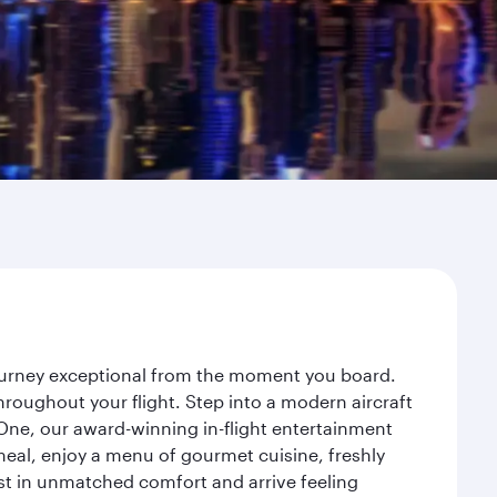
journey exceptional from the moment you board.
roughout your flight. Step into a modern aircraft
 One, our award-winning in-flight entertainment
eal, enjoy a menu of gourmet cuisine, freshly
est in unmatched comfort and arrive feeling