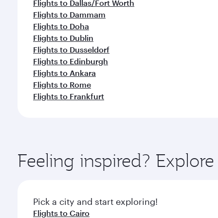
Flights to Dallas/Fort Worth
Flights to Dammam
Flights to Doha
Flights to Dublin
Flights to Dusseldorf
Flights to Edinburgh
Flights to Ankara
Flights to Rome
Flights to Frankfurt
Feeling inspired? Explo
Pick a city and start exploring!
Flights to Cairo