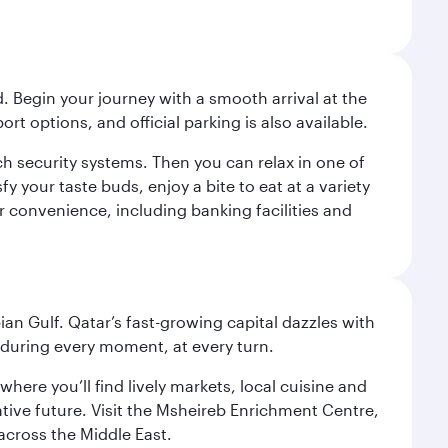
. Begin your journey with a smooth arrival at the
port options, and official parking is also available.
h security systems. Then you can relax in one of
fy your taste buds, enjoy a bite to eat at a variety
ur convenience, including banking facilities and
an Gulf. Qatar’s fast-growing capital dazzles with
s during every moment, at every turn.
ere you’ll find lively markets, local cuisine and
ative future. Visit the Msheireb Enrichment Centre,
cross the Middle East.