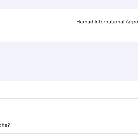
Hamad International Airpo
es on your preferred travel dates. Fares depend on seasonal 
 flights. When flying in Business Class, you’ll enjoy a luxu
Doha?
offering superior comfort and choose from thousands of en