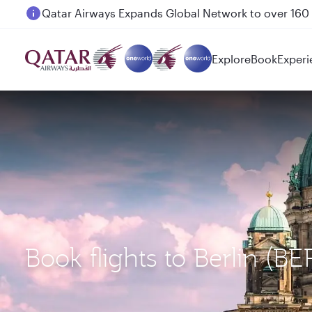
Passengers flying between Doha and Auckland on
Explore
Book
Experi
Book flights to Berlin (