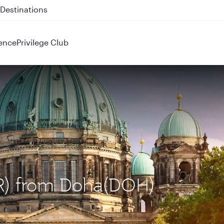
 QR914 and QR915
ence
Privilege Club
BER) from Doha(DOH)