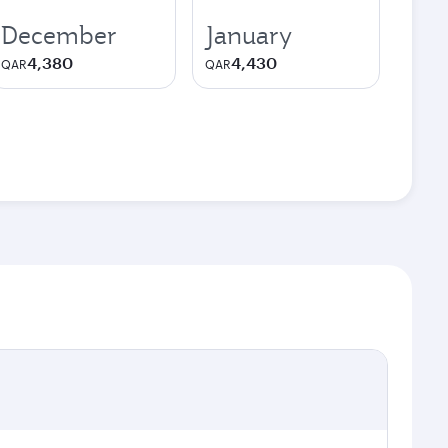
December
January
4,380
4,430
QAR
QAR