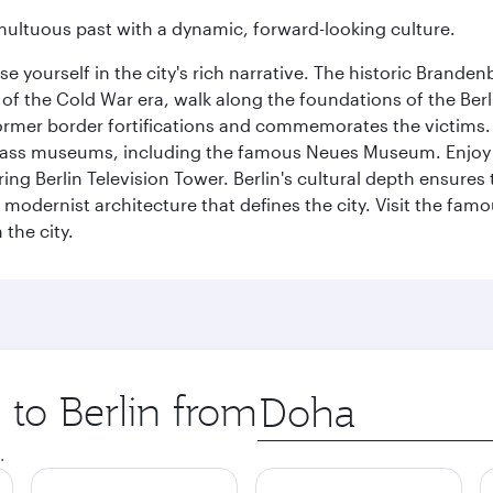
tumultuous past with a dynamic, forward-looking culture.
se yourself in the city's rich narrative. The historic Brand
f the Cold War era, walk along the foundations of the Berli
 former border fortifications and commemorates the victims.
lass museums, including the famous Neues Museum. Enjoy a
ng Berlin Television Tower. Berlin's cultural depth ensures
e modernist architecture that defines the city. Visit the fam
the city.
 to Berlin from
Origin
city
.