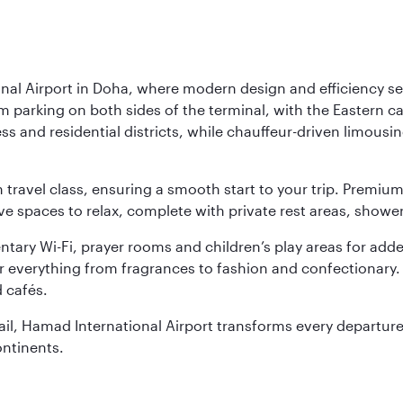
nal Airport in Doha, where modern design and efficiency set
rm parking on both sides of the terminal, with the Eastern c
s and residential districts, while chauffeur-driven limousine
ch travel class, ensuring a smooth start to your trip. Prem
 spaces to relax, complete with private rest areas, showe
ary Wi-Fi, prayer rooms and children’s play areas for adde
r everything from fragrances to fashion and confectionary. 
 cafés.
etail, Hamad International Airport transforms every departu
ontinents.