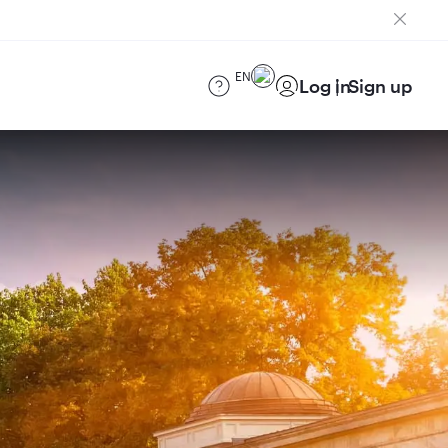
EN
Log in
Sign up