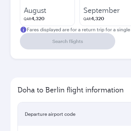
August
September
4,320
4,320
QAR
QAR
Fares displayed are for a return trip for a singl
Search flights
Doha to Berlin flight information
Departure airport code