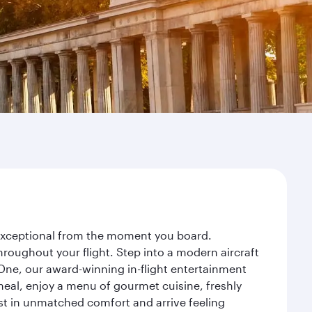
y exceptional from the moment you board.
roughout your flight. Step into a modern aircraft
 One, our award-winning in-flight entertainment
eal, enjoy a menu of gourmet cuisine, freshly
est in unmatched comfort and arrive feeling