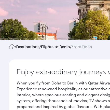
/
Destinations
/
Flights to Berlin
/
From Doha
Enjoy extraordinary journeys 
When you fly from Doha to Berlin with Qatar Airwa
Experience renowned hospitality as our attentive 
interior, where spacious seating and elegant desi
system, offering thousands of movies, TV shows an
prepared and inspired by global flavours. With plu