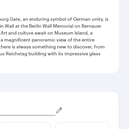
enburg Gate, an enduring symbol of German unity, is
n Wall at the Berlin Wall Memorial on Bernauer
 Art and culture await on Museum Island, a
 magnificent panoramic view of the entire
 there is always something new to discover, from
ous Reichstag building with its impressive glass