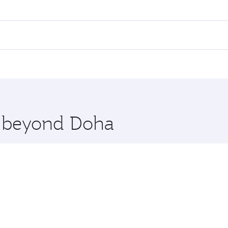
ares on your preferred travel dates. Fares depend on seasonal
 flights. When flying in Business Class, you’ll enjoy a luxu
 seat offering superior comfort and choose from thousands 
me.
rlin. Check our website or the Qatar Airways mobile app for
 you board. Experience our renowned hospitality as you rela
x One including the latest movies, music and games. You ca
re beyond Doha