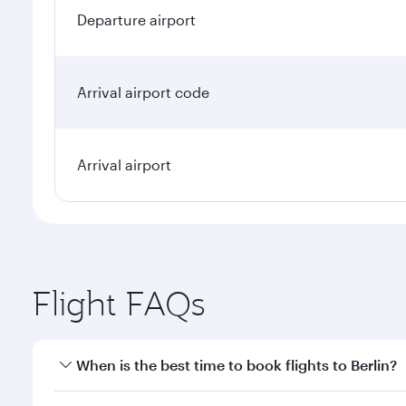
Departure airport
Arrival airport code
Arrival airport
Flight FAQs
When is the best time to book flights to Berlin?