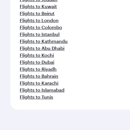
Flights to Kuwait
Flights to Beirut
Flights to London
Flights to Colombo
Flights to Istanbul
Flights to Kathmandu
Flights to Abu Dhabi
Flights to Kochi
Flights to Dubai
Flights to Riyadh
Flights to Bahrain
Flights to Karachi
Flights to Islamabad
Flights to Tunis