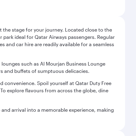
 the stage for your journey. Located close to the
ar park ideal for Qatar Airways passengers. Regular
s and car hire are readily available for a seamless
ium lounges such as Al Mourjan Business Lounge
rs and buffets of sumptuous delicacies.
d convenience. Spoil yourself at Qatar Duty Free
To explore flavours from across the globe, dine
re and arrival into a memorable experience, making