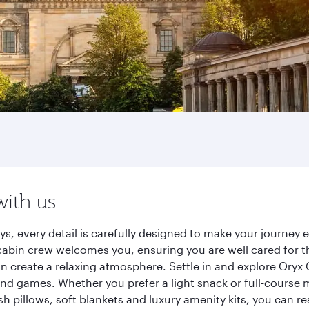
with us
ys, every detail is carefully designed to make your journe
cabin crew welcomes you, ensuring you are well cared for th
gn create a relaxing atmosphere. Settle in and explore Oryx
d games. Whether you prefer a light snack or full-course m
sh pillows, soft blankets and luxury amenity kits, you can r