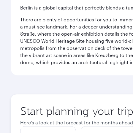
Berlin is a global capital that perfectly blends a 
There are plenty of opportunities for you to immer
a must-see landmark. For a deeper understanding o
Straße, where the open-air exhibition details the
UNESCO World Heritage Site housing five world-c
metropolis from the observation deck of the toweri
the vibrant art scene in areas like Kreuzberg to th
dome, which provides an architectural highlight in 
Start planning your trip
Here's a look at the forecast for the months ahead