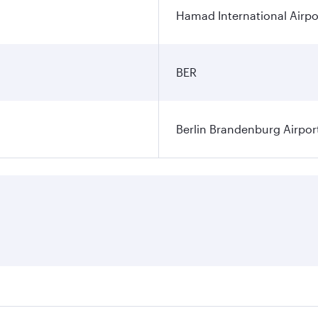
Hamad International Airpo
BER
Berlin Brandenburg Airpor