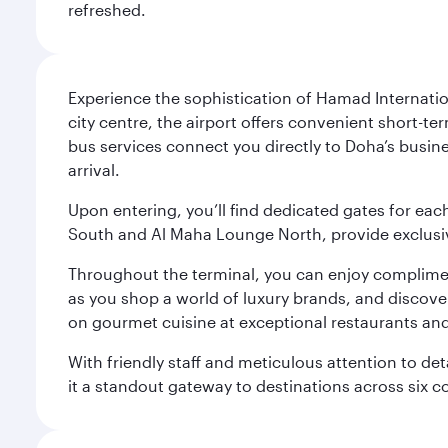
refreshed.
Experience the sophistication of Hamad Internatio
city centre, the airport offers convenient short-te
bus services connect you directly to Doha’s busines
arrival.
Upon entering, you’ll find dedicated gates for ea
South and Al Maha Lounge North, provide exclusive
Throughout the terminal, you can enjoy compliment
as you shop a world of luxury brands, and discove
on gourmet cuisine at exceptional restaurants and
With friendly staff and meticulous attention to d
it a standout gateway to destinations across six c