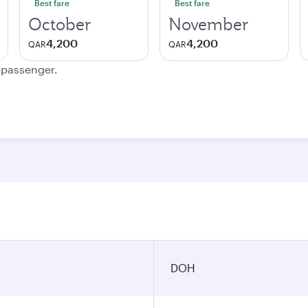
Best fare
Best fare
October
November
4,200
4,200
QAR
QAR
e passenger.
DOH