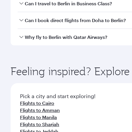
Book your flight to Berlin early to enjoy the best f
Can I travel to Berlin in Business Class?
classes.
Yes, you can travel to Berlin in
Business Class
on all
Can I book direct flights from Doha to Berlin?
looks after your every need. Unwind in a spacious
gourmet cuisine whenever you like with Dine Anyti
Yes, Qatar Airways operates flights from Doha to Be
Why fly to Berlin with Qatar Airways?
You’ll enjoy an exceptional journey from the moment
Explore thousands of entertainment options on Ory
ingredients and inspired by global flavours.
Feeling inspired? Explo
Pick a city and start exploring!
Flights to Cairo
Flights to Amman
Flights to Manila
Flights to Sharjah
Flights to Jeddah