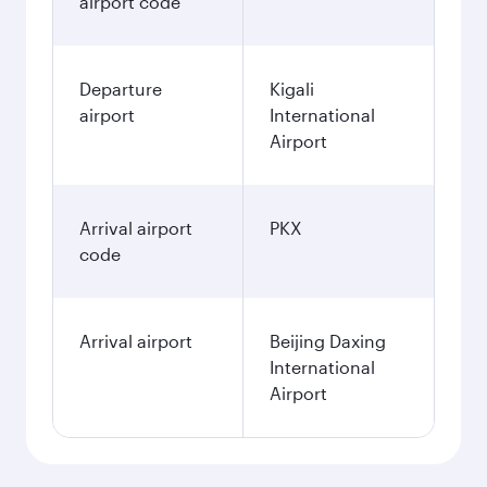
airport code
Departure
Kigali
airport
International
Airport
Arrival airport
PKX
code
Arrival airport
Beijing Daxing
International
Airport