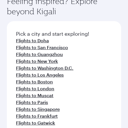
Feeling inspired? Explore
Anytime.
from your journey and rejuvenate yourself with
soft blanket and pillow. Explore thousands of
beyond Kigali
a variety of world-class amenities before your
entertainment options on Oryx One including
connecting flight.
the latest movies, music and games. You can
also dine on delicious meals, prepared with
fresh ingredients and inspired by global
Pick a city and start exploring!
flavours.
Flights to Doha
Flights to San Francisco
Flights to Guangzhou
Flights to New York
Flights to Washington D.C.
Flights to Los Angeles
Flights to Boston
Flights to London
Flights to Muscat
Flights to Paris
Flights to Singapore
Flights to Frankfurt
Flights to Gatwick