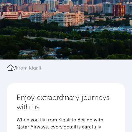
/
From Kigali
Enjoy extraordinary journeys
with us
When you fly from Kigali to Beijing with
Qatar Airways, every detail is carefully