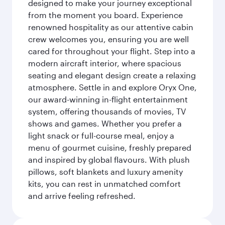
designed to make your journey exceptional
from the moment you board. Experience
renowned hospitality as our attentive cabin
crew welcomes you, ensuring you are well
cared for throughout your flight. Step into a
modern aircraft interior, where spacious
seating and elegant design create a relaxing
atmosphere. Settle in and explore Oryx One,
our award-winning in-flight entertainment
system, offering thousands of movies, TV
shows and games. Whether you prefer a
light snack or full-course meal, enjoy a
menu of gourmet cuisine, freshly prepared
and inspired by global flavours. With plush
pillows, soft blankets and luxury amenity
kits, you can rest in unmatched comfort
and arrive feeling refreshed.