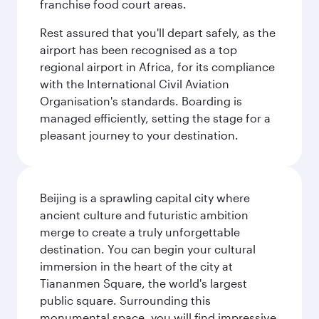
franchise food court areas.
Rest assured that you'll depart safely, as the
airport has been recognised as a top
regional airport in Africa, for its compliance
with the International Civil Aviation
Organisation's standards. Boarding is
managed efficiently, setting the stage for a
pleasant journey to your destination.
Beijing is a sprawling capital city where
ancient culture and futuristic ambition
merge to create a truly unforgettable
destination. You can begin your cultural
immersion in the heart of the city at
Tiananmen Square, the world's largest
public square. Surrounding this
monumental space, you will find impressive