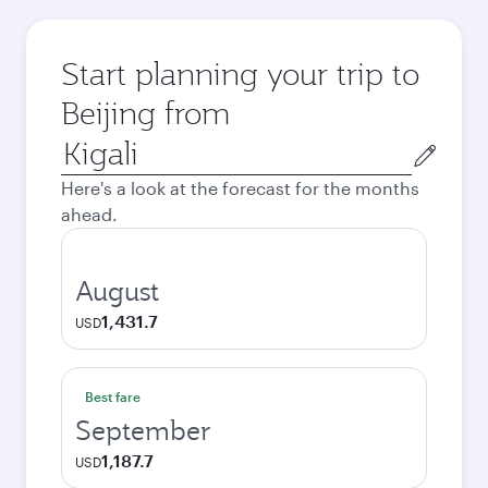
Start planning your trip to
Beijing from
Origin
city
Here's a look at the forecast for the months
ahead.
August
1,431.7
USD
Best fare
September
1,187.7
USD