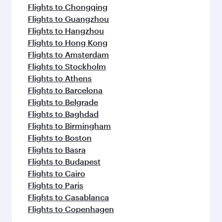
Flights to Chongqing
Flights to Guangzhou
Flights to Hangzhou
Flights to Hong Kong
Flights to Amsterdam
Flights to Stockholm
Flights to Athens
Flights to Barcelona
Flights to Belgrade
Flights to Baghdad
Flights to Birmingham
Flights to Boston
Flights to Basra
Flights to Budapest
Flights to Cairo
Flights to Paris
Flights to Casablanca
Flights to Copenhagen