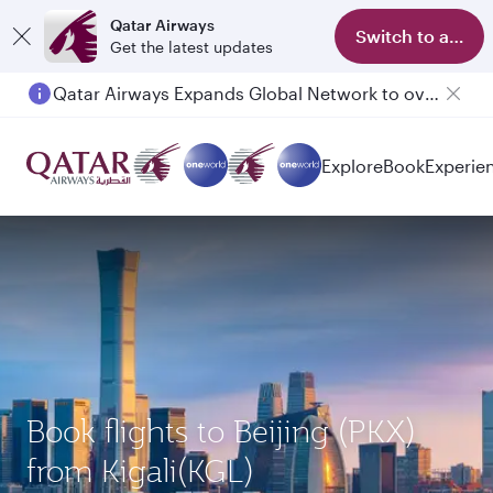
Qatar Airways
Switch to app
Get the latest updates
Passengers flying between Doha and Auckland on QR914 and QR915
Explore
Book
Experie
Book flights to Beijing (PKX)
from Kigali(KGL)