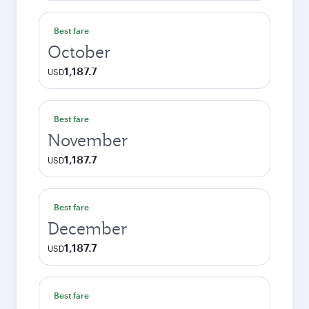
Best fare
October
1,187.7
USD
Best fare
November
1,187.7
USD
Best fare
December
1,187.7
USD
Best fare