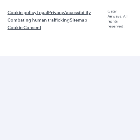
Qatar
Cookie policy
Legal
Privacy
Accessibility
Airways. All
Combating human trafficking
Sitemap
rights
reserved.
Cookie Consent