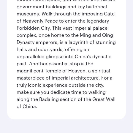
government buildings and key historical
museums. Walk through the imposing Gate
of Heavenly Peace to enter the legendary
Forbidden City. This vast imperial palace
complex, once home to the Ming and Qing
Dynasty emperors, is a labyrinth of stunning
halls and courtyards, offering an
unparalleled glimpse into China’s dynastic
past. Another essential stop is the
magnificent Temple of Heaven, a spiritual
masterpiece of imperial architecture. For a
truly iconic experience outside the city,
make sure you dedicate time to walking
along the Badaling section of the Great Wall
of China.