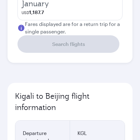
January
1,187.7
USD
Fares displayed are for a return trip for a
single passenger.
Search flights
Kigali to Beijing flight
information
Departure
KGL