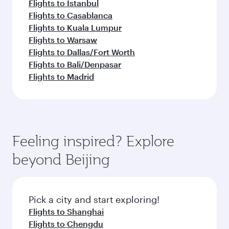
Flights to Istanbul
Flights to Casablanca
Flights to Kuala Lumpur
Flights to Warsaw
Flights to Dallas/Fort Worth
Flights to Bali/Denpasar
Flights to Madrid
Feeling inspired? Explore
beyond Beijing
Pick a city and start exploring!
Flights to Shanghai
Flights to Chengdu