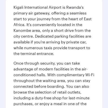
Kigali International Airport is Rwanda's
primary air gateway, offering a seamless
start to your journey from the heart of East
Africa. It's conveniently located in the
Kanombe area, only a short drive from the
city centre. Dedicated parking facilities are
available if you're arriving by private car,
while numerous taxis provide transport to
the terminal entrance.
Once through security, you can take
advantage of modern facilities in the air-
conditioned halls. With complimentary Wi-Fi
throughout the waiting area, you can stay
connected before boarding. You can also
browse the selection of retail outlets,
including a duty-free shop for last-minute
purchases, or enjoy a meal in one of the