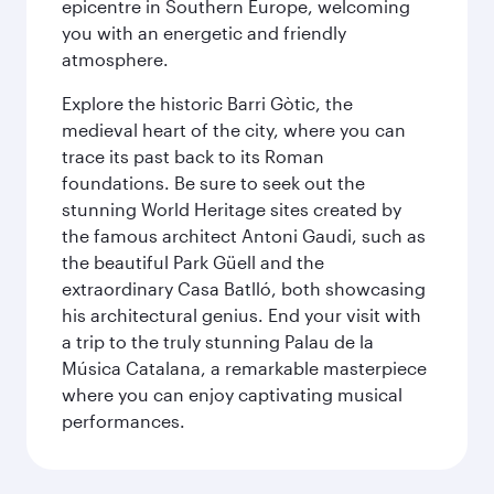
epicentre in Southern Europe, welcoming
you with an energetic and friendly
atmosphere.
Explore the historic Barri Gòtic, the
medieval heart of the city, where you can
trace its past back to its Roman
foundations. Be sure to seek out the
stunning World Heritage sites created by
the famous architect Antoni Gaudi, such as
the beautiful Park Güell and the
extraordinary Casa Batlló, both showcasing
his architectural genius. End your visit with
a trip to the truly stunning Palau de la
Música Catalana, a remarkable masterpiece
where you can enjoy captivating musical
performances.