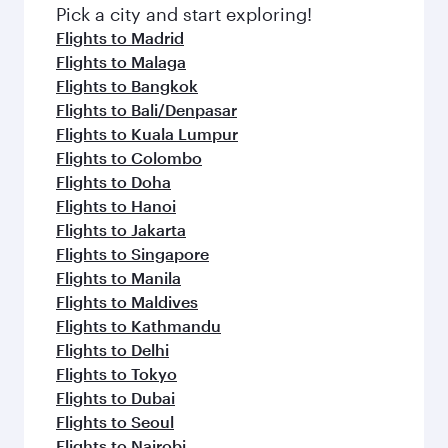
Pick a city and start exploring!
Flights to Madrid
Flights to Malaga
Flights to Bangkok
Flights to Bali/Denpasar
Flights to Kuala Lumpur
Flights to Colombo
Flights to Doha
Flights to Hanoi
Flights to Jakarta
Flights to Singapore
Flights to Manila
Flights to Maldives
Flights to Kathmandu
Flights to Delhi
Flights to Tokyo
Flights to Dubai
Flights to Seoul
Flights to Nairobi