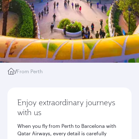
/
From Perth
Enjoy extraordinary journeys
with us
When you fly from Perth to Barcelona with
Qatar Airways, every detail is carefully