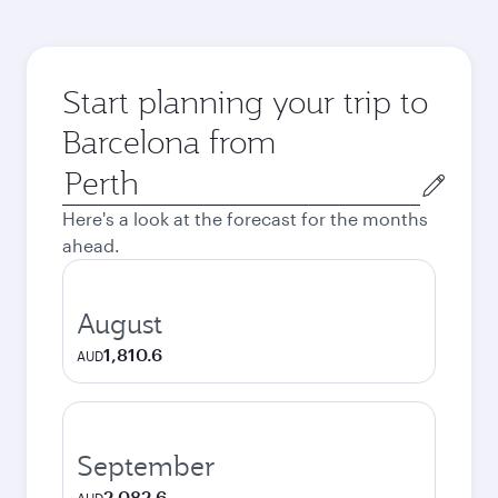
Start planning your trip to
Barcelona from
Origin
city
Here's a look at the forecast for the months
ahead.
August
1,810.6
AUD
September
2,082.6