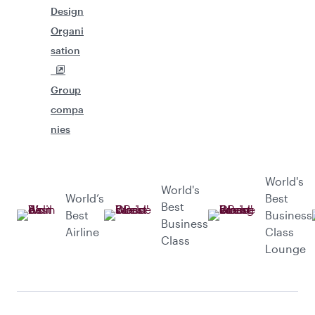
Design
Organi
sation
Group
compa
nies
World's
World's
World’s
Best
Best
Best
Business
Business
Airline
Class
Class
Lounge