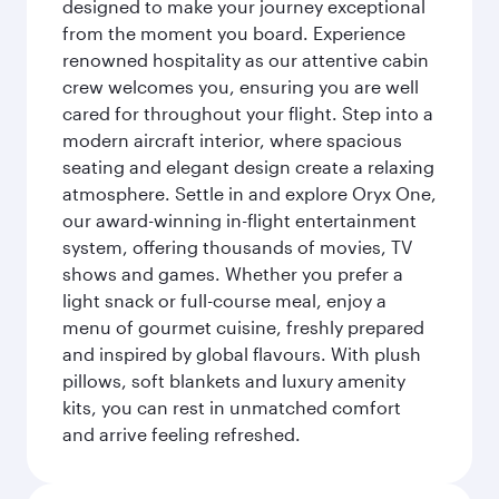
designed to make your journey exceptional
from the moment you board. Experience
renowned hospitality as our attentive cabin
crew welcomes you, ensuring you are well
cared for throughout your flight. Step into a
modern aircraft interior, where spacious
seating and elegant design create a relaxing
atmosphere. Settle in and explore Oryx One,
our award-winning in-flight entertainment
system, offering thousands of movies, TV
shows and games. Whether you prefer a
light snack or full-course meal, enjoy a
menu of gourmet cuisine, freshly prepared
and inspired by global flavours. With plush
pillows, soft blankets and luxury amenity
kits, you can rest in unmatched comfort
and arrive feeling refreshed.