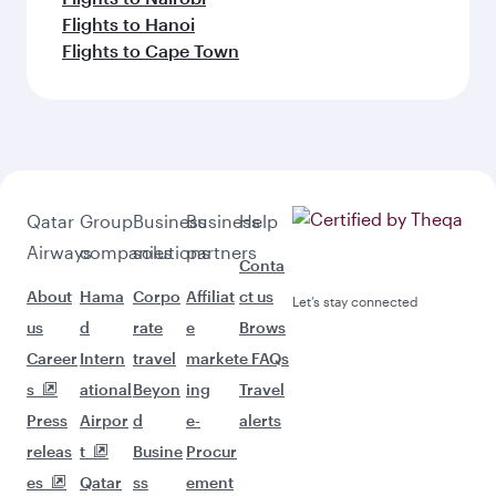
Flights to Hanoi
Flights to Cape Town
Qatar
Group
Business
Business
Help
Airways
companies
solutions
partners
Conta
About
Hama
Corpo
Affiliat
ct us
Let’s stay connected
us
d
rate
e
Brows
Career
Intern
travel
market
e FAQs
s
ational
Beyon
ing
Travel
Press
Airpor
d
e-
alerts
releas
t
Busine
Procur
es
Qatar
ss
ement