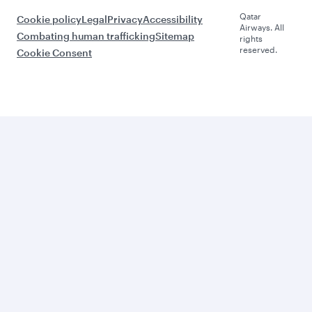
Qatar
Cookie policy
Legal
Privacy
Accessibility
Airways. All
Combating human trafficking
Sitemap
rights
reserved.
Cookie Consent