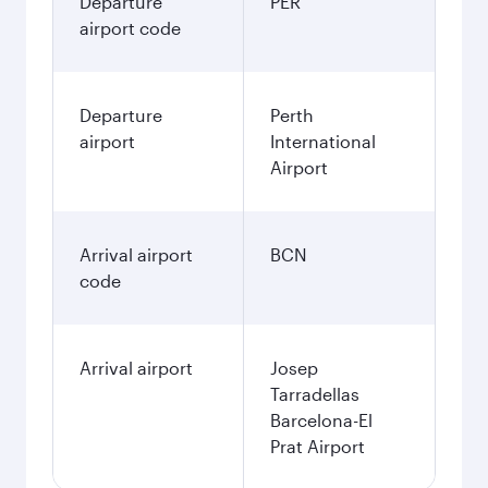
Departure
PER
airport code
Departure
Perth
airport
International
Airport
Arrival airport
BCN
code
Arrival airport
Josep
Tarradellas
Barcelona-El
Prat Airport