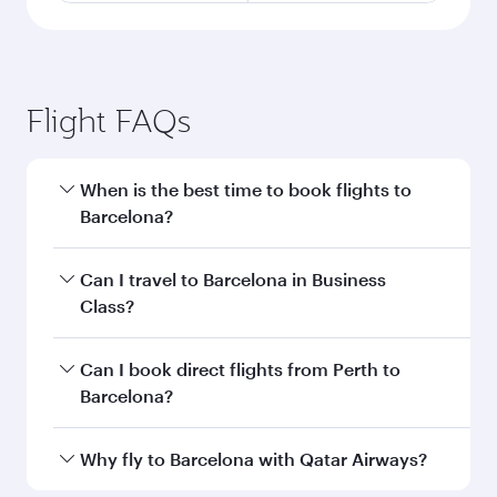
Flight FAQs
When is the best time to book flights to
Barcelona?
Book your flight to Barcelona early to enjoy the
Can I travel to Barcelona in Business
best fares on your preferred travel dates. Fares
Class?
depend on seasonal demand, route popularity
and availability of travel classes.
Yes, you can travel to Barcelona in
Business
Can I book direct flights from Perth to
Class
on all flights. When flying in Business
Barcelona?
Class, you’ll enjoy a luxurious experience as our
award-winning cabin crew looks after your
Qatar Airways operates flights from Perth to
Why fly to Barcelona with Qatar Airways?
every need. Unwind in a spacious seat offering
Barcelona and you’ll stop in Doha, Qatar, along