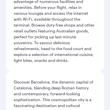
advantage of numerous facilities and
amenities. Before your flight, relax in
various lounges and access the internet
with Wi-Fi, available throughout the
terminal. Browse duty-free shops and other
retail outlets featuring Australian goods,
perfect for picking up last-minute
souvenirs. To savour delicious
refreshments, head to the food court and
explore a selection of international cuisine,
light bites, snacks and drinks.
Discover Barcelona, the dynamic capital of
Catalonia, blending deep Roman history
and contemporary, forward-looking
sophistication. This cosmopolitan city is a
fascinating destination and cultural