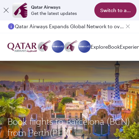
Qatar Airways
Switch to app
Get the latest updates
Qatar Airways Expands Global Network to over 160 Destinations
Passengers flying between Doha and Auckland on QR914 and QR915
Explore
Book
Experie
Book flights to Barcelona (BCN)
from Perth(PER)