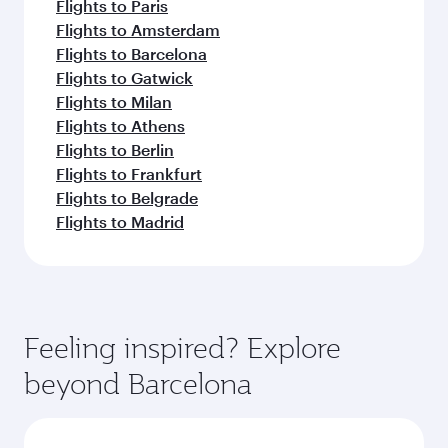
Flights to Paris
Flights to Amsterdam
Flights to Barcelona
Flights to Gatwick
Flights to Milan
Flights to Athens
Flights to Berlin
Flights to Frankfurt
Flights to Belgrade
Flights to Madrid
Feeling inspired? Explore
beyond Barcelona