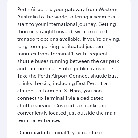
Perth Airport is your gateway from Western
Australia to the world, offering a seamless
start to your international journey. Getting
there is straightforward, with excellent
transport options available. If you're driving,
long-term parking is situated just ten
minutes from Terminal 1, with frequent
shuttle buses running between the car park
and the terminal. Prefer public transport?
Take the Perth Airport Connect shuttle bus.
It links the city, including East Perth train
station, to Terminal 3. Here, you can
connect to Terminal 1 via a dedicated
shuttle service. Covered taxi ranks are
conveniently located just outside the main
terminal entrance.
Once inside Terminal 1, you can take