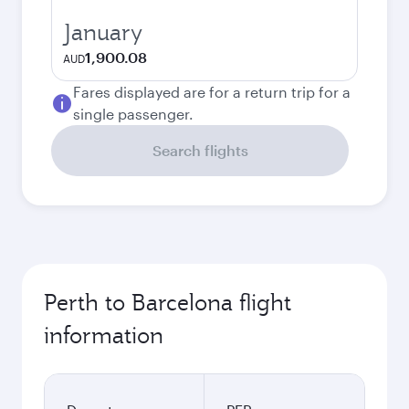
January
1,900.08
AUD
Fares displayed are for a return trip for a
single passenger.
Search flights
Perth to Barcelona flight
information