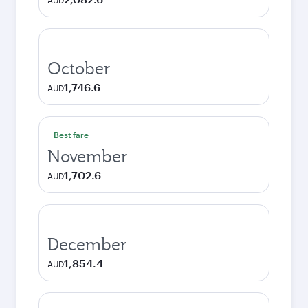
AUD
October
1,746.6
AUD
Best fare
November
1,702.6
AUD
December
1,854.4
AUD