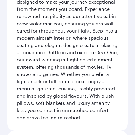
designed to make your journey exceptional
from the moment you board. Experience
renowned hospitality as our attentive cabin
crew welcomes you, ensuring you are well
cared for throughout your flight. Step into a
modern aircraft interior, where spacious
seating and elegant design create a relaxing
atmosphere. Settle in and explore Oryx One,
our award-winning in-flight entertainment
system, offering thousands of movies, TV
shows and games. Whether you prefer a
light snack or full-course meal, enjoy a
menu of gourmet cuisine, freshly prepared
and inspired by global flavours. With plush
pillows, soft blankets and luxury amenity
kits, you can rest in unmatched comfort
and arrive feeling refreshed.