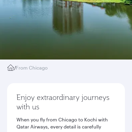
/
From Chicago
Enjoy extraordinary journeys
with us
When you fly from Chicago to Kochi with
Qatar Airways, every detail is carefully