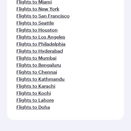
Flights to Miami
Flights to New York
Flights to San Francisco
Flights to Seattle
Flights to Houston
Flights to Los Angeles
Flights to Philadelphia
Flights to Hyderabad
Flights to Mumbai
Flights to Bengaluru
Flights to Chennai
Flights to Kathmandu
Flights to Karachi
Flights to Kochi
Flights to Lahore
Flights to Doha