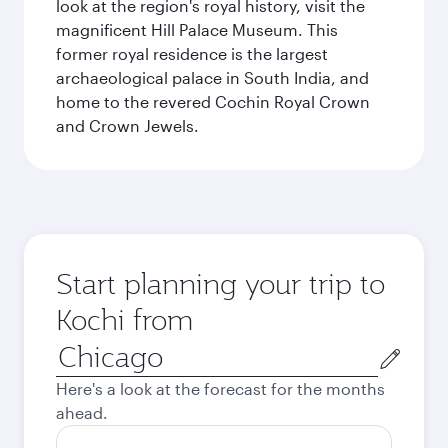
look at the region's royal history, visit the
magnificent Hill Palace Museum. This
former royal residence is the largest
archaeological palace in South India, and
home to the revered Cochin Royal Crown
and Crown Jewels.
Start planning your trip to
Kochi from
Origin
city
Here's a look at the forecast for the months
ahead.