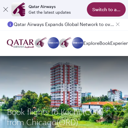
Qatar Airways
Switch to app
Get the latest updates
Qatar Airways Expands Global Network to over 160 Destinations
Explore
Book
Experie
Book flights to Kochi (COK)
from Chicago(ORD)