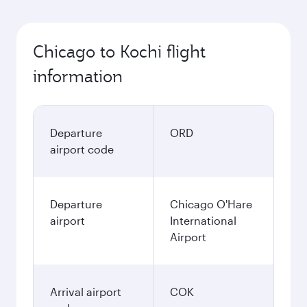
Chicago to Kochi flight
information
Departure
ORD
airport code
Departure
Chicago O'Hare
airport
International
Airport
Arrival airport
COK