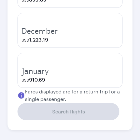
USD
December
1,223.19
USD
January
910.69
USD
Fares displayed are for a return trip for a
single passenger.
Search flights