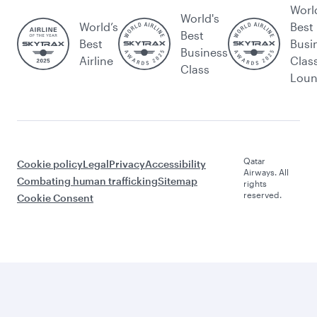
Worl
World's
World’s
Best
Best
Best
Busi
Business
Airline
Clas
Class
Lou
Qatar
Cookie policy
Legal
Privacy
Accessibility
Airways. All
Combating human trafficking
Sitemap
rights
reserved.
Cookie Consent