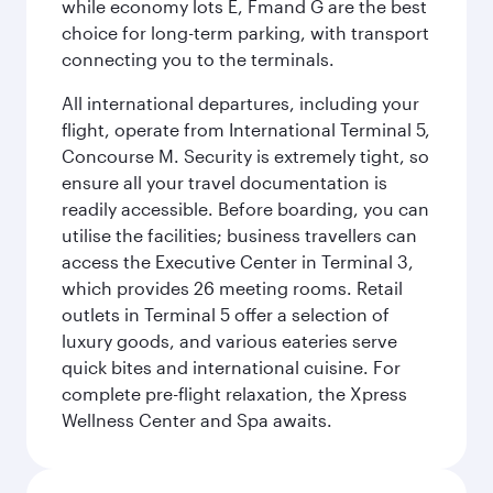
while economy lots E, Fmand G are the best
choice for long-term parking, with transport
connecting you to the terminals.
All international departures, including your
flight, operate from International Terminal 5,
Concourse M. Security is extremely tight, so
ensure all your travel documentation is
readily accessible. Before boarding, you can
utilise the facilities; business travellers can
access the Executive Center in Terminal 3,
which provides 26 meeting rooms. Retail
outlets in Terminal 5 offer a selection of
luxury goods, and various eateries serve
quick bites and international cuisine. For
complete pre-flight relaxation, the Xpress
Wellness Center and Spa awaits.