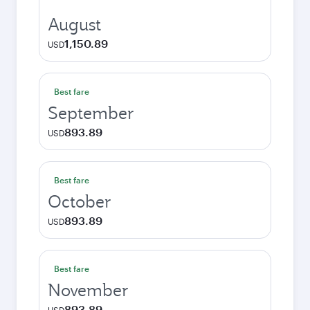
August
1,150.89
USD
Best fare
September
893.89
USD
Best fare
October
893.89
USD
Best fare
November
893.89