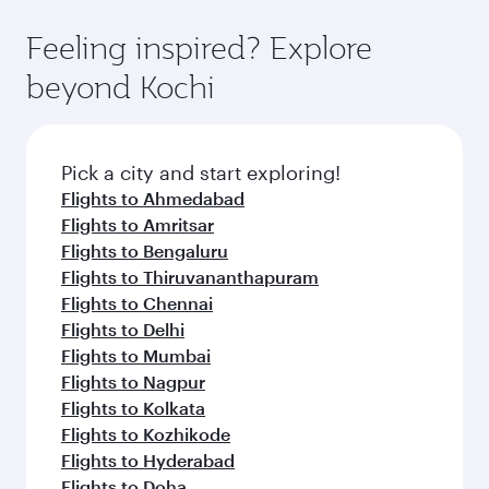
Feeling inspired? Explore
beyond Kochi
Pick a city and start exploring!
Flights to Ahmedabad
Flights to Amritsar
Flights to Bengaluru
Flights to Thiruvananthapuram
Flights to Chennai
Flights to Delhi
Flights to Mumbai
Flights to Nagpur
Flights to Kolkata
Flights to Kozhikode
Flights to Hyderabad
Flights to Doha