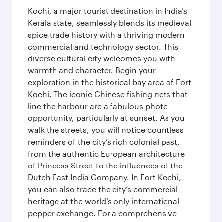
Kochi, a major tourist destination in India’s
Kerala state, seamlessly blends its medieval
spice trade history with a thriving modern
commercial and technology sector. This
diverse cultural city welcomes you with
warmth and character. Begin your
exploration in the historical bay area of Fort
Kochi. The iconic Chinese fishing nets that
line the harbour are a fabulous photo
opportunity, particularly at sunset. As you
walk the streets, you will notice countless
reminders of the city’s rich colonial past,
from the authentic European architecture
of Princess Street to the influences of the
Dutch East India Company. In Fort Kochi,
you can also trace the city’s commercial
heritage at the world’s only international
pepper exchange. For a comprehensive