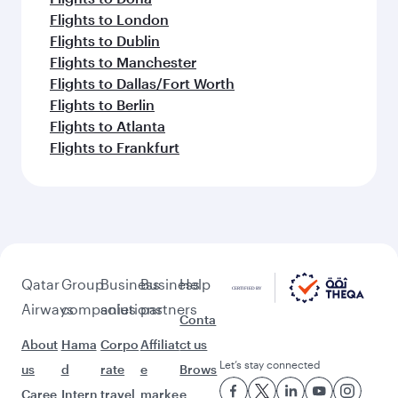
Flights to London
Flights to Dublin
Flights to Manchester
Flights to Dallas/Fort Worth
Flights to Berlin
Flights to Atlanta
Flights to Frankfurt
Qatar
Group
Business
Business
Help
Airways
companies
solutions
partners
Conta
About
Hama
Corpo
Affiliat
ct us
Let’s stay connected
us
d
rate
e
Brows
Caree
Intern
travel
marke
e