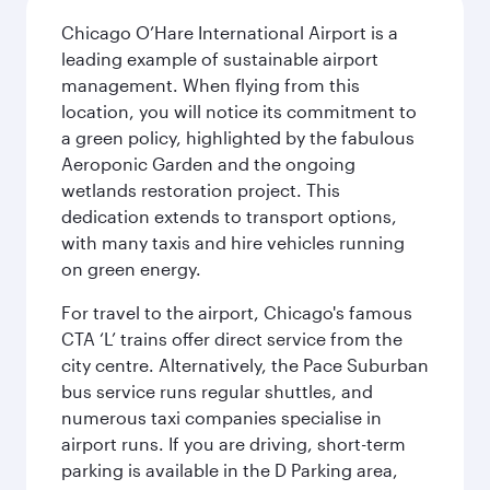
Chicago O’Hare International Airport is a
leading example of sustainable airport
management. When flying from this
location, you will notice its commitment to
a green policy, highlighted by the fabulous
Aeroponic Garden and the ongoing
wetlands restoration project. This
dedication extends to transport options,
with many taxis and hire vehicles running
on green energy.
For travel to the airport, Chicago's famous
CTA ‘L’ trains offer direct service from the
city centre. Alternatively, the Pace Suburban
bus service runs regular shuttles, and
numerous taxi companies specialise in
airport runs. If you are driving, short-term
parking is available in the D Parking area,