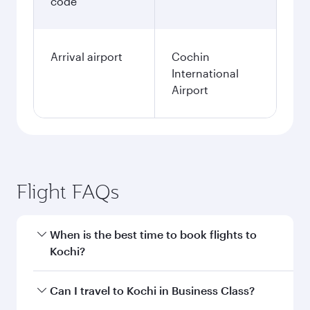
code
Arrival airport
Cochin
International
Airport
Flight FAQs
When is the best time to book flights to
Kochi?
Book your flight to Kochi early to enjoy the best
Can I travel to Kochi in Business Class?
fares on your preferred travel dates. Fares