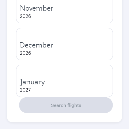
November
2026
December
2026
January
2027
Search flights