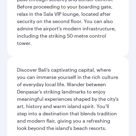
Before proceeding to your boarding gate,
relax in the Sala VIP lounge, located after
security on the second floor. You can also
admire the airport's modern infrastructure,
including the striking 50-metre control
tower.
Discover Bali’s captivating capital, where
you can immerse yourself in the rich culture
of everyday local life. Wander between
Denpasar's striking landmarks to enjoy
meaningful experiences shaped by the city's
art, history and warm island spirit. You’ll
step into a destination that blends tradition
and modern flair, giving you a refreshing
look beyond the island’s beach resorts.