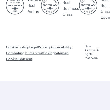
Best
Best
Busi
Business
Airline
Clas
Class
Lou
Qatar
Cookie policy
Legal
Privacy
Accessibility
Airways. All
Combating human trafficking
Sitemap
rights
reserved.
Cookie Consent