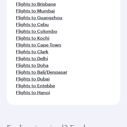
Flights to Brisbane
Flights to Mumbai
Flights to Guangzhou
Flights to Cebu
Flights to Colombo
Flights to Kochi
Flights to Cape Town
Flights to Clark
Flights to Delhi
Flights to Doha
Flights to Bali/Denpasar
Flights to Dubai
Flights to Entebbe
Flights to Hanoi