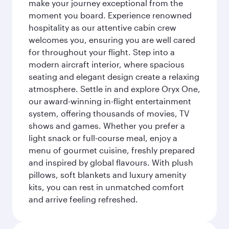
make your journey exceptional from the
moment you board. Experience renowned
hospitality as our attentive cabin crew
welcomes you, ensuring you are well cared
for throughout your flight. Step into a
modern aircraft interior, where spacious
seating and elegant design create a relaxing
atmosphere. Settle in and explore Oryx One,
our award-winning in-flight entertainment
system, offering thousands of movies, TV
shows and games. Whether you prefer a
light snack or full-course meal, enjoy a
menu of gourmet cuisine, freshly prepared
and inspired by global flavours. With plush
pillows, soft blankets and luxury amenity
kits, you can rest in unmatched comfort
and arrive feeling refreshed.