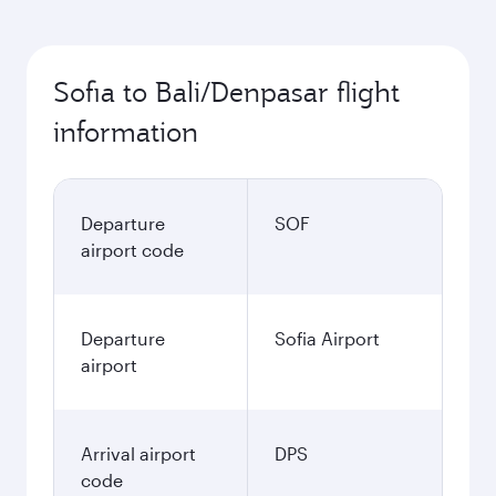
Sofia to Bali/Denpasar flight
information
Departure
SOF
airport code
Departure
Sofia Airport
airport
Arrival airport
DPS
code