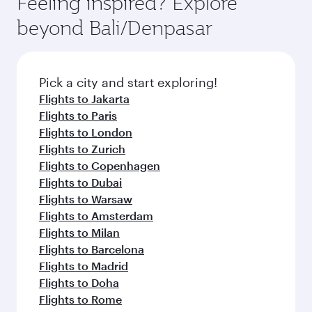
Feeling inspired? Explore
beyond Bali/Denpasar
Pick a city and start exploring!
Flights to Jakarta
Flights to Paris
Flights to London
Flights to Zurich
Flights to Copenhagen
Flights to Dubai
Flights to Warsaw
Flights to Amsterdam
Flights to Milan
Flights to Barcelona
Flights to Madrid
Flights to Doha
Flights to Rome