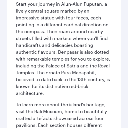
Start your journey in Alun-Alun Puputan, a
lively central square marked by an
impressive statue with four faces, each
pointing in a different cardinal direction on
the compass. Then roam around nearby
streets filled with markets where you'll find
handicrafts and delicacies boasting
authentic flavours. Denpasar is also dotted
with remarkable temples for you to explore,
including the Palace of Satria and the Royal
Temples. The ornate Pura Maospahit,
believed to date back to the 13th century, is
known for its distinctive red-brick
architecture.
To learn more about the island’s heritage,
visit the Bali Museum, home to beautifully
crafted artefacts showcased across four
pavilions. Each section houses different