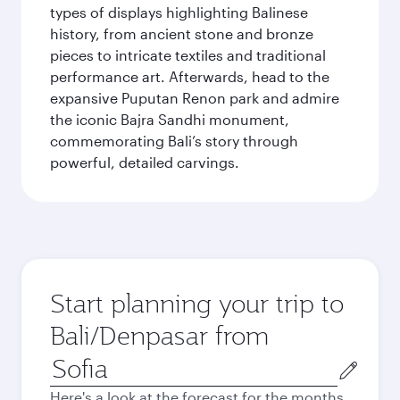
types of displays highlighting Balinese
history, from ancient stone and bronze
pieces to intricate textiles and traditional
performance art. Afterwards, head to the
expansive Puputan Renon park and admire
the iconic Bajra Sandhi monument,
commemorating Bali’s story through
powerful, detailed carvings.
Start planning your trip to
Bali/Denpasar from
Origin
city
Here's a look at the forecast for the months