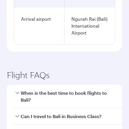
Arrival airport
Ngurah Rai (Bali)
International
Airport
Flight FAQs
When is the best time to book flights to
Bali?
Book your flight to Bali early to enjoy the best
Can I travel to Bali in Business Class?
fares on your preferred travel dates. Fares
depend on seasonal demand, route popularity