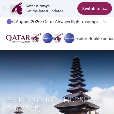
Qatar Airways
Switch to app
Get the latest updates
6 August 2026: Qatar Airways flight resumption to Bahrain (BAH), Erbil (EBL), and Kuwait (KWI)
Explore
Book
Experie
Book flights to Bali (DPS) from
Sofia(SOF)