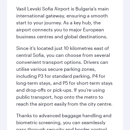
Vasil Levski Sofia Airport is Bulgaria's main
international gateway, ensuring a smooth
start to your journey. As a key hub, the
airport connects you to major European
business centres and global destinations.
Since it's located just 10 kilometres east of
central Sofia, you can choose from several
convenient transport options. Drivers can
utilise various secure parking zones,
including P3 for standard parking, P4 for
long-term stays, and P5 for short-term stays
and drop-offs or pick-ups. If you're using
public transport, hop onto the metro to
reach the airport easily from the city centre.
Thanks to advanced baggage handling and
biometric screening, you can seamlessly
pass through security and border control.