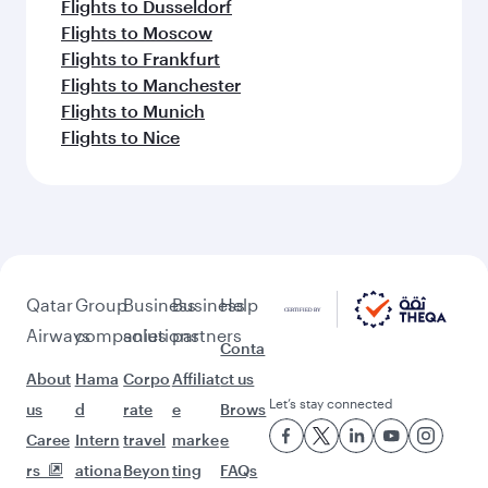
Flights to Dusseldorf
Flights to Moscow
Flights to Frankfurt
Flights to Manchester
Flights to Munich
Flights to Nice
Qatar
Group
Business
Business
Help
Airways
companies
solutions
partners
Conta
About
Hama
Corpo
Affiliat
ct us
Let’s stay connected
us
d
rate
e
Brows
Caree
Intern
travel
marke
e
rs
ationa
Beyon
ting
FAQs