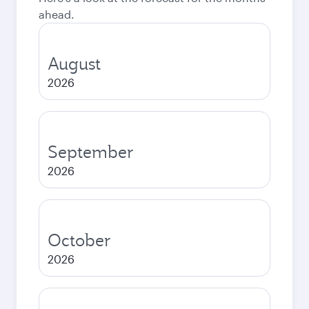
ahead.
August
2026
September
2026
October
2026