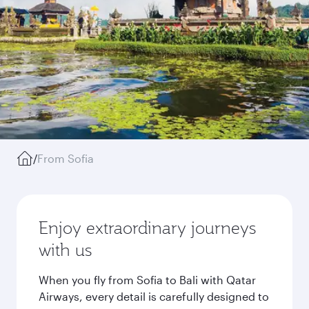
/
From Sofia
Enjoy extraordinary journeys
with us
When you fly from Sofia to Bali with Qatar
Airways, every detail is carefully designed to