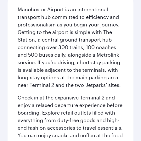
Manchester Airport is an international
transport hub committed to efficiency and
professionalism as you begin your journey.
Getting to the airport is simple with The
Station, a central ground transport hub
connecting over 300 trains, 100 coaches
and 500 buses daily, alongside a Metrolink
service. If you're driving, short-stay parking
is available adjacent to the terminals, with
long-stay options at the main parking area
near Terminal 2 and the two ‘Jetparks’ sites.
Check in at the expansive Terminal 2 and
enjoy a relaxed departure experience before
boarding. Explore retail outlets filled with
everything from duty-free goods and high-
end fashion accessories to travel essentials.
You can enjoy snacks and coffee at the food