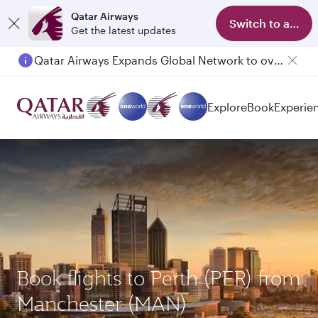
Qatar Airways
Switch to app
Get the latest updates
Qatar Airways Expands Global Network to over 160 Destinations
Explore
Book
Experie
Book flights to Perth (PER) from
Manchester (MAN)