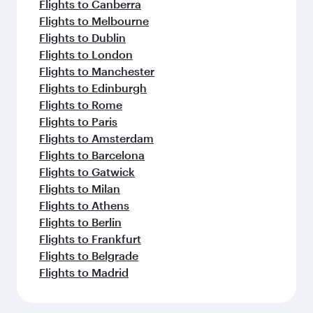
Flights to Canberra
Flights to Melbourne
Flights to Dublin
Flights to London
Flights to Manchester
Flights to Edinburgh
Flights to Rome
Flights to Paris
Flights to Amsterdam
Flights to Barcelona
Flights to Gatwick
Flights to Milan
Flights to Athens
Flights to Berlin
Flights to Frankfurt
Flights to Belgrade
Flights to Madrid