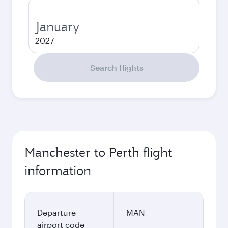
January
2027
Search flights
Manchester to Perth flight
information
Departure
MAN
airport code