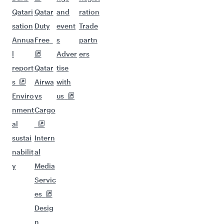
Qatari
Qatar
and
ration
sation
Duty
event
Trade
Annua
Free
s
partn
l
Adver
ers
report
Qatar
tise
s
Airwa
with
Enviro
ys
us
nment
Cargo
al
sustai
Intern
nabilit
al
y
Media
Servic
es
Desig
n