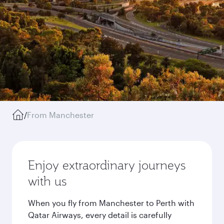
/
From Manchester
Enjoy extraordinary journeys
with us
When you fly from Manchester to Perth with
Qatar Airways, every detail is carefully