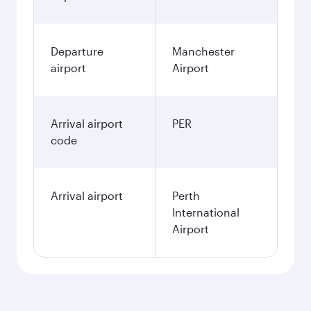
Departure
Manchester
airport
Airport
Arrival airport
PER
code
Arrival airport
Perth
International
Airport