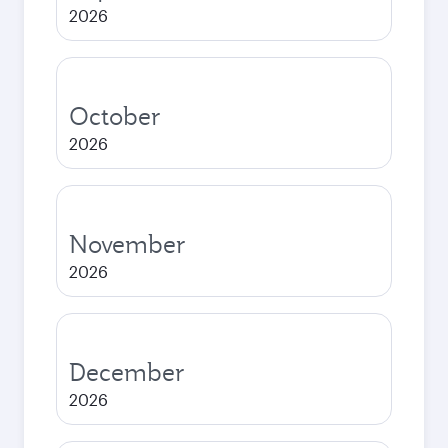
2026
October
2026
November
2026
December
2026