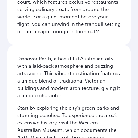
court, which features exclusive restaurants
serving culinary treats from around the
world. For a quiet moment before your
flight, you can unwind in the tranquil setting
of the Escape Lounge in Terminal 2.
Discover Perth, a beautiful Australian city
with a laid-back atmosphere and buzzing
arts scene. This vibrant destination features
a unique blend of traditional Victorian
buildings and modern architecture, giving it
a unique character.
Start by exploring the city’s green parks and
stunning beaches. To experience the area’s
extensive history, visit the Western
Australian Museum, which documents the
45,000-year history of the indigenous