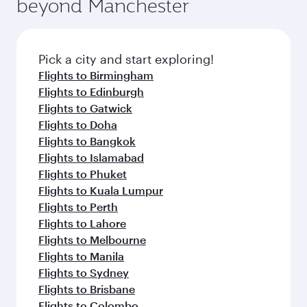
beyond Manchester
yourself with a variety of world-class amenities
entertainment options on Oryx One including
before your connecting flight.
the latest movies, music and games. You can
also dine on delicious meals, prepared with
fresh ingredients and inspired by global
Pick a city and start exploring!
flavours.
Flights to Birmingham
Flights to Edinburgh
Flights to Gatwick
Flights to Doha
Flights to Bangkok
Flights to Islamabad
Flights to Phuket
Flights to Kuala Lumpur
Flights to Perth
Flights to Lahore
Flights to Melbourne
Flights to Manila
Flights to Sydney
Flights to Brisbane
Flights to Colombo