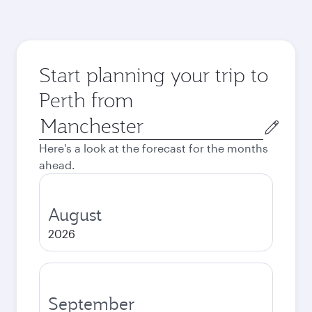
Start planning your trip to
Perth from
Origin
city
Here's a look at the forecast for the months
ahead.
August
2026
September