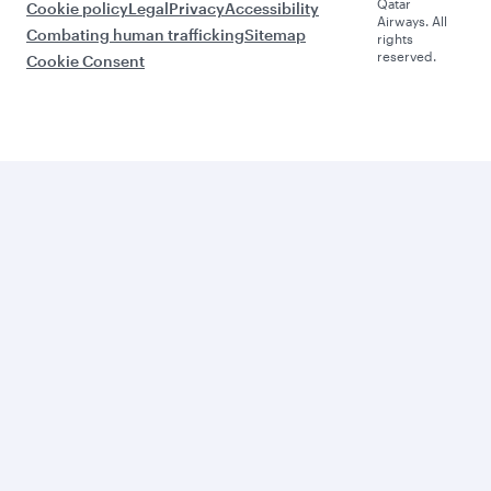
Qatar
Cookie policy
Legal
Privacy
Accessibility
Airways. All
Combating human trafficking
Sitemap
rights
reserved.
Cookie Consent