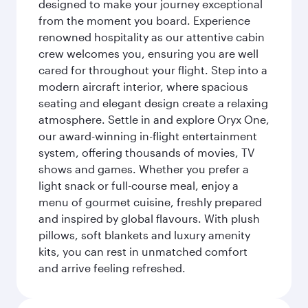
designed to make your journey exceptional
from the moment you board. Experience
renowned hospitality as our attentive cabin
crew welcomes you, ensuring you are well
cared for throughout your flight. Step into a
modern aircraft interior, where spacious
seating and elegant design create a relaxing
atmosphere. Settle in and explore Oryx One,
our award-winning in-flight entertainment
system, offering thousands of movies, TV
shows and games. Whether you prefer a
light snack or full-course meal, enjoy a
menu of gourmet cuisine, freshly prepared
and inspired by global flavours. With plush
pillows, soft blankets and luxury amenity
kits, you can rest in unmatched comfort
and arrive feeling refreshed.