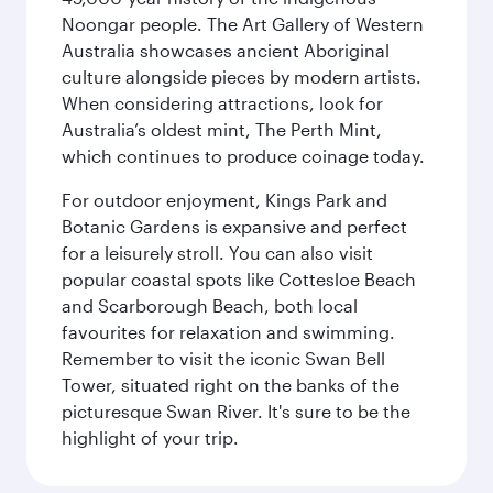
Noongar people. The Art Gallery of Western
Australia showcases ancient Aboriginal
culture alongside pieces by modern artists.
When considering attractions, look for
Australia’s oldest mint, The Perth Mint,
which continues to produce coinage today.
For outdoor enjoyment, Kings Park and
Botanic Gardens is expansive and perfect
for a leisurely stroll. You can also visit
popular coastal spots like Cottesloe Beach
and Scarborough Beach, both local
favourites for relaxation and swimming.
Remember to visit the iconic Swan Bell
Tower, situated right on the banks of the
picturesque Swan River. It's sure to be the
highlight of your trip.