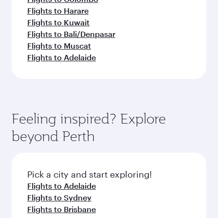
Flights to Harare
Flights to Kuwait
Flights to Bali/Denpasar
Flights to Muscat
Flights to Adelaide
Feeling inspired? Explore
beyond Perth
Pick a city and start exploring!
Flights to Adelaide
Flights to Sydney
Flights to Brisbane