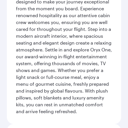
designed to make your journey exceptional
from the moment you board. Experience
renowned hospitality as our attentive cabin
crew welcomes you, ensuring you are well
cared for throughout your flight. Step into a
modern aircraft interior, where spacious
seating and elegant design create a relaxing
atmosphere. Settle in and explore Oryx One,
our award-winning in-flight entertainment
system, offering thousands of movies, TV
shows and games. Whether you prefer a
light snack or full-course meal, enjoy a
menu of gourmet cuisine, freshly prepared
and inspired by global flavours. With plush
pillows, soft blankets and luxury amenity
kits, you can rest in unmatched comfort
and arrive feeling refreshed.