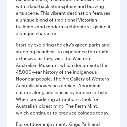
with a laid-back atmosphere and buzzing
arts scene. This vibrant destination features
a unique blend of traditional Victorian
buildings and modern architecture, giving it
a unique character.
Start by exploring the city’s green parks and
stunning beaches. To experience the area’s
extensive history, visit the Western
Australian Museum, which documents the
45,000-year history of the indigenous
Noongar people. The Art Gallery of Western
Australia showcases ancient Aboriginal
culture alongside pieces by modern artists.
When considering attractions, look for
Australia’s oldest mint, The Perth Mint,
which continues to produce coinage today.
For outdoor enjoyment, Kings Park and