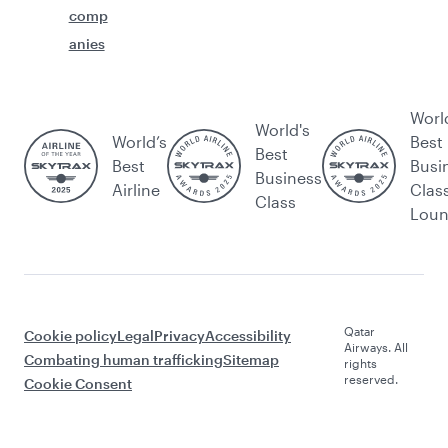
comp
anies
Worl
World's
World’s
Best
Best
Best
Busi
Business
Airline
Clas
Class
Lou
Qatar
Cookie policy
Legal
Privacy
Accessibility
Airways. All
Combating human trafficking
Sitemap
rights
reserved.
Cookie Consent