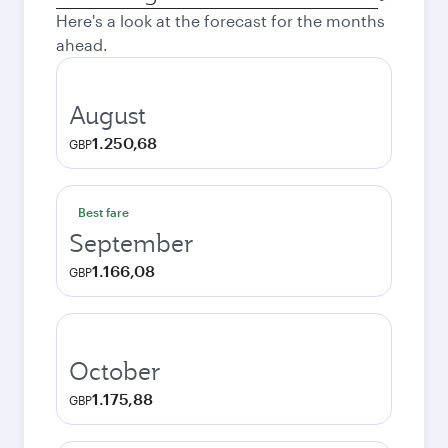
city
Here's a look at the forecast for the months
ahead.
August
1.250,68
GBP
Best fare
September
1.166,08
GBP
October
1.175,88
GBP