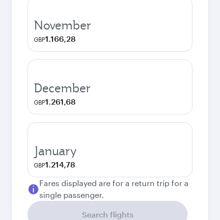
November
1.166,28
GBP
December
1.261,68
GBP
January
1.214,78
GBP
Fares displayed are for a return trip for a
single passenger.
Search flights