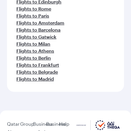
Flights to Edinburgh
Flights to Rome
Flights to Paris
Flights to Amsterdam
Flights to Barcelona
Flights to Gatwick
Flights to Milan
Flights to Athens
Flights to Berlin
Flights to Frankfurt
Flights to Belgrade
Flights to Madrid
Qatar
Group
Business
Business
Help