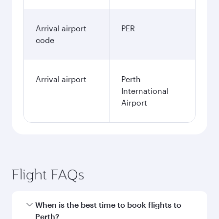
Arrival airport
PER
code
Arrival airport
Perth
International
Airport
Flight FAQs
When is the best time to book flights to
Perth?