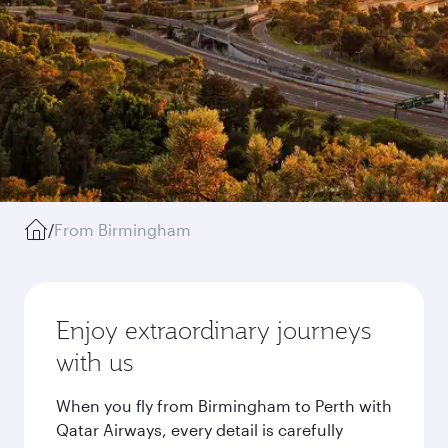
/
From Birmingham
Enjoy extraordinary journeys
with us
When you fly from Birmingham to Perth with
Qatar Airways, every detail is carefully