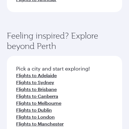
Feeling inspired? Explore
beyond Perth
Pick a city and start exploring!
Flights to Adelaide
Flights to Sydney
Flights to Brisbane
Flights to Canberra
Flights to Melbourne
Flights to Dublin
Flights to London
Flights to Manchester