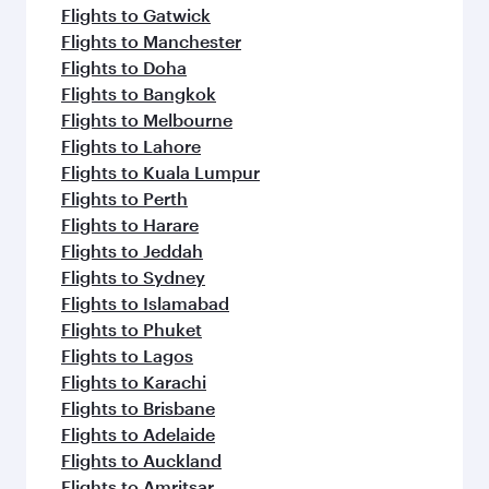
Flights to Gatwick
Flights to Manchester
Flights to Doha
Flights to Bangkok
Flights to Melbourne
Flights to Lahore
Flights to Kuala Lumpur
Flights to Perth
Flights to Harare
Flights to Jeddah
Flights to Sydney
Flights to Islamabad
Flights to Phuket
Flights to Lagos
Flights to Karachi
Flights to Brisbane
Flights to Adelaide
Flights to Auckland
Flights to Amritsar