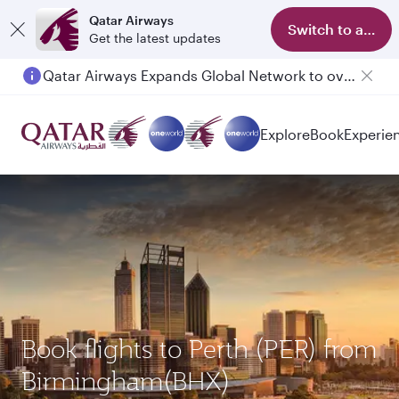
Qatar Airways
Switch to app
Get the latest updates
Qatar Airways Expands Global Network to over 160 Destinations
Passengers flying between Doha and Auckland on QR914 and QR915
Explore
Book
Experie
Book flights to Perth (PER) from
Birmingham(BHX)