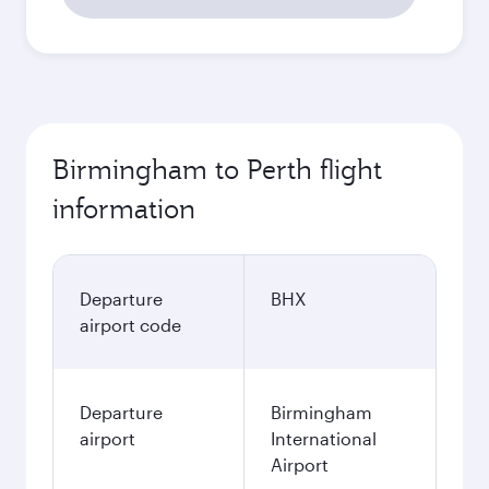
Birmingham to Perth flight
information
Departure
BHX
airport code
Departure
Birmingham
airport
International
Airport