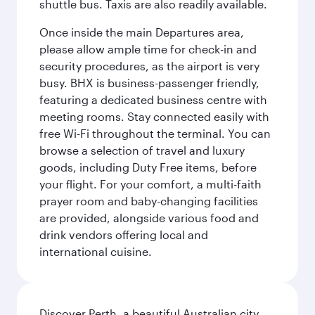
shuttle bus. Taxis are also readily available.
Once inside the main Departures area,
please allow ample time for check-in and
security procedures, as the airport is very
busy. BHX is business-passenger friendly,
featuring a dedicated business centre with
meeting rooms. Stay connected easily with
free Wi-Fi throughout the terminal. You can
browse a selection of travel and luxury
goods, including Duty Free items, before
your flight. For your comfort, a multi-faith
prayer room and baby-changing facilities
are provided, alongside various food and
drink vendors offering local and
international cuisine.
Discover Perth, a beautiful Australian city