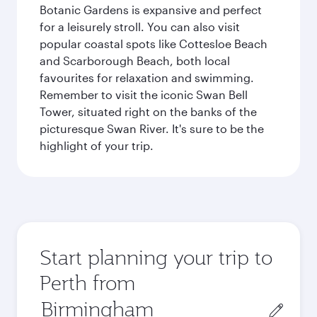
Botanic Gardens is expansive and perfect
for a leisurely stroll. You can also visit
popular coastal spots like Cottesloe Beach
and Scarborough Beach, both local
favourites for relaxation and swimming.
Remember to visit the iconic Swan Bell
Tower, situated right on the banks of the
picturesque Swan River. It's sure to be the
highlight of your trip.
Start planning your trip to
Perth from
Origin