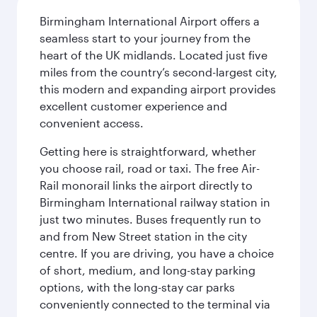
Birmingham International Airport offers a
seamless start to your journey from the
heart of the UK midlands. Located just five
miles from the country’s second-largest city,
this modern and expanding airport provides
excellent customer experience and
convenient access.
Getting here is straightforward, whether
you choose rail, road or taxi. The free Air-
Rail monorail links the airport directly to
Birmingham International railway station in
just two minutes. Buses frequently run to
and from New Street station in the city
centre. If you are driving, you have a choice
of short, medium, and long-stay parking
options, with the long-stay car parks
conveniently connected to the terminal via