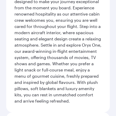
designed to make your journey exceptional
from the moment you board. Experience
renowned hospitality as our attentive cabin
crew welcomes you, ensuring you are well
cared for throughout your flight. Step into a
modern aircraft interior, where spacious
seating and elegant design create a relaxing
atmosphere. Settle in and explore Oryx One,
our award-winning in-flight entertainment
system, offering thousands of movies, TV
shows and games. Whether you prefer a
light snack or full-course meal, enjoy a
menu of gourmet cuisine, freshly prepared
and inspired by global flavours. With plush
pillows, soft blankets and luxury amenity
kits, you can rest in unmatched comfort
and arrive feeling refreshed.