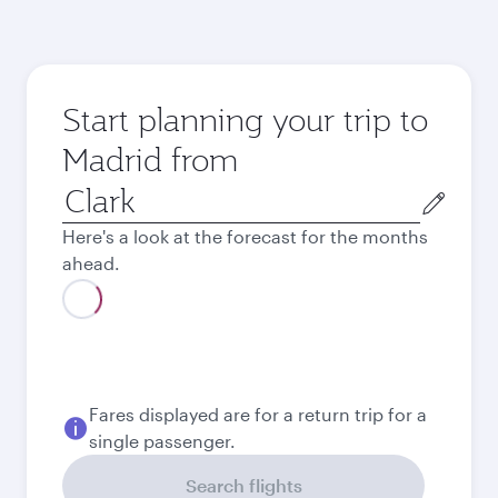
Start planning your trip to
Madrid from
Origin
city
Here's a look at the forecast for the months
ahead.
August
61.927
PHP
September