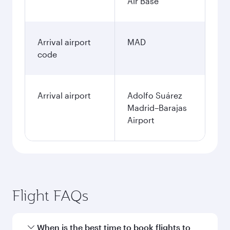
January
63.569
PHP
Fares displayed are for a return trip for a
single passenger.
Search flights
Clark to Madrid flight
information