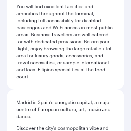
You will find excellent facilities and
amenities throughout the terminal,
including full accessibility for disabled
passengers and Wi-Fi access in most public
areas. Business travellers are well catered
for with dedicated provisions. Before your
flight, enjoy browsing the large retail outlet
area for luxury goods, accessories, and
travel necessities, or sample international
and local Filipino specialities at the food
court.
Madrid is Spain's energetic capital, a major
centre of European culture, art, music and
dance.
Discover the city's cosmopolitan vibe and