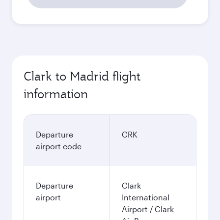
53.867
PHP
Best fare
October
48.675
PHP
November
51.228
PHP
December
50.766
PHP