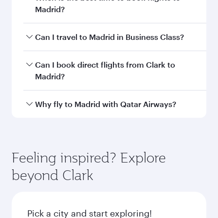
Departure
CRK
airport code
Departure
Clark
airport
International
Airport / Clark
Air Base
Arrival airport
MAD
code
Arrival airport
Adolfo Suárez
Madrid–Barajas
Airport