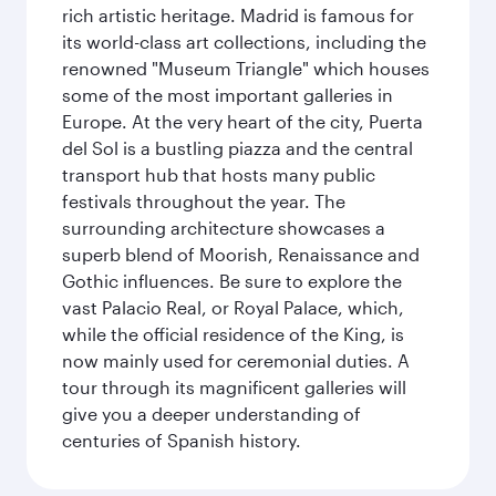
rich artistic heritage. Madrid is famous for
its world-class art collections, including the
renowned "Museum Triangle" which houses
some of the most important galleries in
Europe. At the very heart of the city, Puerta
del Sol is a bustling piazza and the central
transport hub that hosts many public
festivals throughout the year. The
surrounding architecture showcases a
superb blend of Moorish, Renaissance and
Gothic influences. Be sure to explore the
vast Palacio Real, or Royal Palace, which,
while the official residence of the King, is
now mainly used for ceremonial duties. A
tour through its magnificent galleries will
give you a deeper understanding of
centuries of Spanish history.