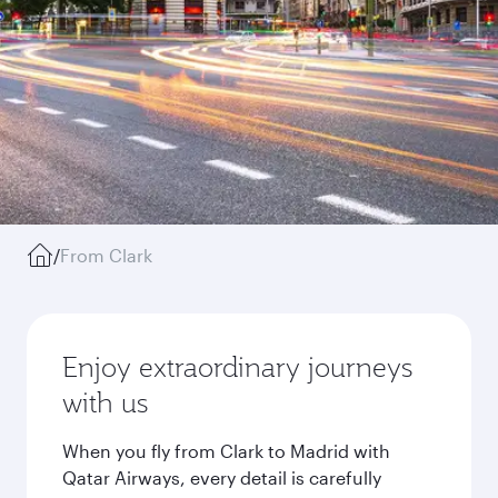
/
From Clark
Enjoy extraordinary journeys
with us
When you fly from Clark to Madrid with
Qatar Airways, every detail is carefully