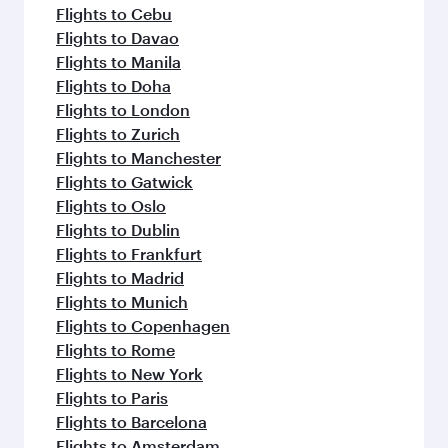
Flight FAQs
When is the best time to book flights to
Madrid?
Book your flight to Madrid early to enjoy the
Can I travel to Madrid in Business Class?
best fares on your preferred travel dates. Fares
depend on seasonal demand, route popularity
Yes, you can travel to Madrid in
Business Class
Can I book direct flights from Clark to
and availability of travel classes.
on all flights. When flying in Business Class,
Madrid?
you’ll enjoy a luxurious experience as our
award-winning cabin crew looks after your
Qatar Airways operates flights from Clark to
Why fly to Madrid with Qatar Airways?
every need. Unwind in a spacious seat offering
Madrid and you’ll stop in Doha, Qatar, along the
superior comfort and choose from thousands