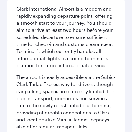
Clark International Airport is a modern and
rapidly expanding departure point, offering
a smooth start to your journey. You should
aim to arrive at least two hours before your
scheduled departure to ensure sufficient
time for check-in and customs clearance at
Terminal 1, which currently handles all
international flights. A second terminal is
planned for future international services.
The airport is easily accessible via the Subic-
Clark-Tarlac Expressway for drivers, though
car parking spaces are currently limited. For
public transport, numerous bus services
run to the newly constructed bus terminal,
providing affordable connections to Clark
and locations like Manila. Iconic Jeepneys
also offer regular transport links.