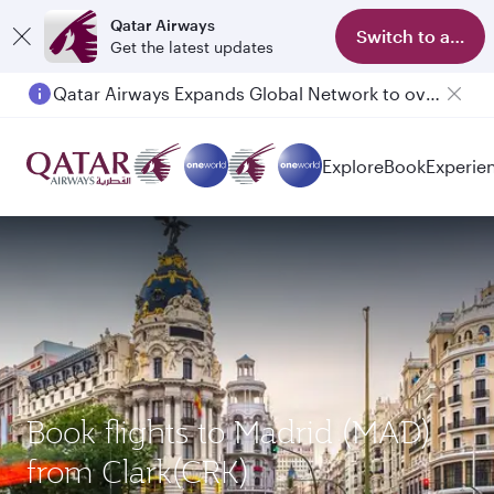
Qatar Airways
Switch to app
Get the latest updates
Qatar Airways Expands Global Network to over 160 Destinations
Explore
Book
Experie
Book flights to Madrid (MAD)
from Clark(CRK)