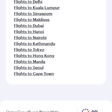
Flights to Madrid
Flights to Munich
Flights to Copenhagen
Flights to Rome
Flights to New York
Flights to Paris
Flights to Barcelona
Flights to Amsterdam
Flights to Stockholm
Feeling inspired? Explore
beyond Madrid