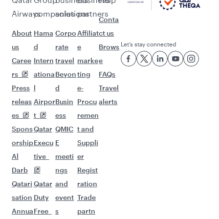
Pick a city and start exploring!
Flights to Barcelona
Flights to Malaga
Flights to Bangkok
Flights to Bali/Denpasar
Flights to Jakarta
Flights to Colombo
Flights to Doha
Flights to Delhi
Flights to Kuala Lumpur
Flights to Singapore
Flights to Maldives
Flights to Dubai
Flights to Hanoi
Flights to Nairobi
Flights to Kathmandu
Flights to Tokyo
Flights to Hong Kong
Flights to Manila