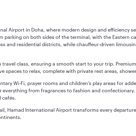
nal Airport in Doha, where modern design and efficiency set
rm parking on both sides of the terminal, with the Eastern c
s and residential districts, while chauffeur-driven limousine
ch travel class, ensuring a smooth start to your trip. Prem
 spaces to relax, complete with private rest areas, showe
ary Wi-Fi, prayer rooms and children’s play areas for adde
r everything from fragrances to fashion and confectionary. 
 cafés.
etail, Hamad International Airport transforms every departu
ontinents.