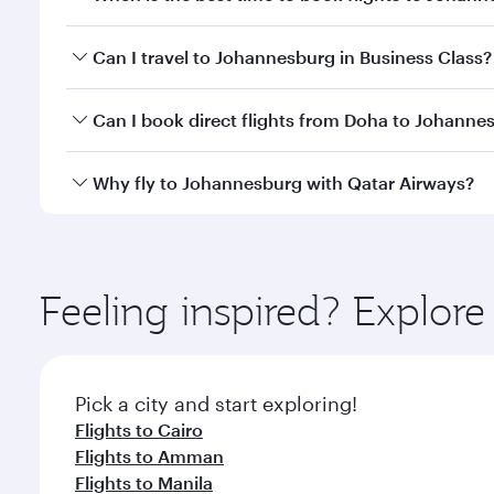
Book your flight to Johannesburg early to enjoy the
Can I travel to Johannesburg in Business Class?
of travel classes.
Yes, you can travel to Johannesburg in
Business Cl
Can I book direct flights from Doha to Johanne
crew looks after your every need. Unwind in a spa
gourmet cuisine whenever you like with Dine Anyti
Yes, Qatar Airways operates flights from Doha to J
Why fly to Johannesburg with Qatar Airways?
You’ll enjoy an exceptional journey from the moment
Explore thousands of entertainment options on Ory
ingredients and inspired by global flavours.
Feeling inspired? Explo
Pick a city and start exploring!
Flights to Cairo
Flights to Amman
Flights to Manila