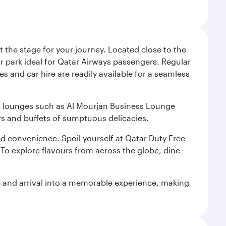
 the stage for your journey. Located close to the
ar park ideal for Qatar Airways passengers. Regular
s and car hire are readily available for a seamless
ium lounges such as Al Mourjan Business Lounge
rs and buffets of sumptuous delicacies.
d convenience. Spoil yourself at Qatar Duty Free
To explore flavours from across the globe, dine
re and arrival into a memorable experience, making