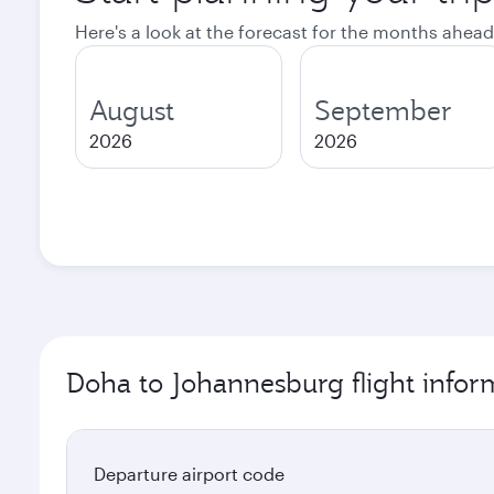
Here's a look at the forecast for the months ahead
August
September
2026
2026
Doha to Johannesburg flight infor
Departure airport code