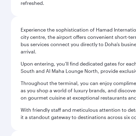
refreshed.
Experience the sophistication of Hamad Internatio
city centre, the airport offers convenient short-te
bus services connect you directly to Doha’s busines
arrival.
Upon entering, you’ll find dedicated gates for ea
South and Al Maha Lounge North, provide exclusive
Throughout the terminal, you can enjoy compliment
as you shop a world of luxury brands, and discove
on gourmet cuisine at exceptional restaurants and
With friendly staff and meticulous attention to d
it a standout gateway to destinations across six c