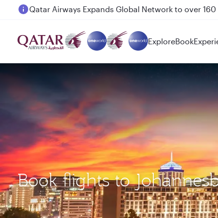
Passengers flying between Doha and Auckland on
Explore
Book
Experi
Book flights to Johanne