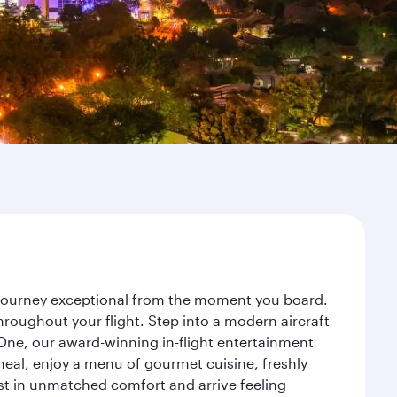
r journey exceptional from the moment you board.
roughout your flight. Step into a modern aircraft
 One, our award-winning in-flight entertainment
eal, enjoy a menu of gourmet cuisine, freshly
est in unmatched comfort and arrive feeling