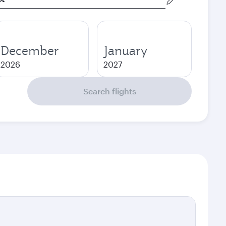
December
January
2026
2027
Search flights