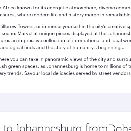
 Africa known for its energetic atmosphere, diverse communi
easures, where modern life and history merge in remarkable
llbrow Towers, or immerse yourself in the city's creative spi
s scene. Marvel at unique pieces displayed at the Johannesbur
tures an impressive collection of international and local wor
eological finds and the story of humanity’s beginnings.
where you can take in panoramic views of the city and surro
sh green spaces, as Johannesburg is home to millions of tree
ary trends. Savour local delicacies served by street vendors
ip to Johannesburg from
Origin