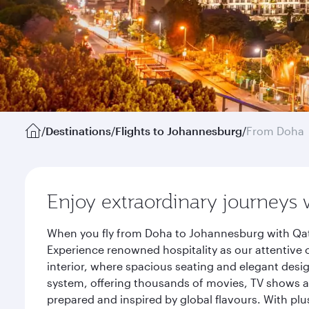
/
Destinations
/
Flights to Johannesburg
/
From Doha
Enjoy extraordinary journeys 
When you fly from Doha to Johannesburg with Qata
Experience renowned hospitality as our attentive 
interior, where spacious seating and elegant desi
system, offering thousands of movies, TV shows an
prepared and inspired by global flavours. With plu