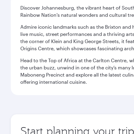
Discover Johannesburg, the vibrant heart of South
Rainbow Nation's natural wonders and cultural tr
Admire iconic landmarks such as the Brixton and Hi
live music, street performances and a thriving art
the corner of Klein and King George Streets, it fea
Origins Centre, which showcases fascinating archa
Head to the Top of Africa at the Carlton Centre, 
the urban buzz, unwind in one of the city’s many lu
Maboneng Precinct and explore all the latest culin
offering international cuisine.
Start planning your tr