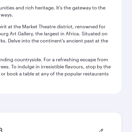
ties and rich heritage. It's the gateway to the
 ways.
rit at the Market Theatre district, renowned for
g Art Gallery, the largest in Africa. Situated on
ks. Delve into the continent’s ancient past at the
unding countryside. For a refreshing escape from
s. To indulge in irresistible flavours, stop by the
 or book a table at any of the popular restaurants