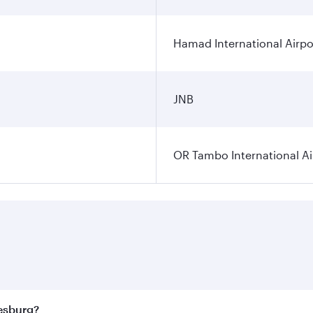
Hamad International Airpo
JNB
OR Tambo International Ai
nesburg?