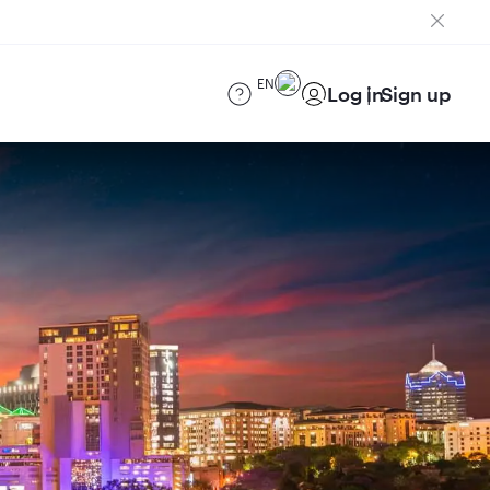
EN
Log in
Sign up