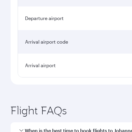
Departure airport
Arrival airport code
Arrival airport
Flight FAQs
When is the best time to book flights to Johan