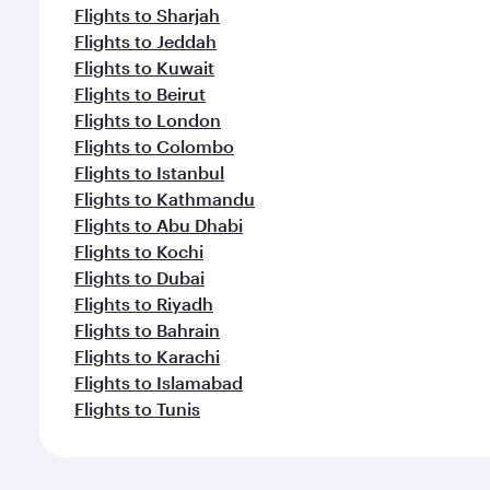
Flights to Sharjah
Flights to Jeddah
Flights to Kuwait
Flights to Beirut
Flights to London
Flights to Colombo
Flights to Istanbul
Flights to Kathmandu
Flights to Abu Dhabi
Flights to Kochi
Flights to Dubai
Flights to Riyadh
Flights to Bahrain
Flights to Karachi
Flights to Islamabad
Flights to Tunis