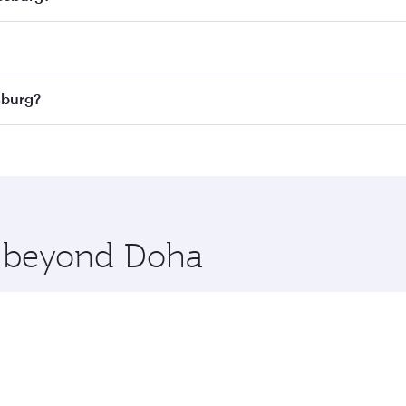
 best fares on your preferred travel dates. Fares depend on
ass
on all flights. When flying in Business Class, you’ll enj
sburg?
cious seat offering superior comfort and choose from thous
me.
ohannesburg. Check our website or the Qatar Airways mobile
 you board. Experience our renowned hospitality as you rela
x One including the latest movies, music and games. You ca
re beyond Doha