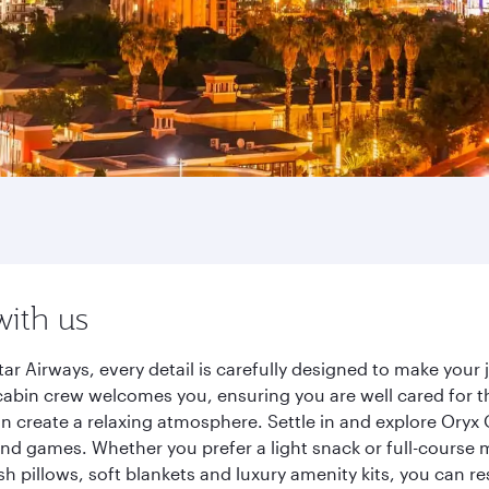
with us
r Airways, every detail is carefully designed to make you
cabin crew welcomes you, ensuring you are well cared for th
gn create a relaxing atmosphere. Settle in and explore Oryx
d games. Whether you prefer a light snack or full-course m
sh pillows, soft blankets and luxury amenity kits, you can r