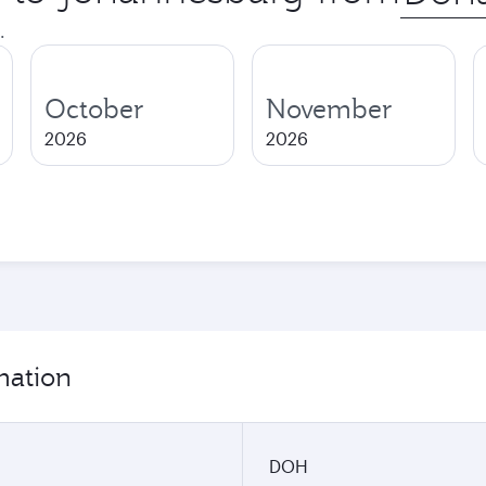
city
.
October
November
2026
2026
mation
DOH