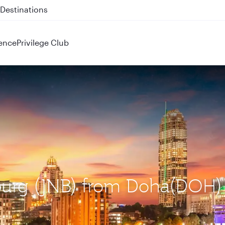
 QR914 and QR915
ence
Privilege Club
sburg (JNB) from Doha(DOH)