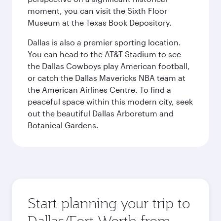
moment, you can visit the Sixth Floor
Museum at the Texas Book Depository.
Dallas is also a premier sporting location.
You can head to the AT&T Stadium to see
the Dallas Cowboys play American football,
or catch the Dallas Mavericks NBA team at
the American Airlines Centre. To find a
peaceful space within this modern city, seek
out the beautiful Dallas Arboretum and
Botanical Gardens.
Start planning your trip to
Dallas/Fort Worth from