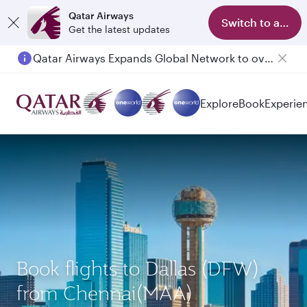
Qatar Airways
Switch to app
Get the latest updates
Qatar Airways Expands Global Network to over 160 Destinations
Explore
Book
Experie
Book flights to Dallas (DFW)
from Chennai(MAA)