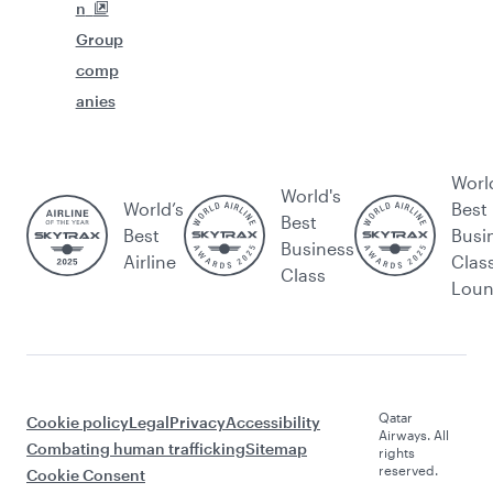
n
Group
comp
anies
Worl
World's
World’s
Best
Best
Best
Busi
Business
Airline
Clas
Class
Lou
Qatar
Cookie policy
Legal
Privacy
Accessibility
Airways. All
Combating human trafficking
Sitemap
rights
reserved.
Cookie Consent