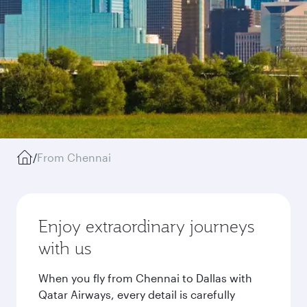
/
From Chennai
Enjoy extraordinary journeys
with us
When you fly from Chennai to Dallas with
Qatar Airways, every detail is carefully