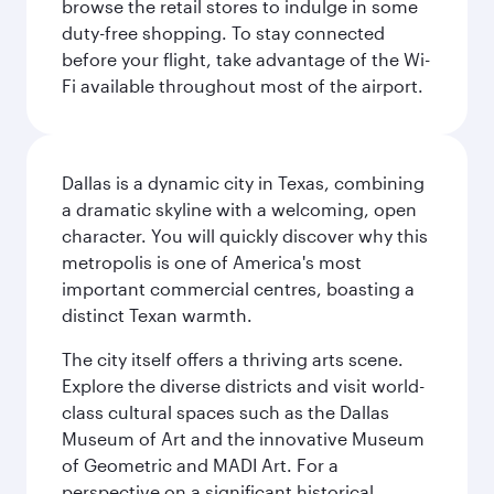
browse the retail stores to indulge in some
duty-free shopping. To stay connected
before your flight, take advantage of the Wi-
Fi available throughout most of the airport.
Dallas is a dynamic city in Texas, combining
a dramatic skyline with a welcoming, open
character. You will quickly discover why this
metropolis is one of America's most
important commercial centres, boasting a
distinct Texan warmth.
The city itself offers a thriving arts scene.
Explore the diverse districts and visit world-
class cultural spaces such as the Dallas
Museum of Art and the innovative Museum
of Geometric and MADI Art. For a
perspective on a significant historical