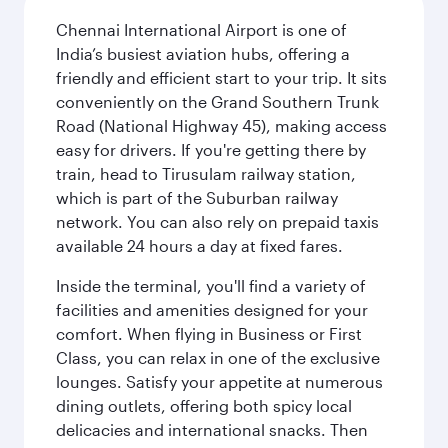
Chennai International Airport is one of
India’s busiest aviation hubs, offering a
friendly and efficient start to your trip. It sits
conveniently on the Grand Southern Trunk
Road (National Highway 45), making access
easy for drivers. If you're getting there by
train, head to Tirusulam railway station,
which is part of the Suburban railway
network. You can also rely on prepaid taxis
available 24 hours a day at fixed fares.
Inside the terminal, you'll find a variety of
facilities and amenities designed for your
comfort. When flying in Business or First
Class, you can relax in one of the exclusive
lounges. Satisfy your appetite at numerous
dining outlets, offering both spicy local
delicacies and international snacks. Then