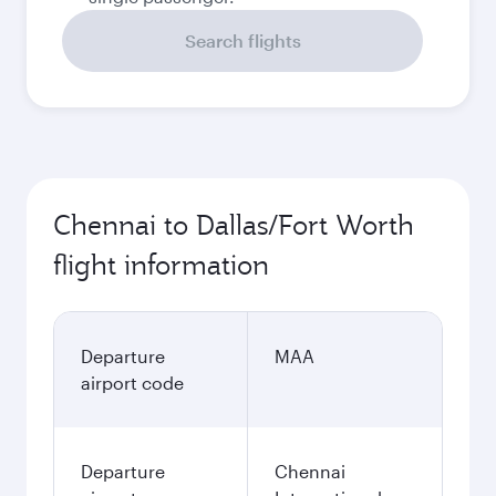
Search flights
Chennai to Dallas/Fort Worth
flight information
Departure
MAA
airport code
Departure
Chennai