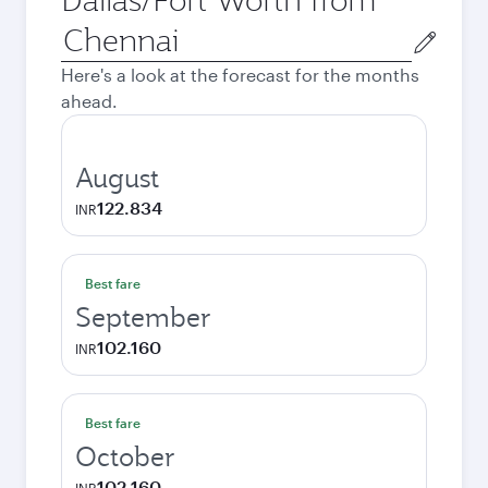
Origin
city
Here's a look at the forecast for the months
ahead.
August
122.834
INR
Best fare
September
102.160
INR
Best fare
October
102.160