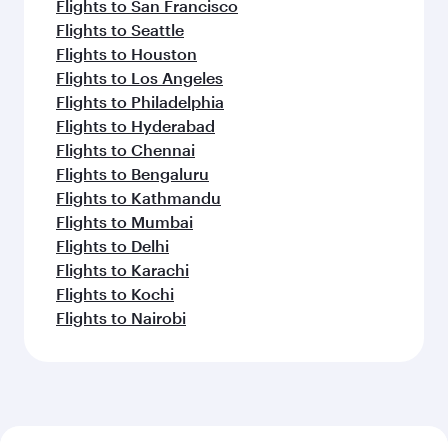
Flights to San Francisco
Flights to Seattle
Flights to Houston
Flights to Los Angeles
Flights to Philadelphia
Flights to Hyderabad
Flights to Chennai
Flights to Bengaluru
Flights to Kathmandu
Flights to Mumbai
Flights to Delhi
Flights to Karachi
Flights to Kochi
Flights to Nairobi