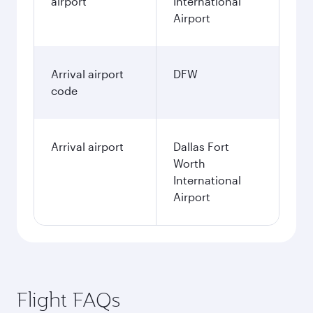
airport
International
Airport
Arrival airport
DFW
code
Arrival airport
Dallas Fort
Worth
International
Airport
Flight FAQs