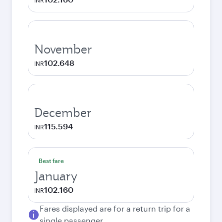
INR
November
102.648
INR
December
115.594
INR
Best fare
January
102.160
INR
Fares displayed are for a return trip for a
single passenger.