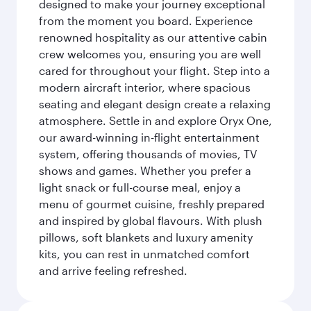
designed to make your journey exceptional
from the moment you board. Experience
renowned hospitality as our attentive cabin
crew welcomes you, ensuring you are well
cared for throughout your flight. Step into a
modern aircraft interior, where spacious
seating and elegant design create a relaxing
atmosphere. Settle in and explore Oryx One,
our award-winning in-flight entertainment
system, offering thousands of movies, TV
shows and games. Whether you prefer a
light snack or full-course meal, enjoy a
menu of gourmet cuisine, freshly prepared
and inspired by global flavours. With plush
pillows, soft blankets and luxury amenity
kits, you can rest in unmatched comfort
and arrive feeling refreshed.