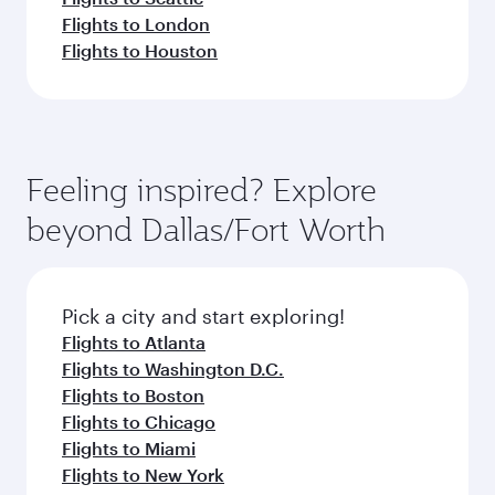
Flights to London
Flights to Houston
Feeling inspired? Explore
beyond Dallas/Fort Worth
Pick a city and start exploring!
Flights to Atlanta
Flights to Washington D.C.
Flights to Boston
Flights to Chicago
Flights to Miami
Flights to New York