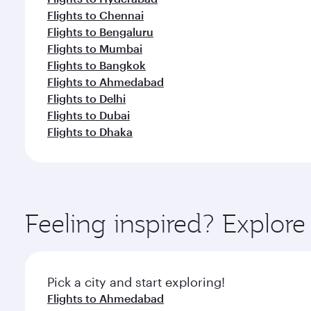
Flights to Chennai
Flights to Bengaluru
Flights to Mumbai
Flights to Bangkok
Flights to Ahmedabad
Flights to Delhi
Flights to Dubai
Flights to Dhaka
Feeling inspired? Explor
Pick a city and start exploring!
Flights to Ahmedabad