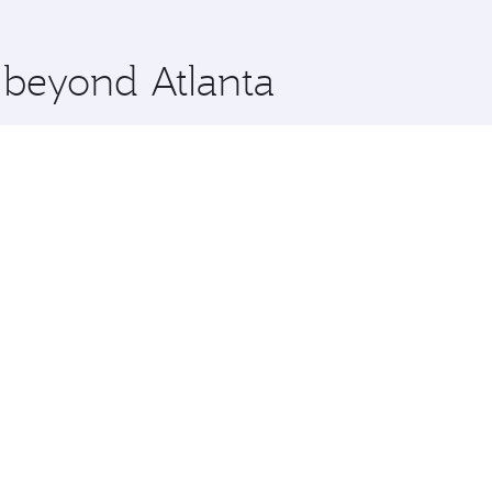
 you board. Experience our renowned hospitality as you rela
x One including the latest movies, music and games. You ca
e beyond Atlanta