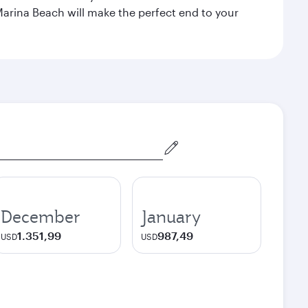
Marina Beach will make the perfect end to your
December
January
1.351,99
987,49
USD
USD