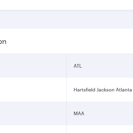
on
ATL
Hartsfield Jackson Atlanta 
MAA