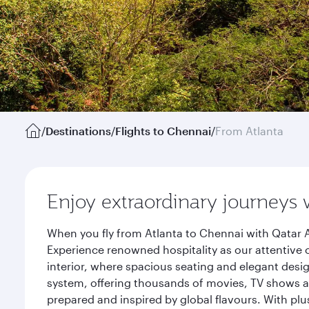
/
Destinations
/
Flights to Chennai
/
From Atlanta
Enjoy extraordinary journeys 
When you fly from Atlanta to Chennai with Qatar A
Experience renowned hospitality as our attentive 
interior, where spacious seating and elegant desi
system, offering thousands of movies, TV shows an
prepared and inspired by global flavours. With plu