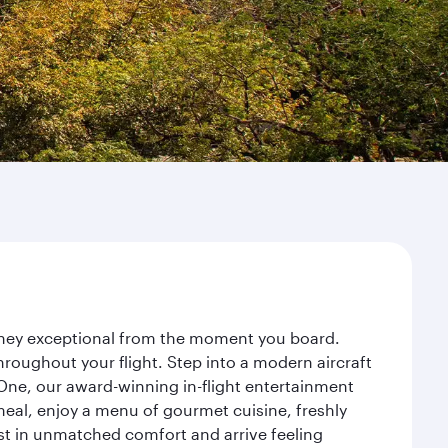
urney exceptional from the moment you board.
roughout your flight. Step into a modern aircraft
 One, our award-winning in-flight entertainment
eal, enjoy a menu of gourmet cuisine, freshly
est in unmatched comfort and arrive feeling