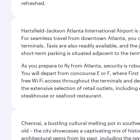
refreshed.
Hartsfield–Jackson Atlanta International Airport is
For seamless travel from downtown Atlanta, you c
terminals. Taxis are also readily available, and the
short-term parking is situated adjacent to the ter
As you prepare to fly from Atlanta, security is ro
You will depart from concourse E or F, where First 
free Wi-Fi access throughout the terminals and de
the extensive selection of retail outlets, includin
steakhouse or seafood restaurant.
Chennai, a bustling cultural melting pot in southe
old – the city showcases a captivating mix of hist
architectural gems from its past, including the re