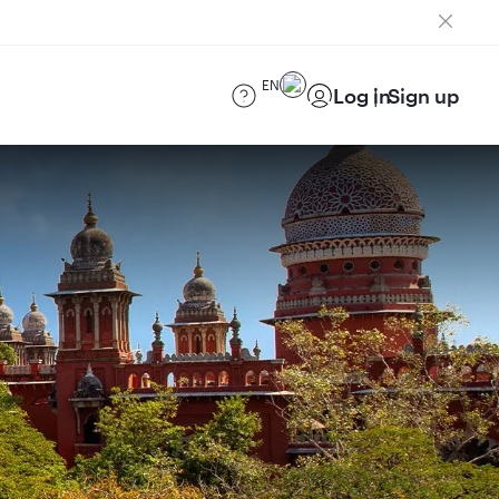
EN
Log in
Sign up