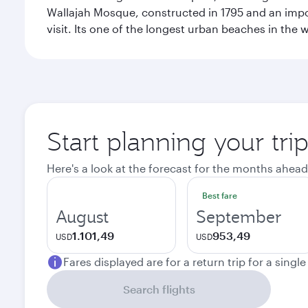
Wallajah Mosque, constructed in 1795 and an import
visit. Its one of the longest urban beaches in the w
Start planning your tri
Here's a look at the forecast for the months ahead
Best fare
August
September
1.101,49
953,49
USD
USD
Fares displayed are for a return trip for a singl
Search flights