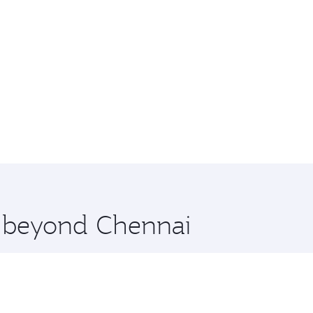
e beyond Chennai