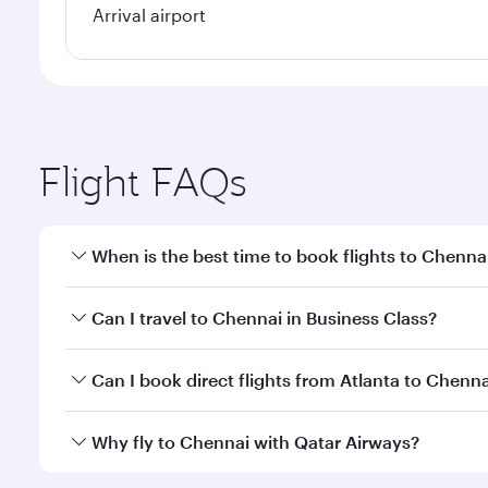
Arrival airport
Flight FAQs
When is the best time to book flights to Chenna
Book your flight to Chennai early to enjoy the best
Can I travel to Chennai in Business Class?
travel classes.
Yes, you can travel to Chennai in
Business Class
on 
Can I book direct flights from Atlanta to Chenna
looks after your every need. Unwind in a spacious
gourmet cuisine whenever you like with Dine Anyti
Qatar Airways operates flights from Atlanta to Chen
Why fly to Chennai with Qatar Airways?
International Airport, where you can enjoy luxury s