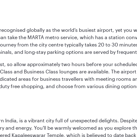
 recognised globally as the world’s busiest airport, yet you 
an take the MARTA metro service, which has a station con
 journey from the city centre typically takes 20 to 30 minute
minals, and long-stay parking options are served by frequen
bust, so allow approximately two hours before your schedule
Class and Business Class lounges are available. The airport o
dicated areas for business travellers with meeting rooms an
g duty free shopping, and choose from various dining options
rn India, is a vibrant city full of unexpected delights. Des
ory and energy. You'll be warmly welcomed as you explore the
vered Kapaleeswarar Temple, which is believed to date back t