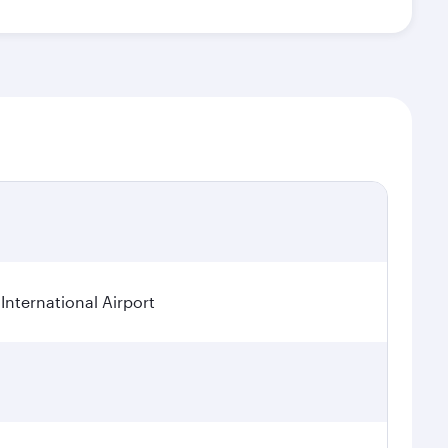
International Airport