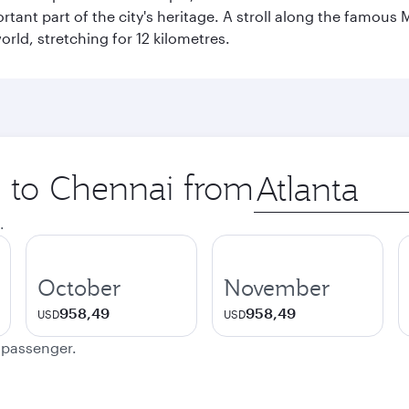
ant part of the city's heritage. A stroll along the famous 
orld, stretching for 12 kilometres.
p to Chennai from
Origin
city
.
October
November
958,49
958,49
USD
USD
e passenger.