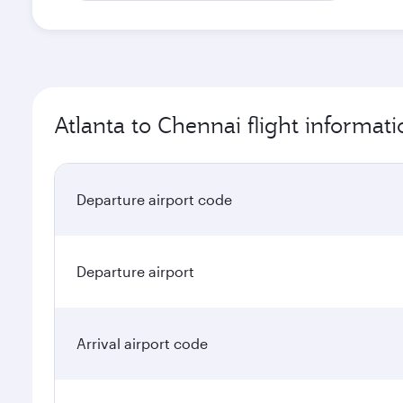
Atlanta to Chennai flight informati
Departure airport code
Departure airport
Arrival airport code