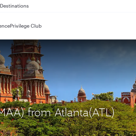
 QR914 and QR915
ence
Privilege Club
(MAA) from Atlanta(ATL)