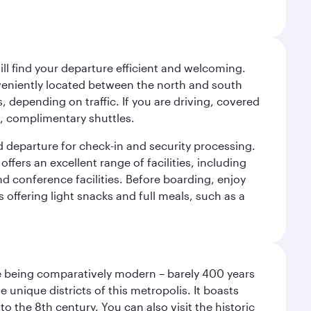
will find your departure efficient and welcoming.
veniently located between the north and south
s, depending on traffic. If you are driving, covered
t, complimentary shuttles.
d departure for check-in and security processing.
ffers an excellent range of facilities, including
d conference facilities. Before boarding, enjoy
 offering light snacks and full meals, such as a
pite being comparatively modern – barely 400 years
 unique districts of this metropolis. It boasts
o the 8th century. You can also visit the historic