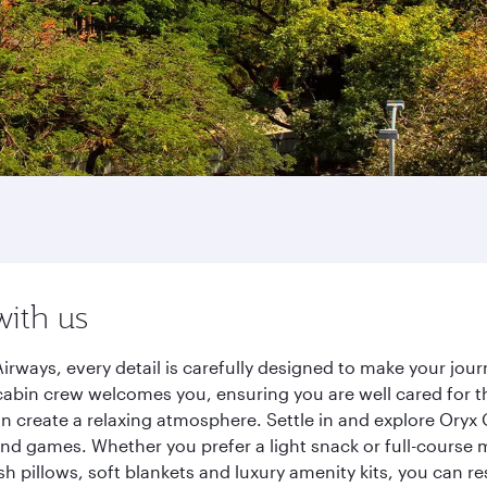
with us
irways, every detail is carefully designed to make your jo
cabin crew welcomes you, ensuring you are well cared for th
gn create a relaxing atmosphere. Settle in and explore Oryx
d games. Whether you prefer a light snack or full-course m
sh pillows, soft blankets and luxury amenity kits, you can r