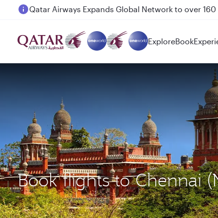
Passengers flying between Doha and Auckland on
Explore
Book
Experi
Book flights to Chennai 