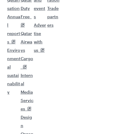
sation
Duty
event
Trade
Annua
Free
s
partn
l
Adver
ers
report
Qatar
tise
s
Airwa
with
Enviro
ys
us
nment
Cargo
al
sustai
Intern
nabilit
al
y
Media
Servic
es
Desig
n
Organ