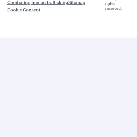
Combating human trafficking
Sitemap
rights
reserved.
Cookie Consent