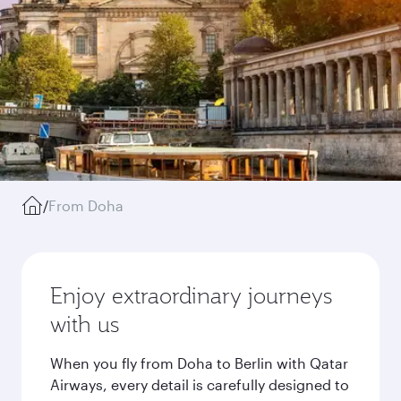
/
From Doha
Enjoy extraordinary journeys
with us
When you fly from Doha to Berlin with Qatar
Airways, every detail is carefully designed to