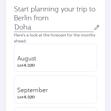
Start planning your trip to
Berlin from
Origin
city
Here's a look at the forecast for the months
ahead.
August
4.320
QAR
September
4.320
QAR