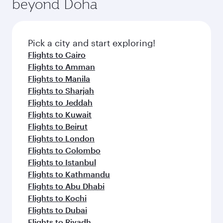
beyond Doha
entertainment options on Oryx One including
the latest movies, music and games. You can
also dine on delicious meals, prepared with
fresh ingredients and inspired by global
Pick a city and start exploring!
flavours.
Flights to Cairo
Flights to Amman
Flights to Manila
Flights to Sharjah
Flights to Jeddah
Flights to Kuwait
Flights to Beirut
Flights to London
Flights to Colombo
Flights to Istanbul
Flights to Kathmandu
Flights to Abu Dhabi
Flights to Kochi
Flights to Dubai
Flights to Riyadh