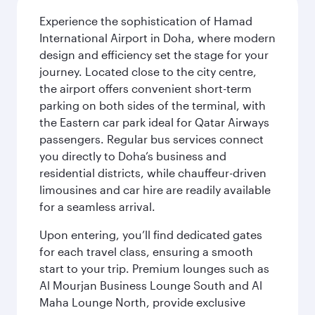
Experience the sophistication of Hamad
International Airport in Doha, where modern
design and efficiency set the stage for your
journey. Located close to the city centre,
the airport offers convenient short-term
parking on both sides of the terminal, with
the Eastern car park ideal for Qatar Airways
passengers. Regular bus services connect
you directly to Doha’s business and
residential districts, while chauffeur-driven
limousines and car hire are readily available
for a seamless arrival.
Upon entering, you’ll find dedicated gates
for each travel class, ensuring a smooth
start to your trip. Premium lounges such as
Al Mourjan Business Lounge South and Al
Maha Lounge North, provide exclusive