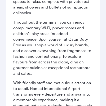
spaces to relax, complete with private rest
areas, showers and buffets of sumptuous
delicacies.
Throughout the terminal, you can enjoy
complimentary Wi-Fi, prayer rooms and
children’s play areas for added
convenience. Spoil yourself at Qatar Duty
Free as you shop a world of luxury brands,
and discover everything from fragrances to
fashion and confectionary. To explore
flavours from across the globe, dine on
gourmet cuisine at exceptional restaurants
and cafés.
With friendly staff and meticulous attention
to detail, Hamad International Airport
transforms every departure and arrival into
a memorable experience, making it a
standout gateway to destinations across six