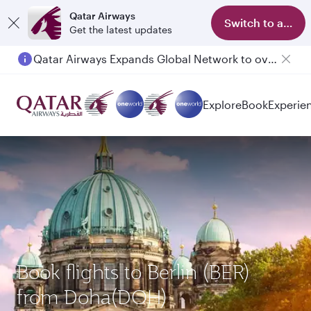
Qatar Airways
Switch to app
Get the latest updates
Qatar Airways Expands Global Network to over 160 Destinations
Passengers flying between Doha and Auckland on QR914 and QR915
Explore
Book
Experie
Book flights to Berlin (BER)
from Doha(DOH)