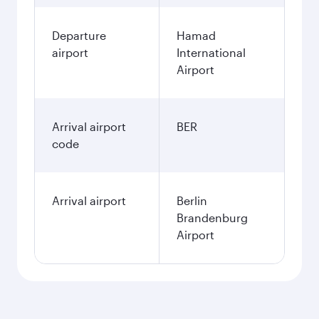
Departure
Hamad
airport
International
Airport
Arrival airport
BER
code
Arrival airport
Berlin
Brandenburg
Airport