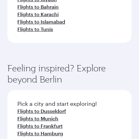
Flights to Bahrain
Flights to Karachi
Flights to Islamabad
Flights to Tunis
Feeling inspired? Explore
beyond Berlin
Pick a city and start exploring!
Flights to Dusseldorf
Flights to Munich
Flights to Frankfurt
Flights to Hamburg