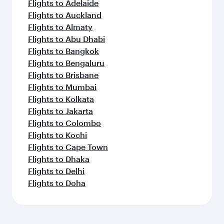
Flights to Adelaide
Flights to Auckland
Flights to Almaty
Flights to Abu Dhabi
Flights to Bangkok
Flights to Bengaluru
Flights to Brisbane
Flights to Mumbai
Flights to Kolkata
Flights to Jakarta
Flights to Colombo
Flights to Kochi
Flights to Cape Town
Flights to Dhaka
Flights to Delhi
Flights to Doha