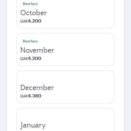
Best fare
October
4.200
QAR
Best fare
November
4.200
QAR
December
4.380
QAR
January