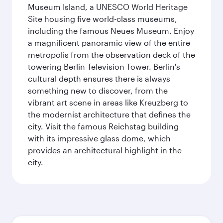
Museum Island, a UNESCO World Heritage
Site housing five world-class museums,
including the famous Neues Museum. Enjoy
a magnificent panoramic view of the entire
metropolis from the observation deck of the
towering Berlin Television Tower. Berlin's
cultural depth ensures there is always
something new to discover, from the
vibrant art scene in areas like Kreuzberg to
the modernist architecture that defines the
city. Visit the famous Reichstag building
with its impressive glass dome, which
provides an architectural highlight in the
city.