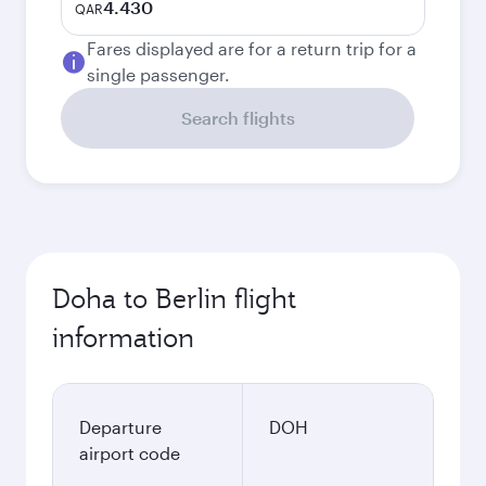
4.430
QAR
Fares displayed are for a return trip for a
single passenger.
Search flights
Doha to Berlin flight
information
Departure
DOH
airport code