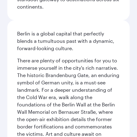
continents.
Berlin is a global capital that perfectly
blends a tumultuous past with a dynamic,
forward-looking culture.
There are plenty of opportunities for you to
immerse yourself in the city's rich narrative.
The historic Brandenburg Gate, an enduring
symbol of German unity, is a must-see
landmark. For a deeper understanding of
the Cold War era, walk along the
foundations of the Berlin Wall at the Berlin
Wall Memorial on Bernauer Straße, where
the open-air exhibition details the former
border fortifications and commemorates
the victims. Art and culture await on