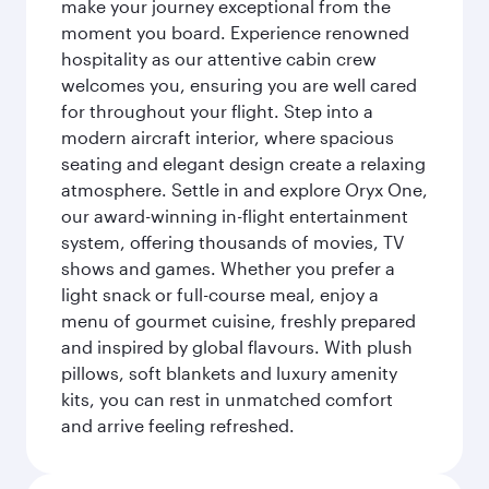
make your journey exceptional from the
moment you board. Experience renowned
hospitality as our attentive cabin crew
welcomes you, ensuring you are well cared
for throughout your flight. Step into a
modern aircraft interior, where spacious
seating and elegant design create a relaxing
atmosphere. Settle in and explore Oryx One,
our award-winning in-flight entertainment
system, offering thousands of movies, TV
shows and games. Whether you prefer a
light snack or full-course meal, enjoy a
menu of gourmet cuisine, freshly prepared
and inspired by global flavours. With plush
pillows, soft blankets and luxury amenity
kits, you can rest in unmatched comfort
and arrive feeling refreshed.