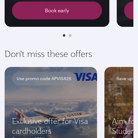
Book early
Don't miss these offers
Use promo code APVISA26
Save up t
Exclusive offer for Visa
Aim for
cardholders
Student