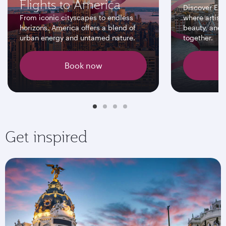
Flights to America
Discover Eur
From iconic cityscapes to endless
where artisti
horizons, America offers a blend of
beauty, and 
urban energy and untamed nature.
together.
Book now
Get inspired