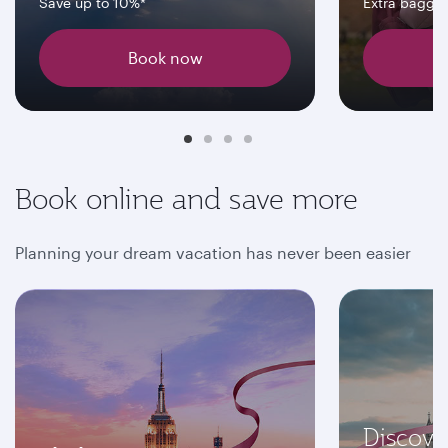
Save up to 10%*
Extra bagga
Book now
Book online and save more
Planning your dream vacation has never been easier
Discove