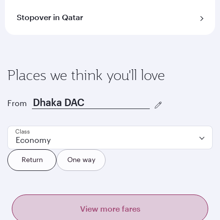
Stopover in Qatar
Places we think you'll love
From
Class
Economy
Return
One way
View more fares