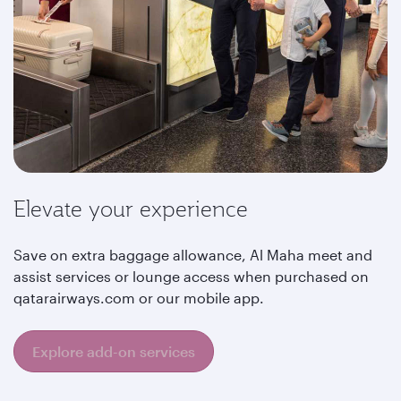
Elevate your experience
Save on extra baggage allowance, Al Maha meet and
assist services or lounge access when purchased on
qatarairways.com or our mobile app.
Explore add-on services