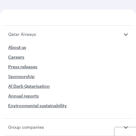
Qatar Airways
About us
Careers
Press releases
Sponsorship
Al Darb Qatarisation
Annual reports
Environmental sustainability
Group companies