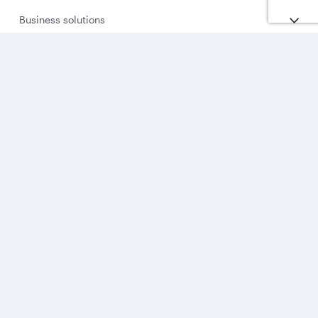
Business solutions
Business partners
Help
Download Qatar Airways App