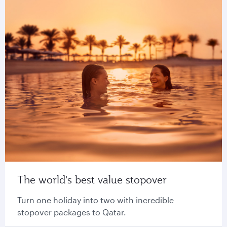
The world's best value stopover
Turn one holiday into two with incredible
stopover packages to Qatar.