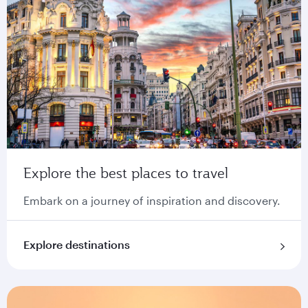
Explore the best places to travel
Embark on a journey of inspiration and discovery.
Explore destinations