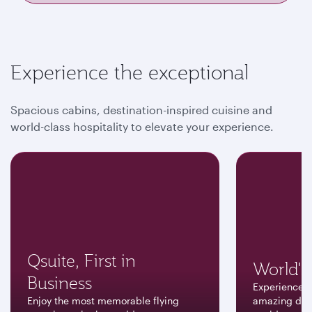
Experience the exceptional
Spacious cabins, destination-inspired cuisine and
world-class hospitality to elevate your experience.
Qsuite, First in
World's 
Business
Experience a
Enjoy the most memorable flying
amazing dest