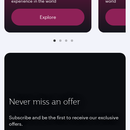
experience in the world
world
Explore
Never miss an offer
Subscribe and be the first to receive our exclusive
offers.