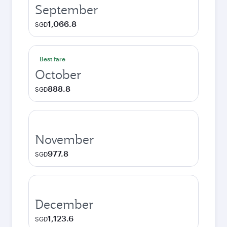
September
1,066.8
SGD
Best fare
October
888.8
SGD
November
977.8
SGD
December
1,123.6
SGD