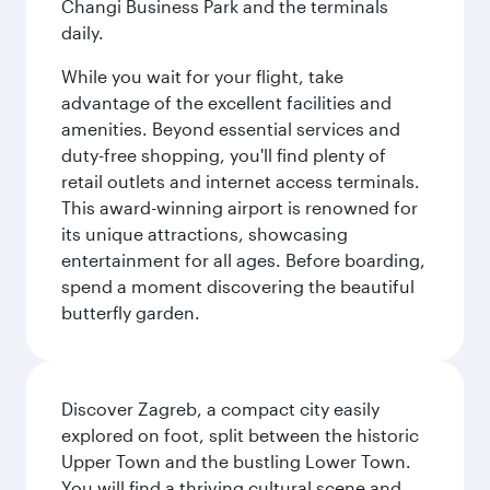
Changi Business Park and the terminals
daily.
While you wait for your flight, take
advantage of the excellent facilities and
amenities. Beyond essential services and
duty-free shopping, you'll find plenty of
retail outlets and internet access terminals.
This award-winning airport is renowned for
its unique attractions, showcasing
entertainment for all ages. Before boarding,
spend a moment discovering the beautiful
butterfly garden.
Discover Zagreb, a compact city easily
explored on foot, split between the historic
Upper Town and the bustling Lower Town.
You will find a thriving cultural scene and