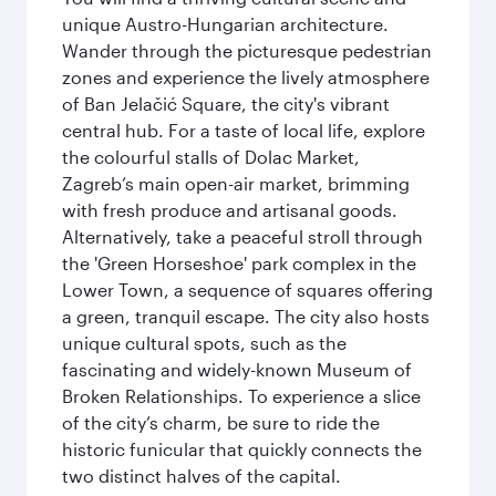
unique Austro-Hungarian architecture.
Wander through the picturesque pedestrian
zones and experience the lively atmosphere
of Ban Jelačić Square, the city's vibrant
central hub. For a taste of local life, explore
the colourful stalls of Dolac Market,
Zagreb’s main open-air market, brimming
with fresh produce and artisanal goods.
Alternatively, take a peaceful stroll through
the 'Green Horseshoe' park complex in the
Lower Town, a sequence of squares offering
a green, tranquil escape. The city also hosts
unique cultural spots, such as the
fascinating and widely-known Museum of
Broken Relationships. To experience a slice
of the city’s charm, be sure to ride the
historic funicular that quickly connects the
two distinct halves of the capital.