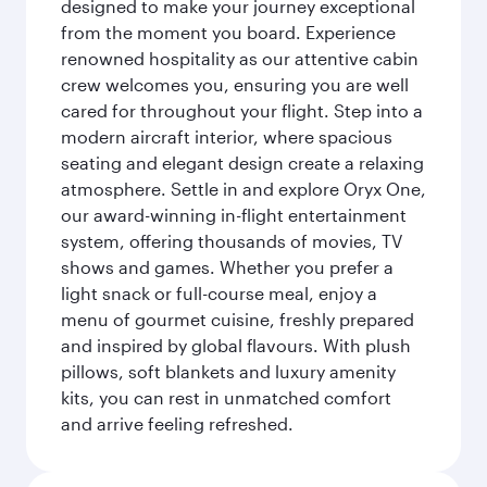
designed to make your journey exceptional
from the moment you board. Experience
renowned hospitality as our attentive cabin
crew welcomes you, ensuring you are well
cared for throughout your flight. Step into a
modern aircraft interior, where spacious
seating and elegant design create a relaxing
atmosphere. Settle in and explore Oryx One,
our award-winning in-flight entertainment
system, offering thousands of movies, TV
shows and games. Whether you prefer a
light snack or full-course meal, enjoy a
menu of gourmet cuisine, freshly prepared
and inspired by global flavours. With plush
pillows, soft blankets and luxury amenity
kits, you can rest in unmatched comfort
and arrive feeling refreshed.