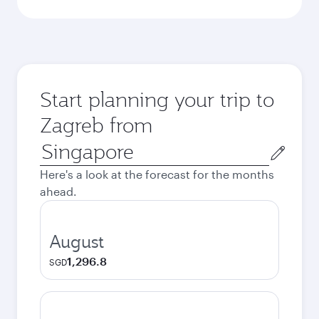
Start planning your trip to
Zagreb from
Origin
city
Here's a look at the forecast for the months
ahead.
August
1,296.8
SGD