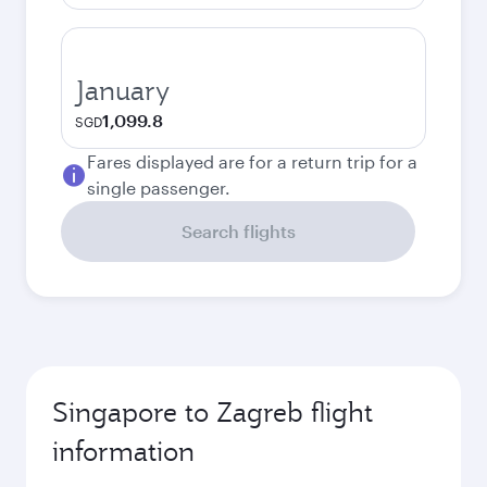
January
1,099.8
SGD
Fares displayed are for a return trip for a
single passenger.
Search flights
Singapore to Zagreb flight
information