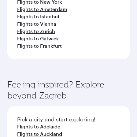
Flights to New York
Flights to Amsterdam
Flights to Istanbul
Flights to Vienna
Flights to Zurich
Flights to Gatwick
Flights to Frankfurt
Feeling inspired? Explore
beyond Zagreb
Pick a city and start exploring!
Flights to Adelaide
Flights to Auckland