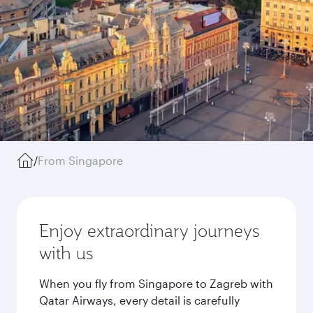
/
From Singapore
Enjoy extraordinary journeys
with us
When you fly from Singapore to Zagreb with
Qatar Airways, every detail is carefully