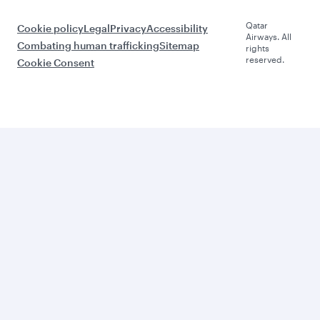
Qatar
Cookie policy
Legal
Privacy
Accessibility
Airways. All
Combating human trafficking
Sitemap
rights
reserved.
Cookie Consent