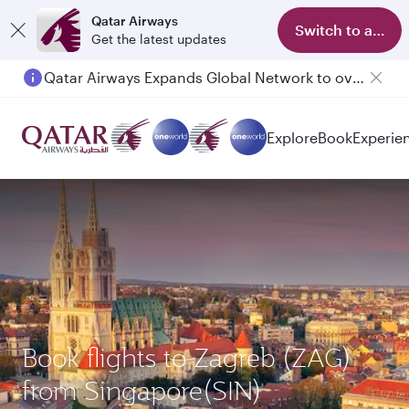
Qatar Airways
Switch to app
Get the latest updates
Qatar Airways Expands Global Network to over 160 Destinations
Passengers flying between Doha and Auckland on QR914 and QR915
Explore
Book
Experie
Book flights to Zagreb (ZAG)
from Singapore(SIN)