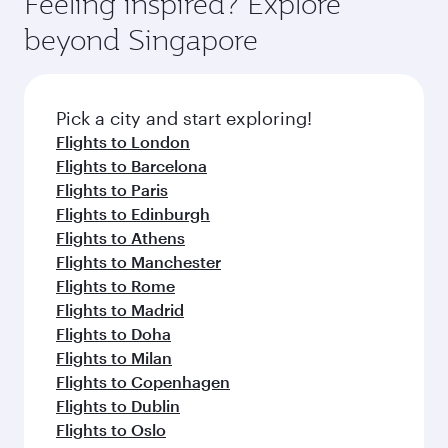
Feeling inspired? Explore
Anytime.
break from your journey and rejuvenate
soft blanket and pillow. Explore thousands of
beyond Singapore
yourself with a variety of world-class amenities
entertainment options on Oryx One including
before your connecting flight.
the latest movies, music and games. You can
also dine on delicious meals, prepared with
fresh ingredients and inspired by global
Pick a city and start exploring!
flavours.
Flights to London
Flights to Barcelona
Flights to Paris
Flights to Edinburgh
Flights to Athens
Flights to Manchester
Flights to Rome
Flights to Madrid
Flights to Doha
Flights to Milan
Flights to Copenhagen
Flights to Dublin
Flights to Oslo