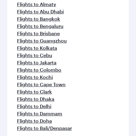
Flights to Almaty
Flights to Abu Dhabi
Flights to Bangkok
Flights to Bengaluru
Flights to Brisbane
Flights to Guangzhou
Flights to Kolkata
Flights to Cebu
Flights to Jakarta
Flights to Colombo
Flights to Kochi
Flights to Cape Town
Flights to Clark
Flights to Dhaka
Flights to Delhi
Flights to Dammam
Flights to Doha
Flights to Bali/Denpasar