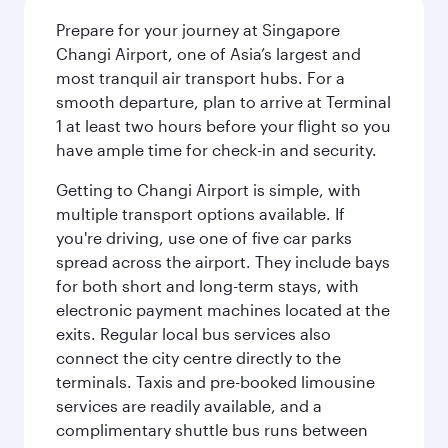
Prepare for your journey at Singapore
Changi Airport, one of Asia’s largest and
most tranquil air transport hubs. For a
smooth departure, plan to arrive at Terminal
1 at least two hours before your flight so you
have ample time for check-in and security.
Getting to Changi Airport is simple, with
multiple transport options available. If
you're driving, use one of five car parks
spread across the airport. They include bays
for both short and long-term stays, with
electronic payment machines located at the
exits. Regular local bus services also
connect the city centre directly to the
terminals. Taxis and pre-booked limousine
services are readily available, and a
complimentary shuttle bus runs between