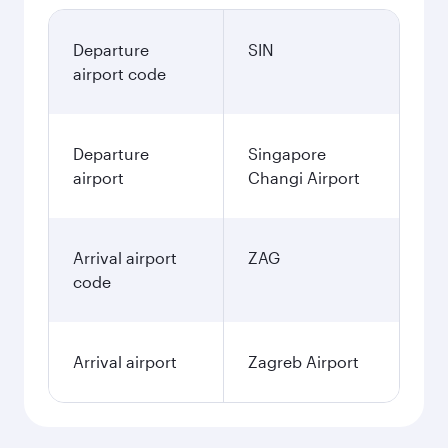
Departure
SIN
airport code
Departure
Singapore
airport
Changi Airport
Arrival airport
ZAG
code
Arrival airport
Zagreb Airport