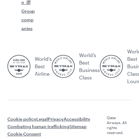
n
Group
comp
anies
Worl
World's
World’s
Best
Best
Best
Busi
Business
Airline
Clas
Class
Lou
Qatar
Cookie policy
Legal
Privacy
Accessibility
Airways. All
Combating human trafficking
Sitemap
rights
reserved.
Cookie Consent