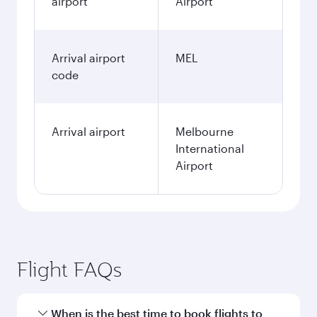
airport
Airport
Arrival airport
MEL
code
Arrival airport
Melbourne
International
Airport
Flight FAQs
When is the best time to book flights to