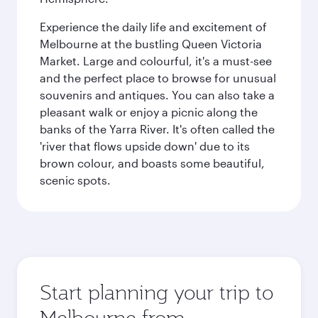
Experience the daily life and excitement of
Melbourne at the bustling Queen Victoria
Market. Large and colourful, it's a must-see
and the perfect place to browse for unusual
souvenirs and antiques. You can also take a
pleasant walk or enjoy a picnic along the
banks of the Yarra River. It's often called the
'river that flows upside down' due to its
brown colour, and boasts some beautiful,
scenic spots.
Start planning your trip to
Melbourne from