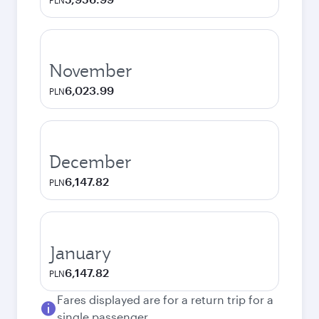
PLN
November
6,023.99
PLN
December
6,147.82
PLN
January
6,147.82
PLN
Fares displayed are for a return trip for a
single passenger.