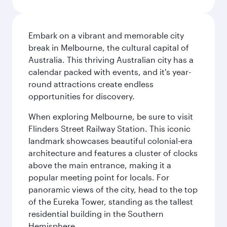
Embark on a vibrant and memorable city
break in Melbourne, the cultural capital of
Australia. This thriving Australian city has a
calendar packed with events, and it's year-
round attractions create endless
opportunities for discovery.
When exploring Melbourne, be sure to visit
Flinders Street Railway Station. This iconic
landmark showcases beautiful colonial-era
architecture and features a cluster of clocks
above the main entrance, making it a
popular meeting point for locals. For
panoramic views of the city, head to the top
of the Eureka Tower, standing as the tallest
residential building in the Southern
Hemisphere.