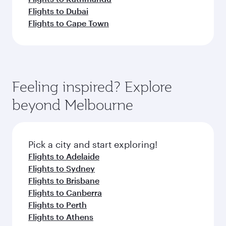
Flights to Dubai
Flights to Cape Town
Feeling inspired? Explore
beyond Melbourne
Pick a city and start exploring!
Flights to Adelaide
Flights to Sydney
Flights to Brisbane
Flights to Canberra
Flights to Perth
Flights to Athens