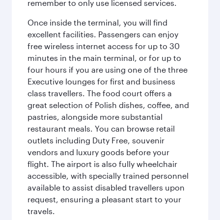
remember to only use licensed services.
Once inside the terminal, you will find
excellent facilities. Passengers can enjoy
free wireless internet access for up to 30
minutes in the main terminal, or for up to
four hours if you are using one of the three
Executive lounges for first and business
class travellers. The food court offers a
great selection of Polish dishes, coffee, and
pastries, alongside more substantial
restaurant meals. You can browse retail
outlets including Duty Free, souvenir
vendors and luxury goods before your
flight. The airport is also fully wheelchair
accessible, with specially trained personnel
available to assist disabled travellers upon
request, ensuring a pleasant start to your
travels.