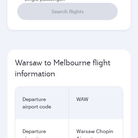
Search flights
Warsaw to Melbourne flight
information
Departure
WAW
airport code
Departure
Warsaw Chopin