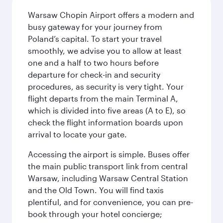
Warsaw Chopin Airport offers a modern and
busy gateway for your journey from
Poland’s capital. To start your travel
smoothly, we advise you to allow at least
one and a half to two hours before
departure for check-in and security
procedures, as security is very tight. Your
flight departs from the main Terminal A,
which is divided into five areas (A to E), so
check the flight information boards upon
arrival to locate your gate.
Accessing the airport is simple. Buses offer
the main public transport link from central
Warsaw, including Warsaw Central Station
and the Old Town. You will find taxis
plentiful, and for convenience, you can pre-
book through your hotel concierge;