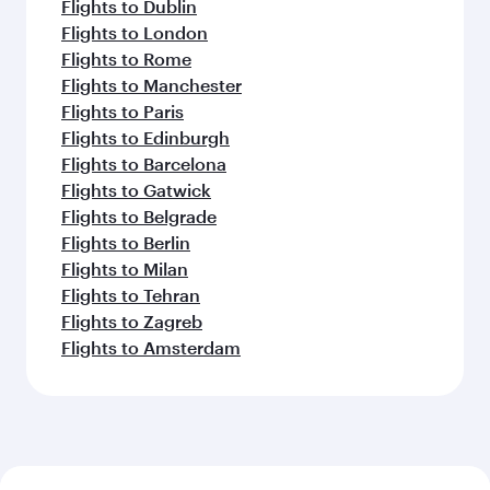
Flights to Dublin
Flights to London
Flights to Rome
Flights to Manchester
Flights to Paris
Flights to Edinburgh
Flights to Barcelona
Flights to Gatwick
Flights to Belgrade
Flights to Berlin
Flights to Milan
Flights to Tehran
Flights to Zagreb
Flights to Amsterdam