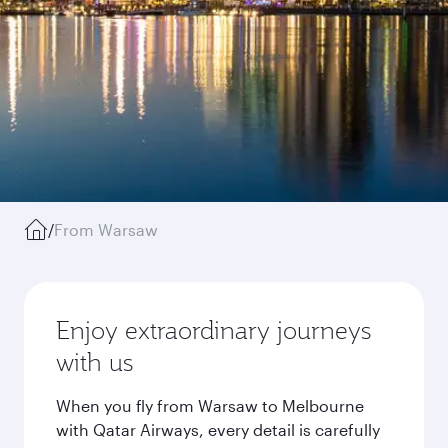
/
From Warsaw
Enjoy extraordinary journeys
with us
When you fly from Warsaw to Melbourne
with Qatar Airways, every detail is carefully