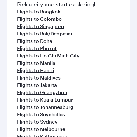
fresh ingredients and inspired by global
Pick a city and start exploring!
flavours.
Flights to Bangkok
Flights to Colombo
Flights to Singapore
Flights to Bali/Denpasar
Flights to Doha
Flights to Phuket
Flights to Ho Chi Minh City
Flights to Manila
Flights to Hanoi
Flights to Maldives
Flights to Jakarta
Flights to Guangzhou
Flights to Kuala Lumpur
Flights to Johannesburg
Flights to Seychelles
Flights to Sydney
Flights to Melbourne
Flights to Kathmandu