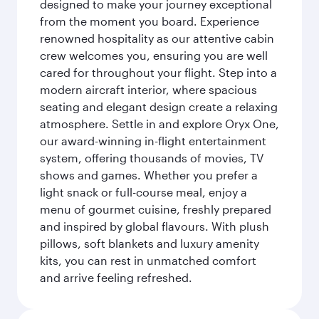
designed to make your journey exceptional
from the moment you board. Experience
renowned hospitality as our attentive cabin
crew welcomes you, ensuring you are well
cared for throughout your flight. Step into a
modern aircraft interior, where spacious
seating and elegant design create a relaxing
atmosphere. Settle in and explore Oryx One,
our award-winning in-flight entertainment
system, offering thousands of movies, TV
shows and games. Whether you prefer a
light snack or full-course meal, enjoy a
menu of gourmet cuisine, freshly prepared
and inspired by global flavours. With plush
pillows, soft blankets and luxury amenity
kits, you can rest in unmatched comfort
and arrive feeling refreshed.