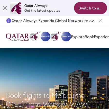
Qatar Airways
Switch to app
Get the latest updates
Qatar Airways Expands Global Network to over 160 Destinations
Explore
Book
Experie
Book flights to Melbourne
(MEL) from Warsaw(WAW)