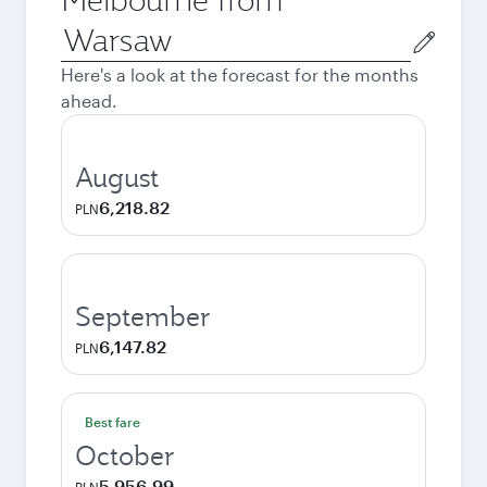
Origin
city
Here's a look at the forecast for the months
ahead.
August
6,218.82
PLN
September
6,147.82
PLN
Best fare
October
5,956.99