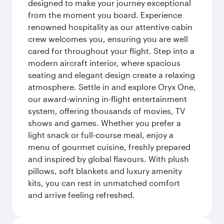
designed to make your journey exceptional
from the moment you board. Experience
renowned hospitality as our attentive cabin
crew welcomes you, ensuring you are well
cared for throughout your flight. Step into a
modern aircraft interior, where spacious
seating and elegant design create a relaxing
atmosphere. Settle in and explore Oryx One,
our award-winning in-flight entertainment
system, offering thousands of movies, TV
shows and games. Whether you prefer a
light snack or full-course meal, enjoy a
menu of gourmet cuisine, freshly prepared
and inspired by global flavours. With plush
pillows, soft blankets and luxury amenity
kits, you can rest in unmatched comfort
and arrive feeling refreshed.