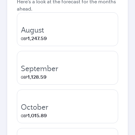
Here's a look at the forecast for the months
ahead.
August
1,247.59
GBP
September
1,128.59
GBP
October
1,015.89
GBP