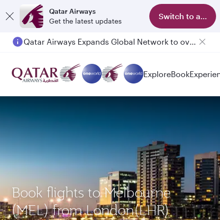
Qatar Airways
Switch to app
Get the latest updates
Qatar Airways Expands Global Network to over 160 Destinations
Passengers flying between Doha and Auckland on QR914 and QR915
Explore
Book
Experie
Book flights to Melbourne
(MEL) from London(LHR)