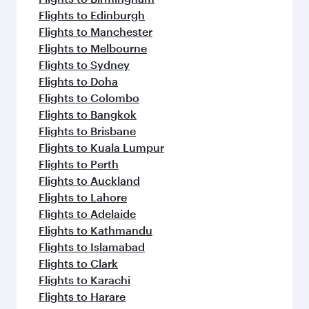
Flights to Edinburgh
Flights to Manchester
Flights to Melbourne
Flights to Sydney
Flights to Doha
Flights to Colombo
Flights to Bangkok
Flights to Brisbane
Flights to Kuala Lumpur
Flights to Perth
Flights to Auckland
Flights to Lahore
Flights to Adelaide
Flights to Kathmandu
Flights to Islamabad
Flights to Clark
Flights to Karachi
Flights to Harare