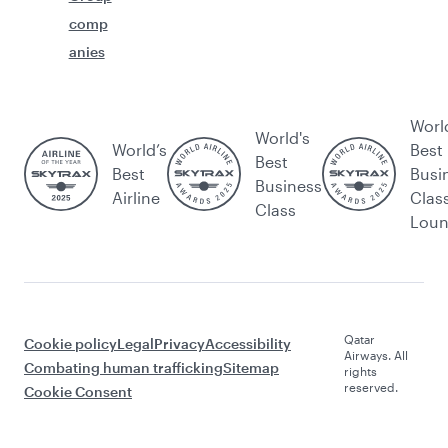
comp
anies
Worl
World's
World’s
Best
Best
Best
Busi
Business
Airline
Clas
Class
Lou
Qatar
Cookie policy
Legal
Privacy
Accessibility
Airways. All
Combating human trafficking
Sitemap
rights
reserved.
Cookie Consent