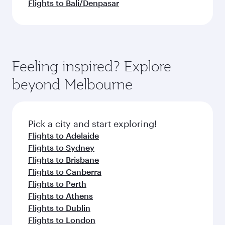
Flights to Bali/Denpasar
Feeling inspired? Explore
beyond Melbourne
Pick a city and start exploring!
Flights to Adelaide
Flights to Sydney
Flights to Brisbane
Flights to Canberra
Flights to Perth
Flights to Athens
Flights to Dublin
Flights to London