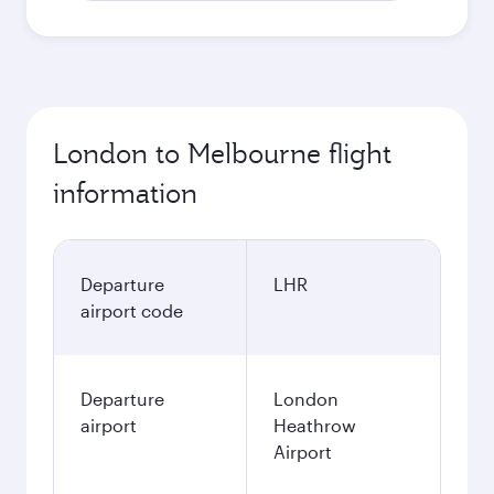
London to Melbourne flight
information
Departure
LHR
airport code
Departure
London
airport
Heathrow
Airport