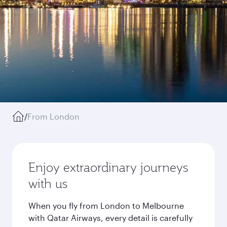
/
From London
Enjoy extraordinary journeys
with us
When you fly from London to Melbourne
with Qatar Airways, every detail is carefully