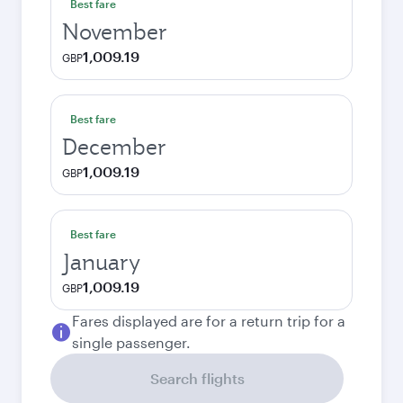
Best fare
November
1,009.19
GBP
Best fare
December
1,009.19
GBP
Best fare
January
1,009.19
GBP
Fares displayed are for a return trip for a
single passenger.
Search flights