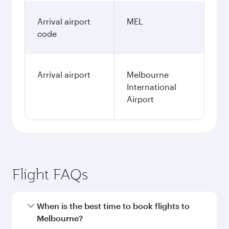
Arrival airport
MEL
code
Arrival airport
Melbourne
International
Airport
Flight FAQs
When is the best time to book flights to
Melbourne?