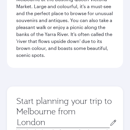
Market. Large and colourful, it's a must-see
and the perfect place to browse for unusual
souvenirs and antiques. You can also take a
pleasant walk or enjoy a picnic along the
banks of the Yarra River. It's often called the
'river that flows upside down' due to its
brown colour, and boasts some beautiful,
scenic spots.
Start planning your trip to
Melbourne from
Origin
city