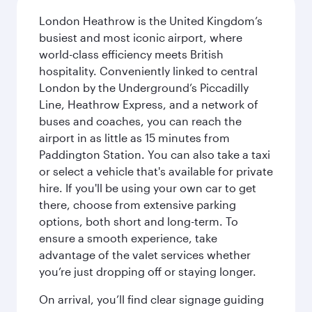
London Heathrow is the United Kingdom’s
busiest and most iconic airport, where
world-class efficiency meets British
hospitality. Conveniently linked to central
London by the Underground’s Piccadilly
Line, Heathrow Express, and a network of
buses and coaches, you can reach the
airport in as little as 15 minutes from
Paddington Station. You can also take a taxi
or select a vehicle that's available for private
hire. If you'll be using your own car to get
there, choose from extensive parking
options, both short and long-term. To
ensure a smooth experience, take
advantage of the valet services whether
you’re just dropping off or staying longer.
On arrival, you’ll find clear signage guiding