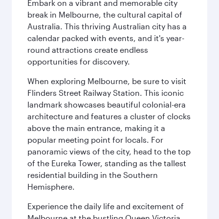
Embark on a vibrant and memorable city
break in Melbourne, the cultural capital of
Australia. This thriving Australian city has a
calendar packed with events, and it's year-
round attractions create endless
opportunities for discovery.
When exploring Melbourne, be sure to visit
Flinders Street Railway Station. This iconic
landmark showcases beautiful colonial-era
architecture and features a cluster of clocks
above the main entrance, making it a
popular meeting point for locals. For
panoramic views of the city, head to the top
of the Eureka Tower, standing as the tallest
residential building in the Southern
Hemisphere.
Experience the daily life and excitement of
Melbourne at the bustling Queen Victoria