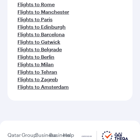
Flights to Rome
Flights to Manchester
Flights to Paris
Flights to Edinburgh
Flights to Barcelona
Flights to Gatwick
Flights to Belgrade
Flights to Berlin
Flights to Milan
Flights to Tehran
Flights to Zagreb
Flights to Amsterdam
Qatar
Group
Business
Business
Help