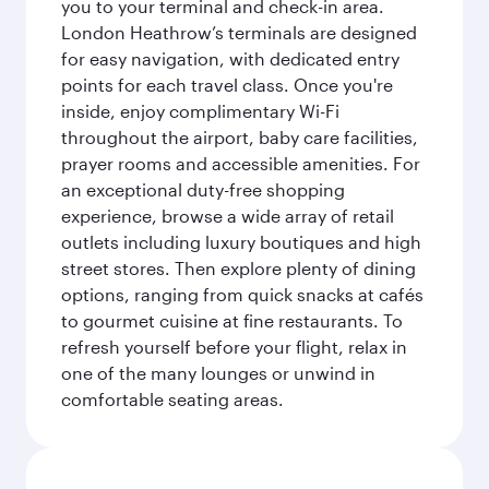
you to your terminal and check-in area.
London Heathrow’s terminals are designed
for easy navigation, with dedicated entry
points for each travel class. Once you're
inside, enjoy complimentary Wi-Fi
throughout the airport, baby care facilities,
prayer rooms and accessible amenities. For
an exceptional duty-free shopping
experience, browse a wide array of retail
outlets including luxury boutiques and high
street stores. Then explore plenty of dining
options, ranging from quick snacks at cafés
to gourmet cuisine at fine restaurants. To
refresh yourself before your flight, relax in
one of the many lounges or unwind in
comfortable seating areas.