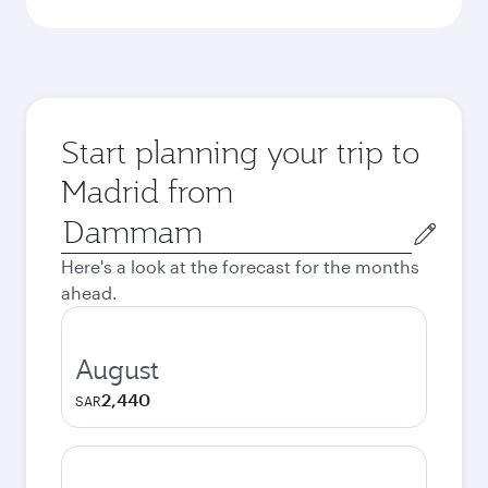
Start planning your trip to
Madrid from
Origin
city
Here's a look at the forecast for the months
ahead.
August
2,440
SAR