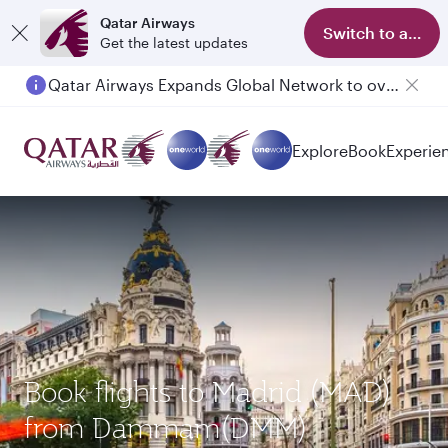
Qatar Airways
Switch to app
Get the latest updates
Qatar Airways Expands Global Network to over 160 Destinations
Passengers flying between Doha and Auckland on QR914 and QR915
Explore
Book
Experie
Book flights to Madrid (MAD)
from Dammam(DMM)