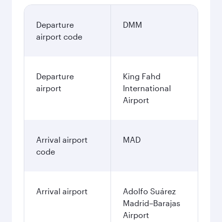
Departure
DMM
airport code
Departure
King Fahd
airport
International
Airport
Arrival airport
MAD
code
Arrival airport
Adolfo Suárez
Madrid–Barajas
Airport