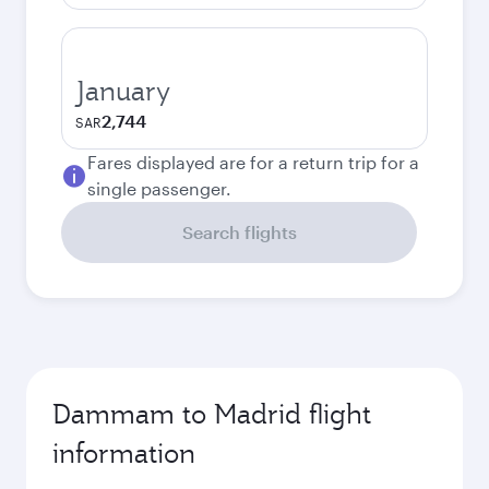
January
2,744
SAR
Fares displayed are for a return trip for a
single passenger.
Search flights
Dammam to Madrid flight
information