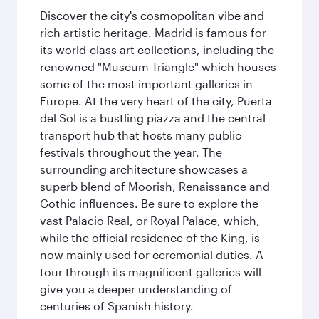
Discover the city's cosmopolitan vibe and
rich artistic heritage. Madrid is famous for
its world-class art collections, including the
renowned "Museum Triangle" which houses
some of the most important galleries in
Europe. At the very heart of the city, Puerta
del Sol is a bustling piazza and the central
transport hub that hosts many public
festivals throughout the year. The
surrounding architecture showcases a
superb blend of Moorish, Renaissance and
Gothic influences. Be sure to explore the
vast Palacio Real, or Royal Palace, which,
while the official residence of the King, is
now mainly used for ceremonial duties. A
tour through its magnificent galleries will
give you a deeper understanding of
centuries of Spanish history.