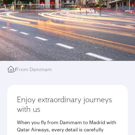
/
From Dammam
Enjoy extraordinary journeys
with us
When you fly from Dammam to Madrid with
Qatar Airways, every detail is carefully