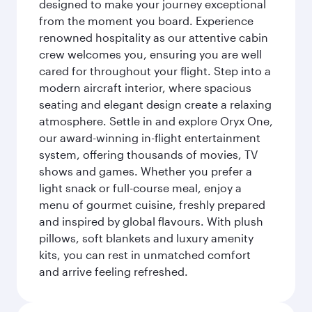
designed to make your journey exceptional
from the moment you board. Experience
renowned hospitality as our attentive cabin
crew welcomes you, ensuring you are well
cared for throughout your flight. Step into a
modern aircraft interior, where spacious
seating and elegant design create a relaxing
atmosphere. Settle in and explore Oryx One,
our award-winning in-flight entertainment
system, offering thousands of movies, TV
shows and games. Whether you prefer a
light snack or full-course meal, enjoy a
menu of gourmet cuisine, freshly prepared
and inspired by global flavours. With plush
pillows, soft blankets and luxury amenity
kits, you can rest in unmatched comfort
and arrive feeling refreshed.