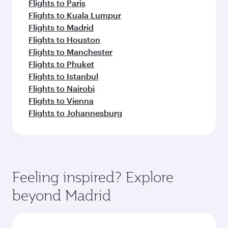
Flights to Paris
Flights to Kuala Lumpur
Flights to Madrid
Flights to Houston
Flights to Manchester
Flights to Phuket
Flights to Istanbul
Flights to Nairobi
Flights to Vienna
Flights to Johannesburg
Feeling inspired? Explore
beyond Madrid