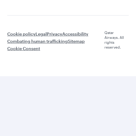
Qatar
Cookie policy
Legal
Privacy
Accessibility
Airways. All
Combating human trafficking
Sitemap
rights
reserved.
Cookie Consent