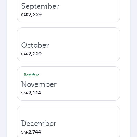
September
2,329
SAR
October
2,329
SAR
Best fare
November
2,314
SAR
December
2,744
SAR