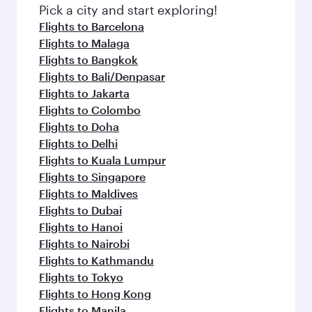
Pick a city and start exploring!
Flights to Barcelona
Flights to Malaga
Flights to Bangkok
Flights to Bali/Denpasar
Flights to Jakarta
Flights to Colombo
Flights to Doha
Flights to Delhi
Flights to Kuala Lumpur
Flights to Singapore
Flights to Maldives
Flights to Dubai
Flights to Hanoi
Flights to Nairobi
Flights to Kathmandu
Flights to Tokyo
Flights to Hong Kong
Flights to Manila