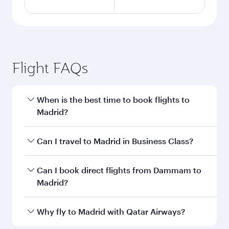
Flight FAQs
When is the best time to book flights to
Madrid?
Book your flight to Madrid early to enjoy the
Can I travel to Madrid in Business Class?
best fares on your preferred travel dates. Fares
depend on seasonal demand, route popularity
Yes, you can travel to Madrid in
Business Class
Can I book direct flights from Dammam to
and availability of travel classes.
on all flights. When flying in Business Class,
Madrid?
you’ll enjoy a luxurious experience as our
award-winning cabin crew looks after your
Qatar Airways operates flights from Dammam
Why fly to Madrid with Qatar Airways?
every need. Unwind in a spacious seat offering
to Madrid and you’ll stop in Doha, Qatar, along