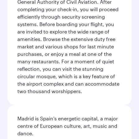
General Authority of Civil Aviation. After
completing your check-in, you will proceed
efficiently through security screening
systems. Before boarding your flight, you
are invited to explore the wide range of
amenities. Browse the extensive duty free
market and various shops for last minute
purchases, or enjoy a meal at one of the
many restaurants. For a moment of quiet
reflection, you can visit the stunning
circular mosque, which is a key feature of
the airport complex and can accommodate
two thousand worshippers.
Madrid is Spain's energetic capital, a major
centre of European culture, art, music and
dance.