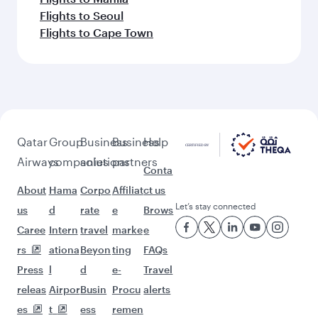
Flights to Seoul
Flights to Cape Town
Qatar
Group
Business
Business
Help
Airways
companies
solutions
partners
Conta
About
Hama
Corpo
Affiliat
ct us
Let’s stay connected
us
d
rate
e
Brows
Caree
Intern
travel
marke
e
rs
ationa
Beyon
ting
FAQs
Press
l
d
e-
Travel
releas
Airpor
Busin
Procu
alerts
es
t
ess
remen