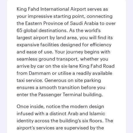
King Fahd International Airport serves as
your impressive starting point, connecting
the Eastern Province of Saudi Arabia to over
65 global destinations. As the world's
largest airport by land area, you will find its
expansive facilities designed for efficiency
and ease of use. Your journey begins with
seamless ground transport, whether you
arrive by car on the six-lane King Fahd Road
from Dammam or utilise a readily available
taxi service. Generous on site parking
ensures a smooth transition before you
enter the Passenger Terminal building.
Once inside, notice the modern design
infused with a distinct Arab and Islamic
identity across the building’s six floors. The
airport’s services are supervised by the