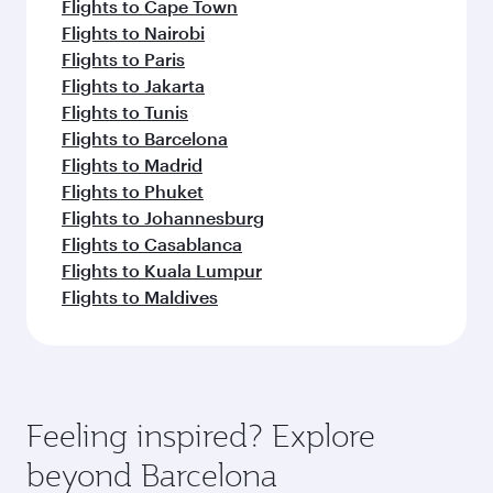
Flights to Cape Town
Flights to Nairobi
Flights to Paris
Flights to Jakarta
Flights to Tunis
Flights to Barcelona
Flights to Madrid
Flights to Phuket
Flights to Johannesburg
Flights to Casablanca
Flights to Kuala Lumpur
Flights to Maldives
Feeling inspired? Explore
beyond Barcelona