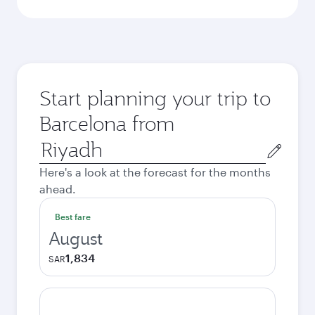
Start planning your trip to
Barcelona from
Origin
city
Here's a look at the forecast for the months
ahead.
Best fare
August
1,834
SAR