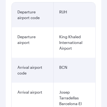
Departure
RUH
airport code
Departure
King Khaled
airport
International
Airport
Arrival airport
BCN
code
Arrival airport
Josep
Tarradellas
Barcelona-El