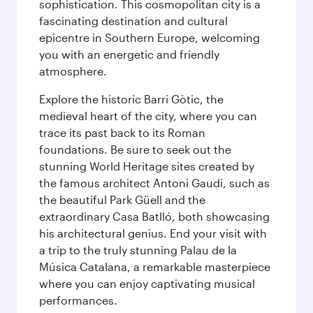
sophistication. This cosmopolitan city is a
fascinating destination and cultural
epicentre in Southern Europe, welcoming
you with an energetic and friendly
atmosphere.
Explore the historic Barri Gòtic, the
medieval heart of the city, where you can
trace its past back to its Roman
foundations. Be sure to seek out the
stunning World Heritage sites created by
the famous architect Antoni Gaudi, such as
the beautiful Park Güell and the
extraordinary Casa Batlló, both showcasing
his architectural genius. End your visit with
a trip to the truly stunning Palau de la
Música Catalana, a remarkable masterpiece
where you can enjoy captivating musical
performances.