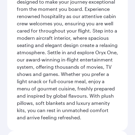
designed to make your journey exceptional
from the moment you board. Experience
renowned hospitality as our attentive cabin
crew welcomes you, ensuring you are well
cared for throughout your flight. Step into a
modern aircraft interior, where spacious
seating and elegant design create a relaxing
atmosphere. Settle in and explore Oryx One,
our award-winning in-flight entertainment
system, offering thousands of movies, TV
shows and games. Whether you prefer a
light snack or full-course meal, enjoy a
menu of gourmet cuisine, freshly prepared
and inspired by global flavours. With plush
pillows, soft blankets and luxury amenity
kits, you can rest in unmatched comfort
and arrive feeling refreshed.