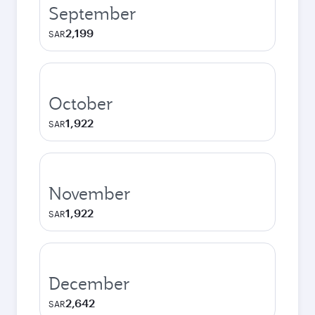
September
2,199
SAR
October
1,922
SAR
November
1,922
SAR
December
2,642
SAR