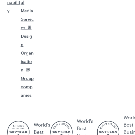
nabilit
al
y
Media
Servic
es
Desig
n
Organ
isatio
n
Group
comp
anies
Worl
World's
World’s
Best
Best
Best
Busi