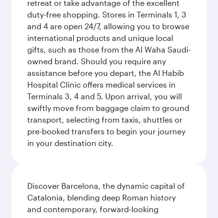
retreat or take advantage of the excellent
duty-free shopping. Stores in Terminals 1, 3
and 4 are open 24/7, allowing you to browse
international products and unique local
gifts, such as those from the Al Waha Saudi-
owned brand. Should you require any
assistance before you depart, the Al Habib
Hospital Clinic offers medical services in
Terminals 3, 4 and 5. Upon arrival, you will
swiftly move from baggage claim to ground
transport, selecting from taxis, shuttles or
pre-booked transfers to begin your journey
in your destination city.
Discover Barcelona, the dynamic capital of
Catalonia, blending deep Roman history
and contemporary, forward-looking