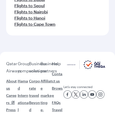
Flights to Seoul
Flights to Nairobi
Flights to Hanoi
Flights to Cape Town
Qatar
Group
Business
Business
Help
Airways
companies
solutions
partners
Conta
About
Hama
Corpo
Affiliat
ct us
Let’s stay connected
us
d
rate
e
Brows
Caree
Intern
travel
marke
e
rs
ationa
Beyon
ting
FAQs
Press
l
d
e-
Travel