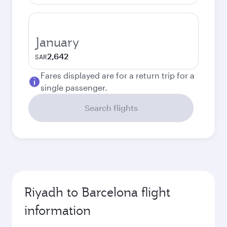
January
2,642
SAR
Fares displayed are for a return trip for a
single passenger.
Search flights
Riyadh to Barcelona flight
information