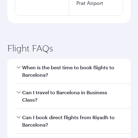
Prat Airport
Flight FAQs
When is the best time to book flights to
Barcelona?
Book your flight to Barcelona early to enjoy the
Can I travel to Barcelona in Business
best fares on your preferred travel dates. Fares
Class?
depend on seasonal demand, route popularity
and availability of travel classes.
Yes, you can travel to Barcelona in
Business
Can I book direct flights from Riyadh to
Class
on all flights. When flying in Business
Barcelona?
Class, you’ll enjoy a luxurious experience as our