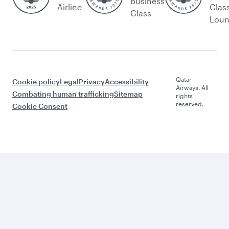
Business
Airline
Clas
Class
Lou
Qatar
Cookie policy
Legal
Privacy
Accessibility
Airways. All
Combating human trafficking
Sitemap
rights
reserved.
Cookie Consent