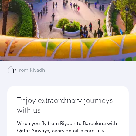
/
From Riyadh
Enjoy extraordinary journeys
with us
When you fly from Riyadh to Barcelona with
Qatar Airways, every detail is carefully