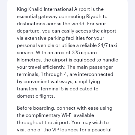
King Khalid International Airport is the
essential gateway connecting Riyadh to
destinations across the world. For your
departure, you can easily access the airport
via extensive parking facilities for your
personal vehicle or utilise a reliable 24/7 taxi
service. With an area of 375 square
kilometres, the airport is equipped to handle
your travel efficiently. The main passenger
terminals, 1 through 4, are interconnected
by convenient walkways, simplifying
transfers. Terminal 5 is dedicated to
domestic flights.
Before boarding, connect with ease using
the complimentary Wi-Fi available
throughout the airport. You may wish to
visit one of the VIP lounges for a peaceful