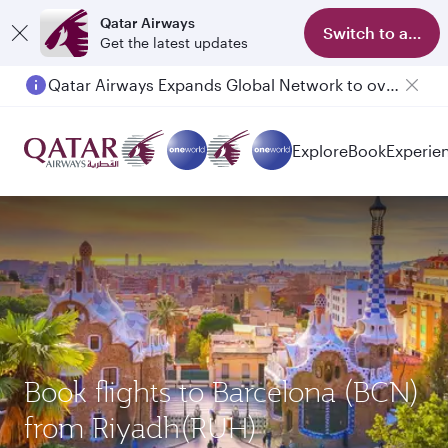
Qatar Airways
Switch to app
Get the latest updates
Qatar Airways Expands Global Network to over 160 Destinations
Explore
Book
Experie
Book flights to Barcelona (BCN)
from Riyadh(RUH)