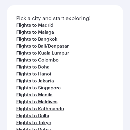
Pick a city and start exploring!
Flights to Madrid
Flights to Malaga
Flights to Bangkok
Flights to Bali/Denpasar
Flights to Kuala Lumpur
Flights to Colombo
Flights to Doha
Flights to Hanoi
Flights to Jakarta
Flights to Singapore
Flights to Manila
Flights to Maldives
Flights to Kathmandu
Flights to Delhi
Flights to Tokyo
Flights to Dubai