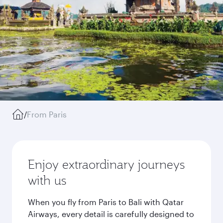
/
From Paris
Enjoy extraordinary journeys
with us
When you fly from Paris to Bali with Qatar
Airways, every detail is carefully designed to