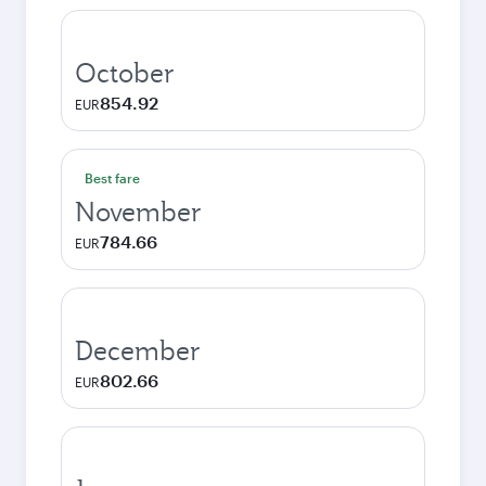
October
854.92
EUR
Best fare
November
784.66
EUR
December
802.66
EUR