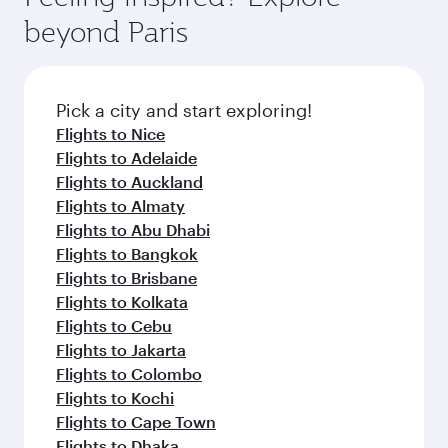
from your journey and rejuvenate yourself with
soft blanket and pillow. Explore thousands of
Anytime.
beyond Paris
a variety of world-class amenities before your
entertainment options on Oryx One including
connecting flight.
the latest movies, music and games. You can
also dine on delicious meals, prepared with
fresh ingredients and inspired by global
Pick a city and start exploring!
flavours.
Flights to Nice
Flights to Adelaide
Flights to Auckland
Flights to Almaty
Flights to Abu Dhabi
Flights to Bangkok
Flights to Brisbane
Flights to Kolkata
Flights to Cebu
Flights to Jakarta
Flights to Colombo
Flights to Kochi
Flights to Cape Town
Flights to Dhaka