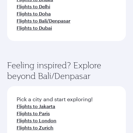
Flights to Delhi
Flights to Doha
Flights to Bali/Denpasar
Flights to Dubai
Feeling inspired? Explore
beyond Bali/Denpasar
Pick a city and start exploring!
Flights to Jakarta
Flights to Paris
Flights to London
Flights to Zurich