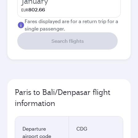
January
802.66
EUR
Fares displayed are for a return trip for a
single passenger.
Search flights
Paris to Bali/Denpasar flight
information
Departure
CDG
airport code