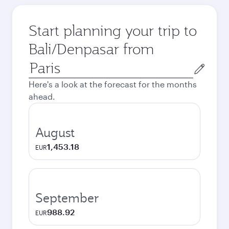
Start planning your trip to
Bali/Denpasar from
Origin
city
Here's a look at the forecast for the months
ahead.
August
1,453.18
EUR
September
988.92
EUR