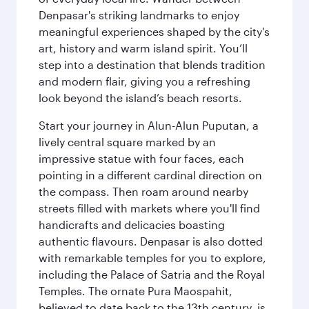
Denpasar's striking landmarks to enjoy
meaningful experiences shaped by the city's
art, history and warm island spirit. You’ll
step into a destination that blends tradition
and modern flair, giving you a refreshing
look beyond the island’s beach resorts.
Start your journey in Alun-Alun Puputan, a
lively central square marked by an
impressive statue with four faces, each
pointing in a different cardinal direction on
the compass. Then roam around nearby
streets filled with markets where you'll find
handicrafts and delicacies boasting
authentic flavours. Denpasar is also dotted
with remarkable temples for you to explore,
including the Palace of Satria and the Royal
Temples. The ornate Pura Maospahit,
believed to date back to the 13th century, is