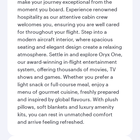
make your journey exceptional from the
moment you board. Experience renowned
hospitality as our attentive cabin crew
welcomes you, ensuring you are well cared
for throughout your flight. Step into a
modern aircraft interior, where spacious
seating and elegant design create a relaxing
atmosphere. Settle in and explore Oryx One,
our award-winning in-flight entertainment
system, offering thousands of movies, TV
shows and games. Whether you prefer a
light snack or full-course meal, enjoy a
menu of gourmet cuisine, freshly prepared
and inspired by global flavours. With plush
pillows, soft blankets and luxury amenity
kits, you can rest in unmatched comfort
and arrive feeling refreshed.