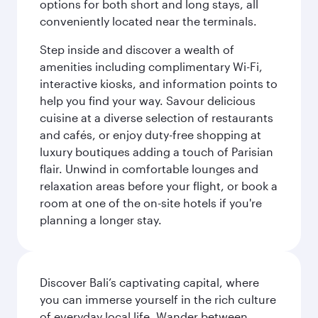
options for both short and long stays, all
conveniently located near the terminals.
Step inside and discover a wealth of
amenities including complimentary Wi-Fi,
interactive kiosks, and information points to
help you find your way. Savour delicious
cuisine at a diverse selection of restaurants
and cafés, or enjoy duty-free shopping at
luxury boutiques adding a touch of Parisian
flair. Unwind in comfortable lounges and
relaxation areas before your flight, or book a
room at one of the on-site hotels if you're
planning a longer stay.
Discover Bali’s captivating capital, where
you can immerse yourself in the rich culture
of everyday local life. Wander between