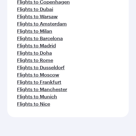
Flights to Copenhagen
Flights to Dubai
Flights to Warsaw
Flights to Amsterdam
Flights to Milan
Flights to Barcelona
Flights to Madrid
Flights to Doha
Flights to Rome
Flights to Dusseldorf
Flights to Moscow
Flights to Frankfurt
Flights to Manchester
Flights to Munich
Flights to Nice