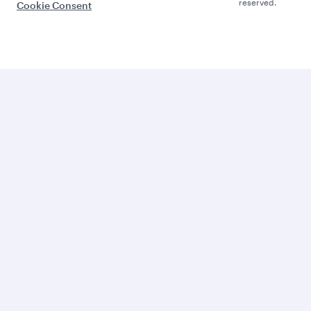
reserved.
Cookie Consent