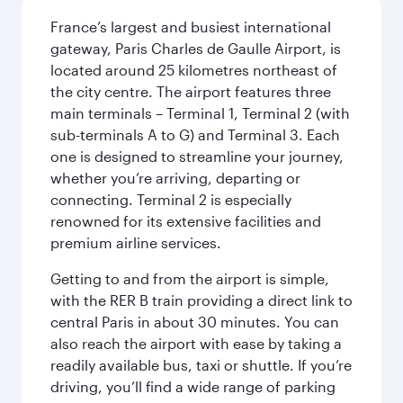
France’s largest and busiest international
gateway, Paris Charles de Gaulle Airport, is
located around 25 kilometres northeast of
the city centre. The airport features three
main terminals – Terminal 1, Terminal 2 (with
sub-terminals A to G) and Terminal 3. Each
one is designed to streamline your journey,
whether you’re arriving, departing or
connecting. Terminal 2 is especially
renowned for its extensive facilities and
premium airline services.
Getting to and from the airport is simple,
with the RER B train providing a direct link to
central Paris in about 30 minutes. You can
also reach the airport with ease by taking a
readily available bus, taxi or shuttle. If you’re
driving, you’ll find a wide range of parking