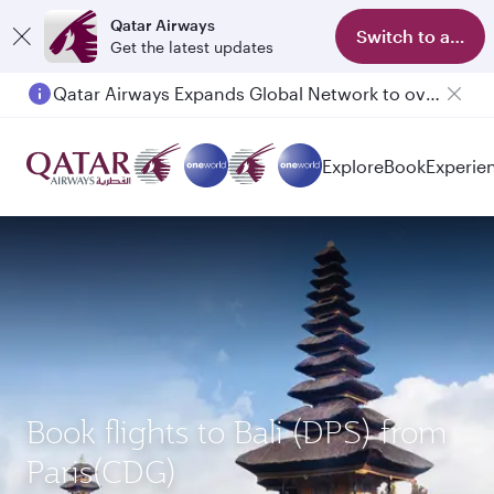
Qatar Airways
Switch to app
Get the latest updates
Qatar Airways Expands Global Network to over 160 Destinations
Explore
Book
Experie
Book flights to Bali (DPS) from
Paris(CDG)