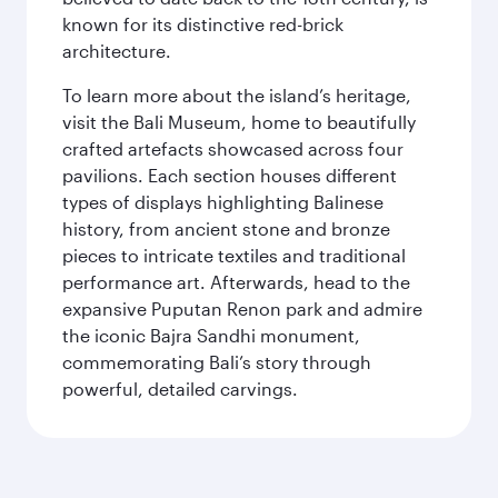
known for its distinctive red-brick
architecture.
To learn more about the island’s heritage,
visit the Bali Museum, home to beautifully
crafted artefacts showcased across four
pavilions. Each section houses different
types of displays highlighting Balinese
history, from ancient stone and bronze
pieces to intricate textiles and traditional
performance art. Afterwards, head to the
expansive Puputan Renon park and admire
the iconic Bajra Sandhi monument,
commemorating Bali’s story through
powerful, detailed carvings.