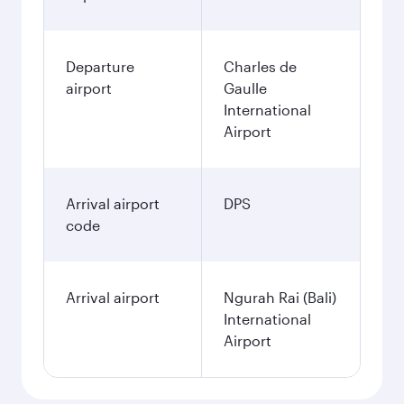
Departure
Charles de
airport
Gaulle
International
Airport
Arrival airport
DPS
code
Arrival airport
Ngurah Rai (Bali)
International
Airport