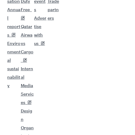
sation
Duty
event
Trade
Annua
Free
s
partn
l
Adver
ers
report
Qatar
tise
s
Airwa
with
Enviro
ys
us
nment
Cargo
al
sustai
Intern
nabilit
al
y
Media
Servic
es
Desig
n
Organ