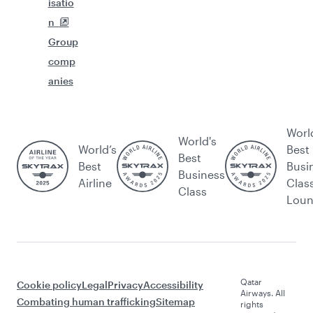
isatio
n
Group
comp
anies
Worl
World's
World’s
Best
Best
Best
Busi
Business
Airline
Clas
Class
Lou
Qatar
Cookie policy
Legal
Privacy
Accessibility
Airways. All
Combating human trafficking
Sitemap
rights