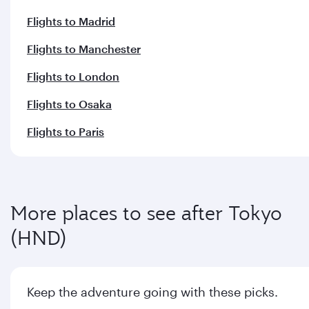
Flights to Madrid
Flights to Manchester
Flights to London
Flights to Osaka
Flights to Paris
More places to see after Tokyo
(HND)
Keep the adventure going with these picks.