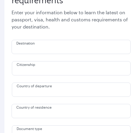
requirements
Enter your information below to learn the latest on
passport, visa, health and customs requirements of
your destination.
Destination
Citizenship
Country of departure
Country of residence
Document type