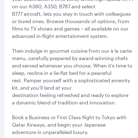
on our A380, A350, B787 and select
B777 aircraft, lets you stay in touch with colleagues
or loved ones. Browse thousands of options, from
films to TV shows and games – all available on our
advanced in-flight entertainment system.
Then indulge in gourmet cuisine from our à la carte
menu, carefully prepared by award-winning chefs
and served whenever you choose. When it’s time to
sleep, recline in a lie-flat bed for a peaceful
rest. Pamper yourself with a sophisticated amenity
kit, and you’ll land at your
destination feeling refreshed and ready to explore
a dynamic blend of tradition and innovation.
Book a Business or First Class flight to Tokyo with
Qatar Airways, and begin your Japanese
adventure in unparalleled luxury.