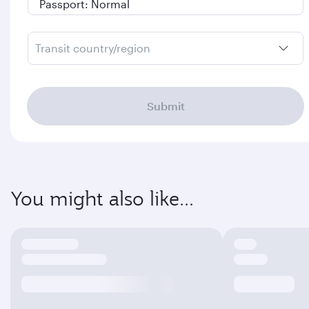
Transit country/region
Submit
You might also like...