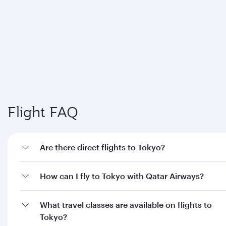
Flight FAQ
Are there direct flights to Tokyo?
How can I fly to Tokyo with Qatar Airways?
What travel classes are available on flights to
Tokyo?