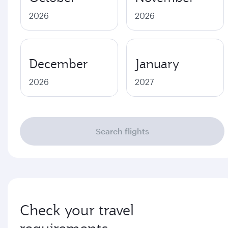
2026
2026
December
January
2026
2027
Search flights
Check your travel