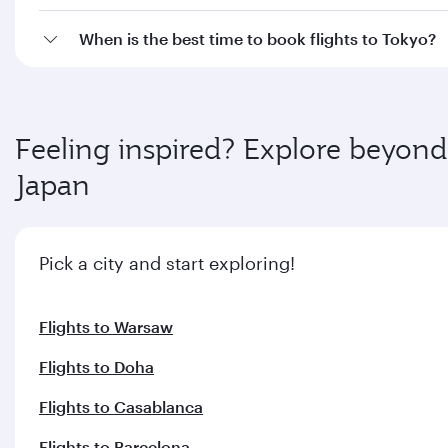
When is the best time to book flights to Tokyo?
Feeling inspired? Explore beyond
Japan
Pick a city and start exploring!
Flights to Warsaw
Flights to Doha
Flights to Casablanca
Flights to Barcelona