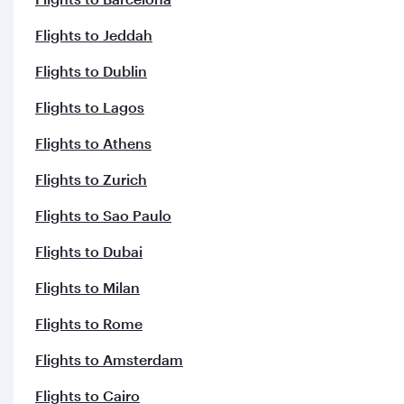
Flights to Jeddah
Flights to Dublin
Flights to Lagos
Flights to Athens
Flights to Zurich
Flights to Sao Paulo
Flights to Dubai
Flights to Milan
Flights to Rome
Flights to Amsterdam
Flights to Cairo