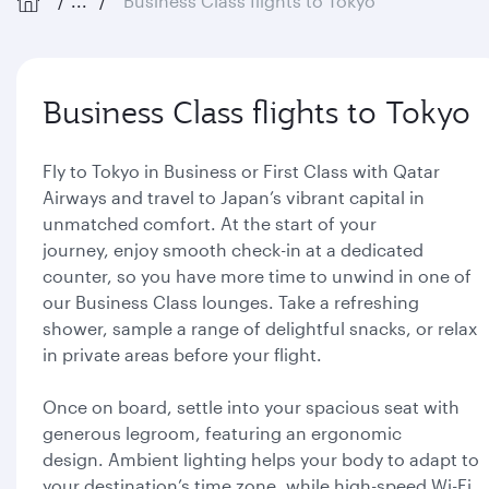
...
Business Class flights to Tokyo
Business Class flights to Tokyo
Fly to Tokyo in Business or First Class with Qatar
Airways and travel to Japan’s vibrant capital in
unmatched comfort. At the start of your
journey, enjoy smooth check-in at a dedicated
counter, so you have more time to unwind in one of
our Business Class lounges. Take a refreshing
shower, sample a range of delightful snacks, or relax
in private areas before your flight.
Once on board, settle into your spacious seat with
generous legroom, featuring an ergonomic
design. Ambient lighting helps your body to adapt to
your destination’s time zone, while high-speed Wi-Fi