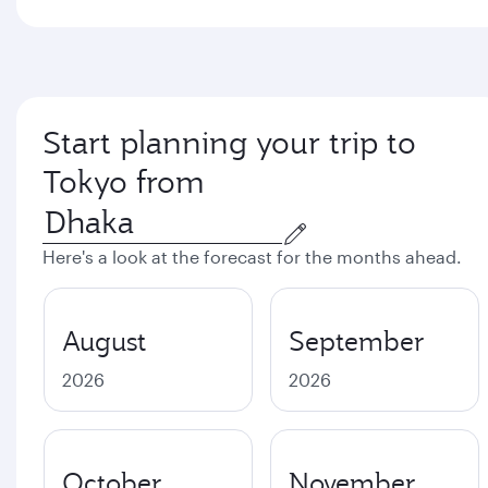
Start planning your trip to
Tokyo from
Here's a look at the forecast for the months ahead.
August
September
2026
2026
October
November