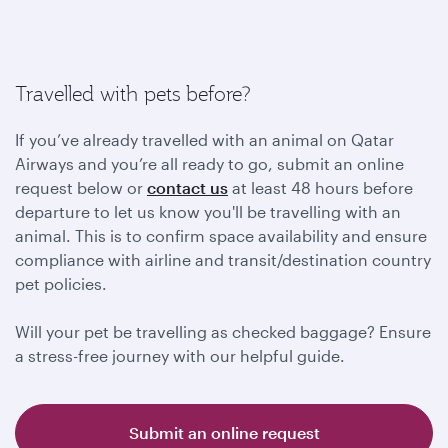
Travelled with pets before?
If you’ve already travelled with an animal on Qatar
Airways and you’re all ready to go, submit an online
request below or
contact us
at least 48 hours before
departure to let us know you'll be travelling with an
animal. This is to confirm space availability and ensure
compliance with airline and transit/destination country
pet policies.
Will your pet be travelling as checked baggage? Ensure
a stress-free journey with our helpful guide.
Submit an online request