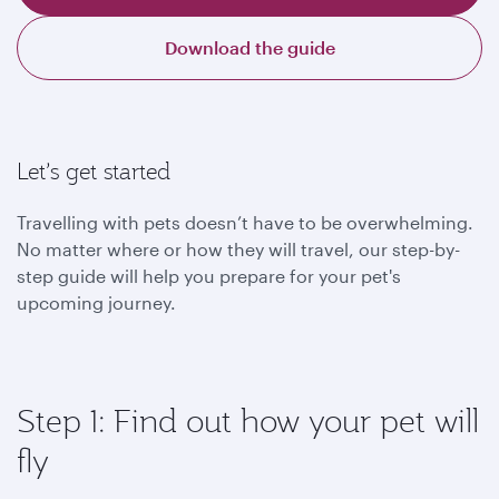
Download the guide
Let’s get started
Travelling with pets doesn’t have to be overwhelming.
No matter where or how they will travel, our step-by-
step guide will help you prepare for your pet's
upcoming journey.
Step 1: Find out how your pet will
fly