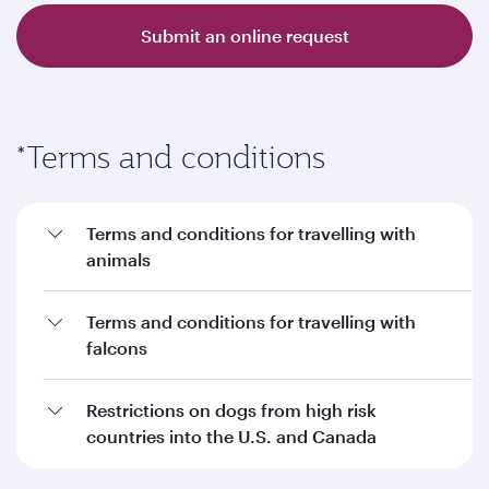
Submit an online request
*Terms and conditions
Terms and conditions for travelling with
animals
Terms and conditions for travelling with
falcons
Restrictions on dogs from high risk
countries into the U.S. and Canada