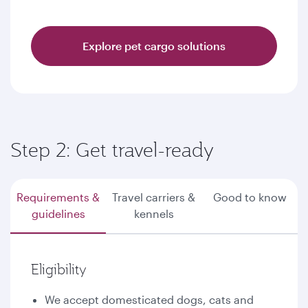
Explore pet cargo solutions
Step 2: Get travel-ready
Requirements &
Travel carriers &
Good to know
guidelines
kennels
Eligibility
We accept domesticated dogs, cats and