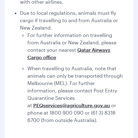
with other airlines.
Due to local regulations, animals must fly
cargo if travelling to and from Australia or
New Zealand.
For further information on travelling
from Australia or New Zealand, please
contact your nearest
Qatar Airways
Cargo office
When travelling to Australia, note that
animals can only be transported through
Melbourne (MEL). For further
information, please contact Post Entry
Quarantine Services
at
PEQservices@agriculture.gov.au
or
phone at 1800 900 090 or (61 3) 8318
6700 (from outside Australia).