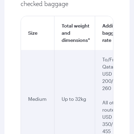
checked baggage
Total weight
Additional
Size
and
baggage
dimensions*
rate
To/From
Qatar:
USD
200/CAD
260
Medium
Up to 32kg
All other
routes:
USD
350/CAD
455