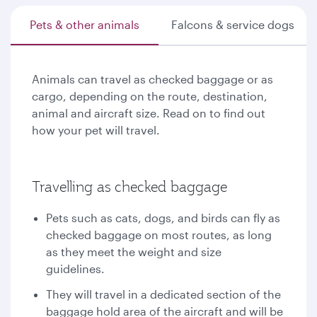
Pets & other animals
Falcons & service dogs
Animals can travel as checked baggage or as
cargo, depending on the route, destination,
animal and aircraft size. Read on to find out
how your pet will travel.
Travelling as checked baggage
Pets such as cats, dogs, and birds can fly as
checked baggage on most routes, as long
as they meet the weight and size
guidelines.
They will travel in a dedicated section of the
baggage hold area of the aircraft and will be