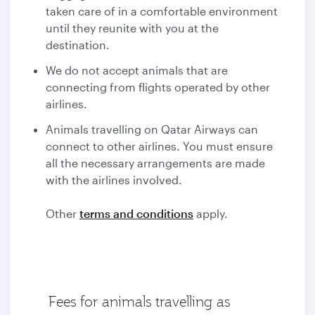
taken care of in a comfortable environment
until they reunite with you at the
destination.
We do not accept animals that are
connecting from flights operated by other
airlines.
Animals travelling on Qatar Airways can
connect to other airlines. You must ensure
all the necessary arrangements are made
with the airlines involved.
Other
terms and conditions
apply.
Fees for animals travelling as