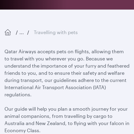
...
Travelling with pets
Qatar Airways accepts pets on flights, allowing them
to travel with you wherever you go. Because we
understand the importance of your furry and feathered
friends to you, and to ensure their safety and welfare
during transport, our guidelines adhere to the current
International Air Transport Association (IATA)
regulations.
Our guide will help you plan a smooth journey for your
animal companions, from travelling by cargo to
Australia and New Zealand, to flying with your falcon in
Economy Class.