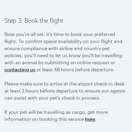
Step 3: Book the flight
Now you’re all set, it’s time to book your preferred
flight. To confirm space availability on your flight and
ensure compliance with airline and country pet
policies, you’ll need to let us know you'll be travelling
with an animal by submitting an online request or
contacting us
at least 48 hours before departure.
Please make sure to arrive at the airport check-in desk
at least 2 hours before departure to ensure our agents
can assist with your pet's check-in process.
If your pet will be travelling as cargo, get more
information on booking this service
here
.