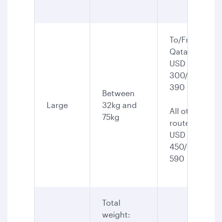
To/From
Qatar:
USD
300/CAD
390
Between
Large
32kg and
All other
75kg
routes:
USD
450/CAD
590
Total
weight: