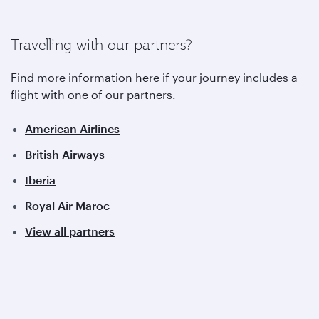
Travelling with our partners?
Find more information here if your journey includes a
flight with one of our partners.
American Airlines
British Airways
Iberia
Royal Air Maroc
View all partners