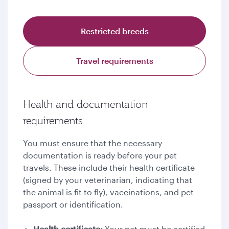
Restricted breeds
Travel requirements
Health and documentation
requirements
You must ensure that the necessary
documentation is ready before your pet
travels. These include their health certificate
(signed by your veterinarian, indicating that
the animal is fit to fly), vaccinations, and pet
passport or identification.
Health certificate:
Your pet must be certified