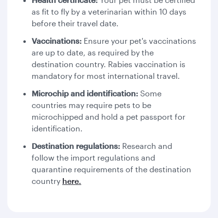
as fit to fly by a veterinarian within 10 days
before their travel date.
Vaccinations:
Ensure your pet's vaccinations
are up to date, as required by the
destination country. Rabies vaccination is
mandatory for most international travel.
Microchip and identification:
Some
countries may require pets to be
microchipped and hold a pet passport for
identification.
Destination regulations:
Research and
follow the import regulations and
quarantine requirements of the destination
country
here.