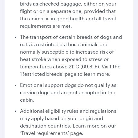
birds as checked baggage, either on your
flight or on a separate one, provided that
the animal is in good health and all travel
requirements are met.
The transport of certain breeds of dogs and
cats is restricted as these animals are
normally susceptible to increased risk of
heat stroke when exposed to stress or
temperatures above 21°C (69.8°F). Visit the
‘Restricted breeds’ page to learn more.
Emotional support dogs do not qualify as
service dogs and are not accepted in the
cabin.
Additional eligibility rules and regulations
may apply based on your origin and
destination countries. Learn more on our
‘Travel requirements’ page.