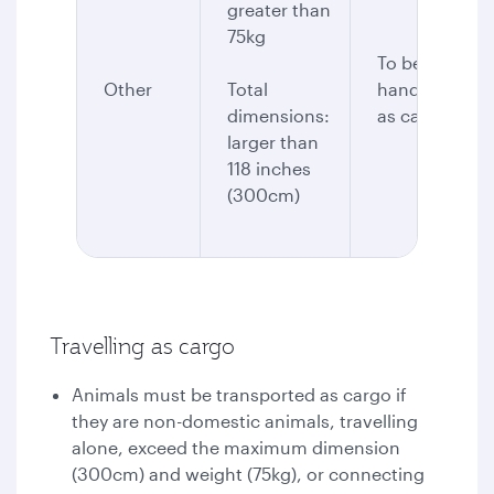
greater than
75kg
To be
Other
Total
handled
dimensions:
as cargo
larger than
118 inches
(300cm)
Travelling as cargo
Animals must be transported as cargo if
they are non-domestic animals, travelling
alone, exceed the maximum dimension
(300cm) and weight (75kg), or connecting