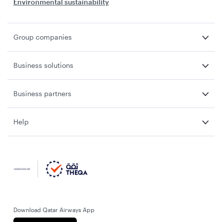
Environmental sustainability
Group companies
Business solutions
Business partners
Help
Download Qatar Airways App