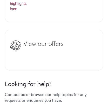
View our offers
Looking for help?
Contact us or browse our help topics for any
requests or enquiries you have.