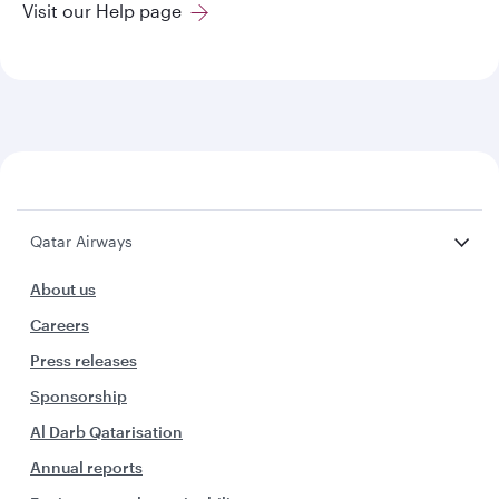
Visit our Help page
Qatar Airways
About us
Careers
Press releases
Sponsorship
Al Darb Qatarisation
Annual reports