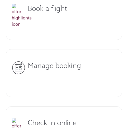
Book a flight
Manage booking
Check in online