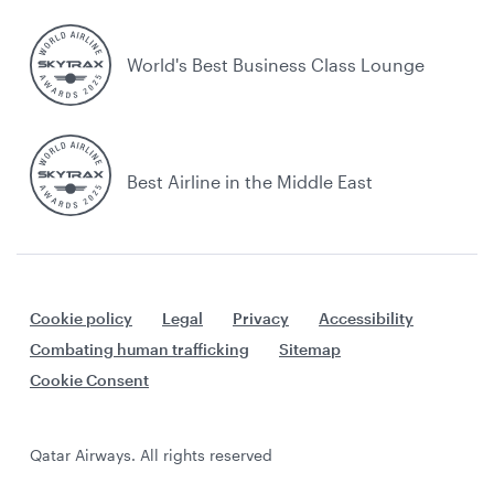
World's Best Business Class Lounge
Best Airline in the Middle East
Cookie policy
Legal
Privacy
Accessibility
Combating human trafficking
Sitemap
Cookie Consent
Qatar Airways. All rights reserved