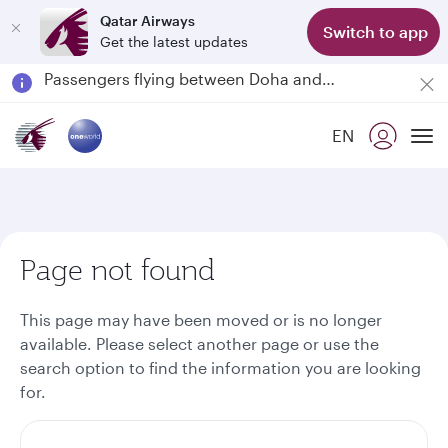
Qatar Airways
Switch to app
Get the latest updates
Passengers flying between Doha and Auckland on QR914 and QR915
18 June 2026: Updates on Travelling with Power Banks
6 August 2026: Qatar Airways flight resumption to Bahrain (BAH), Erbil (EBL), and Kuwait (KWI)
EN
Qatar Airways Expands Global Network to over 160 Destinations
To
Page not found
This page may have been moved or is no longer
available. Please select another page or use the
search option to find the information you are looking
for.