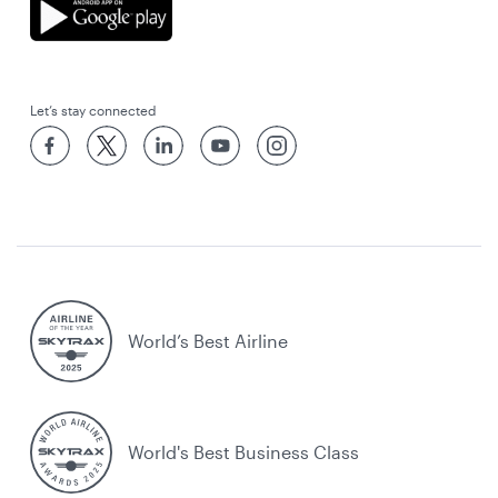
Let’s stay connected
World’s Best Airline
World's Best Business Class