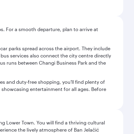
s. For a smooth departure, plan to arrive at
e car parks spread across the airport. They include
bus services also connect the city centre directly
e bus runs between Changi Business Park and the
es and duty-free shopping, you'll find plenty of
s, showcasing entertainment for all ages. Before
g Lower Town. You will find a thriving cultural
ience the lively atmosphere of Ban Jelačić