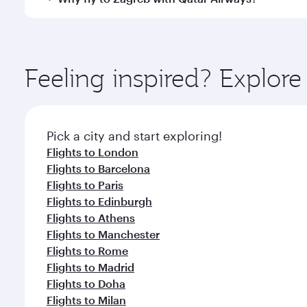
International Airport, where you can enjoy luxury s
amenities before your connecting flight.
You’ll enjoy an exceptional journey from the moment
Explore thousands of entertainment options on Ory
ingredients and inspired by global flavours.
Feeling inspired? Explor
Pick a city and start exploring!
Flights to London
Flights to Barcelona
Flights to Paris
Flights to Edinburgh
Flights to Athens
Flights to Manchester
Flights to Rome
Flights to Madrid
Flights to Doha
Flights to Milan