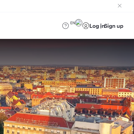
EN
Log in
Sign up