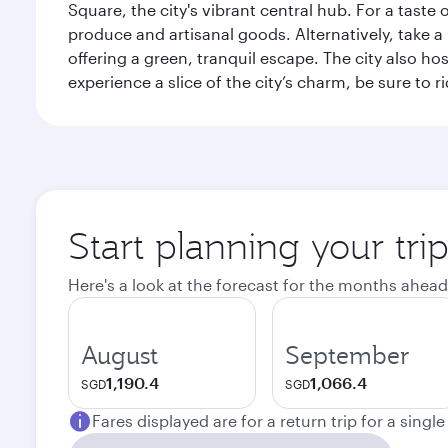
Square, the city's vibrant central hub. For a taste 
produce and artisanal goods. Alternatively, take 
offering a green, tranquil escape. The city also 
experience a slice of the city’s charm, be sure to r
Start planning your tri
Here's a look at the forecast for the months ahead
August
September
1,190.4
1,066.4
SGD
SGD
Fares displayed are for a return trip for a singl