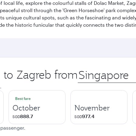
of local life, explore the colourful stalls of Dolac Market, 
a peaceful stroll through the 'Green Horseshoe' park compl
hosts unique cultural spots, such as the fascinating and wi
ide the historic funicular that quickly connects the two disti
p to Zagreb from
Origin
city
.
Best fare
October
November
888.7
977.4
SGD
SGD
e passenger.