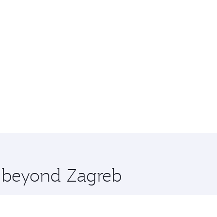
e beyond Zagreb