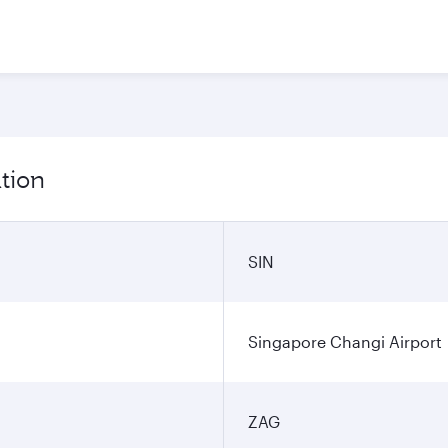
tion
SIN
Singapore Changi Airport
ZAG