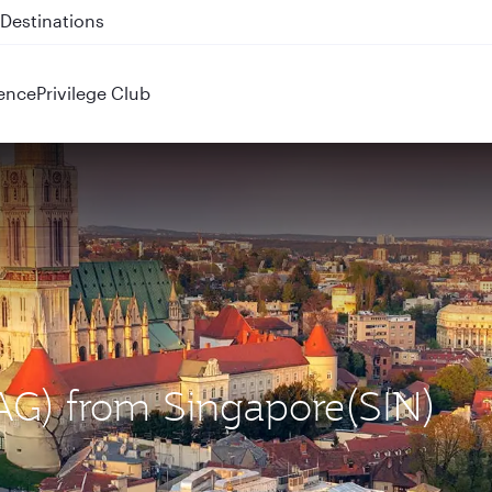
 QR914 and QR915
ence
Privilege Club
ZAG) from Singapore(SIN)