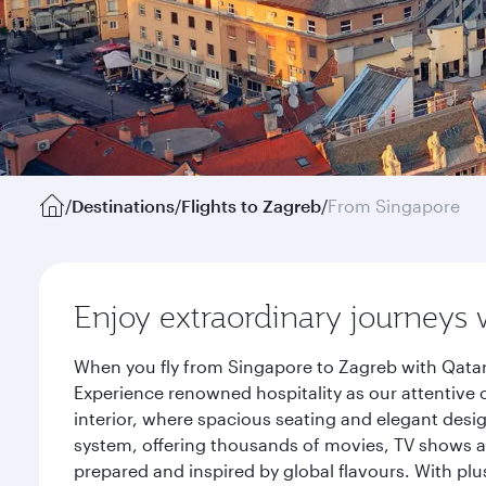
/
Destinations
/
Flights to Zagreb
/
From Singapore
Enjoy extraordinary journeys 
When you fly from Singapore to Zagreb with Qatar
Experience renowned hospitality as our attentive 
interior, where spacious seating and elegant desi
system, offering thousands of movies, TV shows an
prepared and inspired by global flavours. With plu