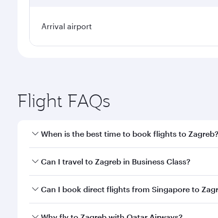
Arrival airport
Flight FAQs
When is the best time to book flights to Zagreb
Book your flight to Zagreb early to enjoy the best f
Can I travel to Zagreb in Business Class?
classes.
Yes, you can travel to Zagreb in
Business Class
on a
Can I book direct flights from Singapore to Zag
looks after your every need. Unwind in a spacious
gourmet cuisine whenever you like with Dine Anyti
Qatar Airways operates flights from Singapore to Za
Why fly to Zagreb with Qatar Airways?