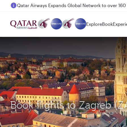
Passengers flying between Doha and Auckland on
Explore
Book
Experi
Book flights to Zagreb (