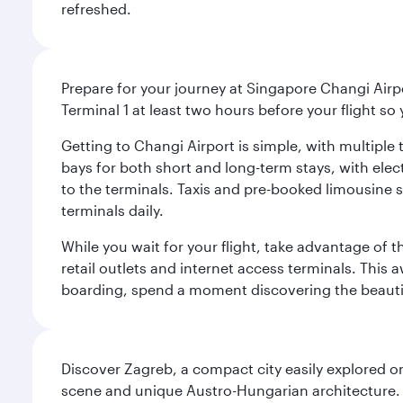
refreshed.
Prepare for your journey at Singapore Changi Airpo
Terminal 1 at least two hours before your flight so
Getting to Changi Airport is simple, with multiple t
bays for both short and long-term stays, with elec
to the terminals. Taxis and pre-booked limousine 
terminals daily.
While you wait for your flight, take advantage of t
retail outlets and internet access terminals. This
boarding, spend a moment discovering the beautif
Discover Zagreb, a compact city easily explored on
scene and unique Austro-Hungarian architecture. 