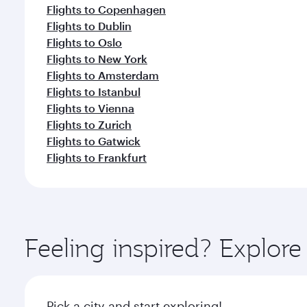
Flights to Copenhagen
Flights to Dublin
Flights to Oslo
Flights to New York
Flights to Amsterdam
Flights to Istanbul
Flights to Vienna
Flights to Zurich
Flights to Gatwick
Flights to Frankfurt
Feeling inspired? Explor
Pick a city and start exploring!