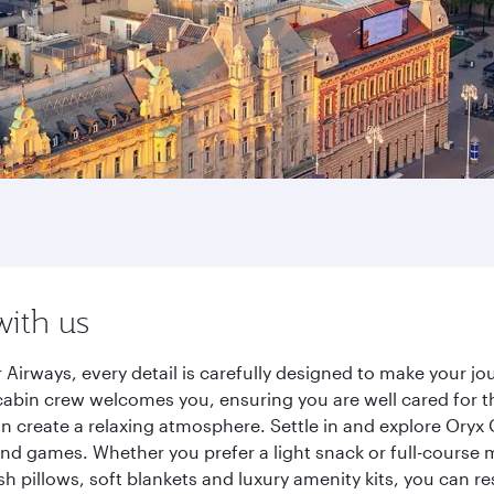
with us
 Airways, every detail is carefully designed to make your 
cabin crew welcomes you, ensuring you are well cared for th
gn create a relaxing atmosphere. Settle in and explore Oryx
d games. Whether you prefer a light snack or full-course m
sh pillows, soft blankets and luxury amenity kits, you can r