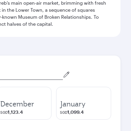
Zagreb’s main open-air market, brimming with fresh
ex in the Lower Town, a sequence of squares
dely-known Museum of Broken Relationships. To
nct halves of the capital.
December
January
1,123.4
1,099.4
SGD
SGD