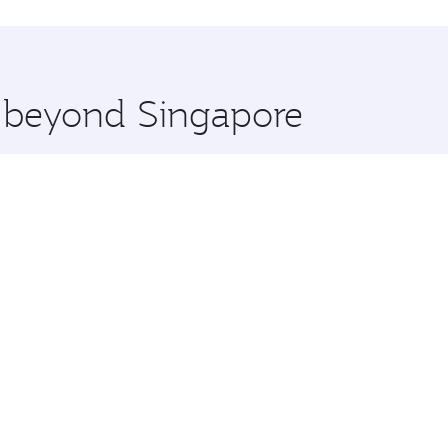
hopping and dining. Take a break from your journey and reju
 you board. Experience our renowned hospitality as you rela
x One including the latest movies, music and games. You ca
e beyond Singapore