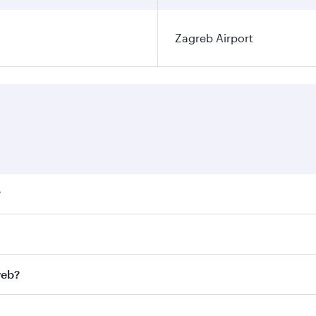
Zagreb Airport
?
ares on your preferred travel dates. Fares depend on seasona
ll flights. When flying in Business Class, you’ll enjoy a lu
reb?
 seat offering superior comfort and choose from thousands 
me.
greb and you’ll stop in Doha, Qatar, along the way. Enjoy y