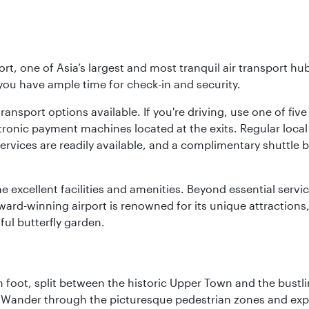
rt, one of Asia’s largest and most tranquil air transport hub
 you have ample time for check-in and security.
ransport options available. If you're driving, use one of fiv
tronic payment machines located at the exits. Regular local 
services are readily available, and a complimentary shuttl
he excellent facilities and amenities. Beyond essential servic
 award-winning airport is renowned for its unique attraction
ul butterfly garden.
 foot, split between the historic Upper Town and the bustlin
Wander through the picturesque pedestrian zones and exper