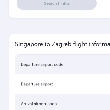
Search flights
Singapore to Zagreb flight informa
Departure airport code
Departure airport
Arrival airport code