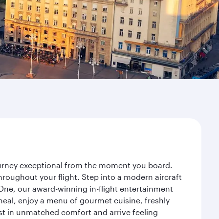
journey exceptional from the moment you board.
roughout your flight. Step into a modern aircraft
 One, our award-winning in-flight entertainment
eal, enjoy a menu of gourmet cuisine, freshly
est in unmatched comfort and arrive feeling