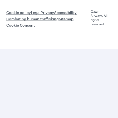
Qatar
Cookie policy
Legal
Privacy
Accessibility
Airways. All
Combating human trafficking
Sitemap
rights
reserved.
Cookie Consent