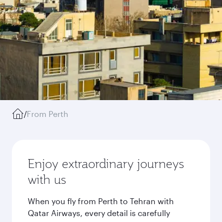
/
From Perth
Enjoy extraordinary journeys
with us
When you fly from Perth to Tehran with
Qatar Airways, every detail is carefully