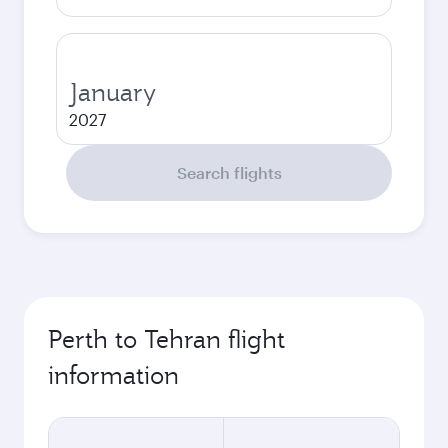
January
2027
Search flights
Perth to Tehran flight
information