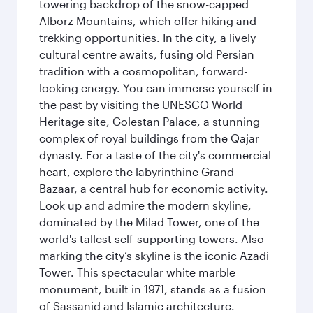
towering backdrop of the snow-capped
Alborz Mountains, which offer hiking and
trekking opportunities. In the city, a lively
cultural centre awaits, fusing old Persian
tradition with a cosmopolitan, forward-
looking energy. You can immerse yourself in
the past by visiting the UNESCO World
Heritage site, Golestan Palace, a stunning
complex of royal buildings from the Qajar
dynasty. For a taste of the city's commercial
heart, explore the labyrinthine Grand
Bazaar, a central hub for economic activity.
Look up and admire the modern skyline,
dominated by the Milad Tower, one of the
world's tallest self-supporting towers. Also
marking the city’s skyline is the iconic Azadi
Tower. This spectacular white marble
monument, built in 1971, stands as a fusion
of Sassanid and Islamic architecture.