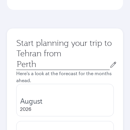
Start planning your trip to
Tehran from
Origin
city
Here's a look at the forecast for the months
ahead.
August
2026