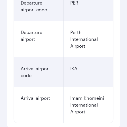
Departure
PER
airport code
Departure
Perth
airport
International
Airport
Arrival airport
IKA
code
Arrival airport
Imam Khomeini
International
Airport