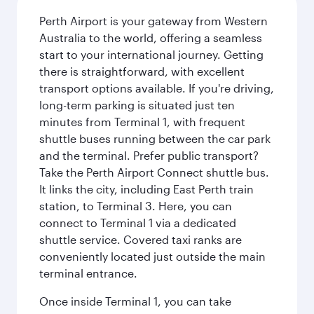
Perth Airport is your gateway from Western
Australia to the world, offering a seamless
start to your international journey. Getting
there is straightforward, with excellent
transport options available. If you're driving,
long-term parking is situated just ten
minutes from Terminal 1, with frequent
shuttle buses running between the car park
and the terminal. Prefer public transport?
Take the Perth Airport Connect shuttle bus.
It links the city, including East Perth train
station, to Terminal 3. Here, you can
connect to Terminal 1 via a dedicated
shuttle service. Covered taxi ranks are
conveniently located just outside the main
terminal entrance.
Once inside Terminal 1, you can take