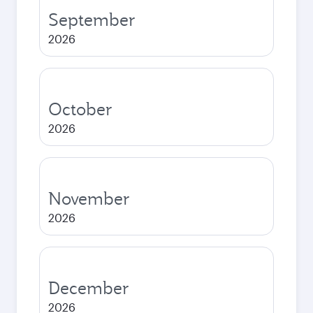
September
2026
October
2026
November
2026
December
2026