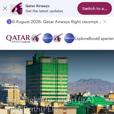
Qatar Airways
Switch to app
Get the latest updates
6 August 2026: Qatar Airways flight resumption to Bahrain (BAH), Erbil (EBL), and Kuwait (KWI)
Explore
Book
Experie
Book flights to Tehran (IKA)
from Perth(PER)