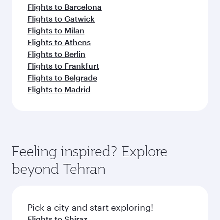
Flights to Barcelona
Flights to Gatwick
Flights to Milan
Flights to Athens
Flights to Berlin
Flights to Frankfurt
Flights to Belgrade
Flights to Madrid
Feeling inspired? Explore
beyond Tehran
Pick a city and start exploring!
Flights to Shiraz