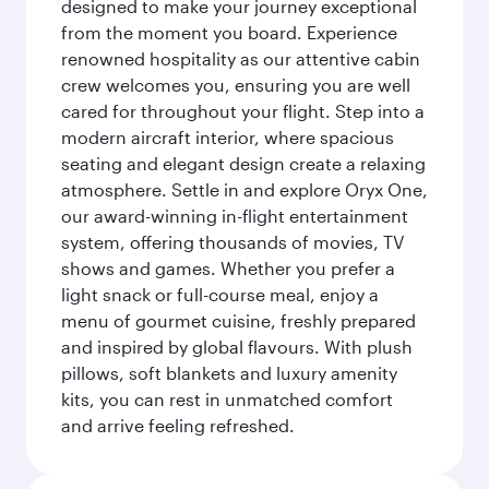
designed to make your journey exceptional
from the moment you board. Experience
renowned hospitality as our attentive cabin
crew welcomes you, ensuring you are well
cared for throughout your flight. Step into a
modern aircraft interior, where spacious
seating and elegant design create a relaxing
atmosphere. Settle in and explore Oryx One,
our award-winning in-flight entertainment
system, offering thousands of movies, TV
shows and games. Whether you prefer a
light snack or full-course meal, enjoy a
menu of gourmet cuisine, freshly prepared
and inspired by global flavours. With plush
pillows, soft blankets and luxury amenity
kits, you can rest in unmatched comfort
and arrive feeling refreshed.