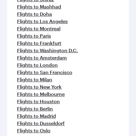
Flights to Mashhad
Flights to Doha
Flights to Los Angeles
Flights to Montreal
Flights to Paris
Flights to Frankfurt
Flights to Washington D.C.
Flights to Amsterdam
Flights to London
Flights to San Francisco
Flights to Milan
Flights to New York
Flights to Melbourne
Flights to Houston
Flights to Berlin
Flights to Madrid
Flights to Dusseldorf
Flights to Oslo