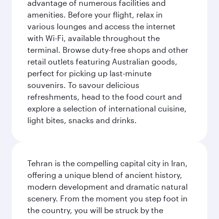
advantage of numerous facilities and
amenities. Before your flight, relax in
various lounges and access the internet
with Wi-Fi, available throughout the
terminal. Browse duty-free shops and other
retail outlets featuring Australian goods,
perfect for picking up last-minute
souvenirs. To savour delicious
refreshments, head to the food court and
explore a selection of international cuisine,
light bites, snacks and drinks.
Tehran is the compelling capital city in Iran,
offering a unique blend of ancient history,
modern development and dramatic natural
scenery. From the moment you step foot in
the country, you will be struck by the