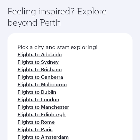
moment you board. Experience our renowned
gourmet cuisine whenever you like with Dine
enjoy luxury shopping and dining. Take a break
hospitality as you relax in a spacious seat with a
Feeling inspired? Explore
Anytime.
from your journey and rejuvenate yourself with
soft blanket and pillow. Explore thousands of
beyond Perth
a variety of world-class amenities before your
entertainment options on Oryx One including
connecting flight.
the latest movies, music and games. You can
also dine on delicious meals, prepared with
fresh ingredients and inspired by global
Pick a city and start exploring!
flavours.
Flights to Adelaide
Flights to Sydney
Flights to Brisbane
Flights to Canberra
Flights to Melbourne
Flights to Dublin
Flights to London
Flights to Manchester
Flights to Edinburgh
Flights to Rome
Flights to Paris
Flights to Amsterdam