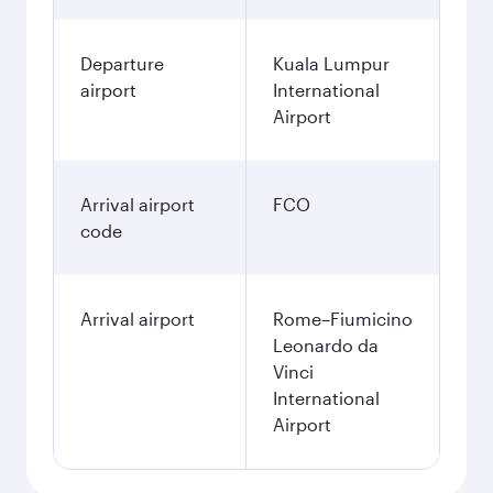
Departure
Kuala Lumpur
airport
International
Airport
Arrival airport
FCO
code
Arrival airport
Rome–Fiumicino
Leonardo da
Vinci
International
Airport