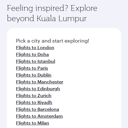
gourmet cuisine whenever you like with Dine
where you can enjoy luxury shopping and
hospitality as you relax in a spacious seat with a
Feeling inspired? Explore
Anytime.
dining. Take a break from your journey and
soft blanket and pillow. Explore thousands of
beyond Kuala Lumpur
rejuvenate yourself with a variety of world-class
entertainment options on Oryx One including
amenities before your connecting flight.
the latest movies, music and games. You can
also dine on delicious meals, prepared with
fresh ingredients and inspired by global
Pick a city and start exploring!
flavours.
Flights to London
Flights to Doha
Flights to Istanbul
Flights to Paris
Flights to Dublin
Flights to Manchester
Flights to Edinburgh
Flights to Zurich
Flights to Riyadh
Flights to Barcelona
Flights to Amsterdam
Flights to Milan