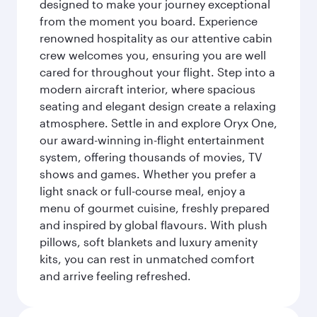
designed to make your journey exceptional
from the moment you board. Experience
renowned hospitality as our attentive cabin
crew welcomes you, ensuring you are well
cared for throughout your flight. Step into a
modern aircraft interior, where spacious
seating and elegant design create a relaxing
atmosphere. Settle in and explore Oryx One,
our award-winning in-flight entertainment
system, offering thousands of movies, TV
shows and games. Whether you prefer a
light snack or full-course meal, enjoy a
menu of gourmet cuisine, freshly prepared
and inspired by global flavours. With plush
pillows, soft blankets and luxury amenity
kits, you can rest in unmatched comfort
and arrive feeling refreshed.