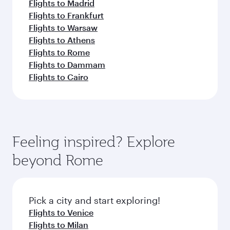
Flights to Madrid
Flights to Frankfurt
Flights to Warsaw
Flights to Athens
Flights to Rome
Flights to Dammam
Flights to Cairo
Feeling inspired? Explore
beyond Rome
Pick a city and start exploring!
Flights to Venice
Flights to Milan