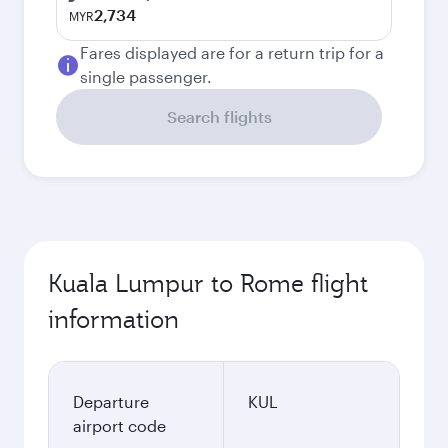
2,734
MYR
Fares displayed are for a return trip for a
single passenger.
Search flights
Kuala Lumpur to Rome flight
information
Departure
KUL
airport code