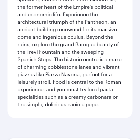
the former heart of the Empire's political
and economic life. Experience the
architectural triumph of the Pantheon, an
ancient building renowned for its massive
dome and ingenious oculus. Beyond the
ruins, explore the grand Baroque beauty of
the Trevi Fountain and the sweeping
Spanish Steps. The historic centre is a maze
of charming cobblestone lanes and vibrant
piazzas like Piazza Navona, perfect for a
leisurely stroll. Food is central to the Roman
experience, and you must try local pasta
specialities such as a creamy carbonara or
the simple, delicious cacio e pepe.