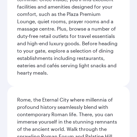
facilities and amenities designed for your
comfort, such as the Plaza Premium
Lounge, quiet rooms, prayer rooms and a
massage centre. Plus, browse a number of
duty-free retail outlets for travel essentials
and high-end luxury goods. Before heading
to your gate, explore a selection of dining
establishments including restaurants,
eateries and cafés serving light snacks and
hearty meals.
Rome, the Eternal City where millennia of
profound history seamlessly blend with
contemporary Roman life. There, you can
immerse yourself in the stunning remnants
of the ancient world. Walk through the
sprawling Roman Forum and Palatine Hill,