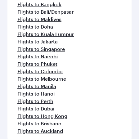
Flights to Bangkok
Flights to Bali/Denpasar
Flights to Maldives
Flights to Doha
Flights to Kuala Lumpur
Flights to Jakarta
Flights to Singapore
Flights to Nairobi
Flights to Phuket
Flights to Colombo
Flights to Melbourne
Flights to Manila
Flights to Hanoi
Flights to Perth
Flights to Dubai
Flights to Hong Kong
Flights to Brisbane
Flights to Auckland