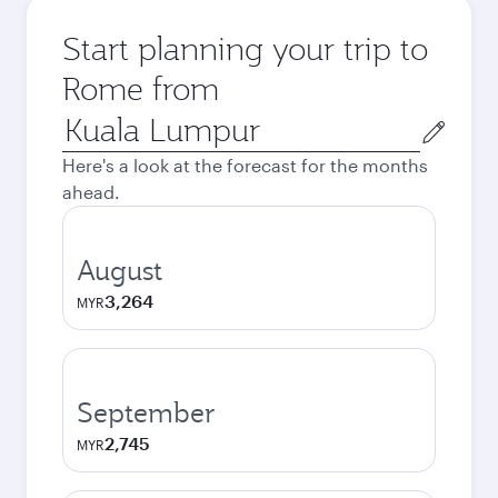
Start planning your trip to
Rome from
Origin
city
Here's a look at the forecast for the months
ahead.
August
3,264
MYR
September
2,745
MYR