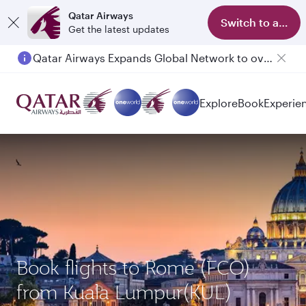
Qatar Airways
Switch to app
Get the latest updates
Qatar Airways Expands Global Network to over 160 Destinations
Explore
Book
Experie
Book flights to Rome (FCO)
from Kuala Lumpur(KUL)