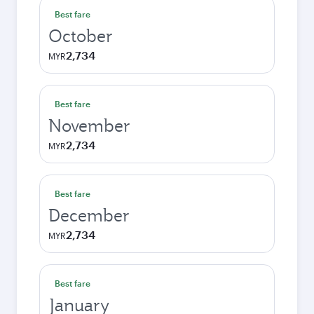
Best fare
October
2,734
MYR
Best fare
November
2,734
MYR
Best fare
December
2,734
MYR
Best fare
January