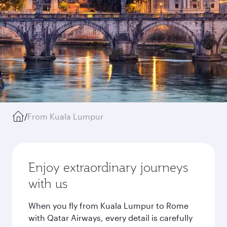
/
From Kuala Lumpur
Enjoy extraordinary journeys
with us
When you fly from Kuala Lumpur to Rome
with Qatar Airways, every detail is carefully