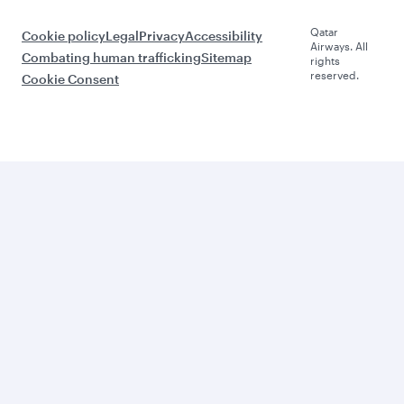
Qatar
Cookie policy
Legal
Privacy
Accessibility
Airways. All
Combating human trafficking
Sitemap
rights
reserved.
Cookie Consent