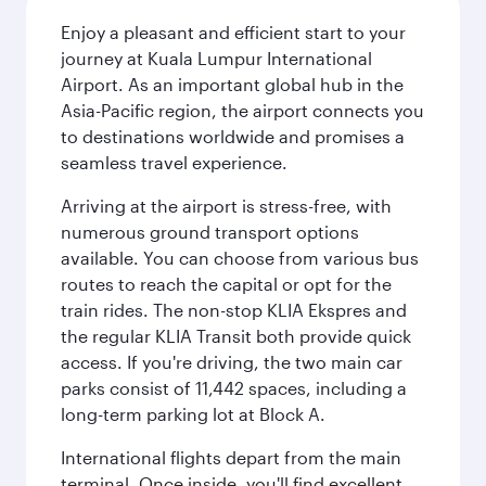
Enjoy a pleasant and efficient start to your
journey at Kuala Lumpur International
Airport. As an important global hub in the
Asia-Pacific region, the airport connects you
to destinations worldwide and promises a
seamless travel experience.
Arriving at the airport is stress-free, with
numerous ground transport options
available. You can choose from various bus
routes to reach the capital or opt for the
train rides. The non-stop KLIA Ekspres and
the regular KLIA Transit both provide quick
access. If you're driving, the two main car
parks consist of 11,442 spaces, including a
long-term parking lot at Block A.
International flights depart from the main
terminal. Once inside, you'll find excellent