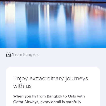
/
From Bangkok
Enjoy extraordinary journeys
with us
When you fly from Bangkok to Oslo with
Qatar Airways, every detail is carefully