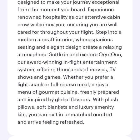
designed to make your journey exceptional
from the moment you board. Experience
renowned hospitality as our attentive cabin
crew welcomes you, ensuring you are well
cared for throughout your flight. Step into a
modern aircraft interior, where spacious
seating and elegant design create a relaxing
atmosphere. Settle in and explore Oryx One,
our award-winning in-flight entertainment
system, offering thousands of movies, TV
shows and games. Whether you prefer a
light snack or full-course meal, enjoy a
menu of gourmet cuisine, freshly prepared
and inspired by global flavours. With plush
pillows, soft blankets and luxury amenity
kits, you can rest in unmatched comfort
and arrive feeling refreshed.