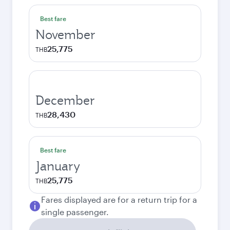
Best fare
November
25,775
THB
December
28,430
THB
Best fare
January
25,775
THB
Fares displayed are for a return trip for a
single passenger.