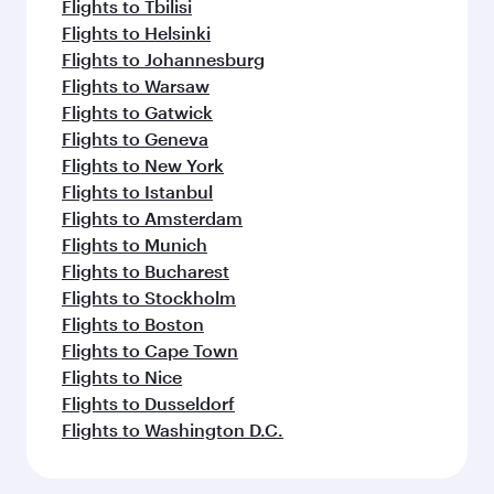
Flights to Tbilisi
Flights to Helsinki
Flights to Johannesburg
Flights to Warsaw
Flights to Gatwick
Flights to Geneva
Flights to New York
Flights to Istanbul
Flights to Amsterdam
Flights to Munich
Flights to Bucharest
Flights to Stockholm
Flights to Boston
Flights to Cape Town
Flights to Nice
Flights to Dusseldorf
Flights to Washington D.C.