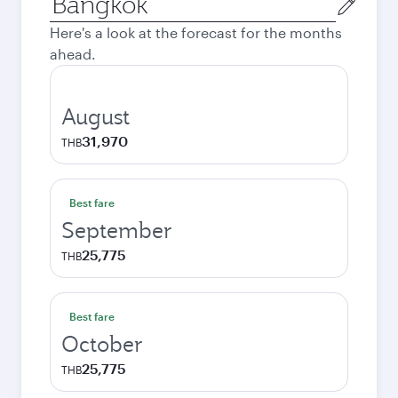
city
Here's a look at the forecast for the months
ahead.
August
31,970
THB
Best fare
September
25,775
THB
Best fare
October
25,775
THB