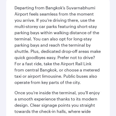
Departing from Bangkok’s Suvarnabhumi
Airport feels seamless from the moment
you arrive. If you’re driving there, use the
multi‑storey car parks featuring short‑stay
parking bays within walking distance of the
terminal. You can also opt for long-stay
parking bays and reach the terminal by
shuttle. Plus, dedicated drop‑off areas make
quick goodbyes easy. Prefer not to drive?
For a fast ride, take the Airport Rail Link
from central Bangkok, or choose a metered
taxi or airport limousine. Public buses also
operate from key parts of the city.
Once you're inside the terminal, you'll enjoy
a smooth experience thanks to its modern
design. Clear signage points you straight
towards the check‑in halls, where wide