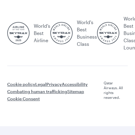
Worl
World's
World’s
Best
Best
Best
Busi
Business
Airline
Clas
Class
Lou
Qatar
Cookie policy
Legal
Privacy
Accessibility
Airways. All
Combating human trafficking
Sitemap
rights
reserved.
Cookie Consent