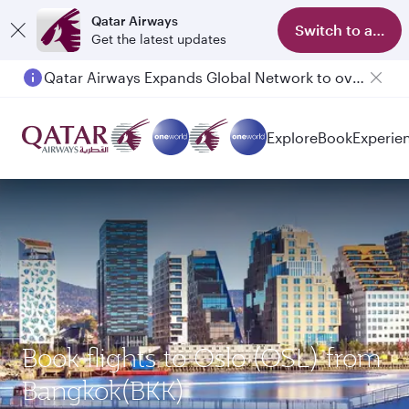
Qatar Airways
Switch to app
Get the latest updates
Qatar Airways Expands Global Network to over 160 Destinations
Passengers flying between Doha and Auckland on QR914 and QR915
Explore
Book
Experie
Book flights to Oslo (OSL) from
Bangkok(BKK)