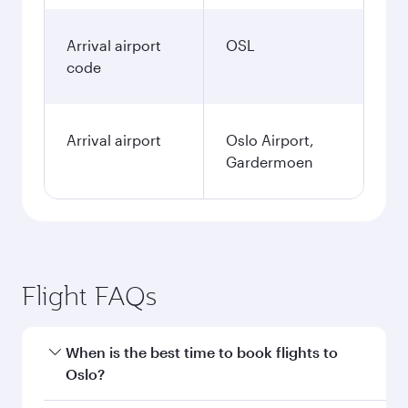
Arrival airport
OSL
code
Arrival airport
Oslo Airport,
Gardermoen
Flight FAQs
When is the best time to book flights to
Oslo?