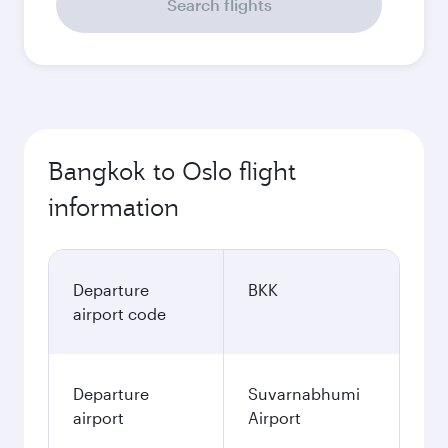
Search flights
Bangkok to Oslo flight
information
Departure
BKK
airport code
Departure
Suvarnabhumi
airport
Airport