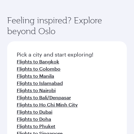
Feeling inspired? Explore
beyond Oslo
Pick a city and start exploring!
Flights to Bangkok
Flights to Colombo
Flights to Manila
Flights to Islamabad
Flights to Nairobi
Flights to Bali/Denpasar
Flights to Ho Chi Minh City
Flights to Dubai
Flights to Doha
Flights to Phuket
Flights to Singapore