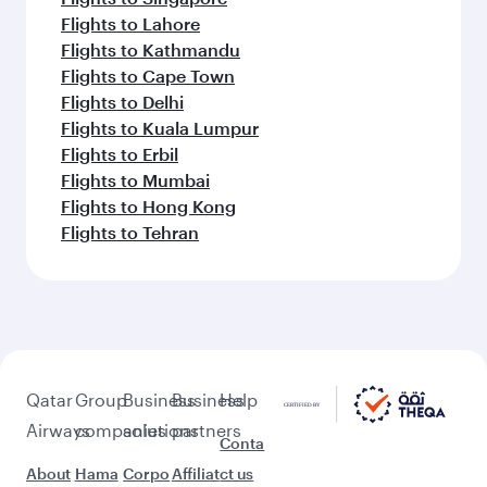
Flights to Lahore
Flights to Kathmandu
Flights to Cape Town
Flights to Delhi
Flights to Kuala Lumpur
Flights to Erbil
Flights to Mumbai
Flights to Hong Kong
Flights to Tehran
Qatar
Group
Business
Business
Help
Airways
companies
solutions
partners
Conta
About
Hama
Corpo
Affiliat
ct us