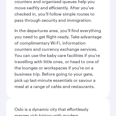
counters and organised queues help you
move swiftly and efficiently. After you’ve
checked in, you’ll follow simple routes to
pass through security and immigration.
In the departures area, you’ll find everything
you need to get flight‑ready. Take advantage
of complimentary Wi‑Fi, information
counters and currency exchange services.
You can use the baby care facilities if you're
travelling with little ones, or head to one of
the lounges or workspaces if you're on a
business trip. Before going to your gate,
pick up last‑minute essentials or savour a
meal at a range of cafés and restaurants.
Oslo is a dynamic city that effortlessly
merges rich history with modern