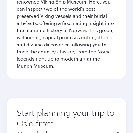
renowned Viking Ship Museum. Here, you
can inspect two of the world's best-
preserved Viking vessels and their burial
artefacts, offering a fascinating insight into
the maritime history of Norway. This green,
welcoming capital promises unforgettable
and diverse discoveries, allowing you to
trace the country’s history from the Norse
legends right up to modern art at the
Munch Museum.
Start planning your trip to
Oslo from
Origin