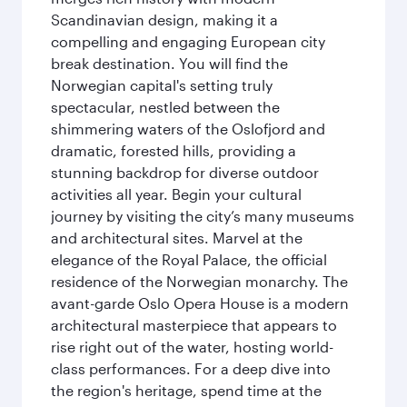
Scandinavian design, making it a
compelling and engaging European city
break destination. You will find the
Norwegian capital's setting truly
spectacular, nestled between the
shimmering waters of the Oslofjord and
dramatic, forested hills, providing a
stunning backdrop for diverse outdoor
activities all year. Begin your cultural
journey by visiting the city’s many museums
and architectural sites. Marvel at the
elegance of the Royal Palace, the official
residence of the Norwegian monarchy. The
avant-garde Oslo Opera House is a modern
architectural masterpiece that appears to
rise right out of the water, hosting world-
class performances. For a deep dive into
the region's heritage, spend time at the