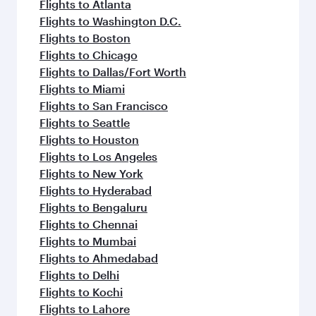
flavours.
Flights to Atlanta
Flights to Washington D.C.
Flights to Boston
Flights to Chicago
Flights to Dallas/Fort Worth
Flights to Miami
Flights to San Francisco
Flights to Seattle
Flights to Houston
Flights to Los Angeles
Flights to New York
Flights to Hyderabad
Flights to Bengaluru
Flights to Chennai
Flights to Mumbai
Flights to Ahmedabad
Flights to Delhi
Flights to Kochi
Flights to Lahore