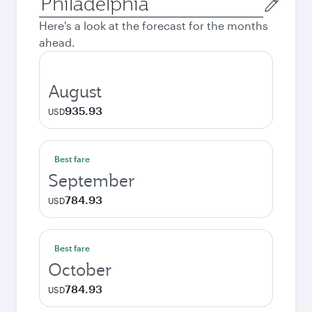
city
Here's a look at the forecast for the months
ahead.
August
935.93
USD
Best fare
September
784.93
USD
Best fare
October
784.93
USD