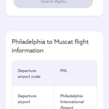
Search flights
Philadelphia to Muscat flight
information
Departure
PHL
airport code
Departure
Philadelphia
airport
International
Airport