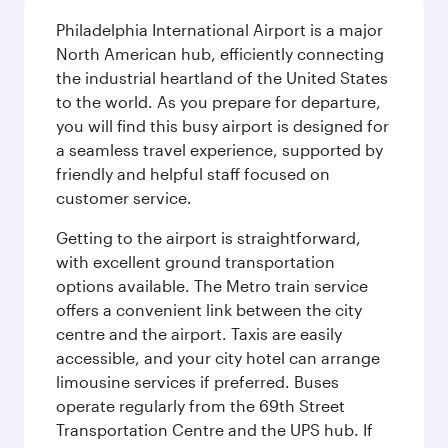
Philadelphia International Airport is a major
North American hub, efficiently connecting
the industrial heartland of the United States
to the world. As you prepare for departure,
you will find this busy airport is designed for
a seamless travel experience, supported by
friendly and helpful staff focused on
customer service.
Getting to the airport is straightforward,
with excellent ground transportation
options available. The Metro train service
offers a convenient link between the city
centre and the airport. Taxis are easily
accessible, and your city hotel can arrange
limousine services if preferred. Buses
operate regularly from the 69th Street
Transportation Centre and the UPS hub. If