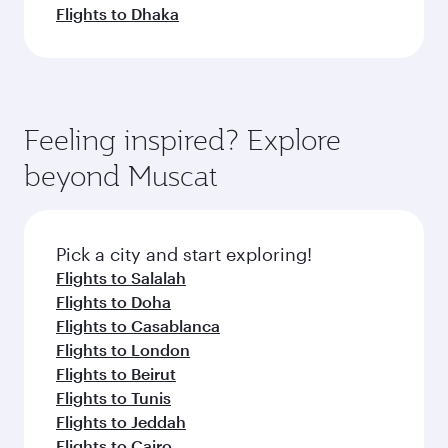
Flights to Dhaka
Feeling inspired? Explore
beyond Muscat
Pick a city and start exploring!
Flights to Salalah
Flights to Doha
Flights to Casablanca
Flights to London
Flights to Beirut
Flights to Tunis
Flights to Jeddah
Flights to Cairo