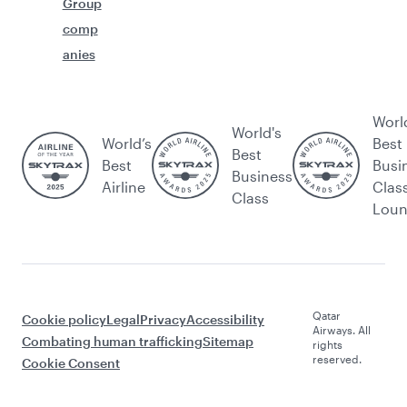
Group
comp
anies
Worl
World's
World’s
Best
Best
Best
Busi
Business
Airline
Clas
Class
Lou
Qatar
Cookie policy
Legal
Privacy
Accessibility
Airways. All
Combating human trafficking
Sitemap
rights
reserved.
Cookie Consent