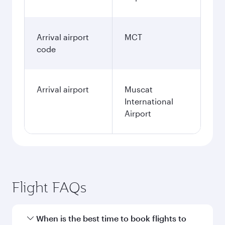
Arrival airport
MCT
code
Arrival airport
Muscat
International
Airport
Flight FAQs
When is the best time to book flights to