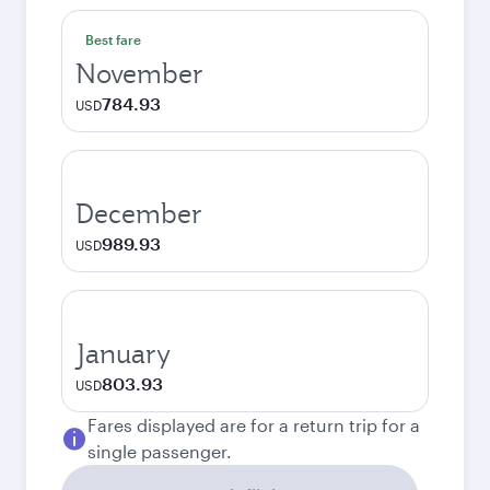
Best fare
November
784.93
USD
December
989.93
USD
January
803.93
USD
Fares displayed are for a return trip for a
single passenger.