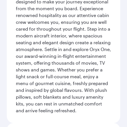
designed to make your journey exceptional
from the moment you board. Experience
renowned hospitality as our attentive cabin
crew welcomes you, ensuring you are well
cared for throughout your flight. Step into a
modern aircraft interior, where spacious
seating and elegant design create a relaxing
atmosphere. Settle in and explore Oryx One,
our award-winning in-flight entertainment
system, offering thousands of movies, TV
shows and games. Whether you prefer a
light snack or full-course meal, enjoy a
menu of gourmet cuisine, freshly prepared
and inspired by global flavours. With plush
pillows, soft blankets and luxury amenity
kits, you can rest in unmatched comfort
and arrive feeling refreshed.