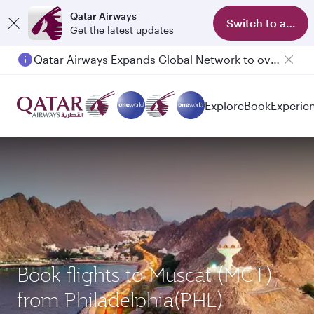
Qatar Airways
Switch to app
Get the latest updates
Qatar Airways Expands Global Network to over 160 Destinations
Explore
Book
Experie
Book flights to Muscat (MCT)
from Philadelphia(PHL)