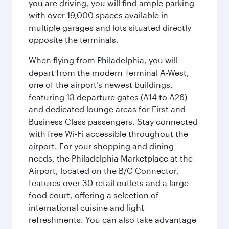
you are driving, you will find ample parking
with over 19,000 spaces available in
multiple garages and lots situated directly
opposite the terminals.
When flying from Philadelphia, you will
depart from the modern Terminal A-West,
one of the airport’s newest buildings,
featuring 13 departure gates (A14 to A26)
and dedicated lounge areas for First and
Business Class passengers. Stay connected
with free Wi-Fi accessible throughout the
airport. For your shopping and dining
needs, the Philadelphia Marketplace at the
Airport, located on the B/C Connector,
features over 30 retail outlets and a large
food court, offering a selection of
international cuisine and light
refreshments. You can also take advantage