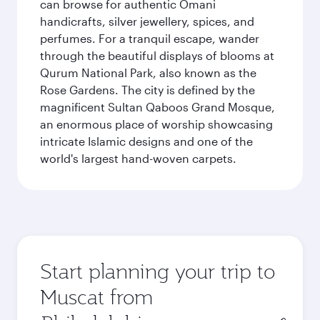
can browse for authentic Omani
handicrafts, silver jewellery, spices, and
perfumes. For a tranquil escape, wander
through the beautiful displays of blooms at
Qurum National Park, also known as the
Rose Gardens. The city is defined by the
magnificent Sultan Qaboos Grand Mosque,
an enormous place of worship showcasing
intricate Islamic designs and one of the
world's largest hand-woven carpets.
Start planning your trip to
Muscat from
Origin