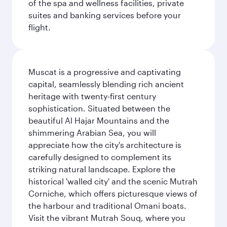
of the spa and wellness facilities, private
suites and banking services before your
flight.
Muscat is a progressive and captivating
capital, seamlessly blending rich ancient
heritage with twenty-first century
sophistication. Situated between the
beautiful Al Hajar Mountains and the
shimmering Arabian Sea, you will
appreciate how the city's architecture is
carefully designed to complement its
striking natural landscape. Explore the
historical 'walled city' and the scenic Mutrah
Corniche, which offers picturesque views of
the harbour and traditional Omani boats.
Visit the vibrant Mutrah Souq, where you