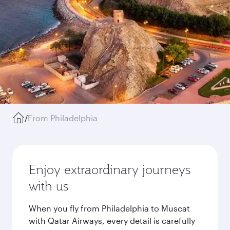
/
From Philadelphia
Enjoy extraordinary journeys
with us
When you fly from Philadelphia to Muscat
with Qatar Airways, every detail is carefully