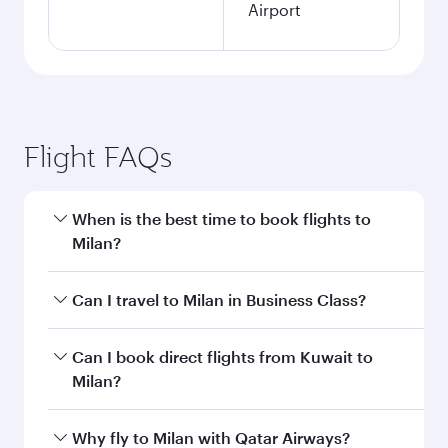
Airport
Flight FAQs
When is the best time to book flights to
Milan?
Book your flight to Milan early to enjoy the best
Can I travel to Milan in Business Class?
fares on your preferred travel dates. Fares
depend on seasonal demand, route popularity
Yes, you can travel to Milan in
Business Class
Can I book direct flights from Kuwait to
and availability of travel classes.
on all flights. When flying in Business Class,
Milan?
you’ll enjoy a luxurious experience as our
award-winning cabin crew looks after your
Qatar Airways operates flights from Kuwait to
Why fly to Milan with Qatar Airways?