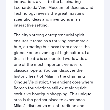
innovation, a visit to the fascinating
Leonardo da Vinci Museum of Science and
Technology reveals the great master’s
scientific ideas and inventions in an
interactive setting.
The city’s strong entrepreneurial spirit
ensures it remains a thriving commercial
hub, attracting business from across the
globe. For an evening of high culture, La
Scala Theatre is celebrated worldwide as
one of the most important venues for
classical opera. You can discover the
historic heart of Milan in the charming
Cinque Vie district, the ancient core where
Roman foundations still exist alongside
exclusive boutique shopping. This unique
area is the perfect place to experience
Milan’s distinctive mix of tradition and