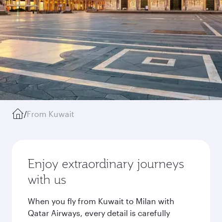
/
From Kuwait
Enjoy extraordinary journeys
with us
When you fly from Kuwait to Milan with
Qatar Airways, every detail is carefully