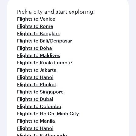
Pick a city and start exploring!
Flights to Venice
Flights to Rome
Flights to Bangkok
Flights to Bali/Denpasar
Flights to Doha
Flights to Maldives
Flights to Kuala Lumpur
Flights to Jakarta
Flights to Hanoi
Flights to Phuket
Flights to Singapore
Flights to Dubai
Flights to Colombo
Flights to Ho Chi Minh City
Flights to Manila
Flights to Hanoi
Flights to Kathmandu