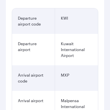
Departure
KWI
airport code
Departure
Kuwait
airport
International
Airport
Arrival airport
MXP
code
Arrival airport
Malpensa
International