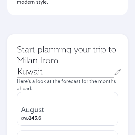
modern style.
Start planning your trip to
Milan from
Origin
city
Here's a look at the forecast for the months
ahead.
August
245.6
KWD