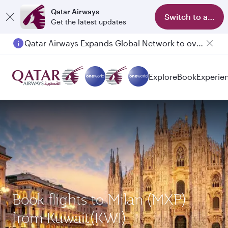
Qatar Airways
Switch to app
Get the latest updates
Qatar Airways Expands Global Network to over 160 Destinations
Explore
Book
Experie
Book flights to Milan (MXP)
from Kuwait(KWI)