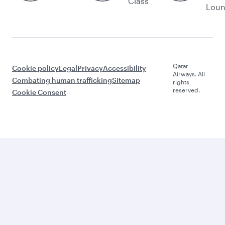
Class
Lou
Qatar
Cookie policy
Legal
Privacy
Accessibility
Airways. All
Combating human trafficking
Sitemap
rights
reserved.
Cookie Consent