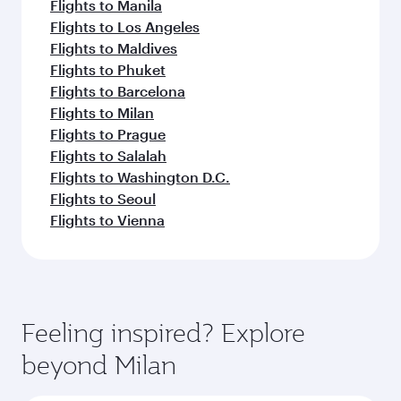
Flights to Manila
Flights to Los Angeles
Flights to Maldives
Flights to Phuket
Flights to Barcelona
Flights to Milan
Flights to Prague
Flights to Salalah
Flights to Washington D.C.
Flights to Seoul
Flights to Vienna
Feeling inspired? Explore
beyond Milan