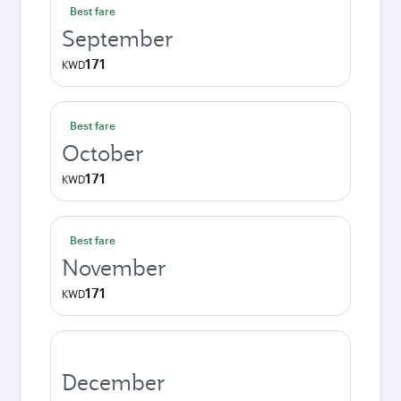
Best fare
September
171
KWD
Best fare
October
171
KWD
Best fare
November
171
KWD
December