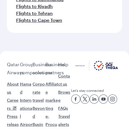
Flights to Riyadh
Flights to Tehran
Flights to Cape Town
Qatar
Group
Business
Business
Help
Airways
companies
solutions
partners
Conta
About
Hama
Corpo
Affiliat
ct us
Let’s stay connected
us
d
rate
e
Brows
Caree
Intern
travel
marke
e
rs
ationa
Beyon
ting
FAQs
Press
l
d
e-
Travel
releas
Airpor
Busin
Procu
alerts