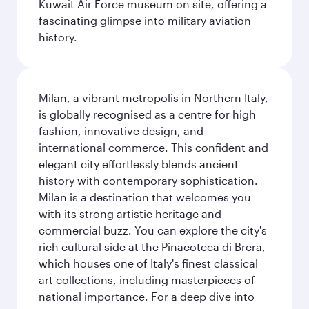
Kuwait Air Force museum on site, offering a
fascinating glimpse into military aviation
history.
Milan, a vibrant metropolis in Northern Italy,
is globally recognised as a centre for high
fashion, innovative design, and
international commerce. This confident and
elegant city effortlessly blends ancient
history with contemporary sophistication.
Milan is a destination that welcomes you
with its strong artistic heritage and
commercial buzz. You can explore the city's
rich cultural side at the Pinacoteca di Brera,
which houses one of Italy's finest classical
art collections, including masterpieces of
national importance. For a deep dive into