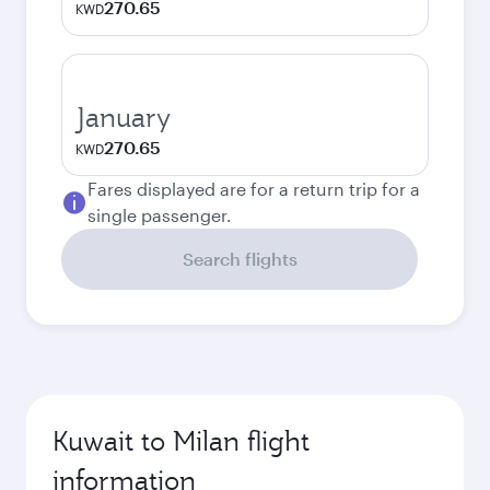
270.65
KWD
January
270.65
KWD
Fares displayed are for a return trip for a
single passenger.
Search flights
Kuwait to Milan flight
information