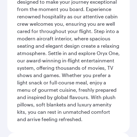
designed to make your journey exceptional
from the moment you board. Experience
renowned hospitality as our attentive cabin
crew welcomes you, ensuring you are well
cared for throughout your flight. Step into a
modern aircraft interior, where spacious
seating and elegant design create a relaxing
atmosphere. Settle in and explore Oryx One,
our award-winning in-flight entertainment
system, offering thousands of movies, TV
shows and games. Whether you prefer a
light snack or full-course meal, enjoy a
menu of gourmet cuisine, freshly prepared
and inspired by global flavours. With plush
pillows, soft blankets and luxury amenity
kits, you can rest in unmatched comfort
and arrive feeling refreshed.