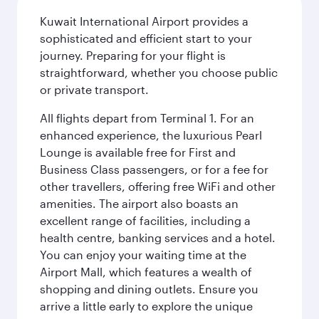
Kuwait International Airport provides a
sophisticated and efficient start to your
journey. Preparing for your flight is
straightforward, whether you choose public
or private transport.
All flights depart from Terminal 1. For an
enhanced experience, the luxurious Pearl
Lounge is available free for First and
Business Class passengers, or for a fee for
other travellers, offering free WiFi and other
amenities. The airport also boasts an
excellent range of facilities, including a
health centre, banking services and a hotel.
You can enjoy your waiting time at the
Airport Mall, which features a wealth of
shopping and dining outlets. Ensure you
arrive a little early to explore the unique