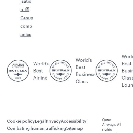
isatio
n
Group
comp
anies
Worl
World's
World’s
Best
Best
Best
Busi
Business
Airline
Clas
Class
Lou
Qatar
Cookie policy
Legal
Privacy
Accessibility
Airways. All
Combating human trafficking
Sitemap
rights