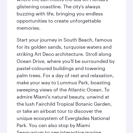
glistening coastline. The city's always
buzzing with life, bringing you endless
opportunities to create unforgettable
memories.
Start your journey in South Beach, famous
for its golden sands, turquoise waters and
striking Art Deco architecture. Stroll along
Ocean Drive, where you'll be surrounded by
pastel-coloured buildings and towering
palm trees. For a day of rest and relaxation,
make your way to Lummus Park, boasting
sweeping views of the Atlantic Ocean. To
admire Miami's natural beauty, unwind at
the lush Fairchild Tropical Botanic Garden,
or take an airboat tour to discover the
unique ecosystem of Everglades National
Park. You can also stop by Miami
Seaquarium to see interactive marine