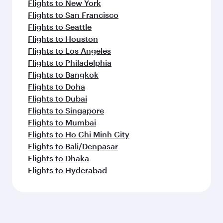
Flights to New York
Flights to San Francisco
Flights to Seattle
Flights to Houston
Flights to Los Angeles
Flights to Philadelphia
Flights to Bangkok
Flights to Doha
Flights to Dubai
Flights to Singapore
Flights to Mumbai
Flights to Ho Chi Minh City
Flights to Bali/Denpasar
Flights to Dhaka
Flights to Hyderabad