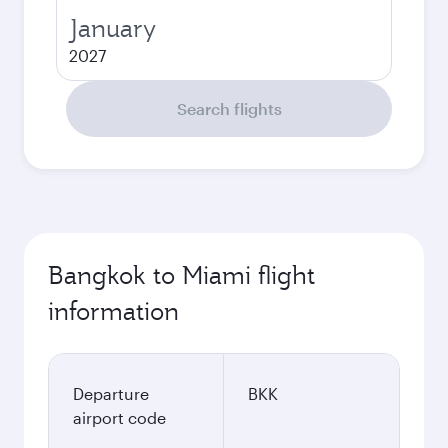
January
2027
Search flights
Bangkok to Miami flight
information
Departure
BKK
airport code