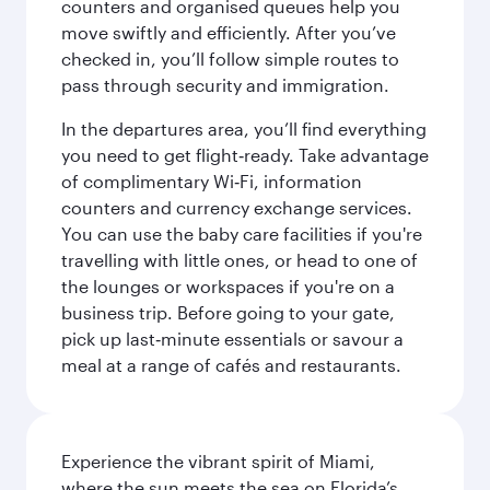
counters and organised queues help you
move swiftly and efficiently. After you’ve
checked in, you’ll follow simple routes to
pass through security and immigration.
In the departures area, you’ll find everything
you need to get flight‑ready. Take advantage
of complimentary Wi‑Fi, information
counters and currency exchange services.
You can use the baby care facilities if you're
travelling with little ones, or head to one of
the lounges or workspaces if you're on a
business trip. Before going to your gate,
pick up last‑minute essentials or savour a
meal at a range of cafés and restaurants.
Experience the vibrant spirit of Miami,
where the sun meets the sea on Florida’s