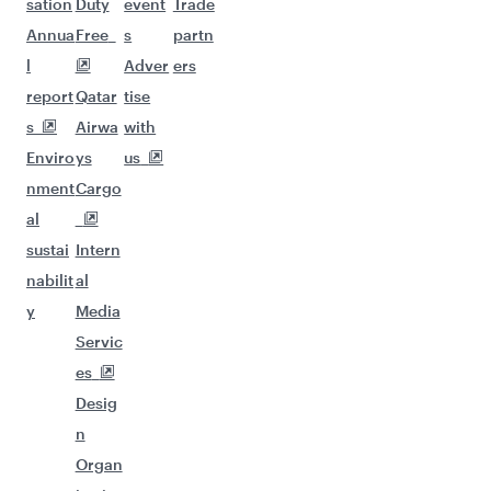
sation
Duty
event
Trade
Annua
Free
s
partn
l
Adver
ers
report
Qatar
tise
s
Airwa
with
Enviro
ys
us
nment
Cargo
al
sustai
Intern
nabilit
al
y
Media
Servic
es
Desig
n
Organ