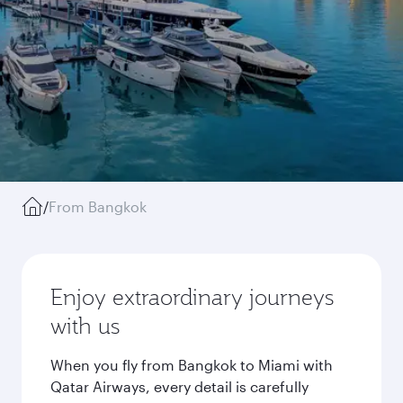
/
From Bangkok
Enjoy extraordinary journeys
with us
When you fly from Bangkok to Miami with
Qatar Airways, every detail is carefully