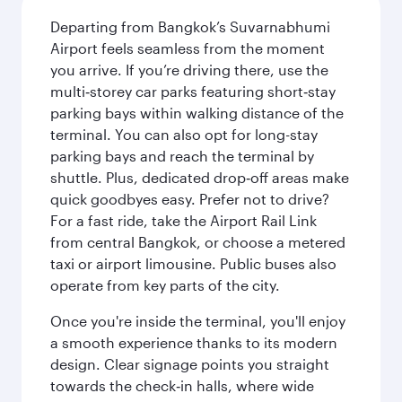
Departing from Bangkok’s Suvarnabhumi
Airport feels seamless from the moment
you arrive. If you’re driving there, use the
multi‑storey car parks featuring short‑stay
parking bays within walking distance of the
terminal. You can also opt for long-stay
parking bays and reach the terminal by
shuttle. Plus, dedicated drop‑off areas make
quick goodbyes easy. Prefer not to drive?
For a fast ride, take the Airport Rail Link
from central Bangkok, or choose a metered
taxi or airport limousine. Public buses also
operate from key parts of the city.
Once you're inside the terminal, you'll enjoy
a smooth experience thanks to its modern
design. Clear signage points you straight
towards the check‑in halls, where wide