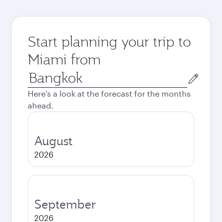
Start planning your trip to
Miami from
Origin
city
Here's a look at the forecast for the months
ahead.
August
2026
September
2026