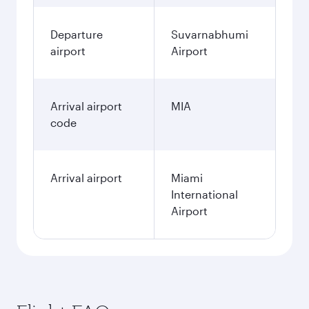
Departure
Suvarnabhumi
airport
Airport
Arrival airport
MIA
code
Arrival airport
Miami
International
Airport