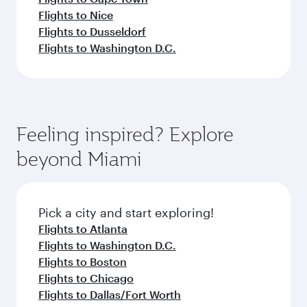
Flights to Nice
Flights to Dusseldorf
Flights to Washington D.C.
Feeling inspired? Explore
beyond Miami
Pick a city and start exploring!
Flights to Atlanta
Flights to Washington D.C.
Flights to Boston
Flights to Chicago
Flights to Dallas/Fort Worth