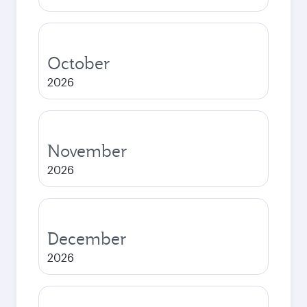
October
2026
November
2026
December
2026