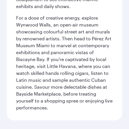
exhibits and daily shows.
For a dose of creative energy, explore
Wynwood Walls, an open-air museum
showcasing colourful street art and murals
by renowned artists. Then head to Pérez Art
Museum Miami to marvel at contemporary
exhibitions and panoramic vistas of
Biscayne Bay. If you're captivated by local
heritage, visit Little Havana, where you can
watch skilled hands rolling cigars, listen to
Latin music and sample authentic Cuban
cuisine. Savour more delectable dishes at
Bayside Marketplace, before treating
yourself to a shopping spree or enjoying live
performances.