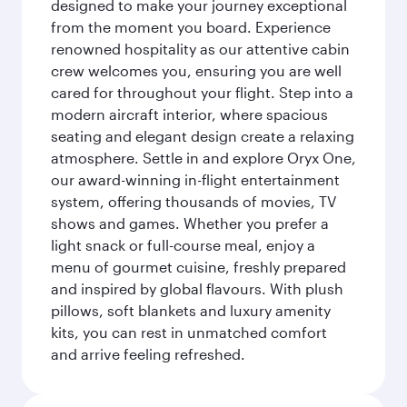
designed to make your journey exceptional
from the moment you board. Experience
renowned hospitality as our attentive cabin
crew welcomes you, ensuring you are well
cared for throughout your flight. Step into a
modern aircraft interior, where spacious
seating and elegant design create a relaxing
atmosphere. Settle in and explore Oryx One,
our award-winning in-flight entertainment
system, offering thousands of movies, TV
shows and games. Whether you prefer a
light snack or full-course meal, enjoy a
menu of gourmet cuisine, freshly prepared
and inspired by global flavours. With plush
pillows, soft blankets and luxury amenity
kits, you can rest in unmatched comfort
and arrive feeling refreshed.