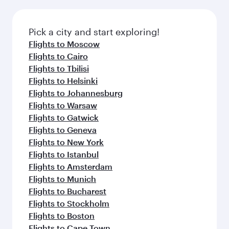
connecting flight.
the latest movies, music and games. You can
also dine on delicious meals, prepared with
fresh ingredients and inspired by global
Pick a city and start exploring!
flavours.
Flights to Moscow
Flights to Cairo
Flights to Tbilisi
Flights to Helsinki
Flights to Johannesburg
Flights to Warsaw
Flights to Gatwick
Flights to Geneva
Flights to New York
Flights to Istanbul
Flights to Amsterdam
Flights to Munich
Flights to Bucharest
Flights to Stockholm
Flights to Boston
Flights to Cape Town