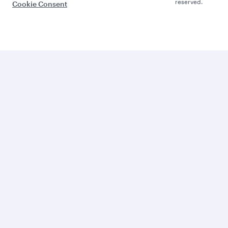
reserved.
Cookie Consent