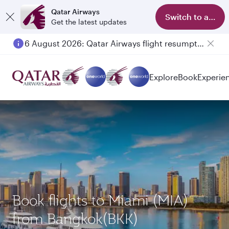
Qatar Airways
Switch to app
Get the latest updates
6 August 2026: Qatar Airways flight resumption to Bahrain (BAH), Erbil (EBL), and Kuwait (KWI)
Explore
Book
Experie
Book flights to Miami (MIA)
from Bangkok(BKK)