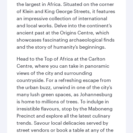
the largest in Africa. Situated on the corner
of Klein and King George Streets, it features
an impressive collection of international
and local works. Delve into the continent’s
ancient past at the Origins Centre, which
showcases fascinating archaeological finds
and the story of humanity’s beginnings.
Head to the Top of Africa at the Carlton
Centre, where you can take in panoramic
views of the city and surrounding
countryside. For a refreshing escape from
the urban buzz, unwind in one of the city’s
many lush green spaces, as Johannesburg
is home to millions of trees. To indulge in
irresistible flavours, stop by the Maboneng
Precinct and explore all the latest culinary
trends. Savour local delicacies served by
street vendors or book a table at any of the