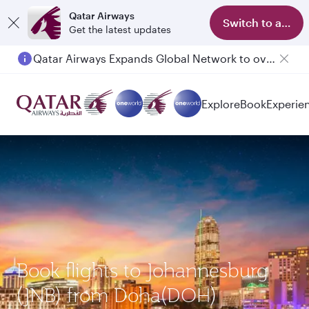
Qatar Airways
Switch to app
Get the latest updates
Qatar Airways Expands Global Network to over 160 Destinations
Passengers flying between Doha and Auckland on QR914 and QR915
Explore
Book
Experie
Book flights to Johannesburg
(JNB) from Doha(DOH)