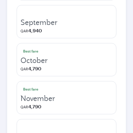
September
4,940
QAR
Best fare
October
4,790
QAR
Best fare
November
4,790
QAR