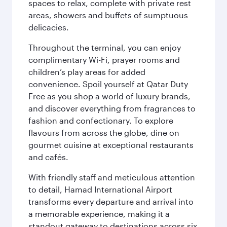
spaces to relax, complete with private rest
areas, showers and buffets of sumptuous
delicacies.
Throughout the terminal, you can enjoy
complimentary Wi-Fi, prayer rooms and
children’s play areas for added
convenience. Spoil yourself at Qatar Duty
Free as you shop a world of luxury brands,
and discover everything from fragrances to
fashion and confectionary. To explore
flavours from across the globe, dine on
gourmet cuisine at exceptional restaurants
and cafés.
With friendly staff and meticulous attention
to detail, Hamad International Airport
transforms every departure and arrival into
a memorable experience, making it a
standout gateway to destinations across six