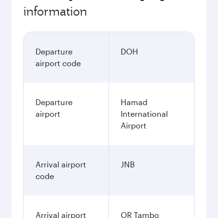
information
Departure
DOH
airport code
Departure
Hamad
airport
International
Airport
Arrival airport
JNB
code
Arrival airport
OR Tambo