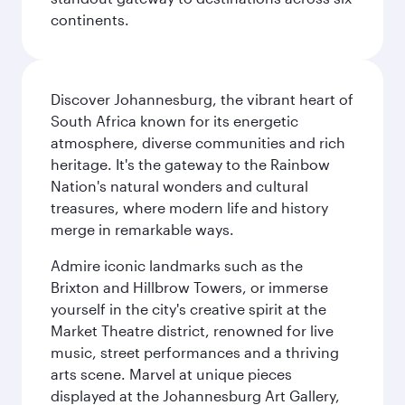
continents.
Discover Johannesburg, the vibrant heart of
South Africa known for its energetic
atmosphere, diverse communities and rich
heritage. It's the gateway to the Rainbow
Nation's natural wonders and cultural
treasures, where modern life and history
merge in remarkable ways.
Admire iconic landmarks such as the
Brixton and Hillbrow Towers, or immerse
yourself in the city's creative spirit at the
Market Theatre district, renowned for live
music, street performances and a thriving
arts scene. Marvel at unique pieces
displayed at the Johannesburg Art Gallery,