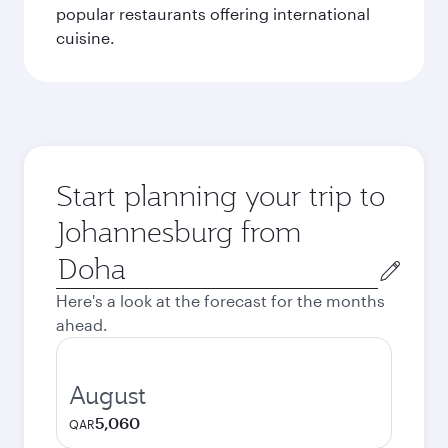
popular restaurants offering international
cuisine.
Start planning your trip to
Johannesburg from
Origin
city
Here's a look at the forecast for the months
ahead.
August
5,060
QAR