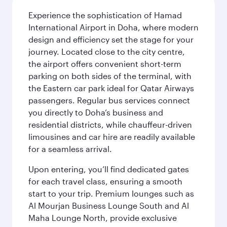
Experience the sophistication of Hamad
International Airport in Doha, where modern
design and efficiency set the stage for your
journey. Located close to the city centre,
the airport offers convenient short-term
parking on both sides of the terminal, with
the Eastern car park ideal for Qatar Airways
passengers. Regular bus services connect
you directly to Doha’s business and
residential districts, while chauffeur-driven
limousines and car hire are readily available
for a seamless arrival.
Upon entering, you’ll find dedicated gates
for each travel class, ensuring a smooth
start to your trip. Premium lounges such as
Al Mourjan Business Lounge South and Al
Maha Lounge North, provide exclusive