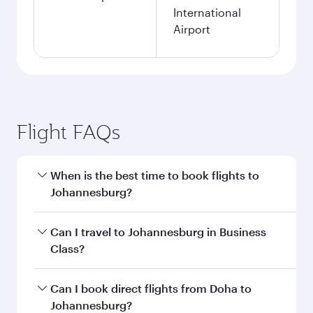
International
Airport
Flight FAQs
When is the best time to book flights to
Johannesburg?
Book your flight to Johannesburg early to enjoy
Can I travel to Johannesburg in Business
the best fares on your preferred travel dates.
Class?
Fares depend on seasonal demand, route
popularity and availability of travel classes.
Yes, you can travel to Johannesburg in
Business
Can I book direct flights from Doha to
Class
on all flights. When flying in Business
Johannesburg?