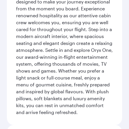
designed to make your journey exceptional
from the moment you board. Experience
renowned hospitality as our attentive cabin
crew welcomes you, ensuring you are well
cared for throughout your flight. Step into a
modern aircraft interior, where spacious
seating and elegant design create a relaxing
atmosphere. Settle in and explore Oryx One,
our award-winning in-flight entertainment
system, offering thousands of movies, TV
shows and games. Whether you prefer a
light snack or full-course meal, enjoy a
menu of gourmet cuisine, freshly prepared
and inspired by global flavours. With plush
pillows, soft blankets and luxury amenity
kits, you can rest in unmatched comfort
and arrive feeling refreshed.