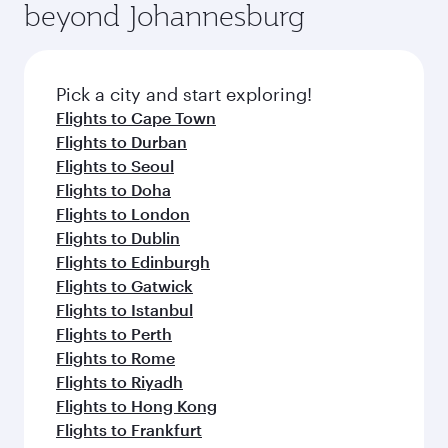
beyond Johannesburg
Pick a city and start exploring!
Flights to Cape Town
Flights to Durban
Flights to Seoul
Flights to Doha
Flights to London
Flights to Dublin
Flights to Edinburgh
Flights to Gatwick
Flights to Istanbul
Flights to Perth
Flights to Rome
Flights to Riyadh
Flights to Hong Kong
Flights to Frankfurt