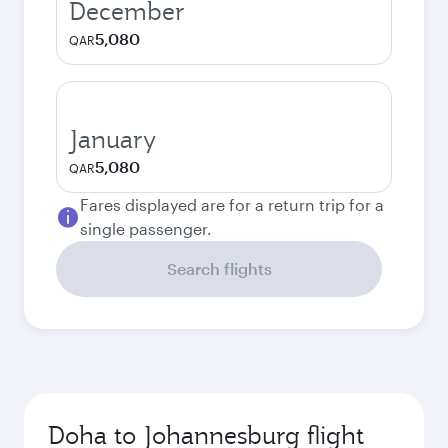
December
5,080
QAR
January
5,080
QAR
Fares displayed are for a return trip for a
single passenger.
Search flights
Doha to Johannesburg flight