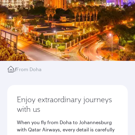
/
From Doha
Enjoy extraordinary journeys
with us
When you fly from Doha to Johannesburg
with Qatar Airways, every detail is carefully