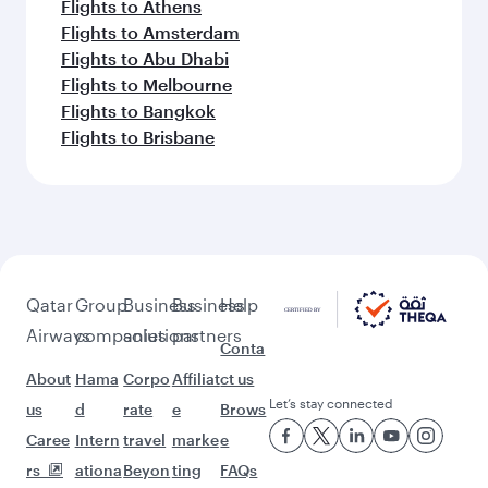
Flights to Athens
Flights to Amsterdam
Flights to Abu Dhabi
Flights to Melbourne
Flights to Bangkok
Flights to Brisbane
Qatar
Group
Business
Business
Help
Airways
companies
solutions
partners
Conta
About
Hama
Corpo
Affiliat
ct us
Let’s stay connected
us
d
rate
e
Brows
Caree
Intern
travel
marke
e
rs
ationa
Beyon
ting
FAQs