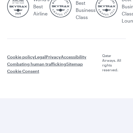
Best
Best
Busi
Business
Airline
Clas
Class
Lou
Qatar
Cookie policy
Legal
Privacy
Accessibility
Airways. All
Combating human trafficking
Sitemap
rights
reserved.
Cookie Consent