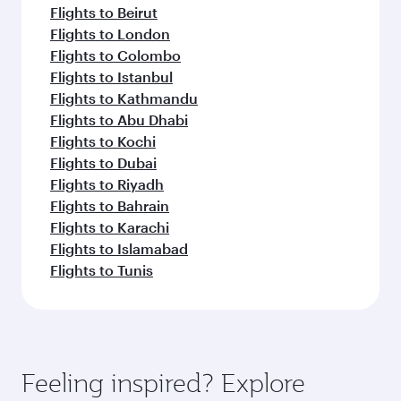
Flights to Beirut
Flights to London
Flights to Colombo
Flights to Istanbul
Flights to Kathmandu
Flights to Abu Dhabi
Flights to Kochi
Flights to Dubai
Flights to Riyadh
Flights to Bahrain
Flights to Karachi
Flights to Islamabad
Flights to Tunis
Feeling inspired? Explore