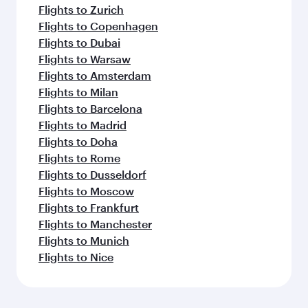
Flights to Zurich
Flights to Copenhagen
Flights to Dubai
Flights to Warsaw
Flights to Amsterdam
Flights to Milan
Flights to Barcelona
Flights to Madrid
Flights to Doha
Flights to Rome
Flights to Dusseldorf
Flights to Moscow
Flights to Frankfurt
Flights to Manchester
Flights to Munich
Flights to Nice