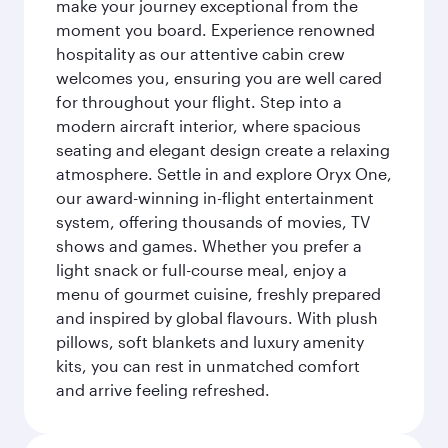
make your journey exceptional from the
moment you board. Experience renowned
hospitality as our attentive cabin crew
welcomes you, ensuring you are well cared
for throughout your flight. Step into a
modern aircraft interior, where spacious
seating and elegant design create a relaxing
atmosphere. Settle in and explore Oryx One,
our award-winning in-flight entertainment
system, offering thousands of movies, TV
shows and games. Whether you prefer a
light snack or full-course meal, enjoy a
menu of gourmet cuisine, freshly prepared
and inspired by global flavours. With plush
pillows, soft blankets and luxury amenity
kits, you can rest in unmatched comfort
and arrive feeling refreshed.