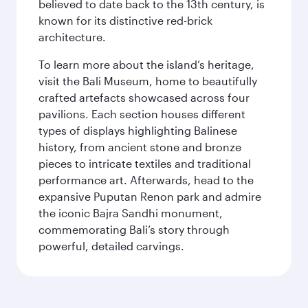
believed to date back to the 13th century, is
known for its distinctive red-brick
architecture.
To learn more about the island’s heritage,
visit the Bali Museum, home to beautifully
crafted artefacts showcased across four
pavilions. Each section houses different
types of displays highlighting Balinese
history, from ancient stone and bronze
pieces to intricate textiles and traditional
performance art. Afterwards, head to the
expansive Puputan Renon park and admire
the iconic Bajra Sandhi monument,
commemorating Bali’s story through
powerful, detailed carvings.