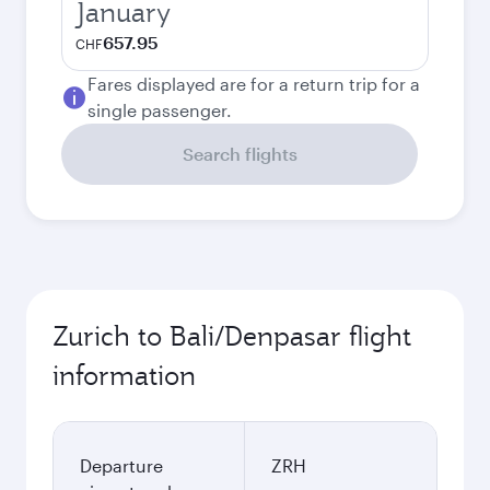
January
657.95
CHF
Fares displayed are for a return trip for a
single passenger.
Search flights
Zurich to Bali/Denpasar flight
information
Departure
ZRH