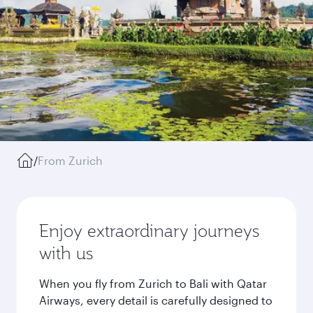
/
From Zurich
Enjoy extraordinary journeys
with us
When you fly from Zurich to Bali with Qatar
Airways, every detail is carefully designed to