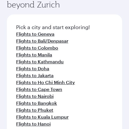
beyond Zurich
a variety of world-class amenities before your
entertainment options on Oryx One including
connecting flight.
the latest movies, music and games. You can
also dine on delicious meals, prepared with
fresh ingredients and inspired by global
Pick a city and start exploring!
flavours.
Flights to Geneva
Flights to Bali/Denpasar
Flights to Colombo
Flights to Manila
Flights to Kathmandu
Flights to Doha
Flights to Jakarta
Flights to Ho Chi Minh City
Flights to Cape Town
Flights to Nairobi
Flights to Bangkok
Flights to Phuket
Flights to Kuala Lumpur
Flights to Hanoi