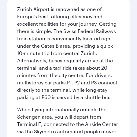
Zurich Airport is renowned as one of
Europe’s best, offering efficiency and
excellent facilities for your journey. Getting
there is simple. The Swiss Federal Railways
train station is conveniently located right
under the Gates B area, providing a quick
10-minute trip from central Zurich.
Alternatively, buses regularly arrive at the
terminal, and a taxi ride takes about 20
minutes from the city centre. For drivers,
multistorey car parks P1, P2 and P3 connect
directly to the terminal, while long-stay
parking at P60 is served by a shuttle bus.
When flying internationally outside the
Schengen area, you will depart from
Terminal E, connected to the Airside Center
via the Skymetro automated people mover.