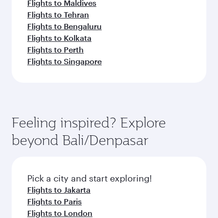
Flights to Maldives
Flights to Tehran
Flights to Bengaluru
Flights to Kolkata
Flights to Perth
Flights to Singapore
Feeling inspired? Explore
beyond Bali/Denpasar
Pick a city and start exploring!
Flights to Jakarta
Flights to Paris
Flights to London