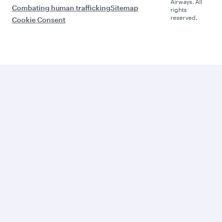
Airways. All
Combating human trafficking
Sitemap
rights
reserved.
Cookie Consent