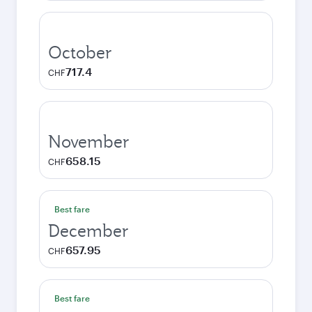
October
717.4
CHF
November
658.15
CHF
Best fare
December
657.95
CHF
Best fare