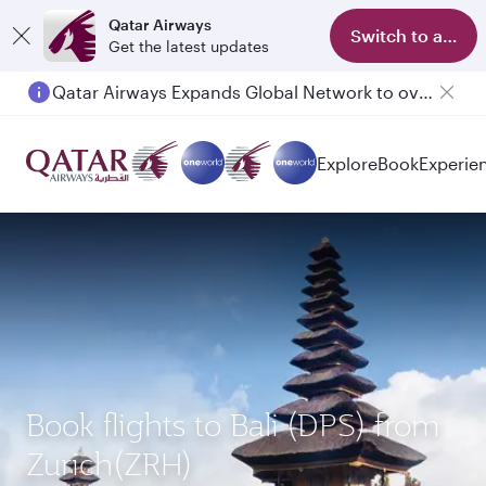
Qatar Airways
Switch to app
Get the latest updates
Qatar Airways Expands Global Network to over 160 Destinations
Passengers flying between Doha and Auckland on QR914 and QR915
Explore
Book
Experie
Book flights to Bali (DPS) from
Zurich(ZRH)