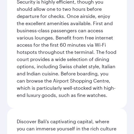
Security is highly efficient, though you
should allow one to two hours before
departure for checks. Once airside, enjoy
the excellent amenities available. First and
business-class passengers can access
various lounges. Benefit from free internet
access for the first 60 minutes via Wi-Fi
hotspots throughout the terminal. The food
court provides a wide selection of dining
options, including Swiss chalet style, Italian
and Indian cuisine. Before boarding, you
can browse the Airport Shopping Centre,
which is particularly well-stocked with high-
end luxury goods, such as fine watches.
Discover Bali’s captivating capital, where
you can immerse yourself in the rich culture