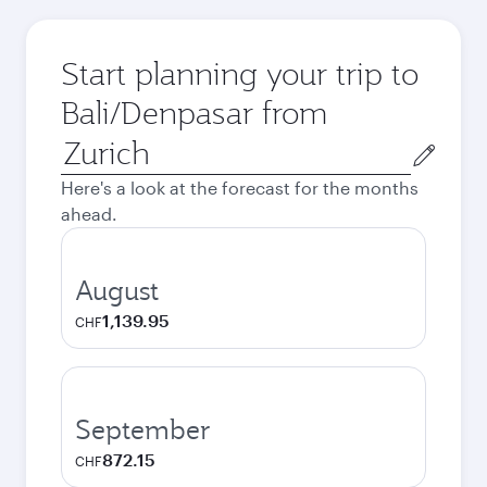
Start planning your trip to
Bali/Denpasar from
Origin
city
Here's a look at the forecast for the months
ahead.
August
1,139.95
CHF
September
872.15
CHF