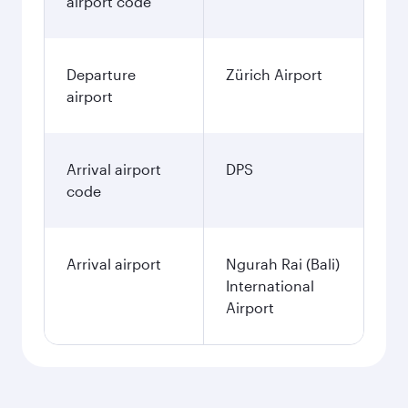
airport code
Departure
Zürich Airport
airport
Arrival airport
DPS
code
Arrival airport
Ngurah Rai (Bali)
International
Airport