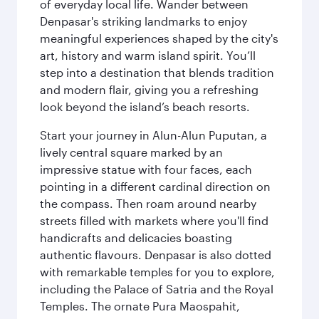
of everyday local life. Wander between
Denpasar's striking landmarks to enjoy
meaningful experiences shaped by the city's
art, history and warm island spirit. You’ll
step into a destination that blends tradition
and modern flair, giving you a refreshing
look beyond the island’s beach resorts.
Start your journey in Alun-Alun Puputan, a
lively central square marked by an
impressive statue with four faces, each
pointing in a different cardinal direction on
the compass. Then roam around nearby
streets filled with markets where you'll find
handicrafts and delicacies boasting
authentic flavours. Denpasar is also dotted
with remarkable temples for you to explore,
including the Palace of Satria and the Royal
Temples. The ornate Pura Maospahit,