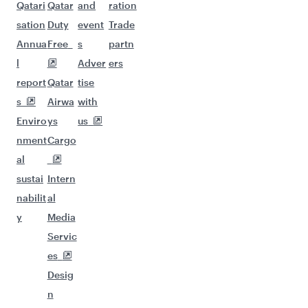
Qatari
Qatar
and
ration
sation
Duty
event
Trade
Annua
Free
s
partn
l
Adver
ers
report
Qatar
tise
s
Airwa
with
Enviro
ys
us
nment
Cargo
al
sustai
Intern
nabilit
al
y
Media
Servic
es
Desig
n