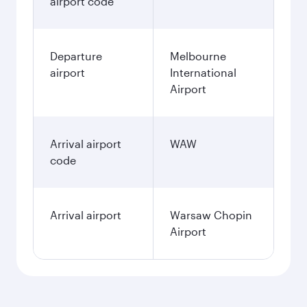
airport code
Departure
Melbourne
airport
International
Airport
Arrival airport
WAW
code
Arrival airport
Warsaw Chopin
Airport