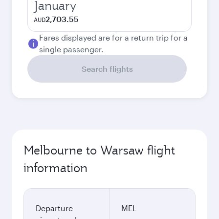
January
2,703.55
AUD
Fares displayed are for a return trip for a
single passenger.
Search flights
Melbourne to Warsaw flight
information
Departure
MEL