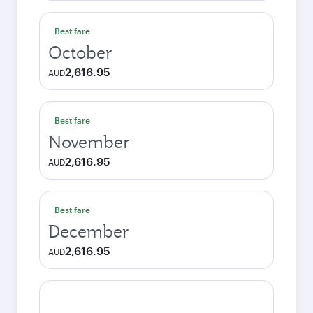
Best fare
October
2,616.95
AUD
Best fare
November
2,616.95
AUD
Best fare
December
2,616.95
AUD