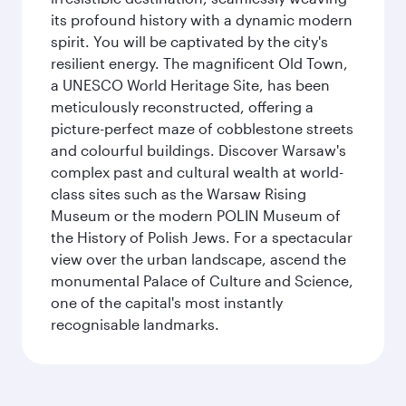
its profound history with a dynamic modern
spirit. You will be captivated by the city's
resilient energy. The magnificent Old Town,
a UNESCO World Heritage Site, has been
meticulously reconstructed, offering a
picture-perfect maze of cobblestone streets
and colourful buildings. Discover Warsaw's
complex past and cultural wealth at world-
class sites such as the Warsaw Rising
Museum or the modern POLIN Museum of
the History of Polish Jews. For a spectacular
view over the urban landscape, ascend the
monumental Palace of Culture and Science,
one of the capital's most instantly
recognisable landmarks.