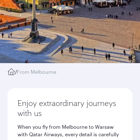
/
From Melbourne
Enjoy extraordinary journeys
with us
When you fly from Melbourne to Warsaw
with Qatar Airways, every detail is carefully