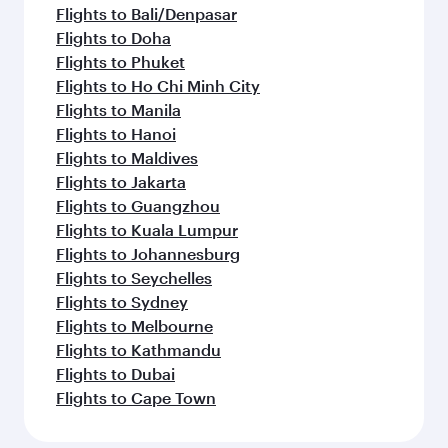
Flights to Bali/Denpasar
Flights to Doha
Flights to Phuket
Flights to Ho Chi Minh City
Flights to Manila
Flights to Hanoi
Flights to Maldives
Flights to Jakarta
Flights to Guangzhou
Flights to Kuala Lumpur
Flights to Johannesburg
Flights to Seychelles
Flights to Sydney
Flights to Melbourne
Flights to Kathmandu
Flights to Dubai
Flights to Cape Town