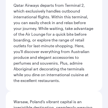
Qatar Airways departs from Terminal 2,
which exclusively handles outbound
international flights. Within this terminal,
you can easily check in and relax before
your journey. While waiting, take advantage
of the Air Lounge for a quick bite before
boarding, or explore the range of retail
outlets for last-minute shopping. Here,
you'll discover everything from Australian
produce and elegant accessories to
perfumes and souvenirs. Plus, admire
Aboriginal art decorating the terminals
while you dine on international cuisine at
the excellent restaurants.
Warsaw, Poland’s vibrant capital is an
irresistible destination, seamlessly weaving