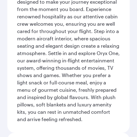
designed to make your journey exceptional
from the moment you board. Experience
renowned hospitality as our attentive cabin
crew welcomes you, ensuring you are well
cared for throughout your flight. Step into a
modern aircraft interior, where spacious
seating and elegant design create a relaxing
atmosphere. Settle in and explore Oryx One,
our award-winning in-flight entertainment
system, offering thousands of movies, TV
shows and games. Whether you prefer a
light snack or full-course meal, enjoy a
menu of gourmet cuisine, freshly prepared
and inspired by global flavours. With plush
pillows, soft blankets and luxury amenity
kits, you can rest in unmatched comfort
and arrive feeling refreshed.