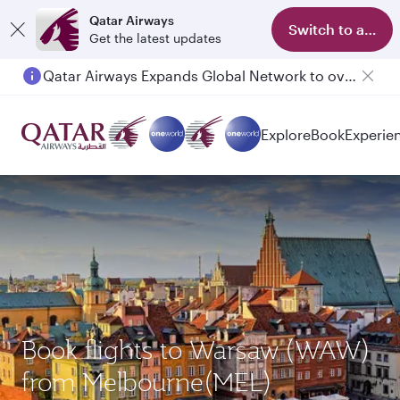
Qatar Airways
Switch to app
Get the latest updates
Qatar Airways Expands Global Network to over 160 Destinations
Explore
Book
Experie
Book flights to Warsaw (WAW)
from Melbourne(MEL)