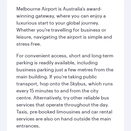
Melbourne Airport is Australia’s award-
winning gateway, where you can enjoy a
luxurious start to your global journey.
Whether you're travelling for business or
leisure, navigating the airport is simple and
stress-free.
For convenient access, short and long-term
parking is readily available, including
business parking just a few metres from the
main building. If you're taking public
transport, hop onto the Skybus, which runs
every 15 minutes to and from the city
centre. Alternatively, try other reliable bus
services that operate throughout the day.
Taxis, pre-booked limousines and car rental
services are also on hand outside the main
entrances.