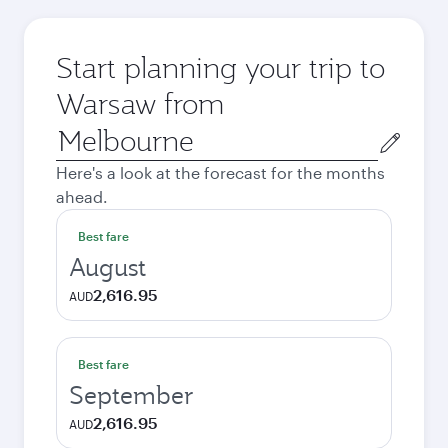
Start planning your trip to
Warsaw from
Origin
city
Here's a look at the forecast for the months
ahead.
Best fare
August
2,616.95
AUD
Best fare
September
2,616.95
AUD