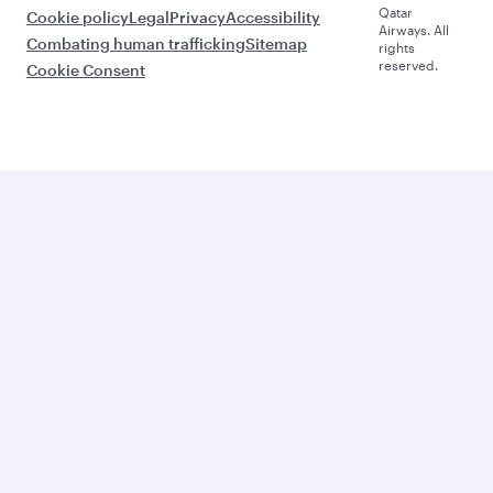
Qatar
Cookie policy
Legal
Privacy
Accessibility
Airways. All
Combating human trafficking
Sitemap
rights
reserved.
Cookie Consent