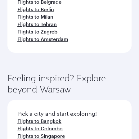
Flights to Belgrade
Flights to Berlin
Flights to Milan
Flights to Tehran
Flights to Zagreb
Flights to Amsterdam
Feeling inspired? Explore
beyond Warsaw
Pick a city and start exploring!
Flights to Bangkok
Flights to Colombo
Flights to Singapore