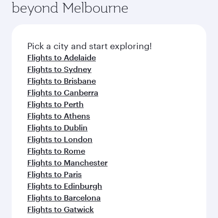
beyond Melbourne
yourself with a variety of world-class amenities
entertainment options on Oryx One including
before your connecting flight.
the latest movies, music and games. You can
also dine on delicious meals, prepared with
fresh ingredients and inspired by global
Pick a city and start exploring!
flavours.
Flights to Adelaide
Flights to Sydney
Flights to Brisbane
Flights to Canberra
Flights to Perth
Flights to Athens
Flights to Dublin
Flights to London
Flights to Rome
Flights to Manchester
Flights to Paris
Flights to Edinburgh
Flights to Barcelona
Flights to Gatwick