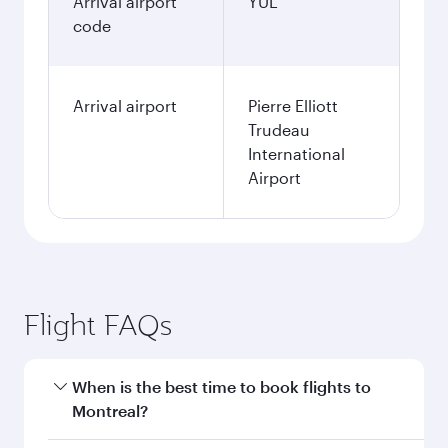
Arrival airport
YUL
code
Arrival airport
Pierre Elliott
Trudeau
International
Airport
Flight FAQs
When is the best time to book flights to
Montreal?