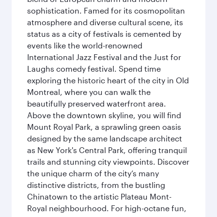
sophistication. Famed for its cosmopolitan
atmosphere and diverse cultural scene, its
status as a city of festivals is cemented by
events like the world-renowned
International Jazz Festival and the Just for
Laughs comedy festival. Spend time
exploring the historic heart of the city in Old
Montreal, where you can walk the
beautifully preserved waterfront area.
Above the downtown skyline, you will find
Mount Royal Park, a sprawling green oasis
designed by the same landscape architect
as New York's Central Park, offering tranquil
trails and stunning city viewpoints. Discover
the unique charm of the city’s many
distinctive districts, from the bustling
Chinatown to the artistic Plateau Mont-
Royal neighbourhood. For high-octane fun,