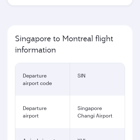
Singapore to Montreal flight
information
Departure
SIN
airport code
Departure
Singapore
airport
Changi Airport