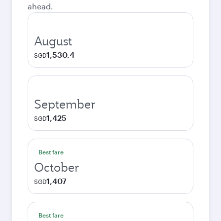
ahead.
August
1,530.4
SGD
September
1,425
SGD
Best fare
October
1,407
SGD
Best fare