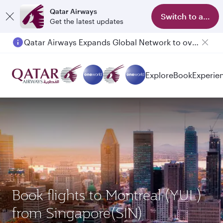
Qatar Airways
Switch to app
Get the latest updates
Passengers flying between Doha and Auckland on QR914 and QR915
Explore
Book
Experie
Book flights to Montreal (YUL)
from Singapore(SIN)