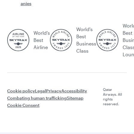
anies
Worl
World's
World’s
Best
Best
Best
Busi
Business
Airline
Clas
Class
Lou
Qatar
Cookie policy
Legal
Privacy
Accessibility
Airways. All
Combating human trafficking
Sitemap
rights
reserved.
Cookie Consent