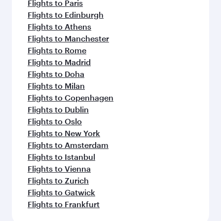
Flights to Paris
Flights to Edinburgh
Flights to Athens
Flights to Manchester
Flights to Rome
Flights to Madrid
Flights to Doha
Flights to Milan
Flights to Copenhagen
Flights to Dublin
Flights to Oslo
Flights to New York
Flights to Amsterdam
Flights to Istanbul
Flights to Vienna
Flights to Zurich
Flights to Gatwick
Flights to Frankfurt