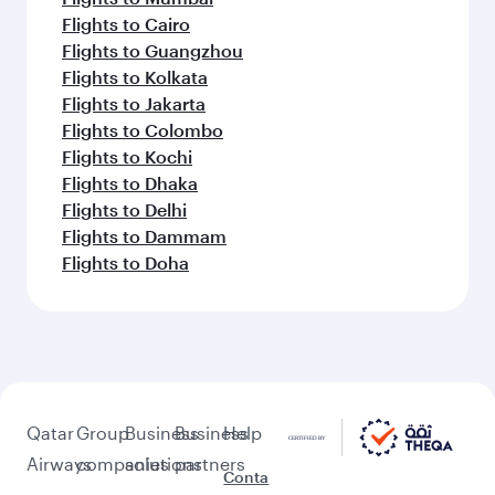
Flights to Cairo
Flights to Guangzhou
Flights to Kolkata
Flights to Jakarta
Flights to Colombo
Flights to Kochi
Flights to Dhaka
Flights to Delhi
Flights to Dammam
Flights to Doha
Qatar
Group
Business
Business
Help
Airways
companies
solutions
partners
Conta