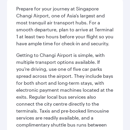
Prepare for your journey at Singapore
Changi Airport, one of Asia’s largest and
most tranquil air transport hubs. For a
smooth departure, plan to arrive at Terminal
1 at least two hours before your flight so you
have ample time for check-in and security.
Getting to Changi Airport is simple, with
multiple transport options available. If
you're driving, use one of five car parks
spread across the airport. They include bays
for both short and long-term stays, with
electronic payment machines located at the
exits. Regular local bus services also
connect the city centre directly to the
terminals. Taxis and pre-booked limousine
services are readily available, and a
complimentary shuttle bus runs between