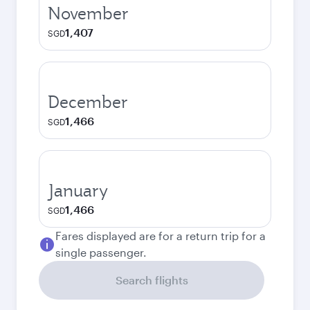
November
1,407
SGD
December
1,466
SGD
January
1,466
SGD
Fares displayed are for a return trip for a
single passenger.
Search flights