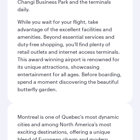
Changi Business Park and the terminals
daily.
While you wait for your flight, take
advantage of the excellent facilities and
amenities. Beyond essential services and
duty-free shopping, you'll find plenty of
retail outlets and internet access terminals.
This award-winning airport is renowned for
its unique attractions, showcasing
entertainment for all ages. Before boarding,
spend a moment discovering the beautiful
butterfly garden.
Montreal is one of Quebec's most dynamic
cities and among North America's most
exciting destinations, offering a unique
blend of European charm and modern