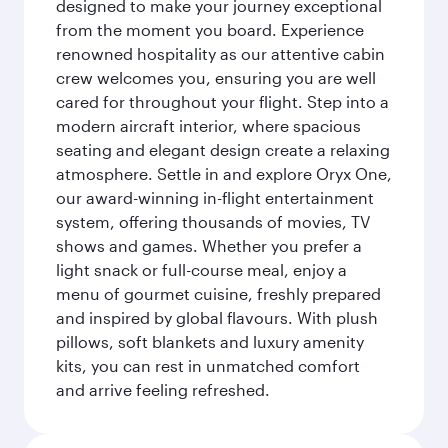
designed to make your journey exceptional
from the moment you board. Experience
renowned hospitality as our attentive cabin
crew welcomes you, ensuring you are well
cared for throughout your flight. Step into a
modern aircraft interior, where spacious
seating and elegant design create a relaxing
atmosphere. Settle in and explore Oryx One,
our award-winning in-flight entertainment
system, offering thousands of movies, TV
shows and games. Whether you prefer a
light snack or full-course meal, enjoy a
menu of gourmet cuisine, freshly prepared
and inspired by global flavours. With plush
pillows, soft blankets and luxury amenity
kits, you can rest in unmatched comfort
and arrive feeling refreshed.