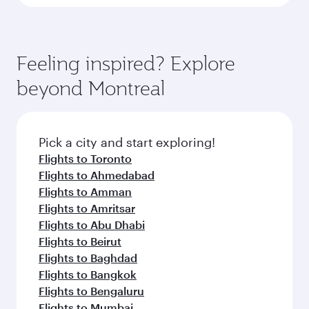
Feeling inspired? Explore
beyond Montreal
Pick a city and start exploring!
Flights to Toronto
Flights to Ahmedabad
Flights to Amman
Flights to Amritsar
Flights to Abu Dhabi
Flights to Beirut
Flights to Baghdad
Flights to Bangkok
Flights to Bengaluru
Flights to Mumbai