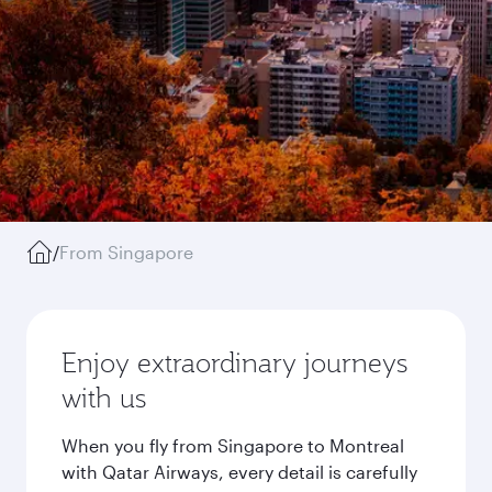
/
From Singapore
Enjoy extraordinary journeys
with us
When you fly from Singapore to Montreal
with Qatar Airways, every detail is carefully