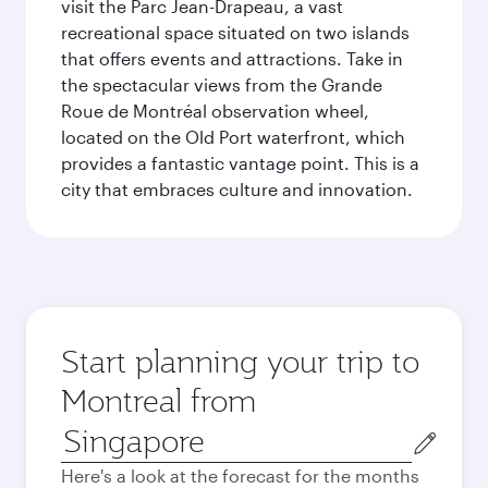
visit the Parc Jean-Drapeau, a vast
recreational space situated on two islands
that offers events and attractions. Take in
the spectacular views from the Grande
Roue de Montréal observation wheel,
located on the Old Port waterfront, which
provides a fantastic vantage point. This is a
city that embraces culture and innovation.
Start planning your trip to
Montreal from
Origin
city
Here's a look at the forecast for the months