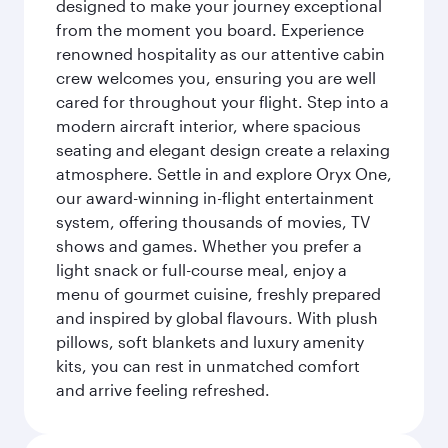
designed to make your journey exceptional
from the moment you board. Experience
renowned hospitality as our attentive cabin
crew welcomes you, ensuring you are well
cared for throughout your flight. Step into a
modern aircraft interior, where spacious
seating and elegant design create a relaxing
atmosphere. Settle in and explore Oryx One,
our award-winning in-flight entertainment
system, offering thousands of movies, TV
shows and games. Whether you prefer a
light snack or full-course meal, enjoy a
menu of gourmet cuisine, freshly prepared
and inspired by global flavours. With plush
pillows, soft blankets and luxury amenity
kits, you can rest in unmatched comfort
and arrive feeling refreshed.