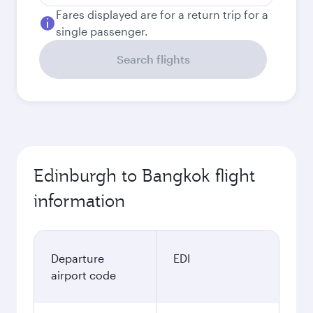
Fares displayed are for a return trip for a
single passenger.
Search flights
Edinburgh to Bangkok flight
information
Departure
EDI
airport code