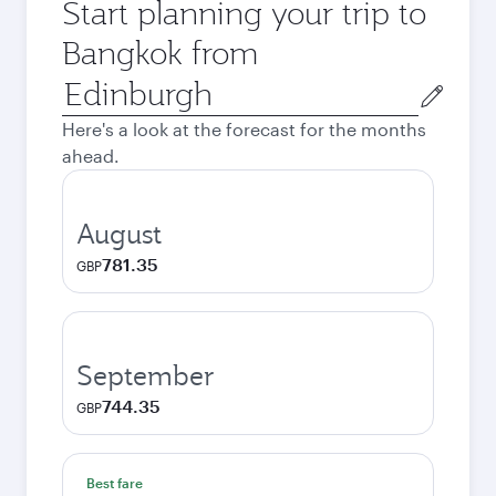
Start planning your trip to
Bangkok from
Origin
city
Here's a look at the forecast for the months
ahead.
August
781.35
GBP
September
744.35
GBP
Best fare