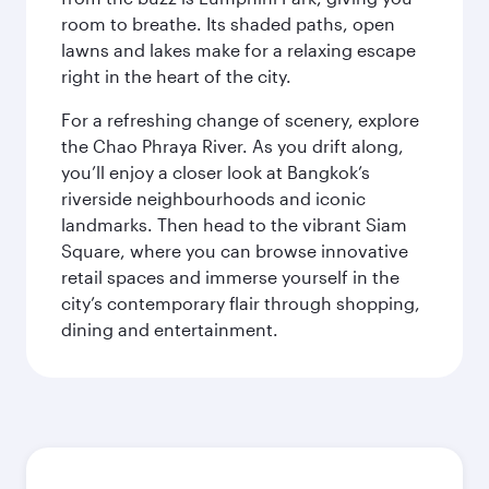
room to breathe. Its shaded paths, open
lawns and lakes make for a relaxing escape
right in the heart of the city.
For a refreshing change of scenery, explore
the Chao Phraya River. As you drift along,
you’ll enjoy a closer look at Bangkok’s
riverside neighbourhoods and iconic
landmarks. Then head to the vibrant Siam
Square, where you can browse innovative
retail spaces and immerse yourself in the
city’s contemporary flair through shopping,
dining and entertainment.