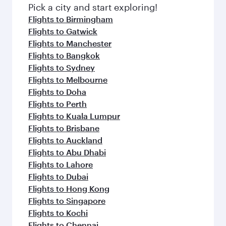
fresh ingredients and inspired by global
Pick a city and start exploring!
flavours.
Flights to Birmingham
Flights to Gatwick
Flights to Manchester
Flights to Bangkok
Flights to Sydney
Flights to Melbourne
Flights to Doha
Flights to Perth
Flights to Kuala Lumpur
Flights to Brisbane
Flights to Auckland
Flights to Abu Dhabi
Flights to Lahore
Flights to Dubai
Flights to Hong Kong
Flights to Singapore
Flights to Kochi
Flights to Chennai