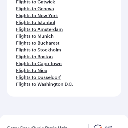
Flights to Gatwick
Flights to Geneva
Flights to New York
Flights to Istanbul
Flights to Amsterdam
Flights to Munich
Flights to Bucharest
Flights to Stockholm
Flights to Boston
Flights to Cape Town
Flights to Nice
Flights to Dusseldorf
Flights to Washington D.C.
Qatar
Group
Business
Business
Help