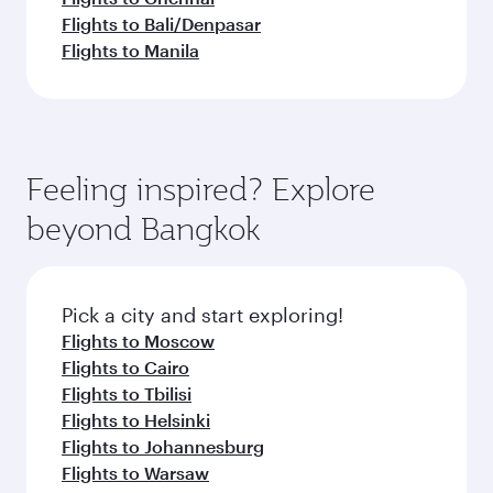
Flights to Bali/Denpasar
Flights to Manila
Feeling inspired? Explore
beyond Bangkok
Pick a city and start exploring!
Flights to Moscow
Flights to Cairo
Flights to Tbilisi
Flights to Helsinki
Flights to Johannesburg
Flights to Warsaw