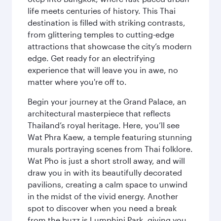
life meets centuries of history. This Thai
destination is filled with striking contrasts,
from glittering temples to cutting-edge
attractions that showcase the city’s modern
edge. Get ready for an electrifying
experience that will leave you in awe, no
matter where you're off to.
Begin your journey at the Grand Palace, an
architectural masterpiece that reflects
Thailand’s royal heritage. Here, you’ll see
Wat Phra Kaew, a temple featuring stunning
murals portraying scenes from Thai folklore.
Wat Pho is just a short stroll away, and will
draw you in with its beautifully decorated
pavilions, creating a calm space to unwind
in the midst of the vivid energy. Another
spot to discover when you need a break
from the buzz is Lumphini Park, giving you