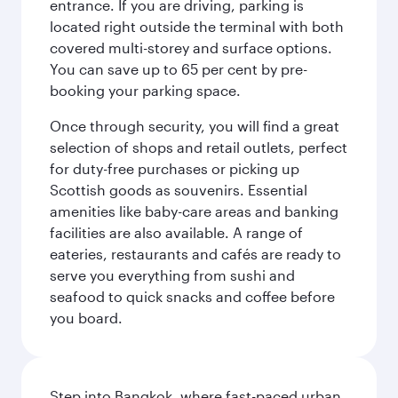
entrance. If you are driving, parking is
located right outside the terminal with both
covered multi-storey and surface options.
You can save up to 65 per cent by pre-
booking your parking space.
Once through security, you will find a great
selection of shops and retail outlets, perfect
for duty-free purchases or picking up
Scottish goods as souvenirs. Essential
amenities like baby-care areas and banking
facilities are also available. A range of
eateries, restaurants and cafés are ready to
serve you everything from sushi and
seafood to quick snacks and coffee before
you board.
Step into Bangkok, where fast-paced urban