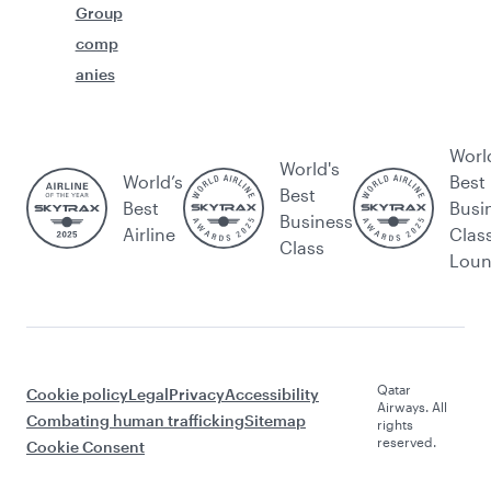
Group
comp
anies
Worl
World's
World’s
Best
Best
Best
Busi
Business
Airline
Clas
Class
Lou
Qatar
Cookie policy
Legal
Privacy
Accessibility
Airways. All
Combating human trafficking
Sitemap
rights
reserved.
Cookie Consent