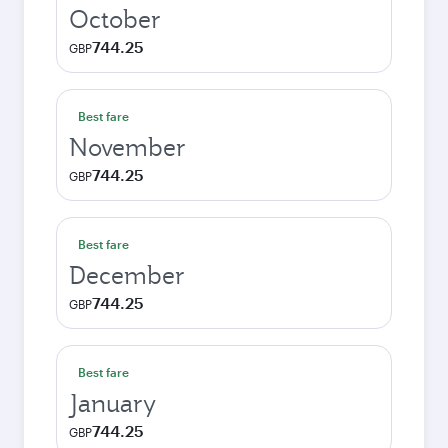
October
744.25
GBP
Best fare
November
744.25
GBP
Best fare
December
744.25
GBP
Best fare
January
744.25
GBP