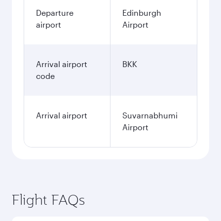
Departure
Edinburgh
airport
Airport
Arrival airport
BKK
code
Arrival airport
Suvarnabhumi
Airport
Flight FAQs