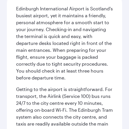
Edinburgh International Airport is Scotland's
busiest airport, yet it maintains a friendly,
personal atmosphere for a smooth start to
your journey. Checking-in and navigating
the terminal is quick and easy, with
departure desks located right in front of the
main entrances. When preparing for your
flight, ensure your baggage is packed
correctly due to tight security procedures.
You should check in at least three hours
before departure time.
Getting to the airport is straightforward. For
transport, the Airlink (Service 100) bus runs
24/7 to the city centre every 10 minutes,
offering on-board Wi-Fi. The Edinburgh Tram
system also connects the city centre, and
taxis are readily available outside the main