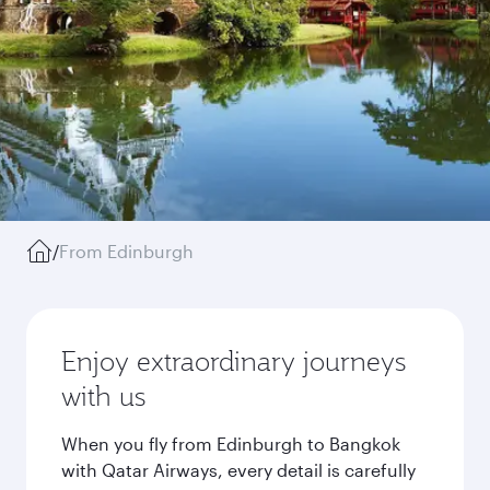
/
From Edinburgh
Enjoy extraordinary journeys
with us
When you fly from Edinburgh to Bangkok
with Qatar Airways, every detail is carefully