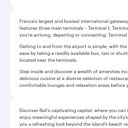
France’s largest and busiest international gateway,
features three main terminals – Terminal 1, Termin
you’re arriving, departing or connecting. Terminal 
Getting to and from the airport is simple, with the
ease by taking a readily available bus, taxi or shutt
located near the terminals.
Step inside and discover a wealth of amenities inc
delicious cuisine at a diverse selection of restaur
comfortable lounges and relaxation areas before you
Discover Bali’s captivating capital, where you can
enjoy meaningful experiences shaped by the city's a
you a refreshing look beyond the island’s beach re