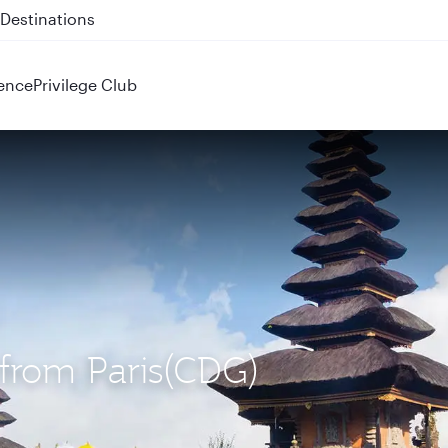
 QR914 and QR915
ence
Privilege Club
) from Paris(CDG)