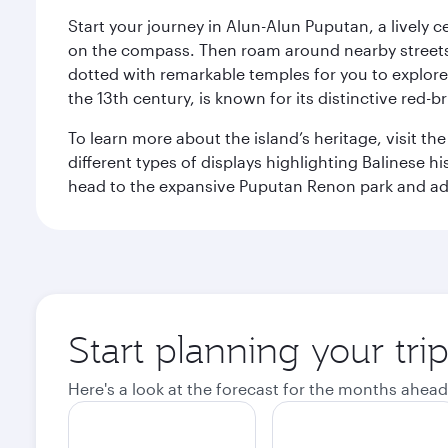
Start your journey in Alun-Alun Puputan, a lively c
on the compass. Then roam around nearby streets f
dotted with remarkable temples for you to explore
the 13th century, is known for its distinctive red-b
To learn more about the island’s heritage, visit t
different types of displays highlighting Balinese h
head to the expansive Puputan Renon park and ad
Start planning your tri
Here's a look at the forecast for the months ahead