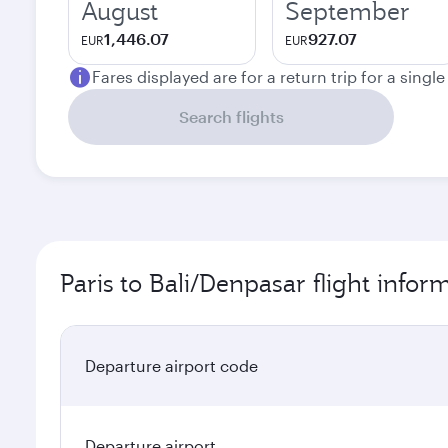
August
September
1,446.07
927.07
EUR
EUR
Fares displayed are for a return trip for a singl
Search flights
Paris to Bali/Denpasar flight infor
Departure airport code
Departure airport