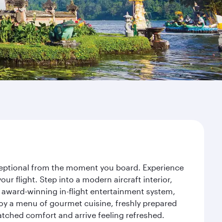
exceptional from the moment you board. Experience
r flight. Step into a modern aircraft interior,
 award-winning in-flight entertainment system,
joy a menu of gourmet cuisine, freshly prepared
matched comfort and arrive feeling refreshed.