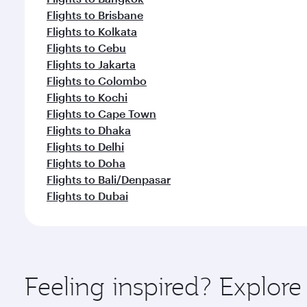
Flights to Brisbane
Flights to Kolkata
Flights to Cebu
Flights to Jakarta
Flights to Colombo
Flights to Kochi
Flights to Cape Town
Flights to Dhaka
Flights to Delhi
Flights to Doha
Flights to Bali/Denpasar
Flights to Dubai
Feeling inspired? Explor