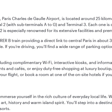
 Paris Charles de Gaulle Airport, is located around 25 kilome
al 2 (with sub-terminals A to G) and Terminal 3. Each one i
2 is especially renowned for its extensive facilities and pre
 RER B train providing a direct link to central Paris in about
le. If you’re driving, you’ll find a wide range of parking opt
luding complimentary Wi-Fi, interactive kiosks, and informa
ants and cafés, or enjoy duty-free shopping at luxury boutiqu
r flight, or book a room at one of the on-site hotels if you
 immerse yourself in the rich culture of everyday local life
rt, history and warm island spirit. You’ll step into a destin
sorts.