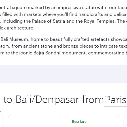
entral square marked by an impressive statue with four faces
illed with markets where you'll find handicrafts and delica
, including the Palace of Satria and the Royal Temples. The
rick architecture.
he Bali Museum, home to beautifully crafted artefacts showc
istory, from ancient stone and bronze pieces to intricate tex
mire the iconic Bajra Sandhi monument, commemorating Bali
p to Bali/Denpasar from
Origin
city
.
Best fare