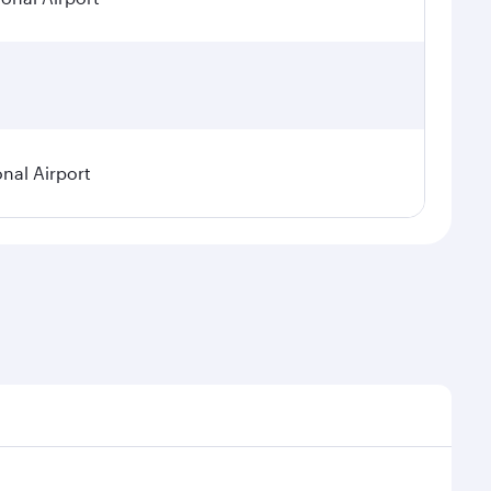
onal Airport
emand, route popularity and availability of travel