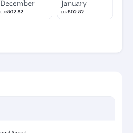
December
January
802.82
802.82
EUR
EUR
ional Airport