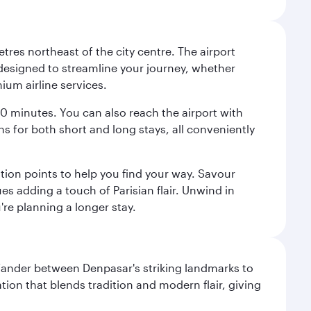
tres northeast of the city centre. The airport
s designed to streamline your journey, whether
mium airline services.
 30 minutes. You can also reach the airport with
ions for both short and long stays, all conveniently
tion points to help you find your way. Savour
es adding a touch of Parisian flair. Unwind in
're planning a longer stay.
. Wander between Denpasar's striking landmarks to
ation that blends tradition and modern flair, giving