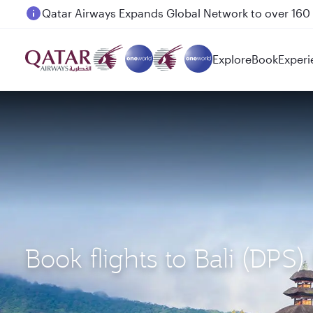
Passengers flying between Doha and Auckland on
Explore
Book
Experi
Book flights to Bali (DPS