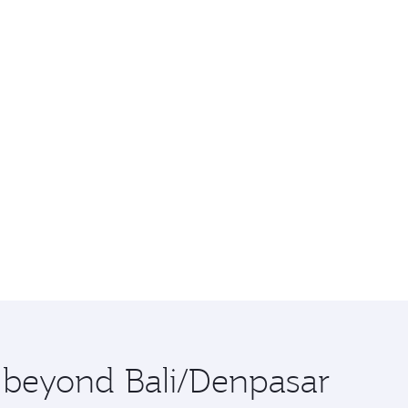
e beyond Bali/Denpasar