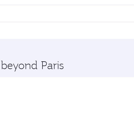
lights. When flying in Business Class, you’ll enjoy a luxuri
offering superior comfort and choose from thousands of en
d you’ll stop in Doha, Qatar, along the way. Enjoy your tran
ning. Take a break from your journey and rejuvenate yourse
 you board. Experience our renowned hospitality as you rela
x One including the latest movies, music and games. You ca
 beyond Paris