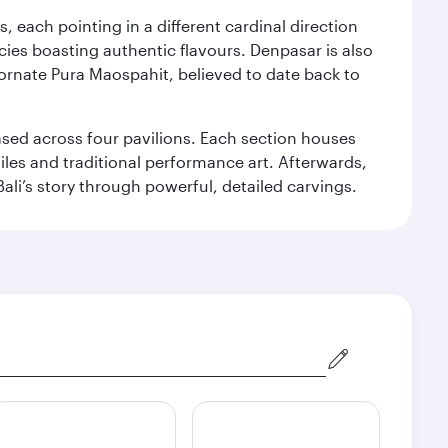
, each pointing in a different cardinal direction
cies boasting authentic flavours. Denpasar is also
 ornate Pura Maospahit, believed to date back to
ased across four pavilions. Each section houses
tiles and traditional performance art. Afterwards,
’s story through powerful, detailed carvings.