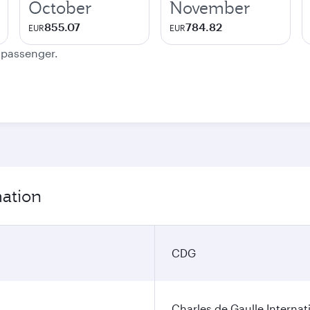
October
November
855.07
784.82
EUR
EUR
e passenger.
mation
CDG
Charles de Gaulle Internat