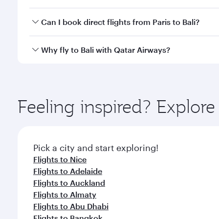
classes.
Yes, you can travel to Bali in
Business Class
on all f
Can I book direct flights from Paris to Bali?
after your every need. Unwind in a spacious seat 
cuisine whenever you like with Dine Anytime.
Qatar Airways operates flights from Paris to Bali an
Why fly to Bali with Qatar Airways?
Airport, where you can enjoy luxury shopping and di
your connecting flight.
You’ll enjoy an exceptional journey from the moment
Explore thousands of entertainment options on Ory
ingredients and inspired by global flavours.
Feeling inspired? Explore
Pick a city and start exploring!
Flights to Nice
Flights to Adelaide
Flights to Auckland
Flights to Almaty
Flights to Abu Dhabi
Flights to Bangkok