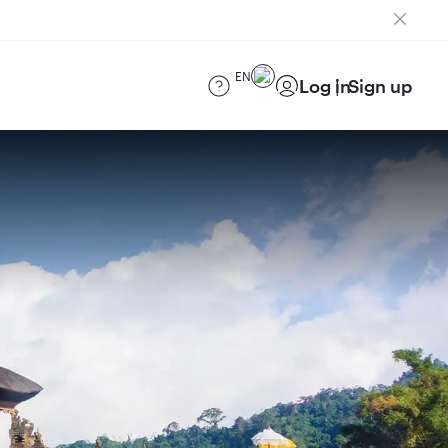
EN
Log in
Sign up