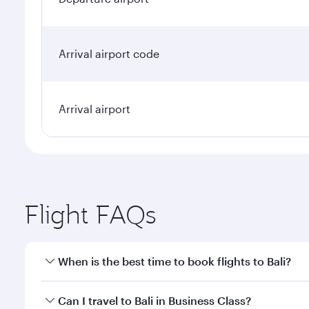
Arrival airport code
Arrival airport
Flight FAQs
When is the best time to book flights to Bali?
Book your flight to Bali early to enjoy the best far
Can I travel to Bali in Business Class?