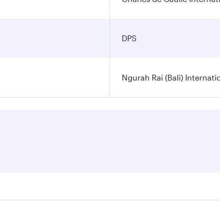
DPS
Ngurah Rai (Bali) Internati
es on your preferred travel dates. Fares depend on seasonal d