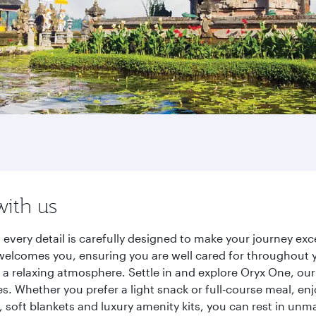
with us
s, every detail is carefully designed to make your journey 
elcomes you, ensuring you are well cared for throughout you
a relaxing atmosphere. Settle in and explore Oryx One, our
 Whether you prefer a light snack or full-course meal, en
s, soft blankets and luxury amenity kits, you can rest in un