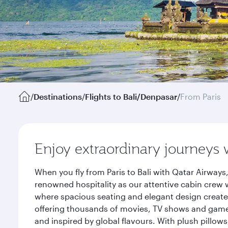
/
Destinations
/
Flights to Bali/Denpasar
/
From Paris
Enjoy extraordinary journeys 
When you fly from Paris to Bali with Qatar Airway
renowned hospitality as our attentive cabin crew w
where spacious seating and elegant design create 
offering thousands of movies, TV shows and games.
and inspired by global flavours. With plush pillow