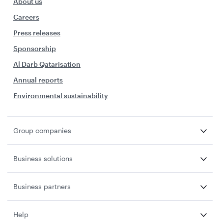
About us
Careers
Press releases
Sponsorship
Al Darb Qatarisation
Annual reports
Environmental sustainability
Group companies
Business solutions
Business partners
Help