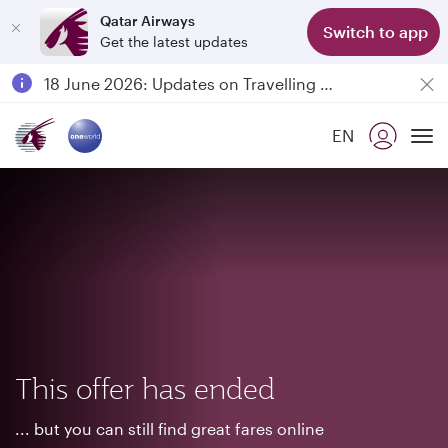
Qatar Airways
Switch to app
Get the latest updates
Passengers flying between Doha and Auckland on QR914 and QR915
18 June 2026: Updates on Travelling with Power Banks
6 August 2026: Qatar Airways flight resumption to Bahrain (BAH), Erbil (EBL), and Kuwait (KWI)
EN
Qatar Airways Expands Global Network to over 160 Destinations
To
This offer has ended
... but you can still find great fares online