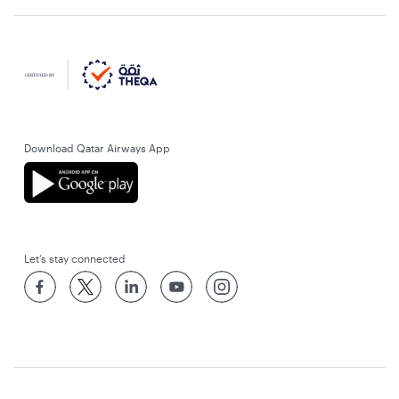
Download Qatar Airways App
Let’s stay connected