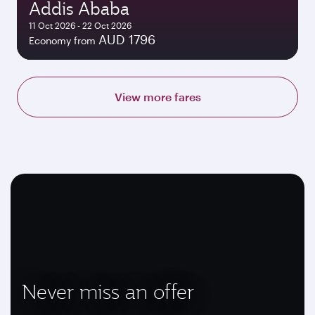
Addis Ababa
11 Oct 2026 - 22 Oct 2026
AUD 1796
Economy from
View more fares
Never miss an offer