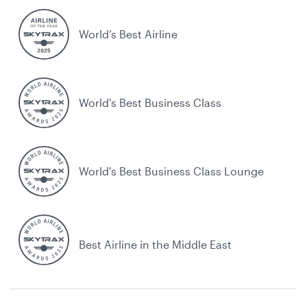
World’s Best Airline
World's Best Business Class
World's Best Business Class Lounge
Best Airline in the Middle East