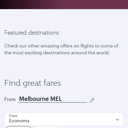
Featured destinations
Check our other amazing offers on flights to some of
the most exciting destinations around the world.
Find great fares
From
Class
Economy