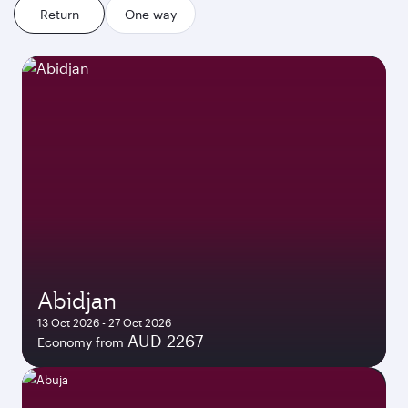
Return
One way
Abidjan
13 Oct 2026 - 27 Oct 2026
AUD 2267
Economy from