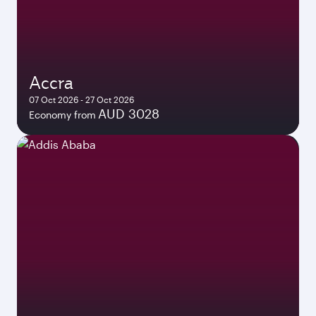
Accra
07 Oct 2026 - 27 Oct 2026
AUD 3028
Economy from