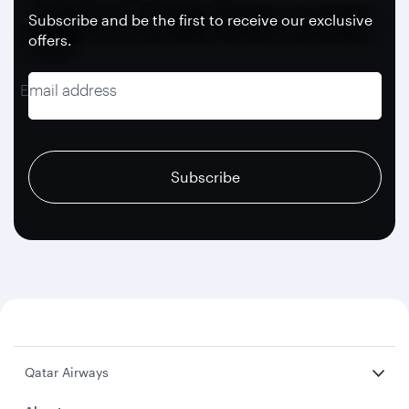
Subscribe and be the first to receive our exclusive
offers.
Email address
recaptcha
recaptcha
recaptcha
Subscribe
Qatar Airways