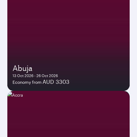
Abuja
13 Oct 2026 - 26 Oct 2026
AUD 3303
Economy from