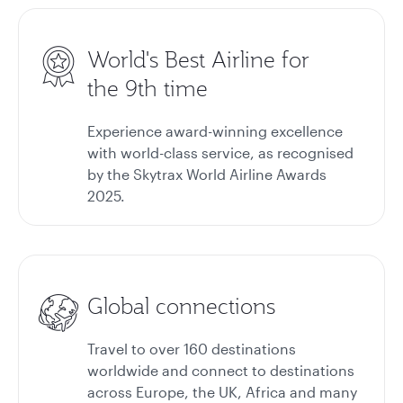
World's Best Airline for
the 9th time
Experience award-winning excellence
with world-class service, as recognised
by the Skytrax World Airline Awards
2025.
Global connections
Travel to over 160 destinations
worldwide and connect to destinations
across Europe, the UK, Africa and many