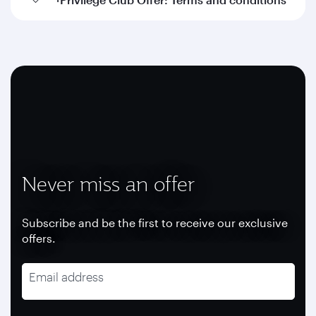
Never miss an offer
Subscribe and be the first to receive our exclusive
offers.
Email address
recaptcha
recaptcha
recaptcha