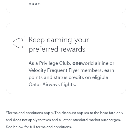
more.
Keep earning your
preferred rewards
As a Privilege Club,
one
world airline or
Velocity Frequent Flyer members, earn
points and status credits on eligible
Qatar Airways flights.
*Terms and conditions apply. The discount applies to the base fare only
and does not apply to taxes and all other standard market surcharges.
See below for full terms and conditions.