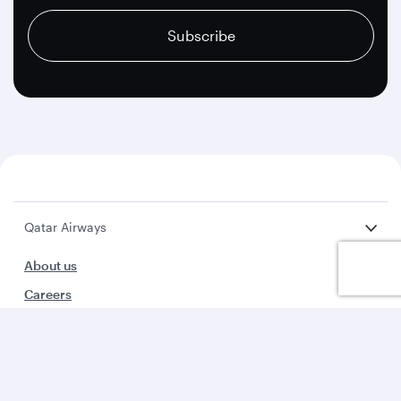
Subscribe
Qatar Airways
About us
Careers
Press releases
Sponsorship
Al Darb Qatarisation