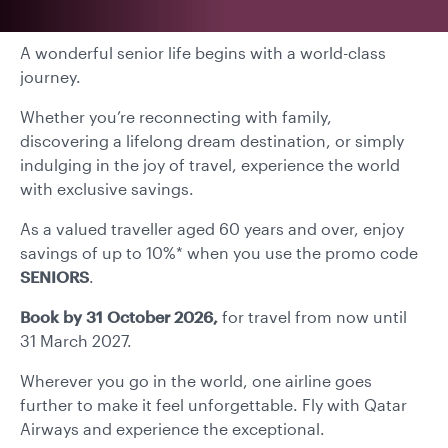
A wonderful senior life begins with a world-class
journey.
Whether you’re reconnecting with family,
discovering a lifelong dream destination, or simply
indulging in the joy of travel, experience the world
with exclusive savings.
As a valued traveller aged 60 years and over, enjoy
savings of up to 10%* when you use the promo code
SENIORS
.
Book by 31 October 2026,
for travel from now until
31 March 2027.
Wherever you go in the world, one airline goes
further to make it feel unforgettable. Fly with Qatar
Airways and experience the exceptional.