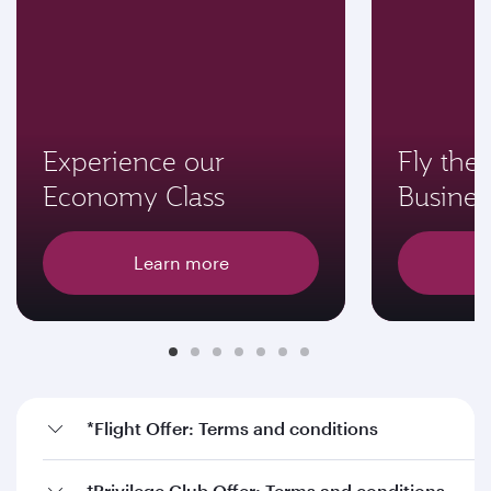
Experience our
Fly the 
Economy Class
Busines
Learn more
*Flight Offer: Terms and conditions
†Privilege Club Offer: Terms and conditions