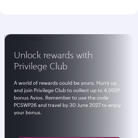
Unlock rewards with
Privilege Club
A world of rewards could be yours. Hurry up
and join Privilege Club to collect up to 4,000†
bonus Avios. Remember to use the code
PCSWP26 and travel by 30 June 2027 to enjoy
your bonus.