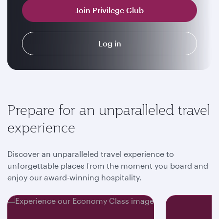
Join Privilege Club
Log in
Prepare for an unparalleled travel
experience
Discover an unparalleled travel experience to
unforgettable places from the moment you board and
enjoy our award-winning hospitality.