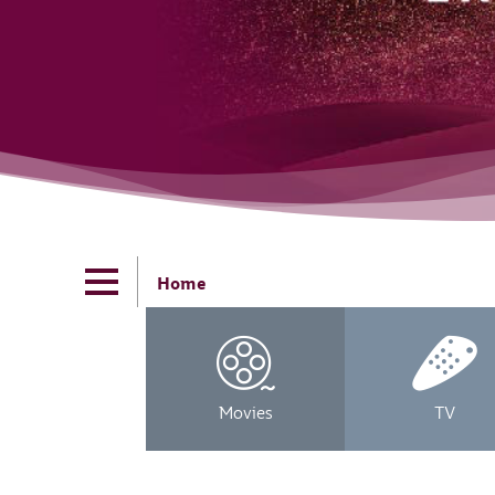
Home
Movies
TV