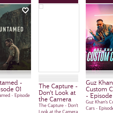
tamed -
Guz Khan
The Capture -
isode 01
Custom C
Don't Look at
- Episode
amed - Episode
the Camera
Guz Khan's C
The Capture - Don't
Cars - Episod
Look at the Camera