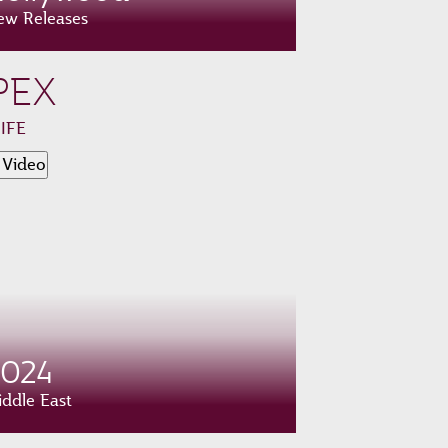
ew Releases
PEX
 IFE
 Video
2024
ddle East