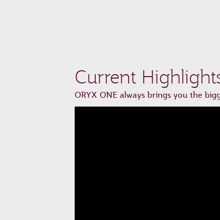
Current Highlight
ORYX ONE always brings you the bigge