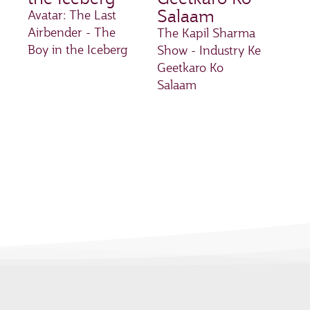
Salaam
Avatar: The Last
Airbender - The
The Kapil Sharma
Boy in the Iceberg
Show - Industry Ke
Geetkaro Ko
Salaam