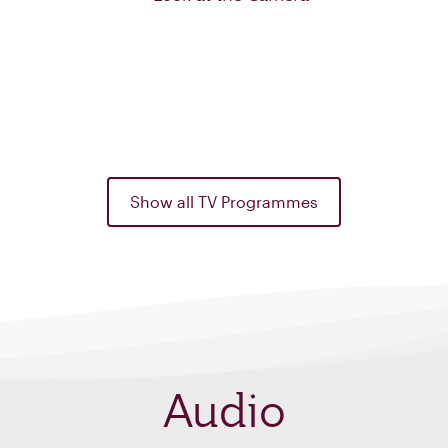
Show all TV Programmes
Audio