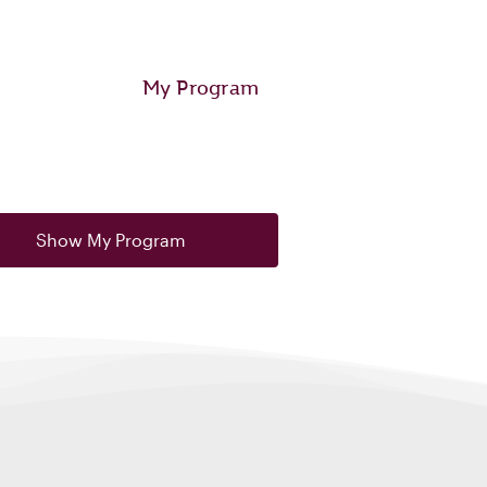
My Program
Show My Program