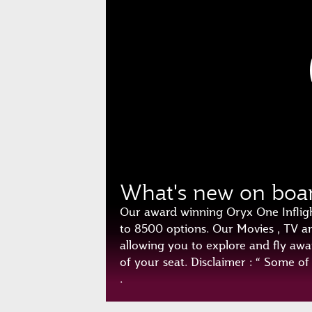
What's new on boa
Our award winning Oryx One Inflig
to 8500 options. Our Movies , TV 
allowing you to explore and fly awa
of your seat. Disclaimer : “ Some o
.
Play
Unmute