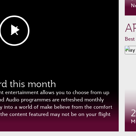
N
A
Best
Play
rd this month
ht entertainment allows you to choose from up
and Audio programmes are refreshed monthly
y into a world of make believe from the comfort
f the content featured may not be on your flight
Mi