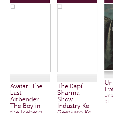
Un
Avatar: The
The Kapil
Ep
Last
Sharma
Unt
Airbender -
Show -
01
The Boy in
Industry Ke
the Iceberg
Geetkaro Ko