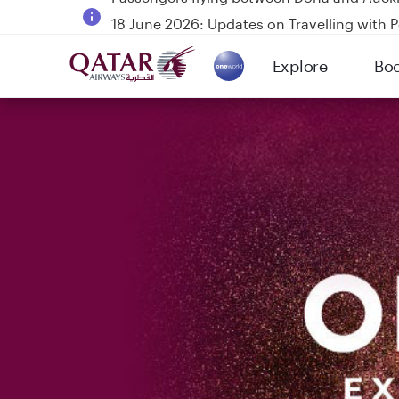
18 June 2026: Updates on Travelling with 
6 August 2026: Qatar Airways flight resump
Explore
Bo
Qatar Airways Expands Global Network to 
(active)