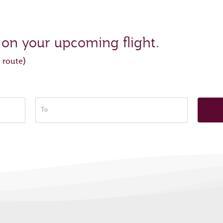
 on your upcoming flight.
 route)
To