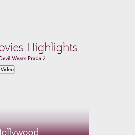
vies Highlights
Devil Wears Prada 2
 Video
ollywood