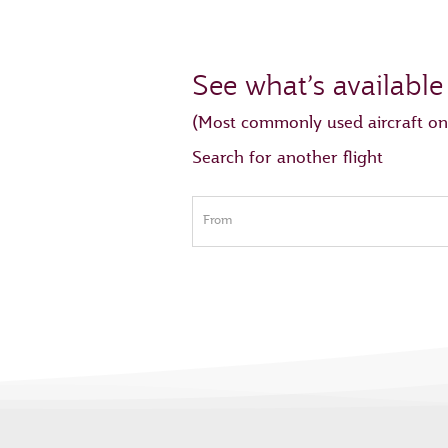
See what’s available
(Most commonly used aircraft on
Search for another flight
From