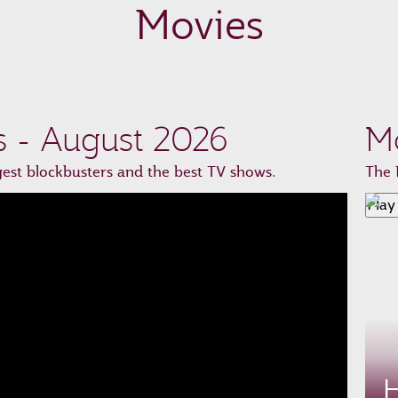
Movies
s - August 2026
Mo
st blockbusters and the best TV shows.
The 
Play
H