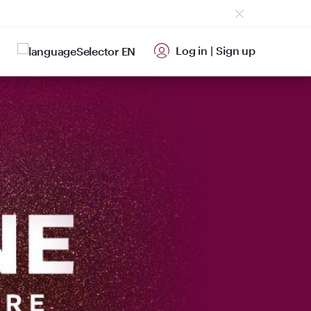
Log in
|
Sign up
EN