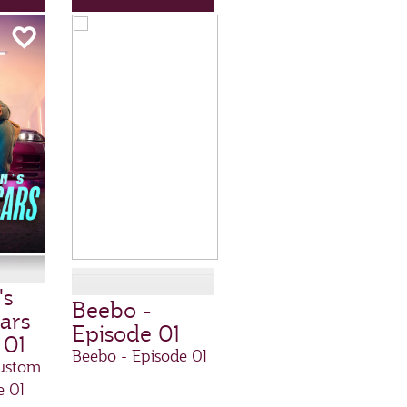
's
Beebo -
ars
Episode 01
 01
Beebo - Episode 01
ustom
e 01