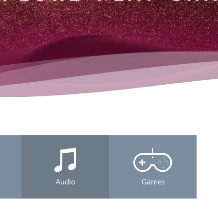
Audio
Games