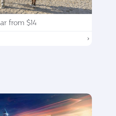
ar from $14