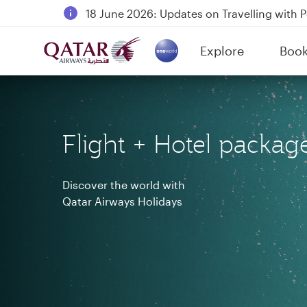
18 June 2026: Updates on Travelling with 
6 August 2026: Qatar Airways flight resump
Explore
Boo
Qatar Airways Expands Global Network to 
(active)
Flight + Hotel packag
Discover the world with
Qatar Airways Holidays
Qatar Airways Holidays