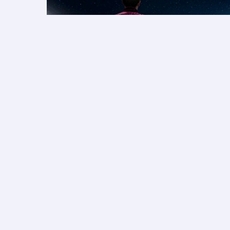
Save on F1® 2026 packages
More rewarding holidays
Qatar Airways Privilege Club members collect Av
package value. Sign in to pay with Cash + Avio
Airways Holidays packages.
Learn more