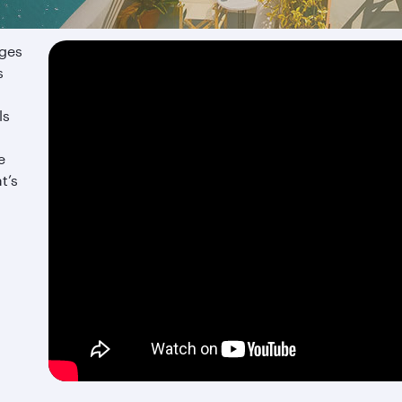
ages
s
ls
e
t’s