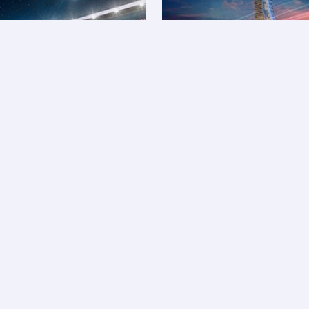
MotoGP™ travel 
L
ios and Qpoints on flights, as well as the total
A
s to save more and enjoy exclusive discounts on Qatar
B