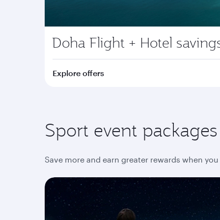
Doha Flight + Hotel saving
Explore offers
Sport event packages y
Save more and earn greater rewards when you 