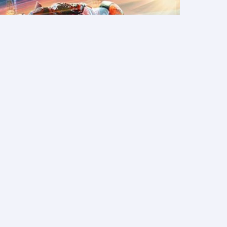
packages
Discover
atest holiday offers
bout Qatar Airways Holidays
ook hotels