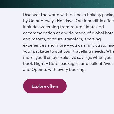
Discover the world with bespoke holiday pack
by Qatar Airways Holidays. Our incredible offer
include everything from return flights and
accommodation at a wide range of global hote
and resorts, to tours, transfers, sporting
experiences and more – you can fully customis
your package to suit your travelling needs. Wha
more, you’ll enjoy exclusive savings when you
book Flight + Hotel packages, and collect Avios
and Qpoints with every booking.
Explore offers