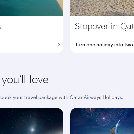
s
Stopover in Qat
Turn one holiday into two
ou’ll love
book your travel package with Qatar Airways Holidays.