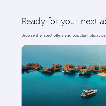
Ready for your next a
Browse the latest offers and popular holiday pa