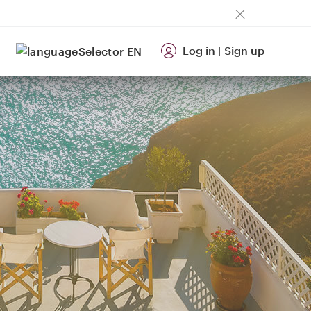
Log in
|
Sign up
EN