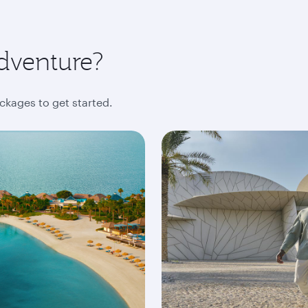
dventure?
ckages to get started.