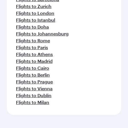
Flights to Zurich
Flights to London
Flights to Istanbul
Flights to Doha
Flights to Johannesburg
Flights to Rome
Flights to Paris
Flights to Athens
Flights to Madrid
Flights to Cairo
Flights to Berlin
Flights to Prague
Flights to Vienna
Flights to Dublin
Flights to Milan