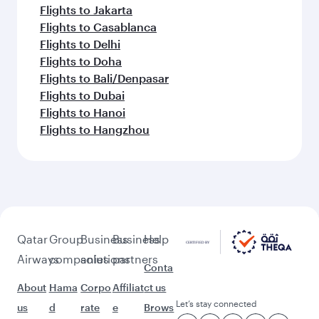
Flights to Jakarta
Flights to Casablanca
Flights to Delhi
Flights to Doha
Flights to Bali/Denpasar
Flights to Dubai
Flights to Hanoi
Flights to Hangzhou
Qatar
Group
Business
Business
Help
Airways
companies
solutions
partners
Conta
About
Hama
Corpo
Affiliat
ct us
Let’s stay connected
us
d
rate
e
Brows