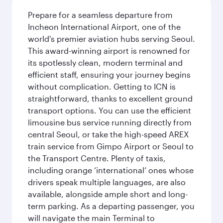
Prepare for a seamless departure from
Incheon International Airport, one of the
world's premier aviation hubs serving Seoul.
This award-winning airport is renowned for
its spotlessly clean, modern terminal and
efficient staff, ensuring your journey begins
without complication. Getting to ICN is
straightforward, thanks to excellent ground
transport options. You can use the efficient
limousine bus service running directly from
central Seoul, or take the high-speed AREX
train service from Gimpo Airport or Seoul to
the Transport Centre. Plenty of taxis,
including orange ‘international’ ones whose
drivers speak multiple languages, are also
available, alongside ample short and long-
term parking. As a departing passenger, you
will navigate the main Terminal to