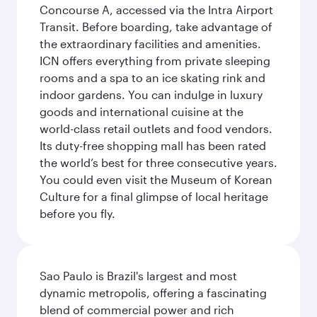
Concourse A, accessed via the Intra Airport
Transit. Before boarding, take advantage of
the extraordinary facilities and amenities.
ICN offers everything from private sleeping
rooms and a spa to an ice skating rink and
indoor gardens. You can indulge in luxury
goods and international cuisine at the
world-class retail outlets and food vendors.
Its duty-free shopping mall has been rated
the world’s best for three consecutive years.
You could even visit the Museum of Korean
Culture for a final glimpse of local heritage
before you fly.
Sao Paulo is Brazil's largest and most
dynamic metropolis, offering a fascinating
blend of commercial power and rich