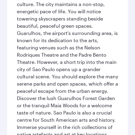
culture. The city maintains a non-stop,
energetic pace of life. You will notice
towering skyscrapers standing beside
beautiful, peaceful green spaces.
Guarulhos, the airport's surrounding area, is
known for its dedication to the arts,
featuring venues such as the Nelson
Rodriques Theatre and the Padre Bento
Theatre. However, a short trip into the main
city of Sao Paulo opens up a grander
cultural scene. You should explore the many
serene parks and open spaces, which offer a
peaceful escape from the urban energy.
Discover the lush Guarulhos Forest Garden
or the tranquil Maia Woods for a welcome
taste of nature. Sao Paulo is also a crucial
centre for South American arts and history.
Immerse yourself in the rich collections of
native artefacts and art at key locations.