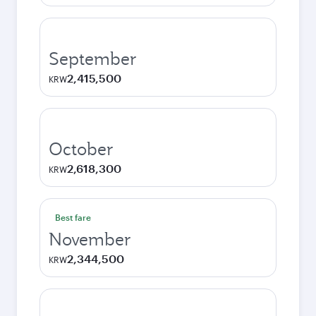
September
2,415,500
KRW
October
2,618,300
KRW
Best fare
November
2,344,500
KRW