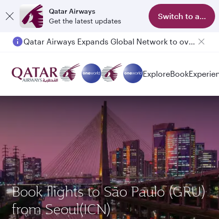
Qatar Airways
Switch to app
Get the latest updates
Qatar Airways Expands Global Network to over 160 Destinations
Explore
Book
Experie
Book flights to São Paulo (GRU)
from Seoul(ICN)