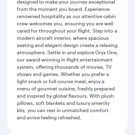
designed to make your journey exceptional
from the moment you board. Experience
renowned hospitality as our attentive cabin
crew welcomes you, ensuring you are well
cared for throughout your flight. Step into a
modern aircraft interior, where spacious
seating and elegant design create a relaxing
atmosphere. Settle in and explore Oryx One,
our award-winning in-flight entertainment
system, offering thousands of movies, TV
shows and games. Whether you prefer a
light snack or full-course meal, enjoy a
menu of gourmet cuisine, freshly prepared
and inspired by global flavours. With plush
pillows, soft blankets and luxury amenity
kits, you can rest in unmatched comfort
and arrive feeling refreshed.