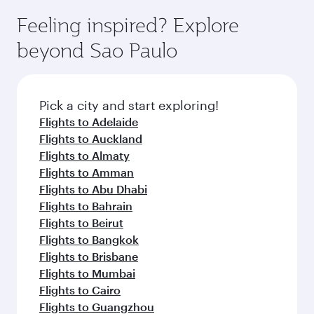
Feeling inspired? Explore
beyond Sao Paulo
Pick a city and start exploring!
Flights to Adelaide
Flights to Auckland
Flights to Almaty
Flights to Amman
Flights to Abu Dhabi
Flights to Bahrain
Flights to Beirut
Flights to Bangkok
Flights to Brisbane
Flights to Mumbai
Flights to Cairo
Flights to Guangzhou