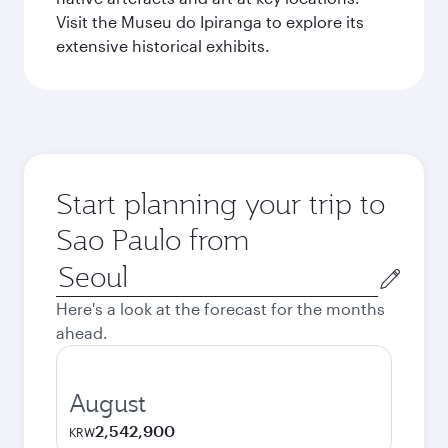
Visit the Museu do Ipiranga to explore its
extensive historical exhibits.
Start planning your trip to
Sao Paulo from
Origin
city
Here's a look at the forecast for the months
ahead.
August
2,542,900
KRW