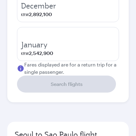
December
2,892,100
KRW
January
2,542,900
KRW
Fares displayed are for a return trip for a
single passenger.
Search flights
Seoul to Sao Paulo flight