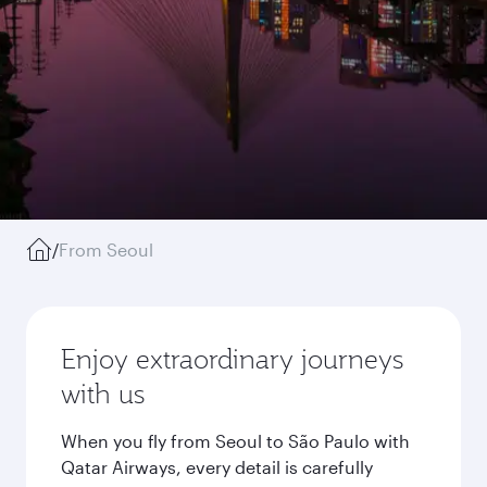
/
From Seoul
Enjoy extraordinary journeys
with us
When you fly from Seoul to São Paulo with
Qatar Airways, every detail is carefully