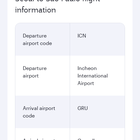
information
Departure
ICN
airport code
Departure
Incheon
airport
International
Airport
Arrival airport
GRU
code