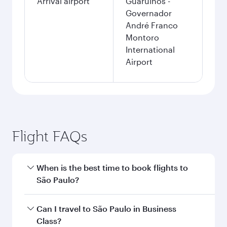
Arrival airport
Guarulhos -
Governador
André Franco
Montoro
International
Airport
Flight FAQs
When is the best time to book flights to
São Paulo?
Book your flight to São Paulo early to enjoy the
Can I travel to São Paulo in Business
best fares on your preferred travel dates. Fares
Class?